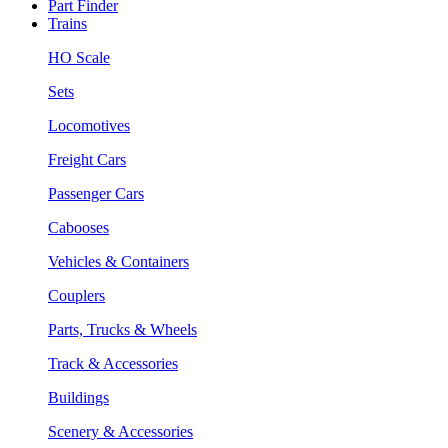
Part Finder
Trains
HO Scale
Sets
Locomotives
Freight Cars
Passenger Cars
Cabooses
Vehicles & Containers
Couplers
Parts, Trucks & Wheels
Track & Accessories
Buildings
Scenery & Accessories