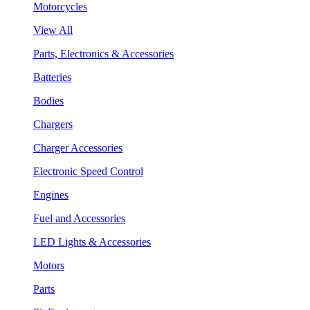
Motorcycles
View All
Parts, Electronics & Accessories
Batteries
Bodies
Chargers
Charger Accessories
Electronic Speed Control
Engines
Fuel and Accessories
LED Lights & Accessories
Motors
Parts