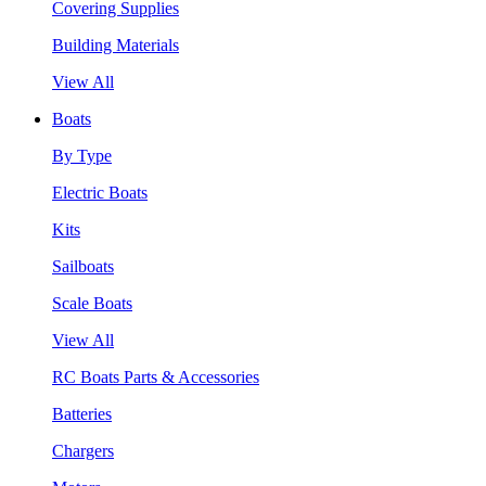
Covering Supplies
Building Materials
View All
Boats
By Type
Electric Boats
Kits
Sailboats
Scale Boats
View All
RC Boats Parts & Accessories
Batteries
Chargers