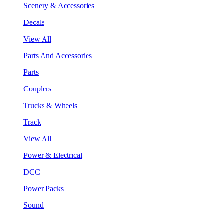
Scenery & Accessories
Decals
View All
Parts And Accessories
Parts
Couplers
Trucks & Wheels
Track
View All
Power & Electrical
DCC
Power Packs
Sound