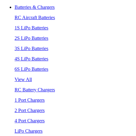
Batteries & Chargers
RC Aircraft Batteries
1S LiPo Batteries
2S LiPo Batteries
3S LiPo Batteries
4S LiPo Batteries
6S LiPo Batteries
View All
RC Battery Chargers
1 Port Chargers
2 Port Chargers
4 Port Chargers
LiPo Chargers