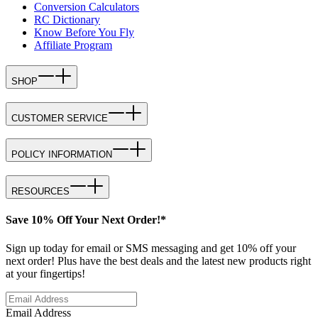
Conversion Calculators
RC Dictionary
Know Before You Fly
Affiliate Program
SHOP
CUSTOMER SERVICE
POLICY INFORMATION
RESOURCES
Save 10% Off Your Next Order!*
Sign up today for email or SMS messaging and get 10% off your
next order! Plus have the best deals and the latest new products right
at your fingertips!
Email Address