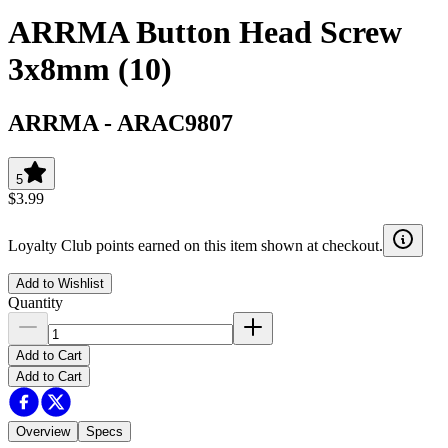
ARRMA Button Head Screw
3x8mm (10)
ARRMA
-
ARAC9807
5
$3.99
Loyalty Club points earned on this item shown at checkout.
Add to Wishlist
Quantity
Add to Cart
Add to Cart
Overview
Specs