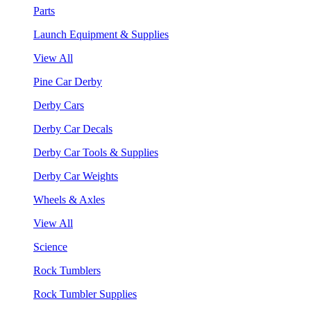
Parts
Launch Equipment & Supplies
View All
Pine Car Derby
Derby Cars
Derby Car Decals
Derby Car Tools & Supplies
Derby Car Weights
Wheels & Axles
View All
Science
Rock Tumblers
Rock Tumbler Supplies