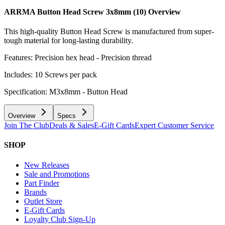
ARRMA Button Head Screw 3x8mm (10)
Overview
This high-quality Button Head Screw is manufactured from super-
tough material for long-lasting durability.
Features: Precision hex head - Precision thread
Includes: 10 Screws per pack
Specification: M3x8mm - Button Head
Overview
Specs
Join The Club
Deals & Sales
E-Gift Cards
Expert Customer Service
SHOP
New Releases
Sale and Promotions
Part Finder
Brands
Outlet Store
E-Gift Cards
Loyalty Club Sign-Up