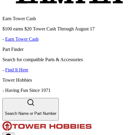
Earn Tower Cash
$100 earns $20 Tower Cash Through August 17
-
Earn Tower Cash
Part Finder
Search for compatible Parts & Accessories
-
Find It Here
Tower Hobbies
-
Having Fun Since 1971
Search Name or Part Number