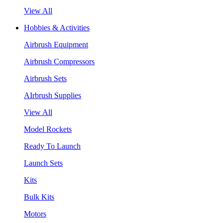
View All
Hobbies & Activities
Airbrush Equipment
Airbrush Compressors
Airbrush Sets
AIrbrush Supplies
View All
Model Rockets
Ready To Launch
Launch Sets
Kits
Bulk Kits
Motors