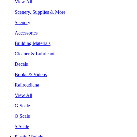
View All
Scenery, Supplies & More
Scenery
Accessories
Building Materials
Cleaner & Lubricant
Decals
Books & Videos
Railroadiana
View All
G Scale
O Scale
S Scale
Plastic Models