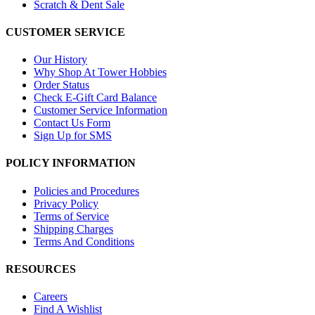
Scratch & Dent Sale
CUSTOMER SERVICE
Our History
Why Shop At Tower Hobbies
Order Status
Check E-Gift Card Balance
Customer Service Information
Contact Us Form
Sign Up for SMS
POLICY INFORMATION
Policies and Procedures
Privacy Policy
Terms of Service
Shipping Charges
Terms And Conditions
RESOURCES
Careers
Find A Wishlist