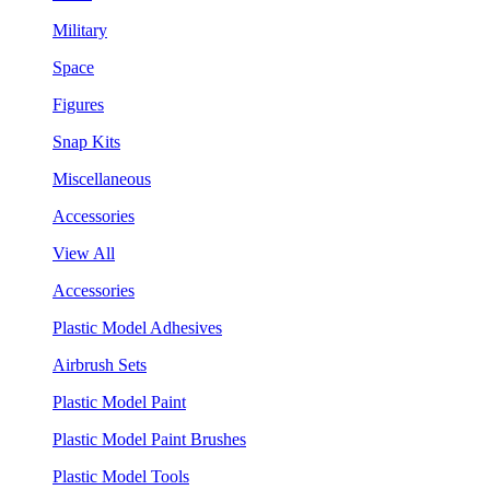
Military
Space
Figures
Snap Kits
Miscellaneous
Accessories
View All
Accessories
Plastic Model Adhesives
Airbrush Sets
Plastic Model Paint
Plastic Model Paint Brushes
Plastic Model Tools