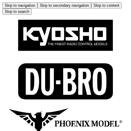
Skip to navigation
Skip to secondary navigation
Skip to content
Skip to search