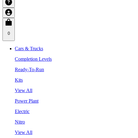
0
Cars & Trucks
Completion Levels
Ready-To-Run
Kits
View All
Power Plant
Electric
Nitro
View All