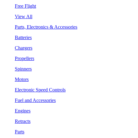
Free Flight
View All
Parts, Electronics & Accessories
Batteries
Chargers
Propellers
Spinners
Motors
Electronic Speed Controls
Fuel and Accessories
Engines
Retracts
Parts