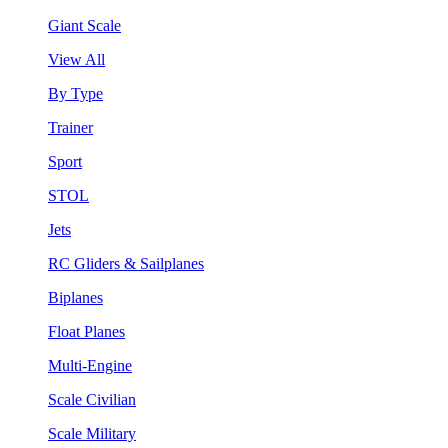
Giant Scale
View All
By Type
Trainer
Sport
STOL
Jets
RC Gliders & Sailplanes
Biplanes
Float Planes
Multi-Engine
Scale Civilian
Scale Military