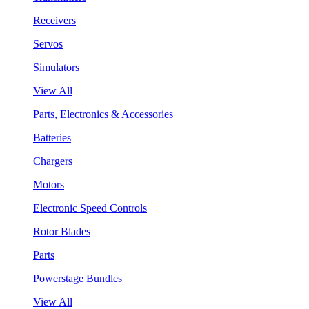
Receivers
Servos
Simulators
View All
Parts, Electronics & Accessories
Batteries
Chargers
Motors
Electronic Speed Controls
Rotor Blades
Parts
Powerstage Bundles
View All