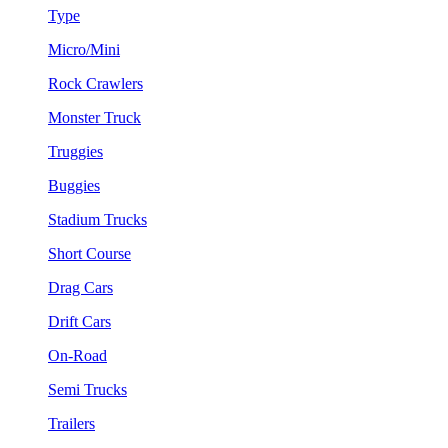
Type
Micro/Mini
Rock Crawlers
Monster Truck
Truggies
Buggies
Stadium Trucks
Short Course
Drag Cars
Drift Cars
On-Road
Semi Trucks
Trailers