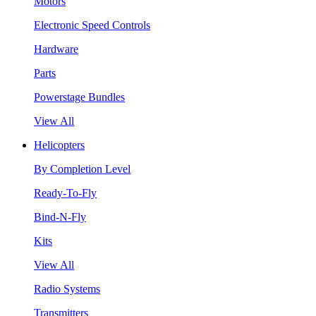
Motors
Electronic Speed Controls
Hardware
Parts
Powerstage Bundles
View All
Helicopters
By Completion Level
Ready-To-Fly
Bind-N-Fly
Kits
View All
Radio Systems
Transmitters