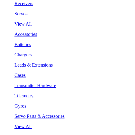
Receivers
Servos
View All
Accessories
Batteries
Chargers
Leads & Extensions
Cases
Transmitter Hardware
Telemetry
Gyros
Servo Parts & Accessories
View All