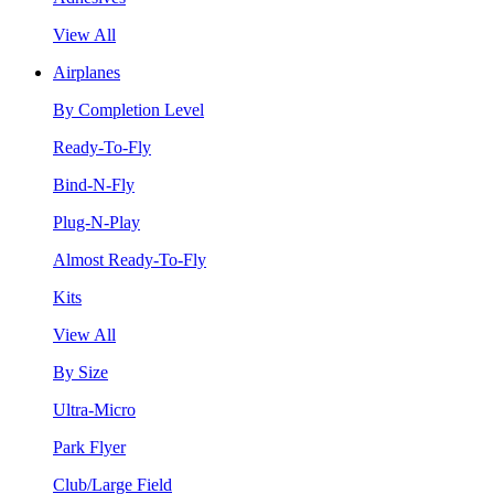
View All
Airplanes
By Completion Level
Ready-To-Fly
Bind-N-Fly
Plug-N-Play
Almost Ready-To-Fly
Kits
View All
By Size
Ultra-Micro
Park Flyer
Club/Large Field