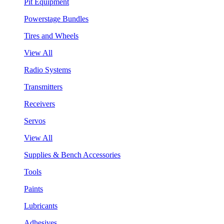
Pit Equipment
Powerstage Bundles
Tires and Wheels
View All
Radio Systems
Transmitters
Receivers
Servos
View All
Supplies & Bench Accessories
Tools
Paints
Lubricants
Adhesives