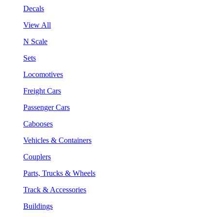
Decals
View All
N Scale
Sets
Locomotives
Freight Cars
Passenger Cars
Cabooses
Vehicles & Containers
Couplers
Parts, Trucks & Wheels
Track & Accessories
Buildings