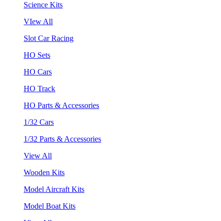
Science Kits
VIew All
Slot Car Racing
HO Sets
HO Cars
HO Track
HO Parts & Accessories
1/32 Cars
1/32 Parts & Accessories
View All
Wooden Kits
Model Aircraft Kits
Model Boat Kits