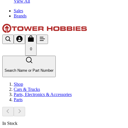
View All
Sales
Brands
0
Search Name or Part Number
Shop
Cars & Trucks
Parts, Electronics & Accessories
Parts
In Stock