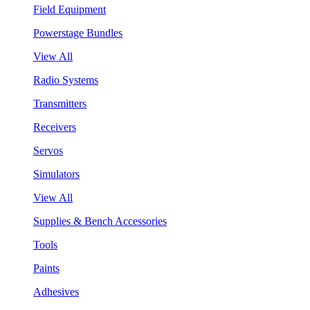
Field Equipment
Powerstage Bundles
View All
Radio Systems
Transmitters
Receivers
Servos
Simulators
View All
Supplies & Bench Accessories
Tools
Paints
Adhesives