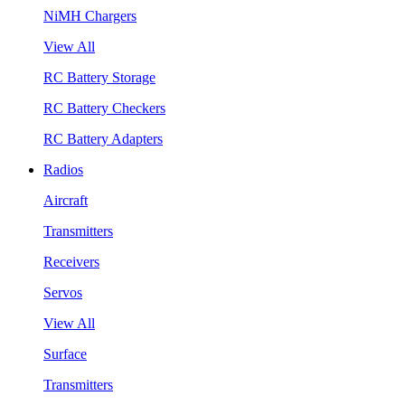
NiMH Chargers
View All
RC Battery Storage
RC Battery Checkers
RC Battery Adapters
Radios
Aircraft
Transmitters
Receivers
Servos
View All
Surface
Transmitters