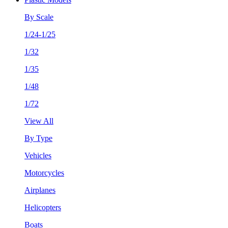
By Scale
1/24-1/25
1/32
1/35
1/48
1/72
View All
By Type
Vehicles
Motorcycles
Airplanes
Helicopters
Boats