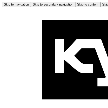
Skip to navigation
Skip to secondary navigation
Skip to content
Skip