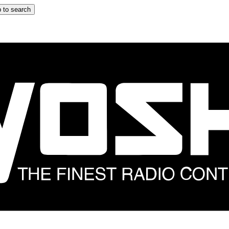
 to search