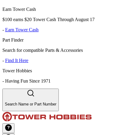
Earn Tower Cash
$100 earns $20 Tower Cash Through August 17
-
Earn Tower Cash
Part Finder
Search for compatible Parts & Accessories
-
Find It Here
Tower Hobbies
-
Having Fun Since 1971
Search Name or Part Number