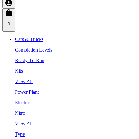
0
Cars & Trucks
Completion Levels
Ready-To-Run
Kits
View All
Power Plant
Electric
Nitro
View All
Type