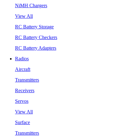
NiMH Chargers
View All
RC Battery Storage
RC Battery Checkers
RC Battery Adapters
Radios
Aircraft
Transmitters
Receivers
Servos
View All
Surface
Transmitters