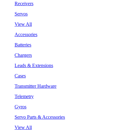
Receivers
Servos
View All
Accessories
Batteries
Chargers
Leads & Extensions
Cases
Transmitter Hardware
Telemetry
Gyros
Servo Parts & Accessories
View All