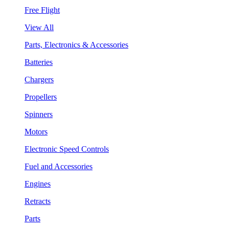
Free Flight
View All
Parts, Electronics & Accessories
Batteries
Chargers
Propellers
Spinners
Motors
Electronic Speed Controls
Fuel and Accessories
Engines
Retracts
Parts