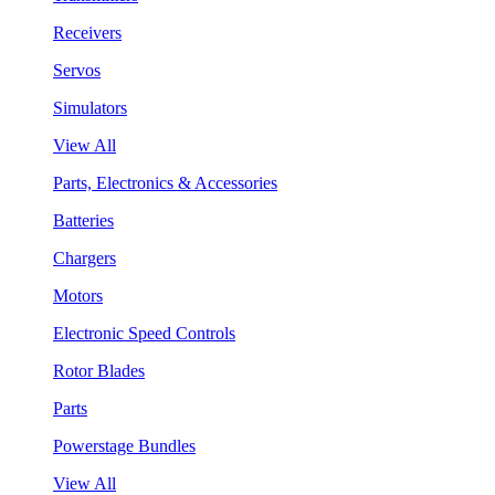
Receivers
Servos
Simulators
View All
Parts, Electronics & Accessories
Batteries
Chargers
Motors
Electronic Speed Controls
Rotor Blades
Parts
Powerstage Bundles
View All