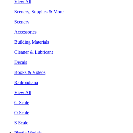
View All
Scenery, Supplies & More
Scenery
Accessories
Building Materials
Cleaner & Lubricant
Decals
Books & Videos
Railroadiana
View All
G Scale
O Scale
S Scale
Plastic Models