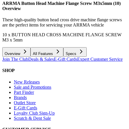
ARRMA Button Head Machine Flange Screw M3x5mm (10)
Overview
These high-quality button head cross drive machine flange screws
are the perfect items for servicing your ARRMA vehicle
10 x BUTTON HEAD CROSS MACHINE FLANGE SCREW
M3 x 5mm
Overview
All Features
Specs
Join The Club
Deals & Sales
E-Gift Cards
Expert Customer Service
SHOP
New Releases
Sale and Promotions
Part Finder
Brands
Outlet Store
E-Gift Cards
Loyalty Club Sign-Up
Scratch & Dent Sale