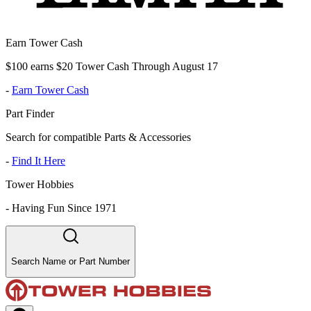
Earn Tower Cash
$100 earns $20 Tower Cash Through August 17
-
Earn Tower Cash
Part Finder
Search for compatible Parts & Accessories
-
Find It Here
Tower Hobbies
-
Having Fun Since 1971
Search Name or Part Number