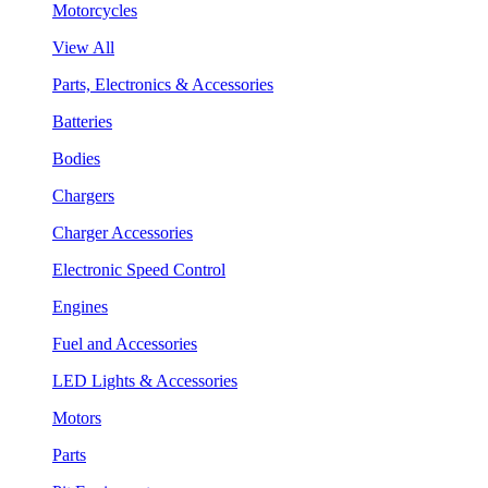
Motorcycles
View All
Parts, Electronics & Accessories
Batteries
Bodies
Chargers
Charger Accessories
Electronic Speed Control
Engines
Fuel and Accessories
LED Lights & Accessories
Motors
Parts