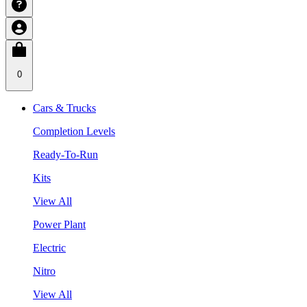
0
Cars & Trucks
Completion Levels
Ready-To-Run
Kits
View All
Power Plant
Electric
Nitro
View All