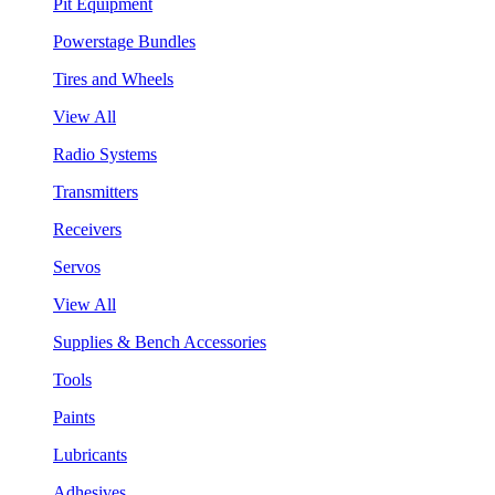
Pit Equipment
Powerstage Bundles
Tires and Wheels
View All
Radio Systems
Transmitters
Receivers
Servos
View All
Supplies & Bench Accessories
Tools
Paints
Lubricants
Adhesives