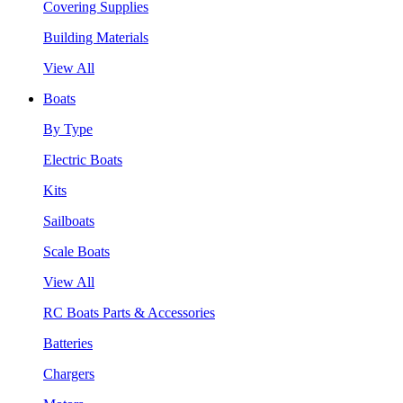
Covering Supplies
Building Materials
View All
Boats
By Type
Electric Boats
Kits
Sailboats
Scale Boats
View All
RC Boats Parts & Accessories
Batteries
Chargers