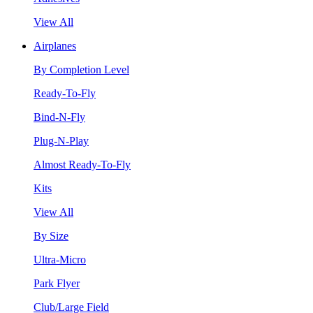
View All
Airplanes
By Completion Level
Ready-To-Fly
Bind-N-Fly
Plug-N-Play
Almost Ready-To-Fly
Kits
View All
By Size
Ultra-Micro
Park Flyer
Club/Large Field