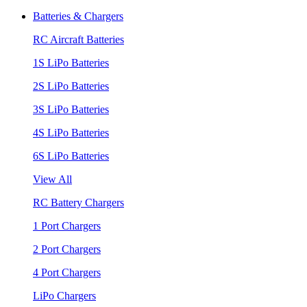
Batteries & Chargers
RC Aircraft Batteries
1S LiPo Batteries
2S LiPo Batteries
3S LiPo Batteries
4S LiPo Batteries
6S LiPo Batteries
View All
RC Battery Chargers
1 Port Chargers
2 Port Chargers
4 Port Chargers
LiPo Chargers