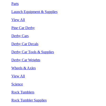
Parts
Launch Equipment & Supplies
View All
Pine Car Derby
Derby Cars
Derby Car Decals
Derby Car Tools & Supplies
Derby Car Weights
Wheels & Axles
View All
Science
Rock Tumblers
Rock Tumbler Supplies