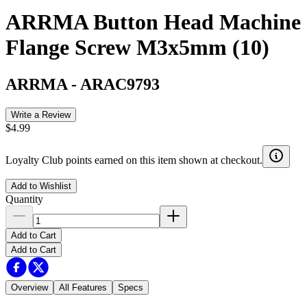
ARRMA Button Head Machine
Flange Screw M3x5mm (10)
ARRMA
-
ARAC9793
Write a Review
$4.99
Loyalty Club points earned on this item shown at checkout.
Add to Wishlist
Quantity
Add to Cart
Add to Cart
Overview
All Features
Specs