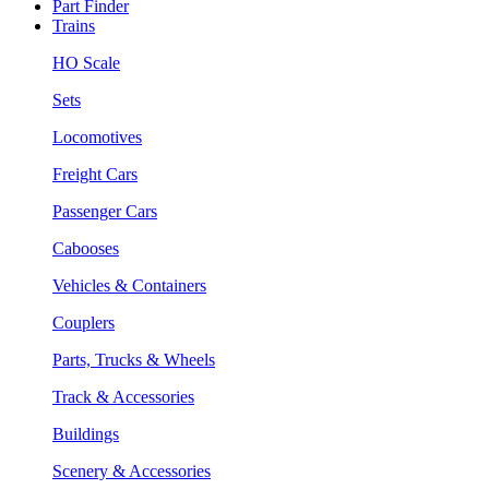
Part Finder
Trains
HO Scale
Sets
Locomotives
Freight Cars
Passenger Cars
Cabooses
Vehicles & Containers
Couplers
Parts, Trucks & Wheels
Track & Accessories
Buildings
Scenery & Accessories