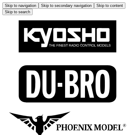
Skip to navigation
Skip to secondary navigation
Skip to content
Skip to search