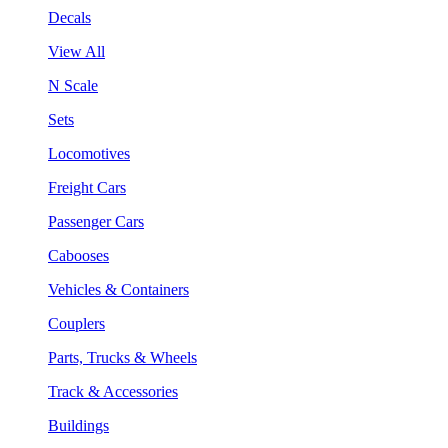
Decals
View All
N Scale
Sets
Locomotives
Freight Cars
Passenger Cars
Cabooses
Vehicles & Containers
Couplers
Parts, Trucks & Wheels
Track & Accessories
Buildings