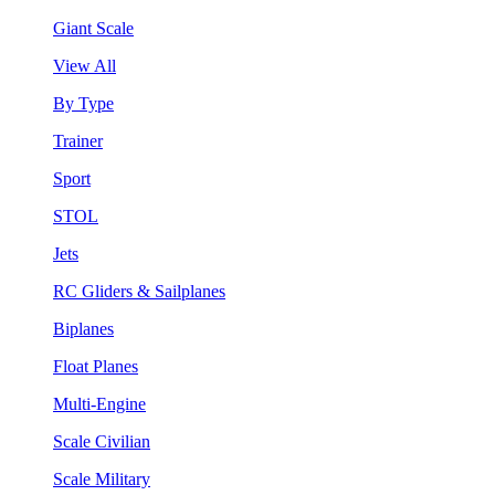
Giant Scale
View All
By Type
Trainer
Sport
STOL
Jets
RC Gliders & Sailplanes
Biplanes
Float Planes
Multi-Engine
Scale Civilian
Scale Military