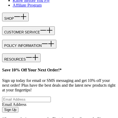
Know Before You Fly
Affiliate Program
SHOP
CUSTOMER SERVICE
POLICY INFORMATION
RESOURCES
Save 10% Off Your Next Order!*
Sign up today for email or SMS messaging and get 10% off your
next order! Plus have the best deals and the latest new products right
at your fingertips!
Email Address
Sign Up