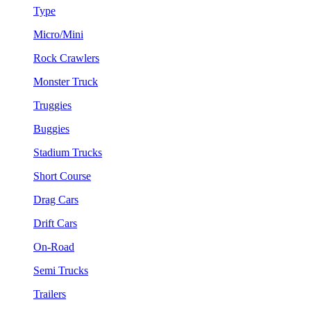
Type
Micro/Mini
Rock Crawlers
Monster Truck
Truggies
Buggies
Stadium Trucks
Short Course
Drag Cars
Drift Cars
On-Road
Semi Trucks
Trailers