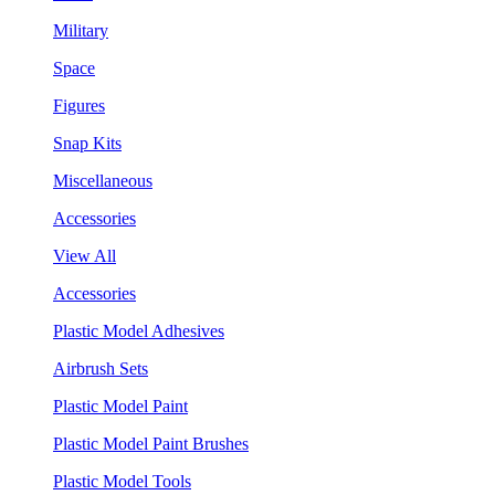
Military
Space
Figures
Snap Kits
Miscellaneous
Accessories
View All
Accessories
Plastic Model Adhesives
Airbrush Sets
Plastic Model Paint
Plastic Model Paint Brushes
Plastic Model Tools