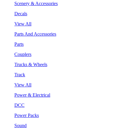
Scenery & Accessories
Decals
View All
Parts And Accessories
Parts
Couplers
Trucks & Wheels
Track
View All
Power & Electrical
DCC
Power Packs
Sound