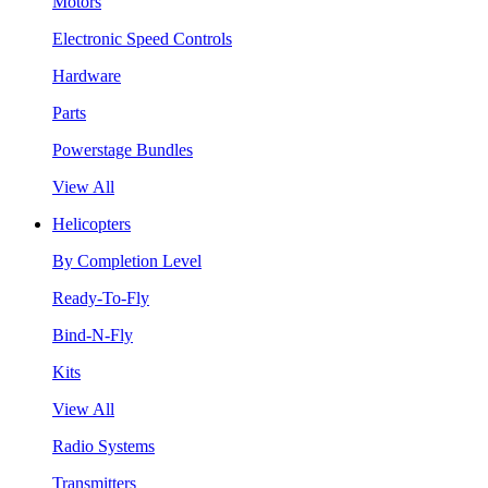
Motors
Electronic Speed Controls
Hardware
Parts
Powerstage Bundles
View All
Helicopters
By Completion Level
Ready-To-Fly
Bind-N-Fly
Kits
View All
Radio Systems
Transmitters