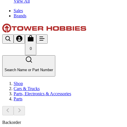
View All
Sales
Brands
0
Search Name or Part Number
Shop
Cars & Trucks
Parts, Electronics & Accessories
Parts
Backorder