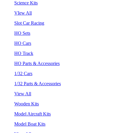
Science Kits
VIew All
Slot Car Racing
HO Sets
HO Cars
HO Track
HO Parts & Accessories
1/32 Cars
1/32 Parts & Accessories
View All
Wooden Kits
Model Aircraft Kits
Model Boat Kits