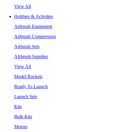
View All
Hobbies & Activities
Airbrush Equipment
Airbrush Compressors
Airbrush Sets
AIrbrush Supplies
View All
Model Rockets
Ready To Launch
Launch Sets
Kits
Bulk Kits
Motors