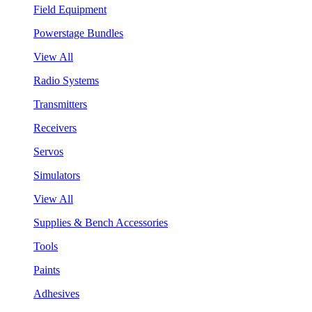
Field Equipment
Powerstage Bundles
View All
Radio Systems
Transmitters
Receivers
Servos
Simulators
View All
Supplies & Bench Accessories
Tools
Paints
Adhesives