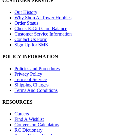
CUSTOMER SERVICE
Our History
Why Shop At Tower Hobbies
Order Status
Check E-Gift Card Balance
Customer Service Information
Contact Us Form
Sign Up for SMS
POLICY INFORMATION
Policies and Procedures
Privacy Policy
Terms of Service
Shipping Charges
Terms And Conditions
RESOURCES
Careers
Find A Wishlist
Conversion Calculators
RC Dictionary