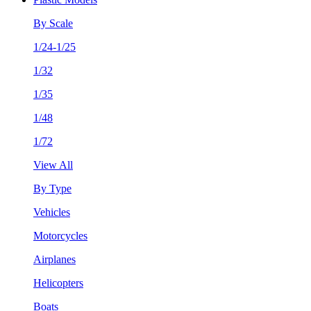
By Scale
1/24-1/25
1/32
1/35
1/48
1/72
View All
By Type
Vehicles
Motorcycles
Airplanes
Helicopters
Boats