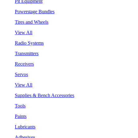
Pit Equipment
Powerstage Bundles
Tires and Wheels
View All
Radio Systems
Transmitters
Receivers
Servos
View All
Supplies & Bench Accessories
Tools
Paints
Lubricants
Adhesives