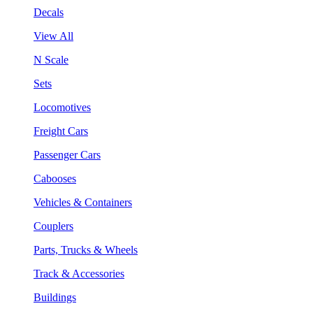
Decals
View All
N Scale
Sets
Locomotives
Freight Cars
Passenger Cars
Cabooses
Vehicles & Containers
Couplers
Parts, Trucks & Wheels
Track & Accessories
Buildings