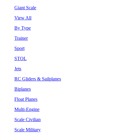
Giant Scale
View All
By Type
Trainer
Sport
STOL
Jets
RC Gliders & Sailplanes
Biplanes
Float Planes
Multi-Engine
Scale Civilian
Scale Military