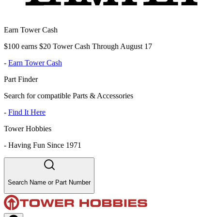
Earn Tower Cash
$100 earns $20 Tower Cash Through August 17
-
Earn Tower Cash
Part Finder
Search for compatible Parts & Accessories
-
Find It Here
Tower Hobbies
-
Having Fun Since 1971
Search Name or Part Number