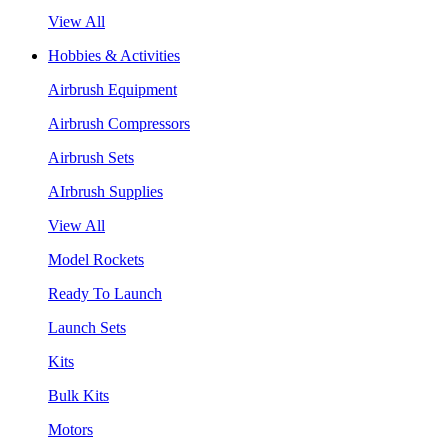
View All
Hobbies & Activities
Airbrush Equipment
Airbrush Compressors
Airbrush Sets
AIrbrush Supplies
View All
Model Rockets
Ready To Launch
Launch Sets
Kits
Bulk Kits
Motors