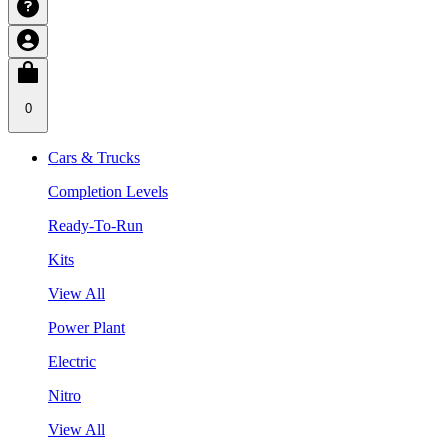
0
Cars & Trucks
Completion Levels
Ready-To-Run
Kits
View All
Power Plant
Electric
Nitro
View All