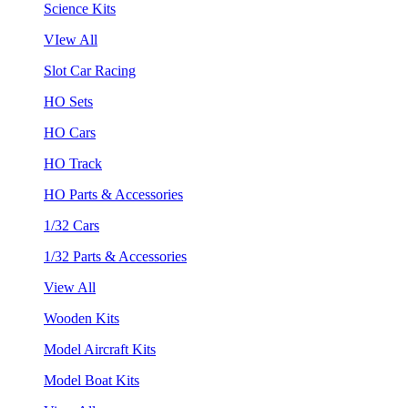
Science Kits
VIew All
Slot Car Racing
HO Sets
HO Cars
HO Track
HO Parts & Accessories
1/32 Cars
1/32 Parts & Accessories
View All
Wooden Kits
Model Aircraft Kits
Model Boat Kits