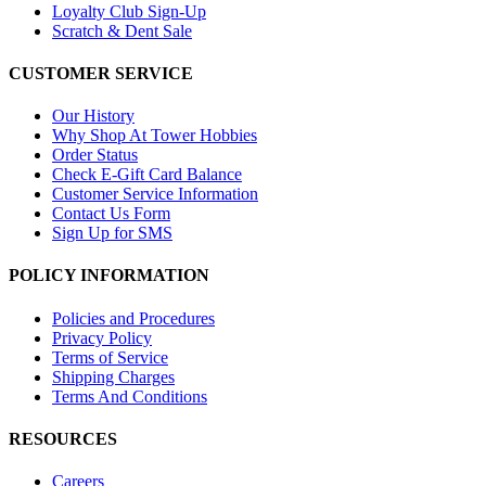
Loyalty Club Sign-Up
Scratch & Dent Sale
CUSTOMER SERVICE
Our History
Why Shop At Tower Hobbies
Order Status
Check E-Gift Card Balance
Customer Service Information
Contact Us Form
Sign Up for SMS
POLICY INFORMATION
Policies and Procedures
Privacy Policy
Terms of Service
Shipping Charges
Terms And Conditions
RESOURCES
Careers