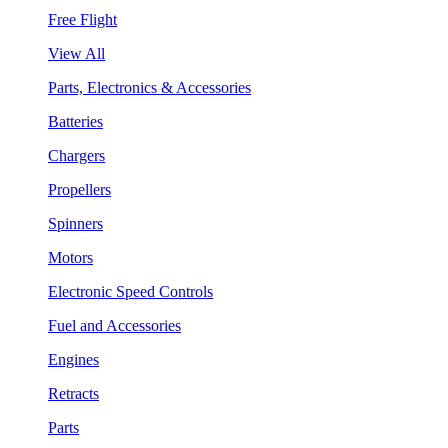
Free Flight
View All
Parts, Electronics & Accessories
Batteries
Chargers
Propellers
Spinners
Motors
Electronic Speed Controls
Fuel and Accessories
Engines
Retracts
Parts