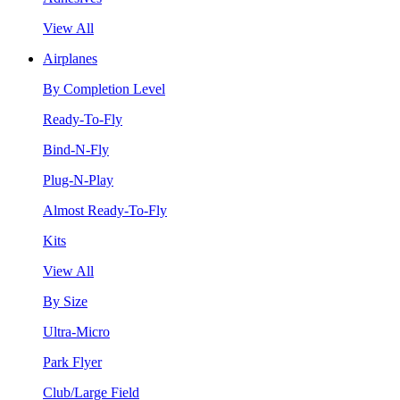
View All
Airplanes
By Completion Level
Ready-To-Fly
Bind-N-Fly
Plug-N-Play
Almost Ready-To-Fly
Kits
View All
By Size
Ultra-Micro
Park Flyer
Club/Large Field