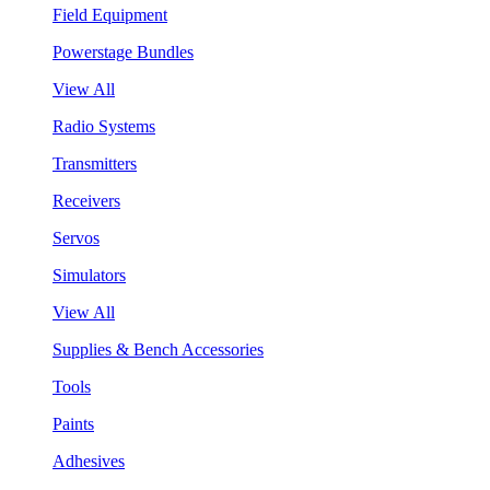
Field Equipment
Powerstage Bundles
View All
Radio Systems
Transmitters
Receivers
Servos
Simulators
View All
Supplies & Bench Accessories
Tools
Paints
Adhesives