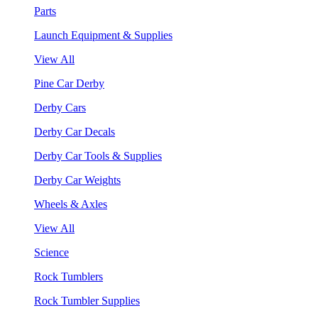
Parts
Launch Equipment & Supplies
View All
Pine Car Derby
Derby Cars
Derby Car Decals
Derby Car Tools & Supplies
Derby Car Weights
Wheels & Axles
View All
Science
Rock Tumblers
Rock Tumbler Supplies