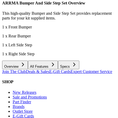
ARRMA Bumper And Side Step Set
Overview
This high-quality Bumper and Side Step Set provides replacement
parts for your kit supplied items.
1 x Front Bumper
1 x Rear Bumper
1 x Left Side Step
1 x Right Side Step
Overview
All Features
Specs
Join The Club
Deals & Sales
E-Gift Cards
Expert Customer Service
SHOP
New Releases
Sale and Promotions
Part Finder
Brands
Outlet Store
E-Gift Cards