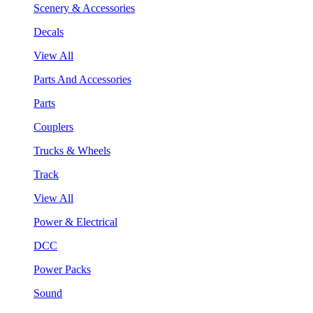
Scenery & Accessories
Decals
View All
Parts And Accessories
Parts
Couplers
Trucks & Wheels
Track
View All
Power & Electrical
DCC
Power Packs
Sound