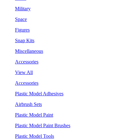
Military
Space
Figures
Snap Kits
Miscellaneous
Accessories
View All
Accessories
Plastic Model Adhesives
Airbrush Sets
Plastic Model Paint
Plastic Model Paint Brushes
Plastic Model Tools