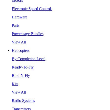
Motors
Electronic Speed Controls
Hardware
Parts
Powerstage Bundles
View All
Helicopters
By Completion Level
Ready-To-Fly
Bind-N-Fly
Kits
View All
Radio Systems
Transmitters