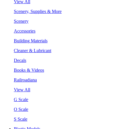
View All
Scenery, Supplies & More
Scenery
Accessories
Building Materials
Cleaner & Lubricant
Decals
Books & Videos
Railroadiana
View All
G Scale
O Scale
S Scale
Plastic Models