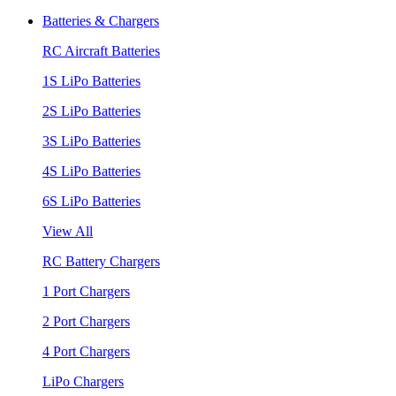
Batteries & Chargers
RC Aircraft Batteries
1S LiPo Batteries
2S LiPo Batteries
3S LiPo Batteries
4S LiPo Batteries
6S LiPo Batteries
View All
RC Battery Chargers
1 Port Chargers
2 Port Chargers
4 Port Chargers
LiPo Chargers