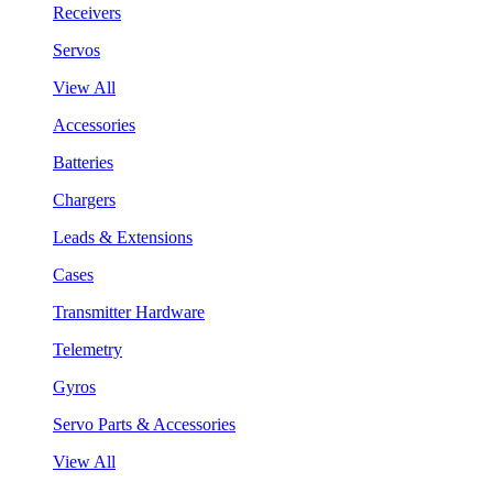
Receivers
Servos
View All
Accessories
Batteries
Chargers
Leads & Extensions
Cases
Transmitter Hardware
Telemetry
Gyros
Servo Parts & Accessories
View All