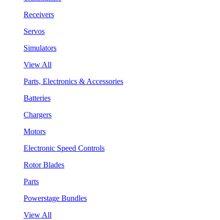
Receivers
Servos
Simulators
View All
Parts, Electronics & Accessories
Batteries
Chargers
Motors
Electronic Speed Controls
Rotor Blades
Parts
Powerstage Bundles
View All