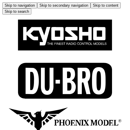
Skip to navigation
Skip to secondary navigation
Skip to content
Skip to search