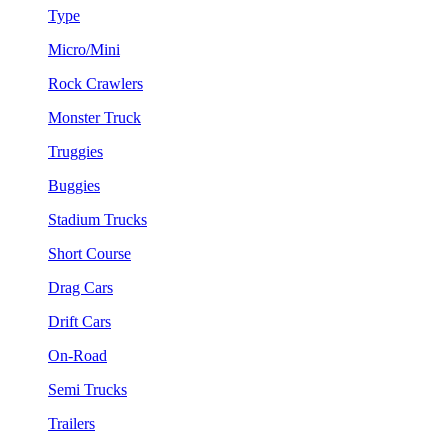
Type
Micro/Mini
Rock Crawlers
Monster Truck
Truggies
Buggies
Stadium Trucks
Short Course
Drag Cars
Drift Cars
On-Road
Semi Trucks
Trailers