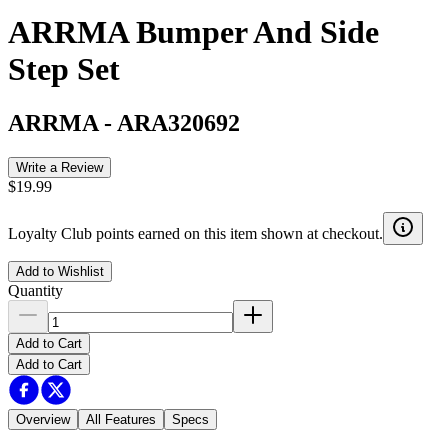
ARRMA Bumper And Side
Step Set
ARRMA
-
ARA320692
Write a Review
$19.99
Loyalty Club points earned on this item shown at checkout.
Add to Wishlist
Quantity
Add to Cart
Add to Cart
Overview
All Features
Specs