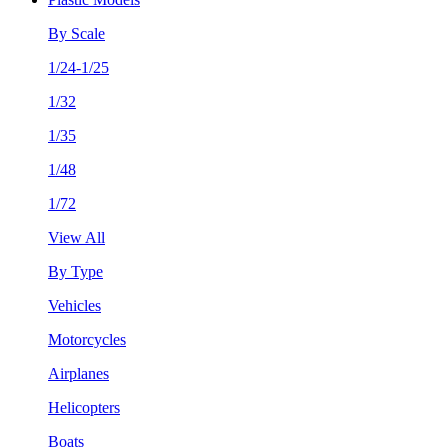
By Scale
1/24-1/25
1/32
1/35
1/48
1/72
View All
By Type
Vehicles
Motorcycles
Airplanes
Helicopters
Boats