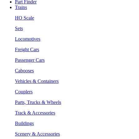
Part Finder
Trains
HO Scale
Sets
Locomotives
Freight Cars
Passenger Cars
Cabooses
Vehicles & Containers
Couplers
Parts, Trucks & Wheels
Track & Accessories
Buildings
Scenery & Accessories