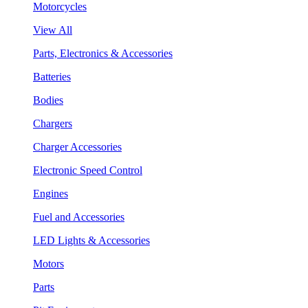
Motorcycles
View All
Parts, Electronics & Accessories
Batteries
Bodies
Chargers
Charger Accessories
Electronic Speed Control
Engines
Fuel and Accessories
LED Lights & Accessories
Motors
Parts