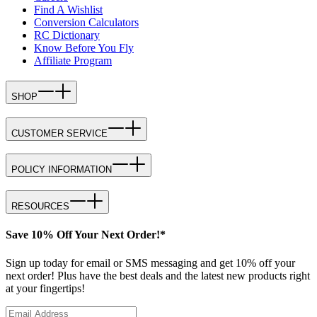
Find A Wishlist
Conversion Calculators
RC Dictionary
Know Before You Fly
Affiliate Program
SHOP
CUSTOMER SERVICE
POLICY INFORMATION
RESOURCES
Save 10% Off Your Next Order!*
Sign up today for email or SMS messaging and get 10% off your
next order! Plus have the best deals and the latest new products right
at your fingertips!