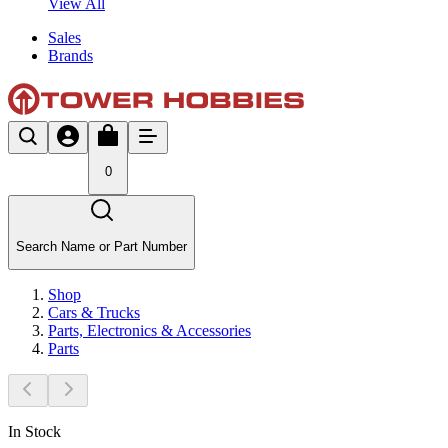
View All
Sales
Brands
0
Search Name or Part Number
Shop
Cars & Trucks
Parts, Electronics & Accessories
Parts
In Stock