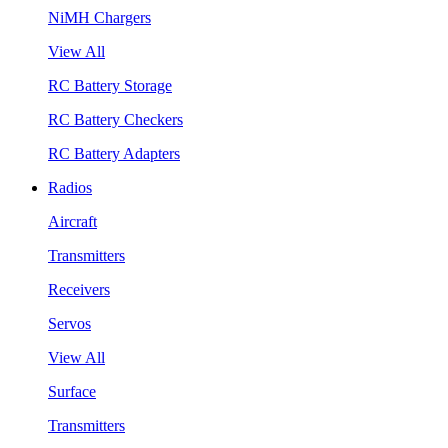
NiMH Chargers
View All
RC Battery Storage
RC Battery Checkers
RC Battery Adapters
Radios
Aircraft
Transmitters
Receivers
Servos
View All
Surface
Transmitters