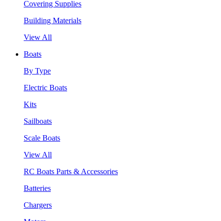
Covering Supplies
Building Materials
View All
Boats
By Type
Electric Boats
Kits
Sailboats
Scale Boats
View All
RC Boats Parts & Accessories
Batteries
Chargers