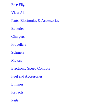
Free Flight
View All
Parts, Electronics & Accessories
Batteries
Chargers
Propellers
Spinners
Motors
Electronic Speed Controls
Fuel and Accessories
Engines
Retracts
Parts