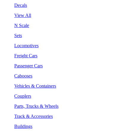
Decals
View All
N Scale
Sets
Locomotives
Freight Cars
Passenger Cars
Cabooses
Vehicles & Containers
Couplers
Parts, Trucks & Wheels
Track & Accessories
Buildings