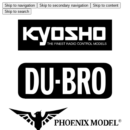
Skip to navigation
Skip to secondary navigation
Skip to content
Skip to search