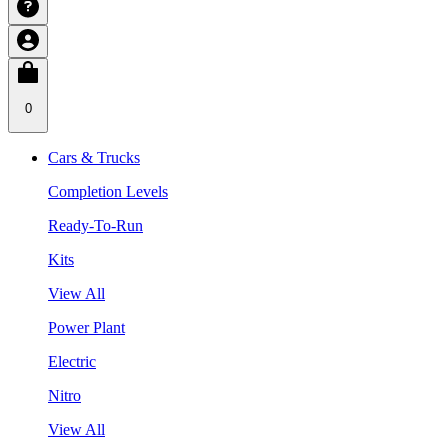
0
Cars & Trucks
Completion Levels
Ready-To-Run
Kits
View All
Power Plant
Electric
Nitro
View All