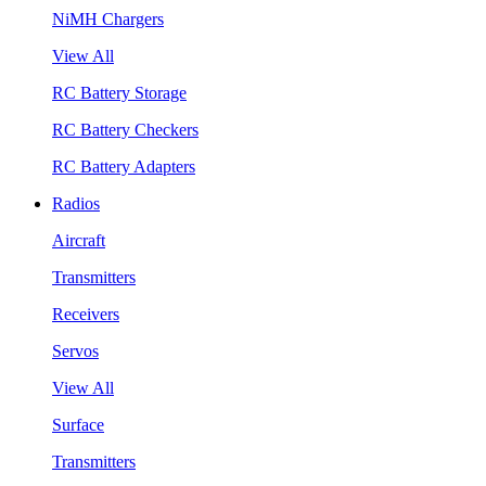
NiMH Chargers
View All
RC Battery Storage
RC Battery Checkers
RC Battery Adapters
Radios
Aircraft
Transmitters
Receivers
Servos
View All
Surface
Transmitters