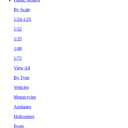
By Scale
1/24-1/25
1/32
1/35
1/48
1/72
View All
By Type
Vehicles
Motorcycles
Airplanes
Helicopters
Boats