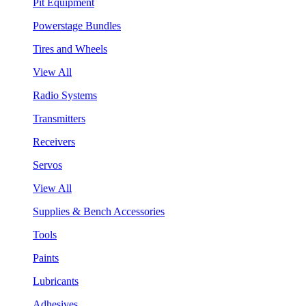
Pit Equipment
Powerstage Bundles
Tires and Wheels
View All
Radio Systems
Transmitters
Receivers
Servos
View All
Supplies & Bench Accessories
Tools
Paints
Lubricants
Adhesives