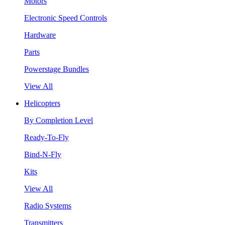
Motors
Electronic Speed Controls
Hardware
Parts
Powerstage Bundles
View All
Helicopters
By Completion Level
Ready-To-Fly
Bind-N-Fly
Kits
View All
Radio Systems
Transmitters