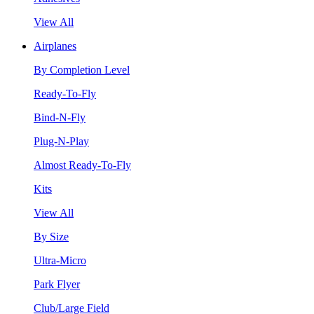
View All
Airplanes
By Completion Level
Ready-To-Fly
Bind-N-Fly
Plug-N-Play
Almost Ready-To-Fly
Kits
View All
By Size
Ultra-Micro
Park Flyer
Club/Large Field