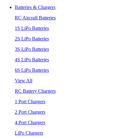
Batteries & Chargers
RC Aircraft Batteries
1S LiPo Batteries
2S LiPo Batteries
3S LiPo Batteries
4S LiPo Batteries
6S LiPo Batteries
View All
RC Battery Chargers
1 Port Chargers
2 Port Chargers
4 Port Chargers
LiPo Chargers