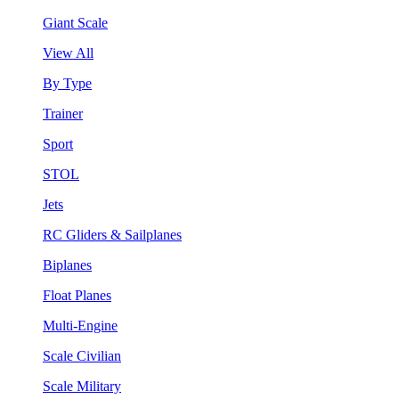
Giant Scale
View All
By Type
Trainer
Sport
STOL
Jets
RC Gliders & Sailplanes
Biplanes
Float Planes
Multi-Engine
Scale Civilian
Scale Military