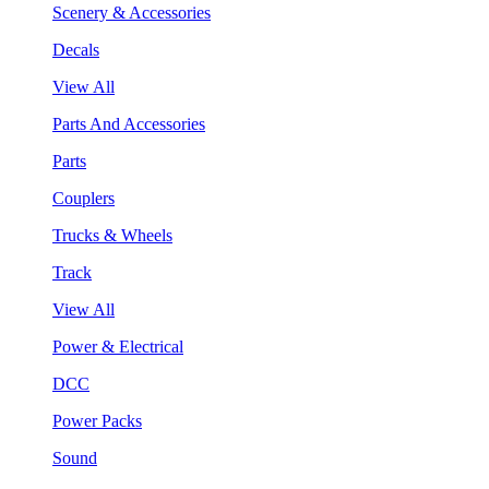
Scenery & Accessories
Decals
View All
Parts And Accessories
Parts
Couplers
Trucks & Wheels
Track
View All
Power & Electrical
DCC
Power Packs
Sound