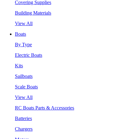
Covering Supplies
Building Materials
View All
Boats
By Type
Electric Boats
Kits
Sailboats
Scale Boats
View All
RC Boats Parts & Accessories
Batteries
Chargers