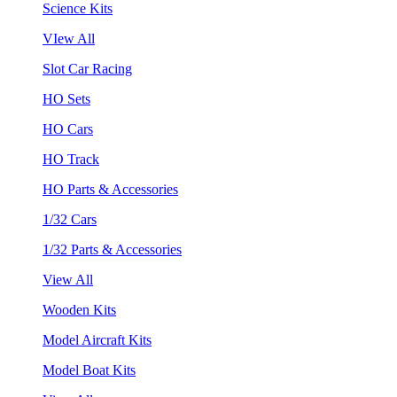
Science Kits
VIew All
Slot Car Racing
HO Sets
HO Cars
HO Track
HO Parts & Accessories
1/32 Cars
1/32 Parts & Accessories
View All
Wooden Kits
Model Aircraft Kits
Model Boat Kits