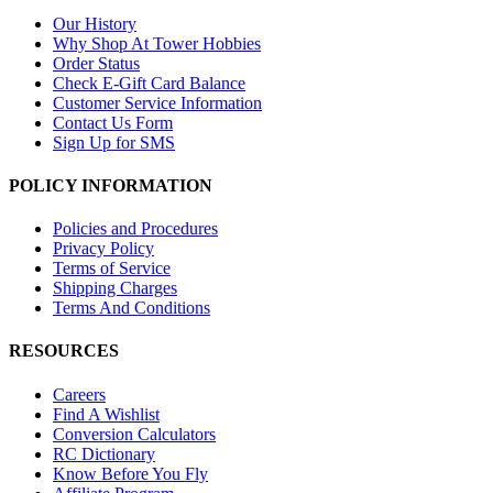
Our History
Why Shop At Tower Hobbies
Order Status
Check E-Gift Card Balance
Customer Service Information
Contact Us Form
Sign Up for SMS
POLICY INFORMATION
Policies and Procedures
Privacy Policy
Terms of Service
Shipping Charges
Terms And Conditions
RESOURCES
Careers
Find A Wishlist
Conversion Calculators
RC Dictionary
Know Before You Fly