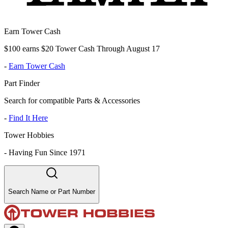
Earn Tower Cash
$100 earns $20 Tower Cash Through August 17
-
Earn Tower Cash
Part Finder
Search for compatible Parts & Accessories
-
Find It Here
Tower Hobbies
-
Having Fun Since 1971
Search Name or Part Number