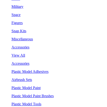
Military
Space
Figures
Snap Kits
Miscellaneous
Accessories
View All
Accessories
Plastic Model Adhesives
Airbrush Sets
Plastic Model Paint
Plastic Model Paint Brushes
Plastic Model Tools