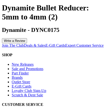
Dynamite Bullet Reducer:
5mm to 4mm (2)
Dynamite
-
DYNC0175
Write a Review
Join The Club
Deals & Sales
E-Gift Cards
Expert Customer Service
SHOP
New Releases
Sale and Promotions
Part Finder
Brands
Outlet Store
E-Gift Cards
Loyalty Club Sign-Up
Scratch & Dent Sale
CUSTOMER SERVICE