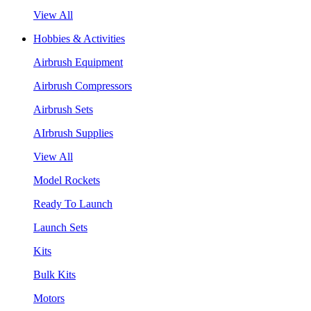
View All
Hobbies & Activities
Airbrush Equipment
Airbrush Compressors
Airbrush Sets
AIrbrush Supplies
View All
Model Rockets
Ready To Launch
Launch Sets
Kits
Bulk Kits
Motors