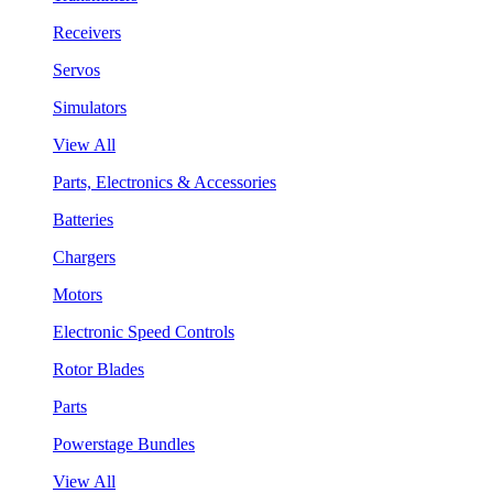
Receivers
Servos
Simulators
View All
Parts, Electronics & Accessories
Batteries
Chargers
Motors
Electronic Speed Controls
Rotor Blades
Parts
Powerstage Bundles
View All