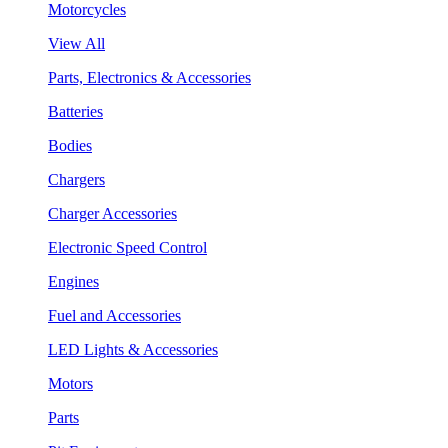
Motorcycles
View All
Parts, Electronics & Accessories
Batteries
Bodies
Chargers
Charger Accessories
Electronic Speed Control
Engines
Fuel and Accessories
LED Lights & Accessories
Motors
Parts