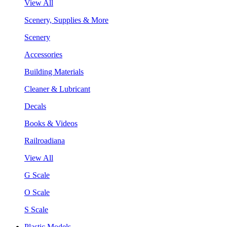
View All
Scenery, Supplies & More
Scenery
Accessories
Building Materials
Cleaner & Lubricant
Decals
Books & Videos
Railroadiana
View All
G Scale
O Scale
S Scale
Plastic Models