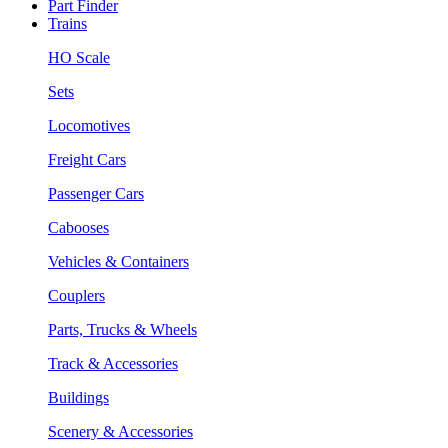
Part Finder
Trains
HO Scale
Sets
Locomotives
Freight Cars
Passenger Cars
Cabooses
Vehicles & Containers
Couplers
Parts, Trucks & Wheels
Track & Accessories
Buildings
Scenery & Accessories