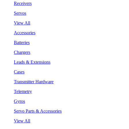
Receivers
Servos
View All
Accessories
Batteries
Chargers
Leads & Extensions
Cases
Transmitter Hardware
Telemetry
Gyros
Servo Parts & Accessories
View All