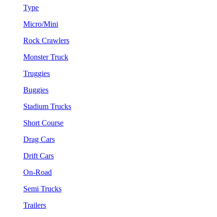
Type
Micro/Mini
Rock Crawlers
Monster Truck
Truggies
Buggies
Stadium Trucks
Short Course
Drag Cars
Drift Cars
On-Road
Semi Trucks
Trailers