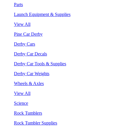
Parts
Launch Equipment & Supplies
View All
Pine Car Derby
Derby Cars
Derby Car Decals
Derby Car Tools & Supplies
Derby Car Weights
Wheels & Axles
View All
Science
Rock Tumblers
Rock Tumbler Supplies