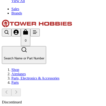
View All
Sales
Brands
0
Search Name or Part Number
Shop
Airplanes
Parts, Electronics & Accessories
Parts
Discontinued