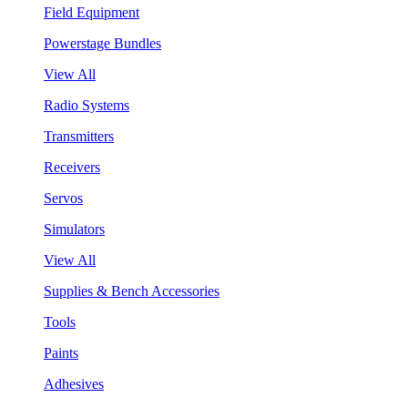
Field Equipment
Powerstage Bundles
View All
Radio Systems
Transmitters
Receivers
Servos
Simulators
View All
Supplies & Bench Accessories
Tools
Paints
Adhesives