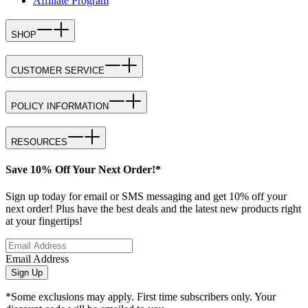
Affiliate Program
SHOP
CUSTOMER SERVICE
POLICY INFORMATION
RESOURCES
Save 10% Off Your Next Order!*
Sign up today for email or SMS messaging and get 10% off your
next order! Plus have the best deals and the latest new products right
at your fingertips!
Email Address
Sign Up
*Some exclusions may apply. First time subscribers only. Your