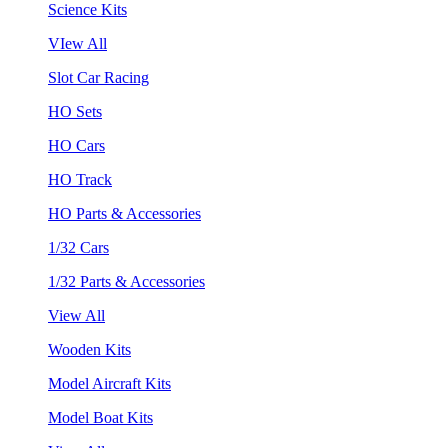
Science Kits
VIew All
Slot Car Racing
HO Sets
HO Cars
HO Track
HO Parts & Accessories
1/32 Cars
1/32 Parts & Accessories
View All
Wooden Kits
Model Aircraft Kits
Model Boat Kits