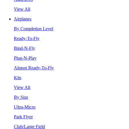
View All
Airplanes
By Completion Level
Ready-To-Fly
Bind-N-Fly
Plug-N-Play
Almost Ready-To-Fly
Kits
View All
By Size
Ultra-Micro
Park Flyer
Club/Large Field