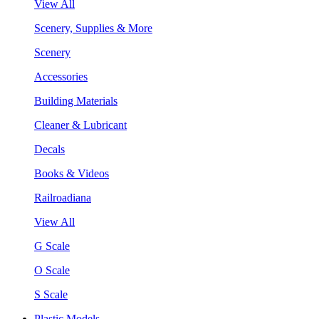
View All
Scenery, Supplies & More
Scenery
Accessories
Building Materials
Cleaner & Lubricant
Decals
Books & Videos
Railroadiana
View All
G Scale
O Scale
S Scale
Plastic Models