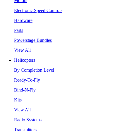
Motors
Electronic Speed Controls
Hardware
Parts
Powerstage Bundles
View All
Helicopters
By Completion Level
Ready-To-Fly
Bind-N-Fly
Kits
View All
Radio Systems
Transmitters