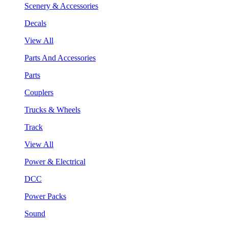
Scenery & Accessories
Decals
View All
Parts And Accessories
Parts
Couplers
Trucks & Wheels
Track
View All
Power & Electrical
DCC
Power Packs
Sound