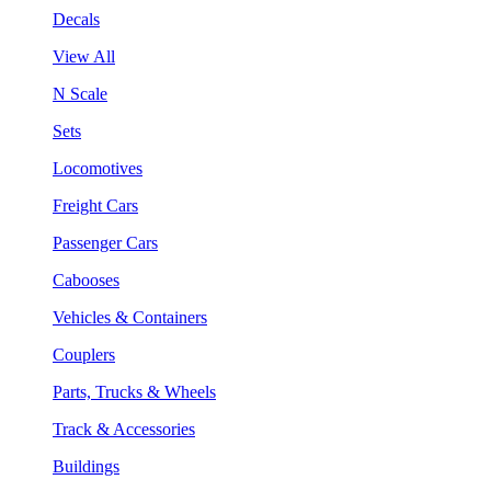
Decals
View All
N Scale
Sets
Locomotives
Freight Cars
Passenger Cars
Cabooses
Vehicles & Containers
Couplers
Parts, Trucks & Wheels
Track & Accessories
Buildings