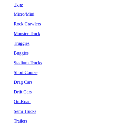
Type
Micro/Mini
Rock Crawlers
Monster Truck
Truggies
Buggies
Stadium Trucks
Short Course
Drag Cars
Drift Cars
On-Road
Semi Trucks
Trailers