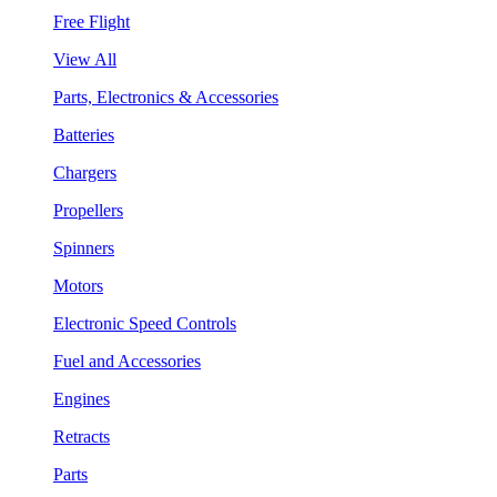
Free Flight
View All
Parts, Electronics & Accessories
Batteries
Chargers
Propellers
Spinners
Motors
Electronic Speed Controls
Fuel and Accessories
Engines
Retracts
Parts