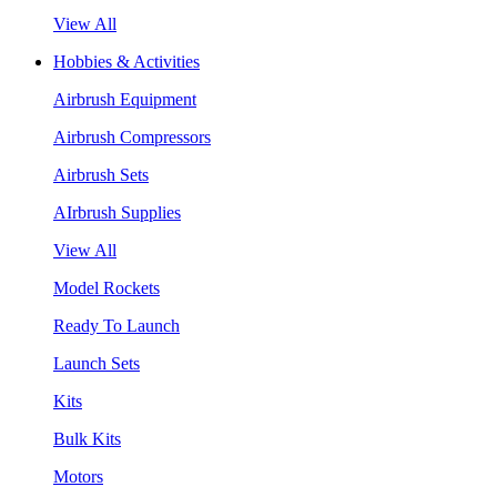
View All
Hobbies & Activities
Airbrush Equipment
Airbrush Compressors
Airbrush Sets
AIrbrush Supplies
View All
Model Rockets
Ready To Launch
Launch Sets
Kits
Bulk Kits
Motors