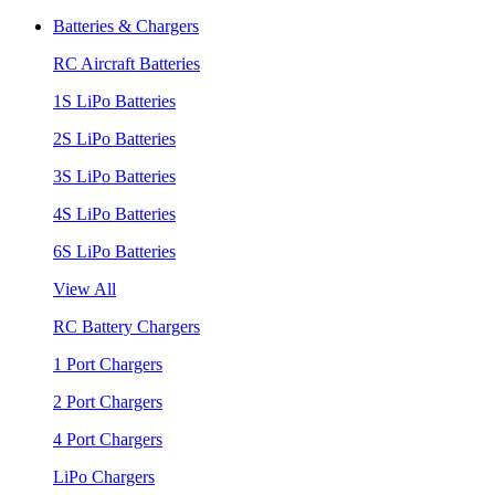
Batteries & Chargers
RC Aircraft Batteries
1S LiPo Batteries
2S LiPo Batteries
3S LiPo Batteries
4S LiPo Batteries
6S LiPo Batteries
View All
RC Battery Chargers
1 Port Chargers
2 Port Chargers
4 Port Chargers
LiPo Chargers