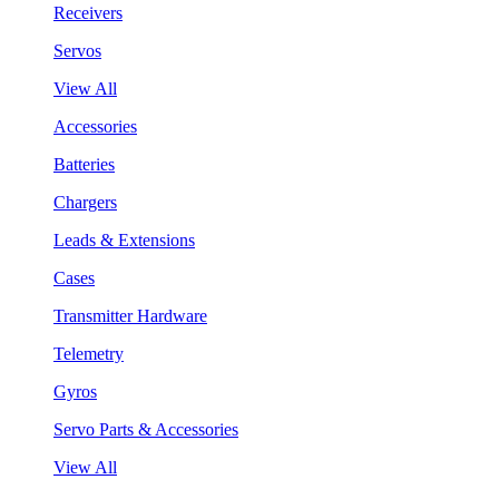
Receivers
Servos
View All
Accessories
Batteries
Chargers
Leads & Extensions
Cases
Transmitter Hardware
Telemetry
Gyros
Servo Parts & Accessories
View All