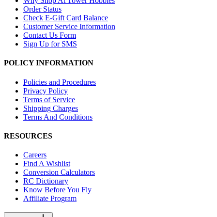
Why Shop At Tower Hobbies
Order Status
Check E-Gift Card Balance
Customer Service Information
Contact Us Form
Sign Up for SMS
POLICY INFORMATION
Policies and Procedures
Privacy Policy
Terms of Service
Shipping Charges
Terms And Conditions
RESOURCES
Careers
Find A Wishlist
Conversion Calculators
RC Dictionary
Know Before You Fly
Affiliate Program