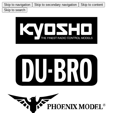
Skip to navigation
Skip to secondary navigation
Skip to content
Skip to search