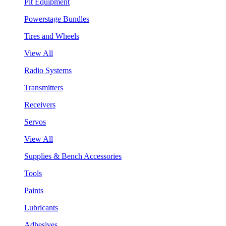
Pit Equipment
Powerstage Bundles
Tires and Wheels
View All
Radio Systems
Transmitters
Receivers
Servos
View All
Supplies & Bench Accessories
Tools
Paints
Lubricants
Adhesives