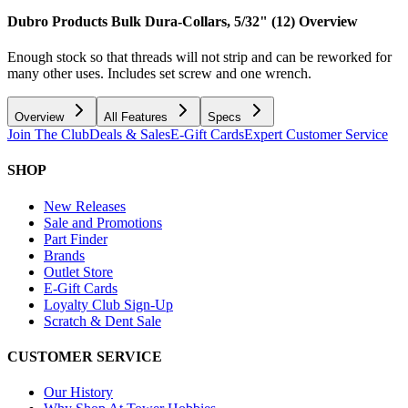
Dubro Products Bulk Dura-Collars, 5/32" (12)
Overview
Enough stock so that threads will not strip and can be reworked for
many other uses. Includes set screw and one wrench.
Overview
All Features
Specs
Join The Club
Deals & Sales
E-Gift Cards
Expert Customer Service
SHOP
New Releases
Sale and Promotions
Part Finder
Brands
Outlet Store
E-Gift Cards
Loyalty Club Sign-Up
Scratch & Dent Sale
CUSTOMER SERVICE
Our History