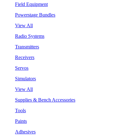
Field Equipment
Powerstage Bundles
View All
Radio Systems
Transmitters
Receivers
Servos
Simulators
View All
Supplies & Bench Accessories
Tools
Paints
Adhesives