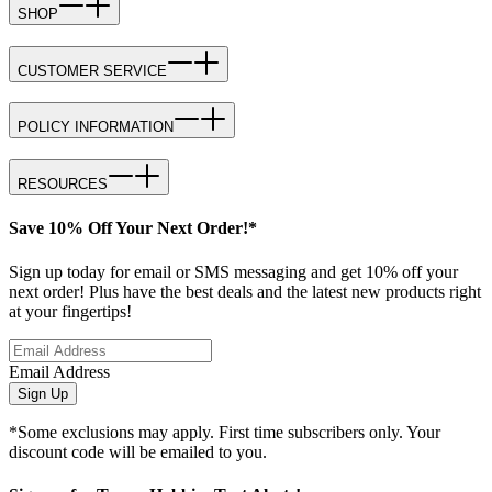
SHOP
CUSTOMER SERVICE
POLICY INFORMATION
RESOURCES
Save 10% Off Your Next Order!*
Sign up today for email or SMS messaging and get 10% off your
next order! Plus have the best deals and the latest new products right
at your fingertips!
Email Address
Sign Up
*Some exclusions may apply. First time subscribers only. Your
discount code will be emailed to you.