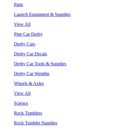
Parts
Launch Equipment & Supplies
View All
Pine Car Derby
Derby Cars
Derby Car Decals
Derby Car Tools & Supplies
Derby Car Weights
Wheels & Axles
View All
Science
Rock Tumblers
Rock Tumbler Supplies