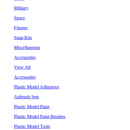
Military
Space
Figures
Snap Kits
Miscellaneous
Accessories
View All
Accessories
Plastic Model Adhesives
Airbrush Sets
Plastic Model Paint
Plastic Model Paint Brushes
Plastic Model Tools