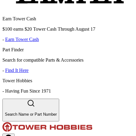
Earn Tower Cash
$100 earns $20 Tower Cash Through August 17
-
Earn Tower Cash
Part Finder
Search for compatible Parts & Accessories
-
Find It Here
Tower Hobbies
-
Having Fun Since 1971
Search Name or Part Number