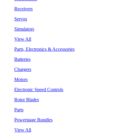
Receivers
Servos
Simulators
View All
Parts, Electronics & Accessories
Batteries
Chargers
Motors
Electronic Speed Controls
Rotor Blades
Parts
Powerstage Bundles
View All