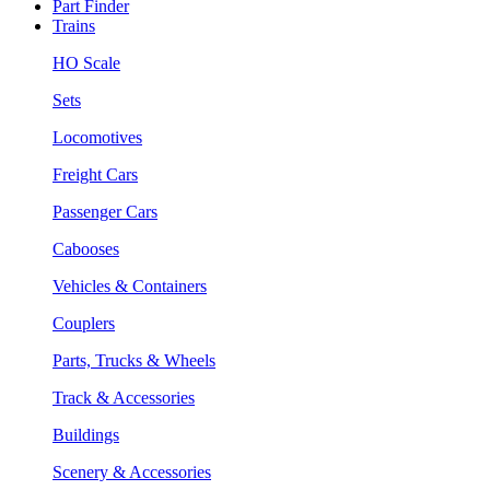
Part Finder
Trains
HO Scale
Sets
Locomotives
Freight Cars
Passenger Cars
Cabooses
Vehicles & Containers
Couplers
Parts, Trucks & Wheels
Track & Accessories
Buildings
Scenery & Accessories