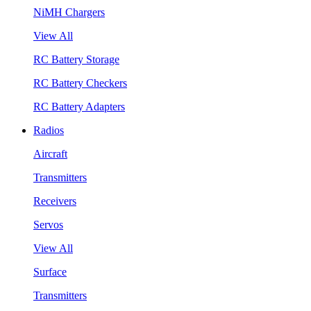
NiMH Chargers
View All
RC Battery Storage
RC Battery Checkers
RC Battery Adapters
Radios
Aircraft
Transmitters
Receivers
Servos
View All
Surface
Transmitters