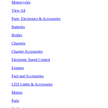
Motorcycles
View All
Parts, Electronics & Accessories
Batteries
Bodies
Chargers
Charger Accessories
Electronic Speed Control
Engines
Fuel and Accessories
LED Lights & Accessories
Motors
Parts