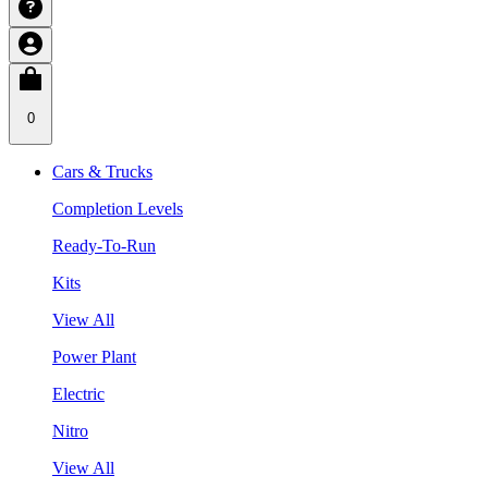
0
Cars & Trucks
Completion Levels
Ready-To-Run
Kits
View All
Power Plant
Electric
Nitro
View All