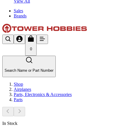
View All
Sales
Brands
0
Search Name or Part Number
Shop
Airplanes
Parts, Electronics & Accessories
Parts
In Stock