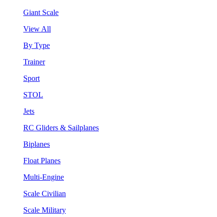
Giant Scale
View All
By Type
Trainer
Sport
STOL
Jets
RC Gliders & Sailplanes
Biplanes
Float Planes
Multi-Engine
Scale Civilian
Scale Military