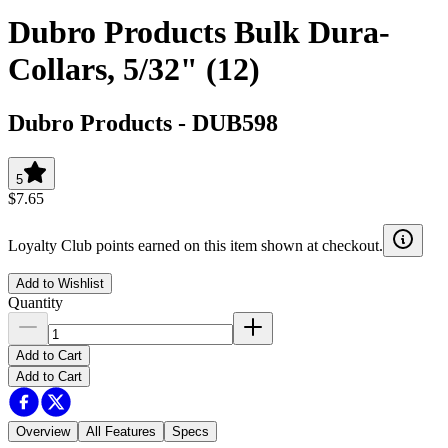
Dubro Products Bulk Dura-
Collars, 5/32" (12)
Dubro Products
-
DUB598
5
$7.65
Loyalty Club points earned on this item shown at checkout.
Add to Wishlist
Quantity
Add to Cart
Add to Cart
Overview
All Features
Specs