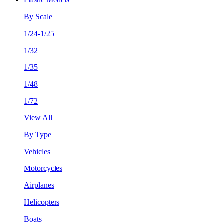
By Scale
1/24-1/25
1/32
1/35
1/48
1/72
View All
By Type
Vehicles
Motorcycles
Airplanes
Helicopters
Boats