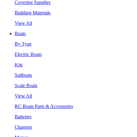
Covering Supplies
Building Materials
View All
Boats
By Type
Electric Boats
Kits
Sailboats
Scale Boats
View All
RC Boats Parts & Accessories
Batteries
Chargers