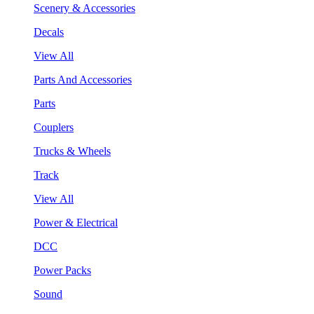
Scenery & Accessories
Decals
View All
Parts And Accessories
Parts
Couplers
Trucks & Wheels
Track
View All
Power & Electrical
DCC
Power Packs
Sound