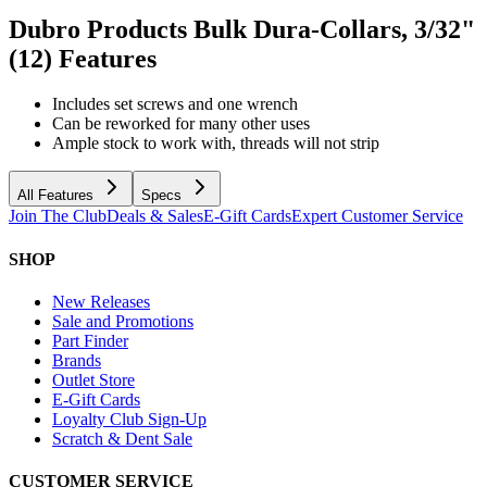
Dubro Products Bulk Dura-Collars, 3/32"
(12)
Features
Includes set screws and one wrench
Can be reworked for many other uses
Ample stock to work with, threads will not strip
All Features
Specs
Join The Club
Deals & Sales
E-Gift Cards
Expert Customer Service
SHOP
New Releases
Sale and Promotions
Part Finder
Brands
Outlet Store
E-Gift Cards
Loyalty Club Sign-Up
Scratch & Dent Sale
CUSTOMER SERVICE