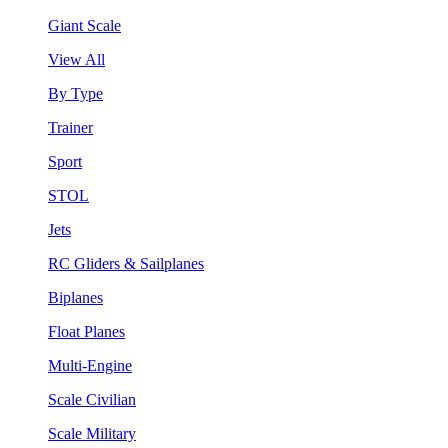
Giant Scale
View All
By Type
Trainer
Sport
STOL
Jets
RC Gliders & Sailplanes
Biplanes
Float Planes
Multi-Engine
Scale Civilian
Scale Military