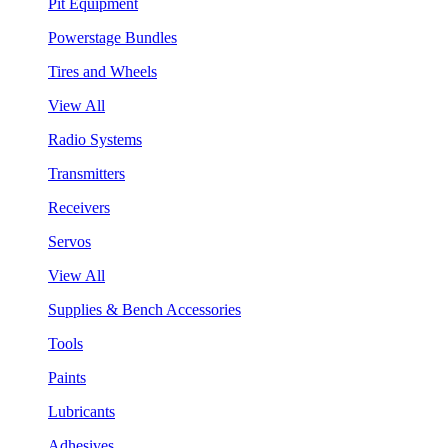
Pit Equipment
Powerstage Bundles
Tires and Wheels
View All
Radio Systems
Transmitters
Receivers
Servos
View All
Supplies & Bench Accessories
Tools
Paints
Lubricants
Adhesives