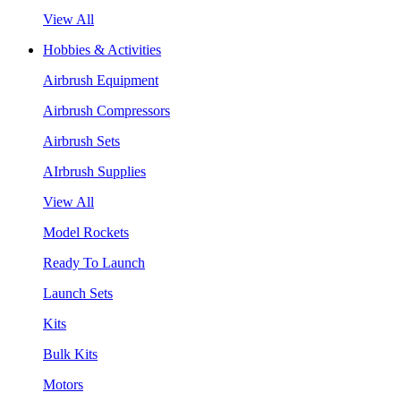
View All
Hobbies & Activities
Airbrush Equipment
Airbrush Compressors
Airbrush Sets
AIrbrush Supplies
View All
Model Rockets
Ready To Launch
Launch Sets
Kits
Bulk Kits
Motors