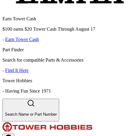
Earn Tower Cash
$100 earns $20 Tower Cash Through August 17
-
Earn Tower Cash
Part Finder
Search for compatible Parts & Accessories
-
Find It Here
Tower Hobbies
-
Having Fun Since 1971
Search Name or Part Number