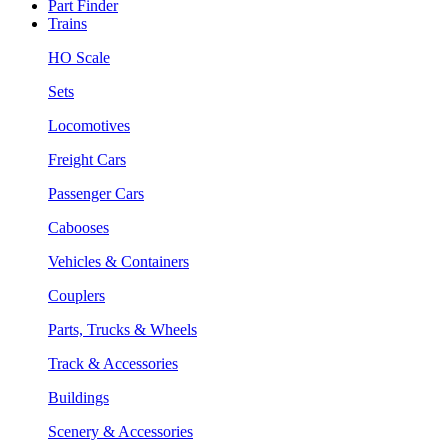
Part Finder
Trains
HO Scale
Sets
Locomotives
Freight Cars
Passenger Cars
Cabooses
Vehicles & Containers
Couplers
Parts, Trucks & Wheels
Track & Accessories
Buildings
Scenery & Accessories