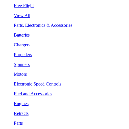
Free Flight
View All
Parts, Electronics & Accessories
Batteries
Chargers
Propellers
Spinners
Motors
Electronic Speed Controls
Fuel and Accessories
Engines
Retracts
Parts