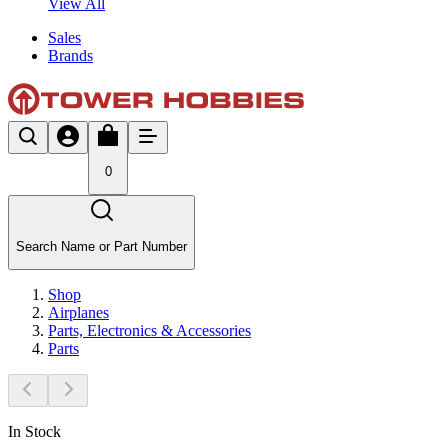
View All
Sales
Brands
0
Search Name or Part Number
Shop
Airplanes
Parts, Electronics & Accessories
Parts
In Stock