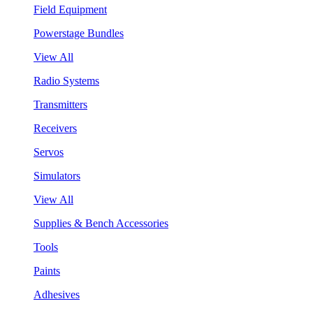
Field Equipment
Powerstage Bundles
View All
Radio Systems
Transmitters
Receivers
Servos
Simulators
View All
Supplies & Bench Accessories
Tools
Paints
Adhesives