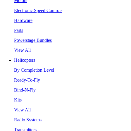
Motors
Electronic Speed Controls
Hardware
Parts
Powerstage Bundles
View All
Helicopters
By Completion Level
Ready-To-Fly
Bind-N-Fly
Kits
View All
Radio Systems
Transmitters