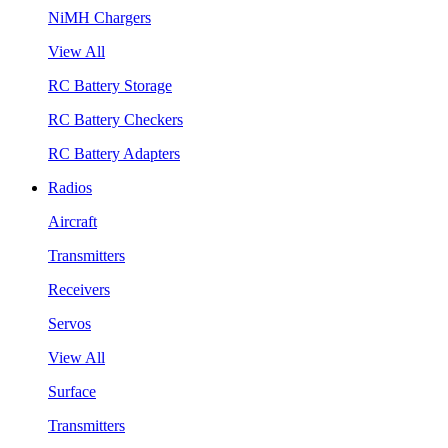
NiMH Chargers
View All
RC Battery Storage
RC Battery Checkers
RC Battery Adapters
Radios
Aircraft
Transmitters
Receivers
Servos
View All
Surface
Transmitters