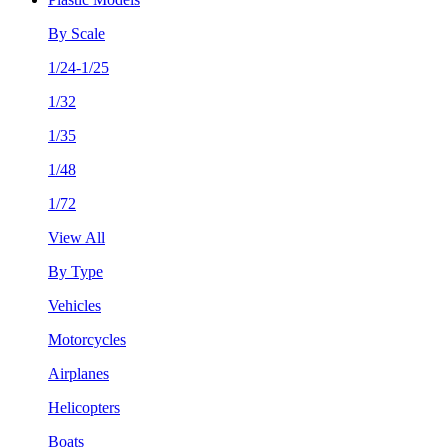
By Scale
1/24-1/25
1/32
1/35
1/48
1/72
View All
By Type
Vehicles
Motorcycles
Airplanes
Helicopters
Boats