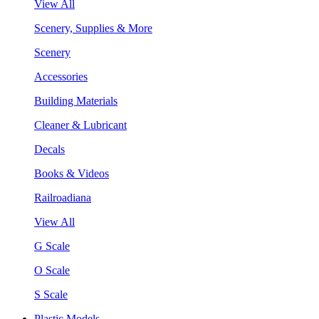
View All
Scenery, Supplies & More
Scenery
Accessories
Building Materials
Cleaner & Lubricant
Decals
Books & Videos
Railroadiana
View All
G Scale
O Scale
S Scale
Plastic Models