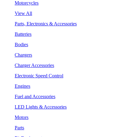
Motorcycles
View All
Parts, Electronics & Accessories
Batteries
Bodies
Chargers
Charger Accessories
Electronic Speed Control
Engines
Fuel and Accessories
LED Lights & Accessories
Motors
Parts