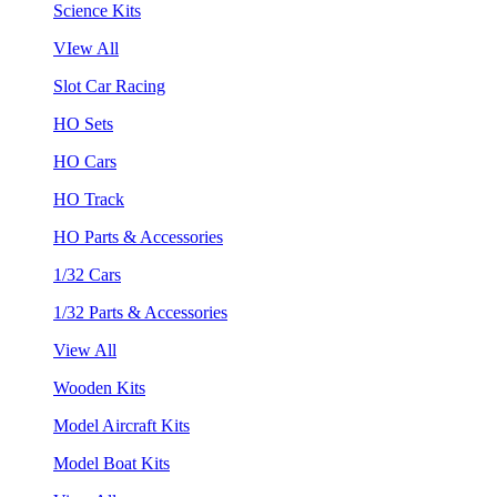
Science Kits
VIew All
Slot Car Racing
HO Sets
HO Cars
HO Track
HO Parts & Accessories
1/32 Cars
1/32 Parts & Accessories
View All
Wooden Kits
Model Aircraft Kits
Model Boat Kits