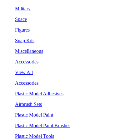
Military
Space
Figures
Snap Kits
Miscellaneous
Accessories
View All
Accessories
Plastic Model Adhesives
Airbrush Sets
Plastic Model Paint
Plastic Model Paint Brushes
Plastic Model Tools