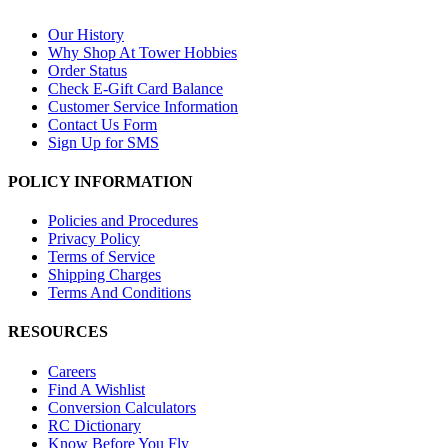
Our History
Why Shop At Tower Hobbies
Order Status
Check E-Gift Card Balance
Customer Service Information
Contact Us Form
Sign Up for SMS
POLICY INFORMATION
Policies and Procedures
Privacy Policy
Terms of Service
Shipping Charges
Terms And Conditions
RESOURCES
Careers
Find A Wishlist
Conversion Calculators
RC Dictionary
Know Before You Fly