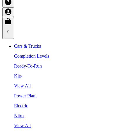
0
Cars & Trucks
Completion Levels
Ready-To-Run
Kits
View All
Power Plant
Electric
Nitro
View All