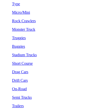
Type
Micro/Mini
Rock Crawlers
Monster Truck
Truggies
Buggies
Stadium Trucks
Short Course
Drag Cars
Drift Cars
On-Road
Semi Trucks
Trailers