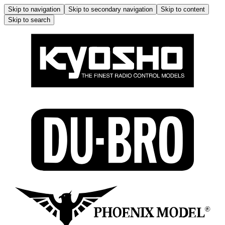
Skip to navigation
Skip to secondary navigation
Skip to content
Skip to search