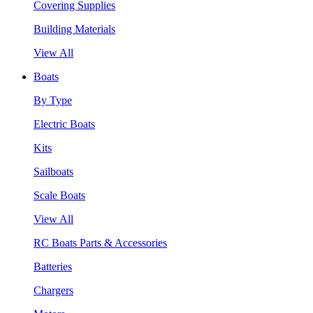
Covering Supplies
Building Materials
View All
Boats
By Type
Electric Boats
Kits
Sailboats
Scale Boats
View All
RC Boats Parts & Accessories
Batteries
Chargers