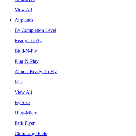
View All
Airplanes
By Completion Level
Ready-To-Fly
Bind-N-Fly
Plug-N-Play
Almost Ready-To-Fly
Kits
View All
By Size
Ultra-Micro
Park Flyer
Club/Large Field