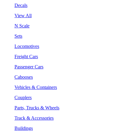
Decals
View All
N Scale
Sets
Locomotives
Freight Cars
Passenger Cars
Cabooses
Vehicles & Containers
Couplers
Parts, Trucks & Wheels
Track & Accessories
Buildings