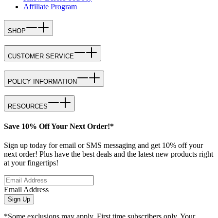
Affiliate Program
SHOP
CUSTOMER SERVICE
POLICY INFORMATION
RESOURCES
Save 10% Off Your Next Order!*
Sign up today for email or SMS messaging and get 10% off your
next order! Plus have the best deals and the latest new products right
at your fingertips!
Email Address
Sign Up
*Some exclusions may apply. First time subscribers only. Your