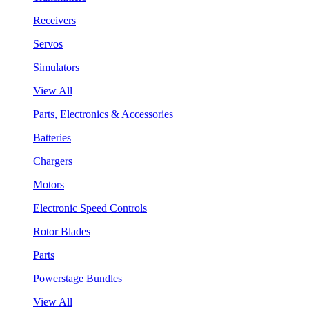
Receivers
Servos
Simulators
View All
Parts, Electronics & Accessories
Batteries
Chargers
Motors
Electronic Speed Controls
Rotor Blades
Parts
Powerstage Bundles
View All