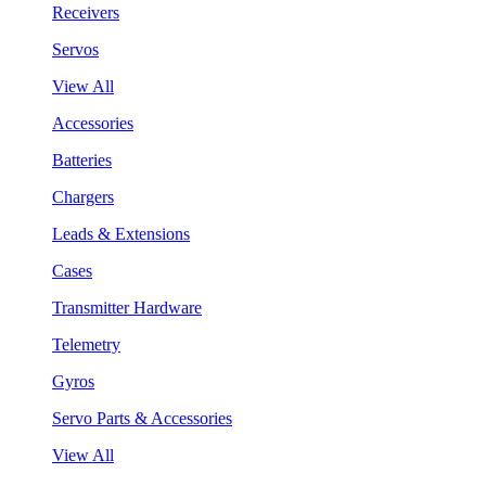
Receivers
Servos
View All
Accessories
Batteries
Chargers
Leads & Extensions
Cases
Transmitter Hardware
Telemetry
Gyros
Servo Parts & Accessories
View All