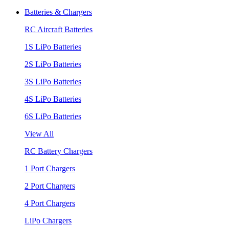
Batteries & Chargers
RC Aircraft Batteries
1S LiPo Batteries
2S LiPo Batteries
3S LiPo Batteries
4S LiPo Batteries
6S LiPo Batteries
View All
RC Battery Chargers
1 Port Chargers
2 Port Chargers
4 Port Chargers
LiPo Chargers