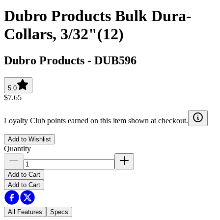
Dubro Products Bulk Dura-
Collars, 3/32"(12)
Dubro Products
-
DUB596
5.0
$7.65
Loyalty Club points earned on this item shown at checkout.
Add to Wishlist
Quantity
Add to Cart
Add to Cart
All Features
Specs