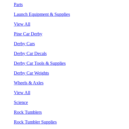
Parts
Launch Equipment & Supplies
View All
Pine Car Derby
Derby Cars
Derby Car Decals
Derby Car Tools & Supplies
Derby Car Weights
Wheels & Axles
View All
Science
Rock Tumblers
Rock Tumbler Supplies