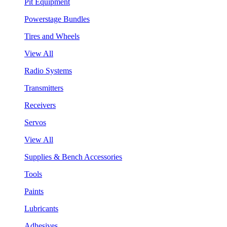
Pit Equipment
Powerstage Bundles
Tires and Wheels
View All
Radio Systems
Transmitters
Receivers
Servos
View All
Supplies & Bench Accessories
Tools
Paints
Lubricants
Adhesives