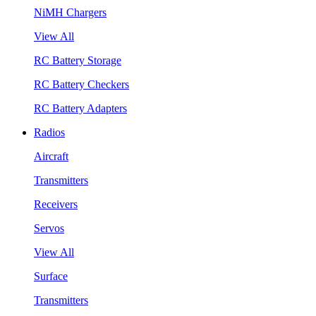
NiMH Chargers
View All
RC Battery Storage
RC Battery Checkers
RC Battery Adapters
Radios
Aircraft
Transmitters
Receivers
Servos
View All
Surface
Transmitters