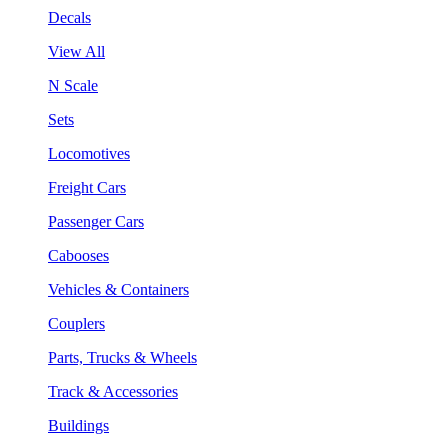
Decals
View All
N Scale
Sets
Locomotives
Freight Cars
Passenger Cars
Cabooses
Vehicles & Containers
Couplers
Parts, Trucks & Wheels
Track & Accessories
Buildings