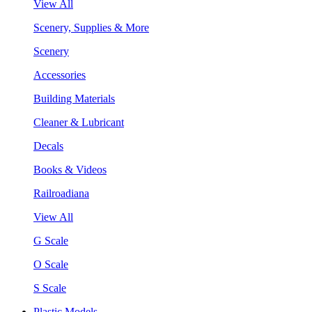
View All
Scenery, Supplies & More
Scenery
Accessories
Building Materials
Cleaner & Lubricant
Decals
Books & Videos
Railroadiana
View All
G Scale
O Scale
S Scale
Plastic Models