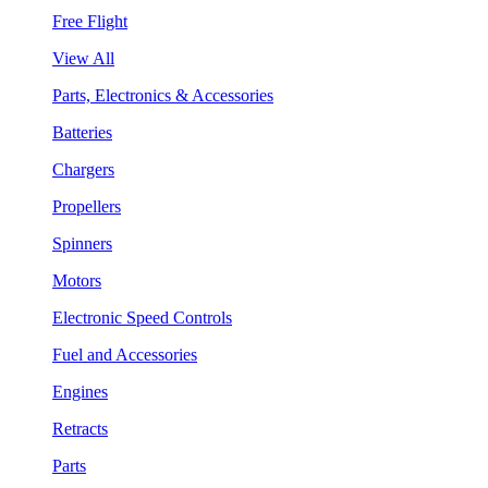
Free Flight
View All
Parts, Electronics & Accessories
Batteries
Chargers
Propellers
Spinners
Motors
Electronic Speed Controls
Fuel and Accessories
Engines
Retracts
Parts