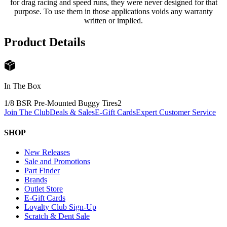
for drag racing and speed runs, they were never designed for that
purpose. To use them in those applications voids any warranty
written or implied.
Product Details
In The Box
1/8 BSR Pre-Mounted Buggy Tires
2
Join The Club
Deals & Sales
E-Gift Cards
Expert Customer Service
SHOP
New Releases
Sale and Promotions
Part Finder
Brands
Outlet Store
E-Gift Cards
Loyalty Club Sign-Up
Scratch & Dent Sale