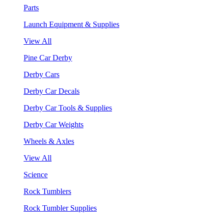
Parts
Launch Equipment & Supplies
View All
Pine Car Derby
Derby Cars
Derby Car Decals
Derby Car Tools & Supplies
Derby Car Weights
Wheels & Axles
View All
Science
Rock Tumblers
Rock Tumbler Supplies