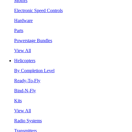
Motors
Electronic Speed Controls
Hardware
Parts
Powerstage Bundles
View All
Helicopters
By Completion Level
Ready-To-Fly
Bind-N-Fly
Kits
View All
Radio Systems
Transmitters