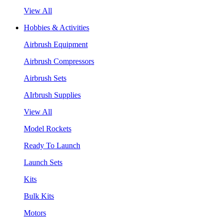
View All
Hobbies & Activities
Airbrush Equipment
Airbrush Compressors
Airbrush Sets
AIrbrush Supplies
View All
Model Rockets
Ready To Launch
Launch Sets
Kits
Bulk Kits
Motors