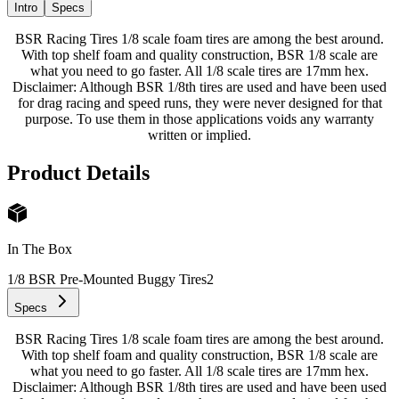
Intro
Specs
BSR Racing Tires 1/8 scale foam tires are among the best around.
With top shelf foam and quality construction, BSR 1/8 scale are
what you need to go faster. All 1/8 scale tires are 17mm hex.
Disclaimer: Although BSR 1/8th tires are used and have been used
for drag racing and speed runs, they were never designed for that
purpose. To use them in those applications voids any warranty
written or implied.
Product Details
In The Box
1/8 BSR Pre-Mounted Buggy Tires
2
Specs
BSR Racing Tires 1/8 scale foam tires are among the best around.
With top shelf foam and quality construction, BSR 1/8 scale are
what you need to go faster. All 1/8 scale tires are 17mm hex.
Disclaimer: Although BSR 1/8th tires are used and have been used