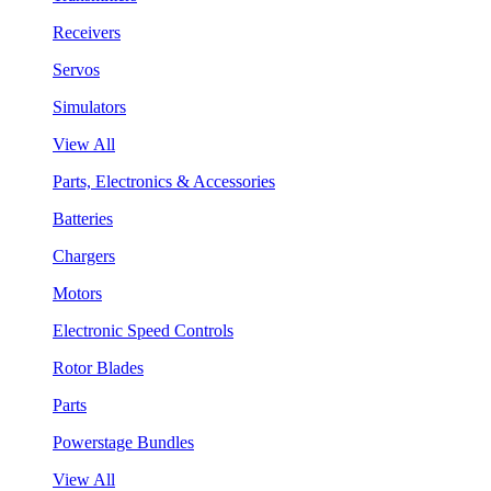
Receivers
Servos
Simulators
View All
Parts, Electronics & Accessories
Batteries
Chargers
Motors
Electronic Speed Controls
Rotor Blades
Parts
Powerstage Bundles
View All