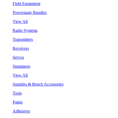
Field Equipment
Powerstage Bundles
View All
Radio Systems
Transmitters
Receivers
Servos
Simulators
View All
Supplies & Bench Accessories
Tools
Paints
Adhesives