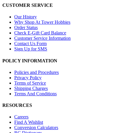
CUSTOMER SERVICE
Our History
Why Shop At Tower Hobbies
Order Status
Check E-Gift Card Balance
Customer Service Information
Contact Us Form
Sign Up for SMS
POLICY INFORMATION
Policies and Procedures
Privacy Policy
Terms of Service
Shipping Charges
Terms And Conditions
RESOURCES
Careers
Find A Wishlist
Conversion Calculators
RC Dictionary