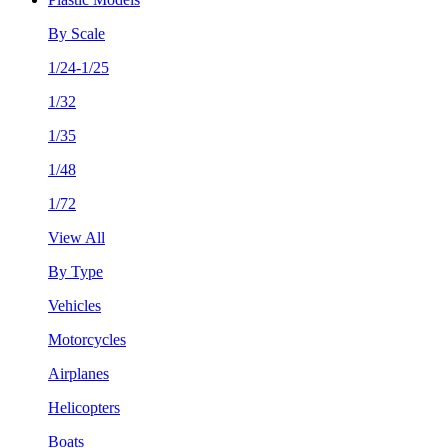
By Scale
1/24-1/25
1/32
1/35
1/48
1/72
View All
By Type
Vehicles
Motorcycles
Airplanes
Helicopters
Boats