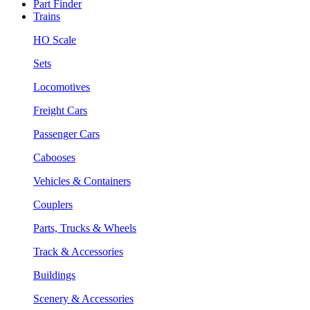
Part Finder
Trains
HO Scale
Sets
Locomotives
Freight Cars
Passenger Cars
Cabooses
Vehicles & Containers
Couplers
Parts, Trucks & Wheels
Track & Accessories
Buildings
Scenery & Accessories