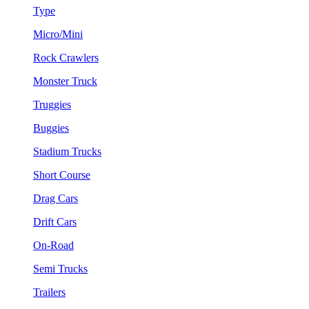
Type
Micro/Mini
Rock Crawlers
Monster Truck
Truggies
Buggies
Stadium Trucks
Short Course
Drag Cars
Drift Cars
On-Road
Semi Trucks
Trailers