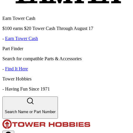
Earn Tower Cash
$100 earns $20 Tower Cash Through August 17
-
Earn Tower Cash
Part Finder
Search for compatible Parts & Accessories
-
Find It Here
Tower Hobbies
-
Having Fun Since 1971
Search Name or Part Number