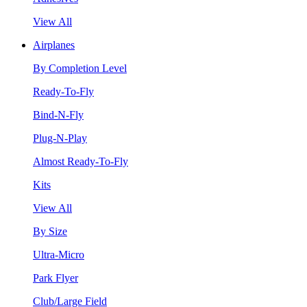
View All
Airplanes
By Completion Level
Ready-To-Fly
Bind-N-Fly
Plug-N-Play
Almost Ready-To-Fly
Kits
View All
By Size
Ultra-Micro
Park Flyer
Club/Large Field