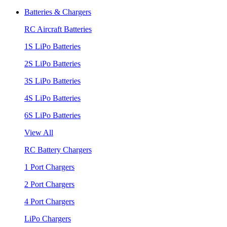
Batteries & Chargers
RC Aircraft Batteries
1S LiPo Batteries
2S LiPo Batteries
3S LiPo Batteries
4S LiPo Batteries
6S LiPo Batteries
View All
RC Battery Chargers
1 Port Chargers
2 Port Chargers
4 Port Chargers
LiPo Chargers