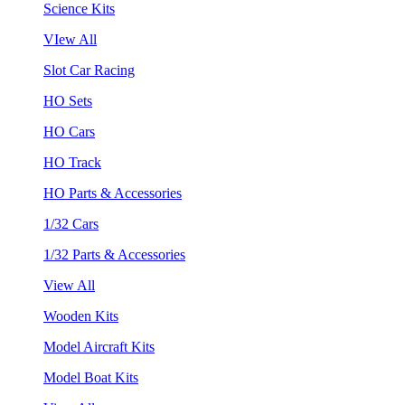
Science Kits
VIew All
Slot Car Racing
HO Sets
HO Cars
HO Track
HO Parts & Accessories
1/32 Cars
1/32 Parts & Accessories
View All
Wooden Kits
Model Aircraft Kits
Model Boat Kits