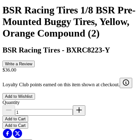
BSR Racing Tires 1/8 BSR Pre-
Mounted Buggy Tires, Yellow,
Orange Compound (2)
BSR Racing Tires
-
BXRC8223-Y
Write a Review
$36.00
Loyalty Club points earned on this item shown at checkout.
Add to Wishlist
Quantity
Add to Cart
Add to Cart