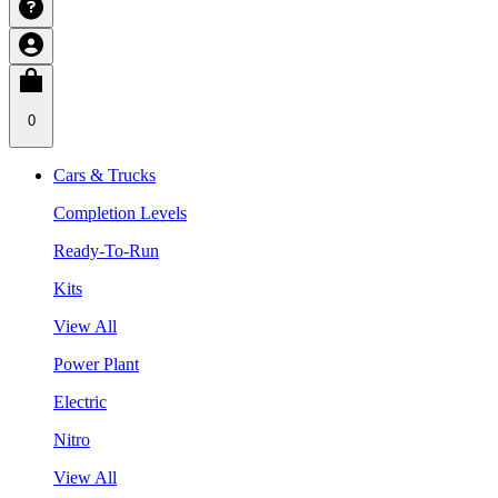
0
Cars & Trucks
Completion Levels
Ready-To-Run
Kits
View All
Power Plant
Electric
Nitro
View All