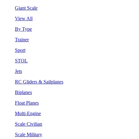
Giant Scale
View All
By Type
Trainer
Sport
STOL
Jets
RC Gliders & Sailplanes
Biplanes
Float Planes
Multi-Engine
Scale Civilian
Scale Military