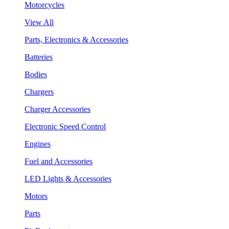
Motorcycles
View All
Parts, Electronics & Accessories
Batteries
Bodies
Chargers
Charger Accessories
Electronic Speed Control
Engines
Fuel and Accessories
LED Lights & Accessories
Motors
Parts