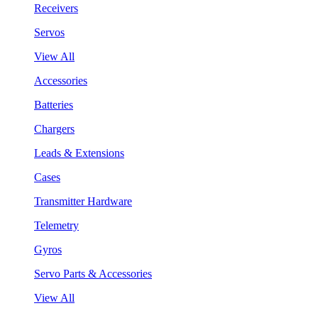
Receivers
Servos
View All
Accessories
Batteries
Chargers
Leads & Extensions
Cases
Transmitter Hardware
Telemetry
Gyros
Servo Parts & Accessories
View All