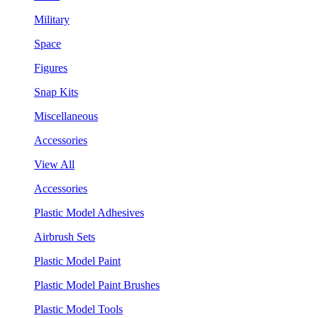
Military
Space
Figures
Snap Kits
Miscellaneous
Accessories
View All
Accessories
Plastic Model Adhesives
Airbrush Sets
Plastic Model Paint
Plastic Model Paint Brushes
Plastic Model Tools