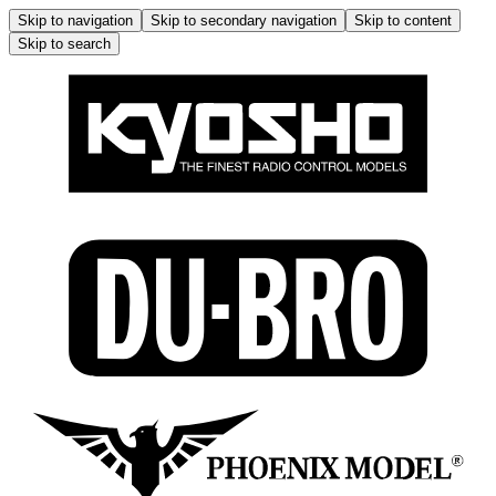
Skip to navigation
Skip to secondary navigation
Skip to content
Skip to search