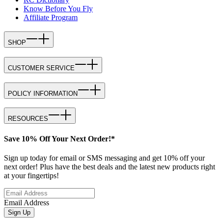
Know Before You Fly
Affiliate Program
SHOP
CUSTOMER SERVICE
POLICY INFORMATION
RESOURCES
Save 10% Off Your Next Order!*
Sign up today for email or SMS messaging and get 10% off your
next order! Plus have the best deals and the latest new products right
at your fingertips!
Email Address
Sign Up