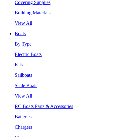
Covering Supplies
Building Materials
View All
Boats
By Type
Electric Boats
Kits
Sailboats
Scale Boats
View All
RC Boats Parts & Accessories
Batteries
Chargers