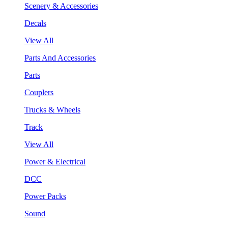
Scenery & Accessories
Decals
View All
Parts And Accessories
Parts
Couplers
Trucks & Wheels
Track
View All
Power & Electrical
DCC
Power Packs
Sound