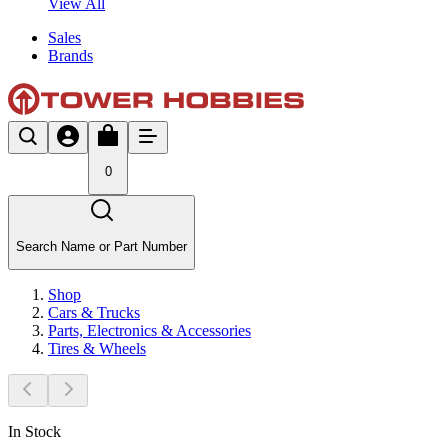
View All
Sales
Brands
0
Search Name or Part Number
Shop
Cars & Trucks
Parts, Electronics & Accessories
Tires & Wheels
In Stock