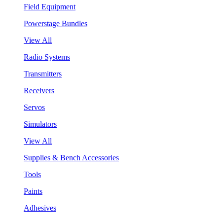
Field Equipment
Powerstage Bundles
View All
Radio Systems
Transmitters
Receivers
Servos
Simulators
View All
Supplies & Bench Accessories
Tools
Paints
Adhesives