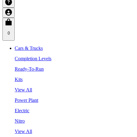
0
Cars & Trucks
Completion Levels
Ready-To-Run
Kits
View All
Power Plant
Electric
Nitro
View All