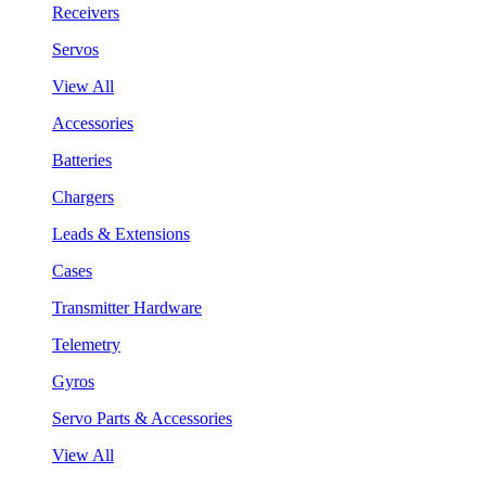
Receivers
Servos
View All
Accessories
Batteries
Chargers
Leads & Extensions
Cases
Transmitter Hardware
Telemetry
Gyros
Servo Parts & Accessories
View All