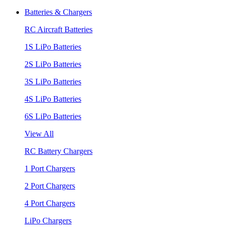
Batteries & Chargers
RC Aircraft Batteries
1S LiPo Batteries
2S LiPo Batteries
3S LiPo Batteries
4S LiPo Batteries
6S LiPo Batteries
View All
RC Battery Chargers
1 Port Chargers
2 Port Chargers
4 Port Chargers
LiPo Chargers