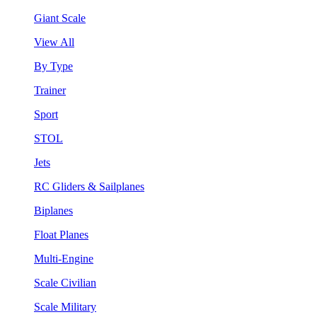
Giant Scale
View All
By Type
Trainer
Sport
STOL
Jets
RC Gliders & Sailplanes
Biplanes
Float Planes
Multi-Engine
Scale Civilian
Scale Military