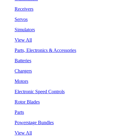
Receivers
Servos
Simulators
View All
Parts, Electronics & Accessories
Batteries
Chargers
Motors
Electronic Speed Controls
Rotor Blades
Parts
Powerstage Bundles
View All