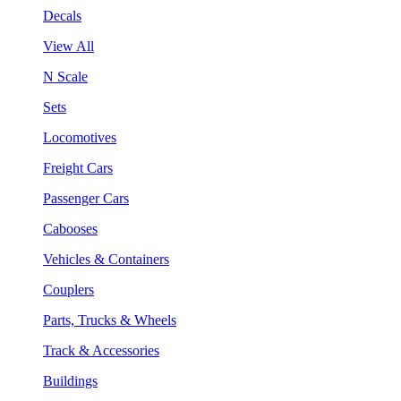
Decals
View All
N Scale
Sets
Locomotives
Freight Cars
Passenger Cars
Cabooses
Vehicles & Containers
Couplers
Parts, Trucks & Wheels
Track & Accessories
Buildings