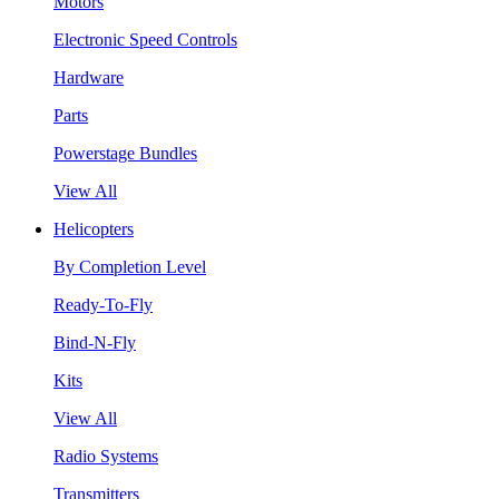
Motors
Electronic Speed Controls
Hardware
Parts
Powerstage Bundles
View All
Helicopters
By Completion Level
Ready-To-Fly
Bind-N-Fly
Kits
View All
Radio Systems
Transmitters