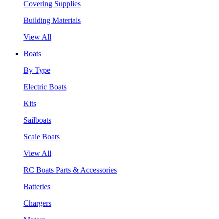
Covering Supplies
Building Materials
View All
Boats
By Type
Electric Boats
Kits
Sailboats
Scale Boats
View All
RC Boats Parts & Accessories
Batteries
Chargers