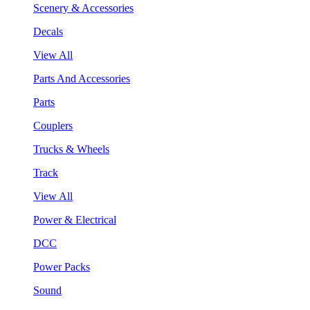
Scenery & Accessories
Decals
View All
Parts And Accessories
Parts
Couplers
Trucks & Wheels
Track
View All
Power & Electrical
DCC
Power Packs
Sound