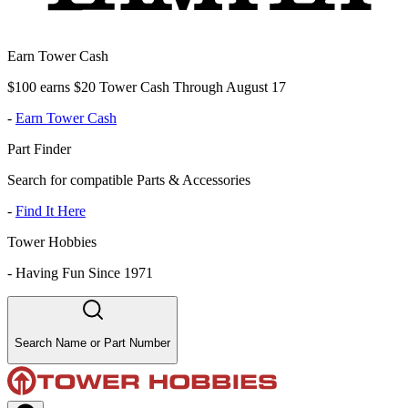
Earn Tower Cash
$100 earns $20 Tower Cash Through August 17
-
Earn Tower Cash
Part Finder
Search for compatible Parts & Accessories
-
Find It Here
Tower Hobbies
-
Having Fun Since 1971
Search Name or Part Number