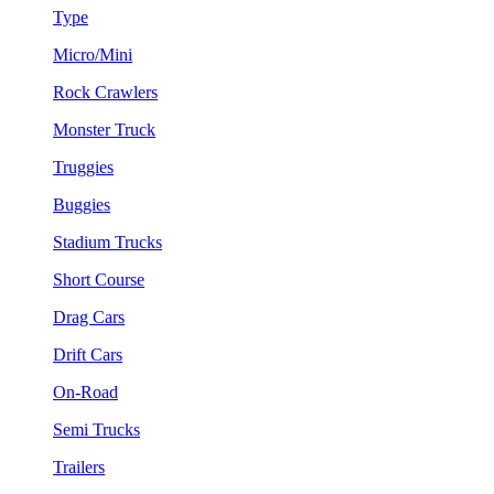
Type
Micro/Mini
Rock Crawlers
Monster Truck
Truggies
Buggies
Stadium Trucks
Short Course
Drag Cars
Drift Cars
On-Road
Semi Trucks
Trailers