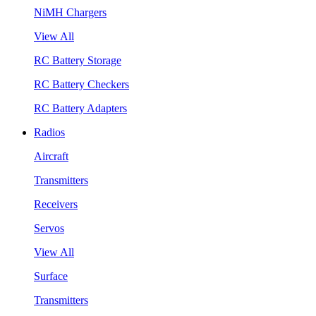
NiMH Chargers
View All
RC Battery Storage
RC Battery Checkers
RC Battery Adapters
Radios
Aircraft
Transmitters
Receivers
Servos
View All
Surface
Transmitters