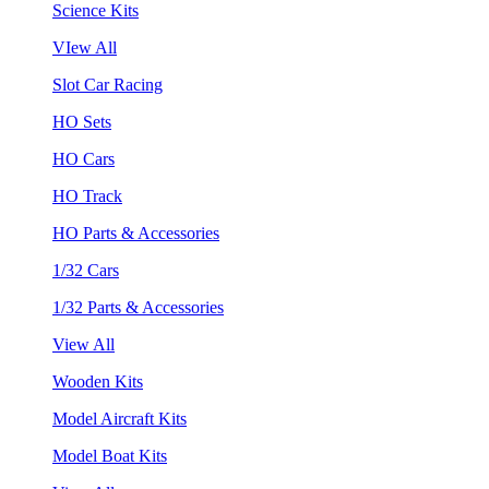
Science Kits
VIew All
Slot Car Racing
HO Sets
HO Cars
HO Track
HO Parts & Accessories
1/32 Cars
1/32 Parts & Accessories
View All
Wooden Kits
Model Aircraft Kits
Model Boat Kits