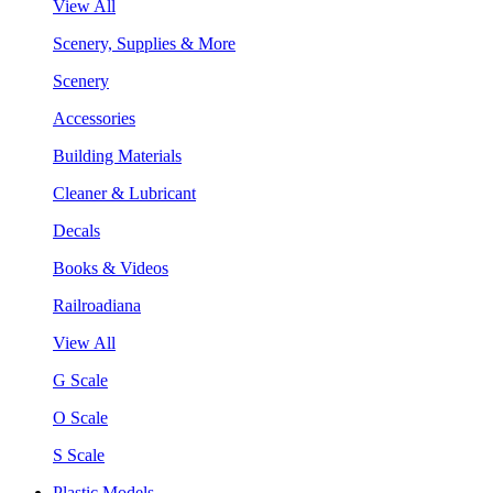
View All
Scenery, Supplies & More
Scenery
Accessories
Building Materials
Cleaner & Lubricant
Decals
Books & Videos
Railroadiana
View All
G Scale
O Scale
S Scale
Plastic Models