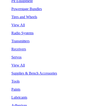
Pit Equipment
Powerstage Bundles
Tires and Wheels
View All
Radio Systems
Transmitters
Receivers
Servos
View All
Supplies & Bench Accessories
Tools
Paints
Lubricants
Adhesives