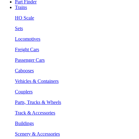
Part Finder
Trains
HO Scale
Sets
Locomotives
Freight Cars
Passenger Cars
Cabooses
Vehicles & Containers
Couplers
Parts, Trucks & Wheels
Track & Accessories
Buildings
Scenery & Accessories