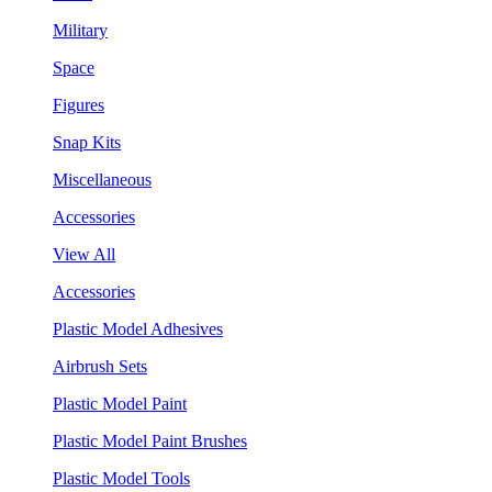
Military
Space
Figures
Snap Kits
Miscellaneous
Accessories
View All
Accessories
Plastic Model Adhesives
Airbrush Sets
Plastic Model Paint
Plastic Model Paint Brushes
Plastic Model Tools