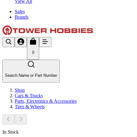
View All
Sales
Brands
0
Search Name or Part Number
Shop
Cars & Trucks
Parts, Electronics & Accessories
Tires & Wheels
In Stock