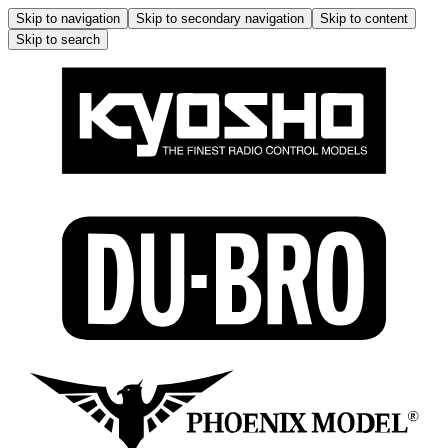
Skip to navigation
Skip to secondary navigation
Skip to content
Skip to search