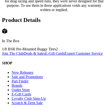
for drag racing and speed runs, they were never designed for that
purpose. To use them in those applications voids any warranty
written or implied.
Product Details
In The Box
1/8 BSR Pre-Mounted Buggy Tires
2
Join The Club
Deals & Sales
E-Gift Cards
Expert Customer Service
SHOP
New Releases
Sale and Promotions
Part Finder
Brands
Outlet Store
E-Gift Cards
Loyalty Club Sign-Up
Scratch & Dent Sale