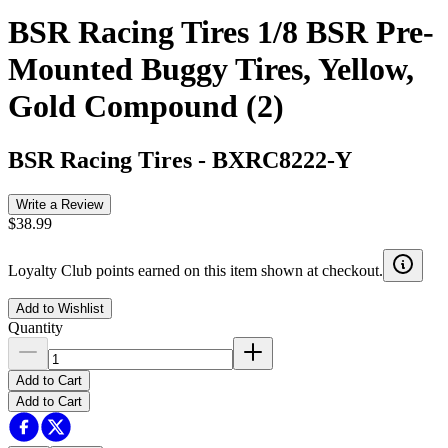
BSR Racing Tires 1/8 BSR Pre-
Mounted Buggy Tires, Yellow,
Gold Compound (2)
BSR Racing Tires
-
BXRC8222-Y
Write a Review
$38.99
Loyalty Club points earned on this item shown at checkout.
Add to Wishlist
Quantity
Add to Cart
Add to Cart