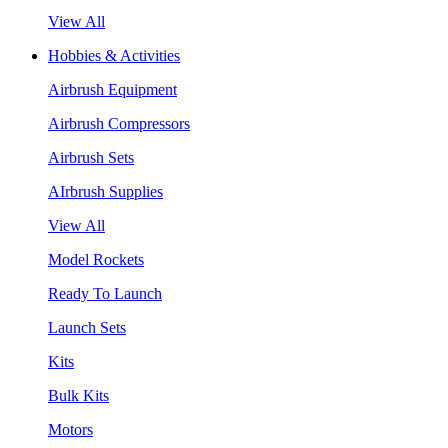
View All
Hobbies & Activities
Airbrush Equipment
Airbrush Compressors
Airbrush Sets
AIrbrush Supplies
View All
Model Rockets
Ready To Launch
Launch Sets
Kits
Bulk Kits
Motors