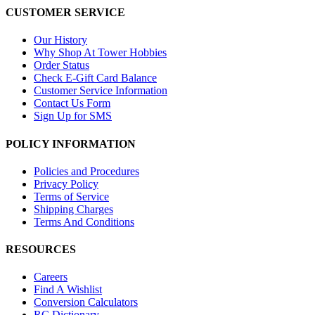
CUSTOMER SERVICE
Our History
Why Shop At Tower Hobbies
Order Status
Check E-Gift Card Balance
Customer Service Information
Contact Us Form
Sign Up for SMS
POLICY INFORMATION
Policies and Procedures
Privacy Policy
Terms of Service
Shipping Charges
Terms And Conditions
RESOURCES
Careers
Find A Wishlist
Conversion Calculators
RC Dictionary