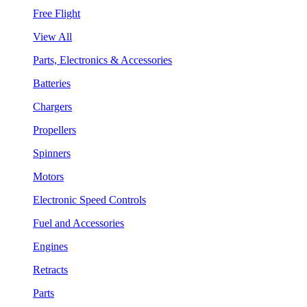
Free Flight
View All
Parts, Electronics & Accessories
Batteries
Chargers
Propellers
Spinners
Motors
Electronic Speed Controls
Fuel and Accessories
Engines
Retracts
Parts