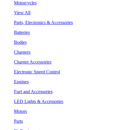
Motorcycles
View All
Parts, Electronics & Accessories
Batteries
Bodies
Chargers
Charger Accessories
Electronic Speed Control
Engines
Fuel and Accessories
LED Lights & Accessories
Motors
Parts