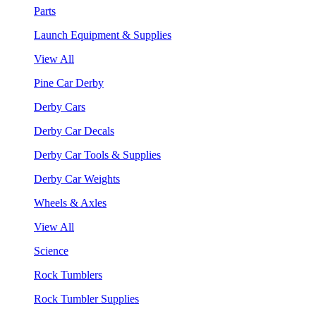
Parts
Launch Equipment & Supplies
View All
Pine Car Derby
Derby Cars
Derby Car Decals
Derby Car Tools & Supplies
Derby Car Weights
Wheels & Axles
View All
Science
Rock Tumblers
Rock Tumbler Supplies