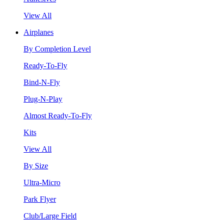
View All
Airplanes
By Completion Level
Ready-To-Fly
Bind-N-Fly
Plug-N-Play
Almost Ready-To-Fly
Kits
View All
By Size
Ultra-Micro
Park Flyer
Club/Large Field