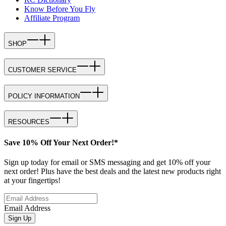
Know Before You Fly
Affiliate Program
SHOP
CUSTOMER SERVICE
POLICY INFORMATION
RESOURCES
Save 10% Off Your Next Order!*
Sign up today for email or SMS messaging and get 10% off your
next order! Plus have the best deals and the latest new products right
at your fingertips!
Email Address
Sign Up