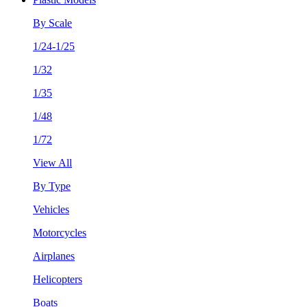
By Scale
1/24-1/25
1/32
1/35
1/48
1/72
View All
By Type
Vehicles
Motorcycles
Airplanes
Helicopters
Boats