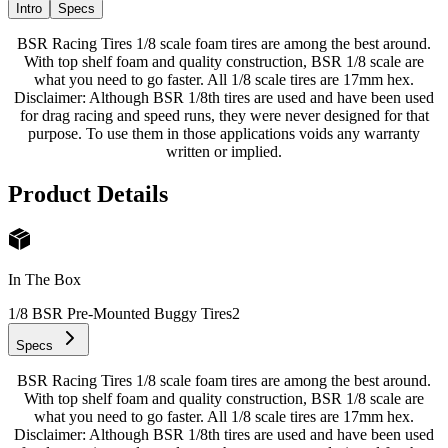
Intro
Specs
BSR Racing Tires 1/8 scale foam tires are among the best around.
With top shelf foam and quality construction, BSR 1/8 scale are
what you need to go faster. All 1/8 scale tires are 17mm hex.
Disclaimer: Although BSR 1/8th tires are used and have been used
for drag racing and speed runs, they were never designed for that
purpose. To use them in those applications voids any warranty
written or implied.
Product Details
In The Box
1/8 BSR Pre-Mounted Buggy Tires
2
Specs
BSR Racing Tires 1/8 scale foam tires are among the best around.
With top shelf foam and quality construction, BSR 1/8 scale are
what you need to go faster. All 1/8 scale tires are 17mm hex.
Disclaimer: Although BSR 1/8th tires are used and have been used