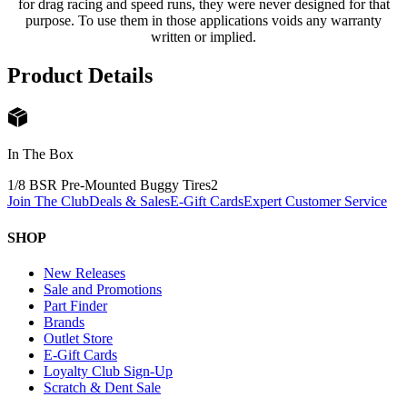
for drag racing and speed runs, they were never designed for that
purpose. To use them in those applications voids any warranty
written or implied.
Product Details
In The Box
1/8 BSR Pre-Mounted Buggy Tires
2
Join The Club
Deals & Sales
E-Gift Cards
Expert Customer Service
SHOP
New Releases
Sale and Promotions
Part Finder
Brands
Outlet Store
E-Gift Cards
Loyalty Club Sign-Up
Scratch & Dent Sale