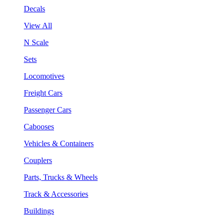
Decals
View All
N Scale
Sets
Locomotives
Freight Cars
Passenger Cars
Cabooses
Vehicles & Containers
Couplers
Parts, Trucks & Wheels
Track & Accessories
Buildings