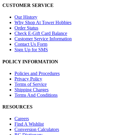
CUSTOMER SERVICE
Our History
Why Shop At Tower Hobbies
Order Status
Check E-Gift Card Balance
Customer Service Information
Contact Us Form
Sign Up for SMS
POLICY INFORMATION
Policies and Procedures
Privacy Policy
Terms of Service
Shipping Charges
Terms And Conditions
RESOURCES
Careers
Find A Wishlist
Conversion Calculators
RC Dictionary