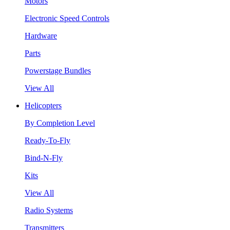
Motors
Electronic Speed Controls
Hardware
Parts
Powerstage Bundles
View All
Helicopters
By Completion Level
Ready-To-Fly
Bind-N-Fly
Kits
View All
Radio Systems
Transmitters