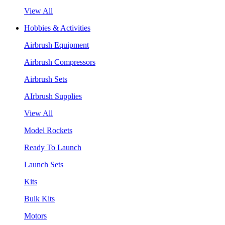
View All
Hobbies & Activities
Airbrush Equipment
Airbrush Compressors
Airbrush Sets
AIrbrush Supplies
View All
Model Rockets
Ready To Launch
Launch Sets
Kits
Bulk Kits
Motors