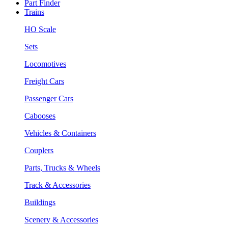
Part Finder
Trains
HO Scale
Sets
Locomotives
Freight Cars
Passenger Cars
Cabooses
Vehicles & Containers
Couplers
Parts, Trucks & Wheels
Track & Accessories
Buildings
Scenery & Accessories