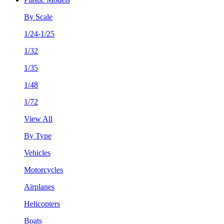
By Scale
1/24-1/25
1/32
1/35
1/48
1/72
View All
By Type
Vehicles
Motorcycles
Airplanes
Helicopters
Boats