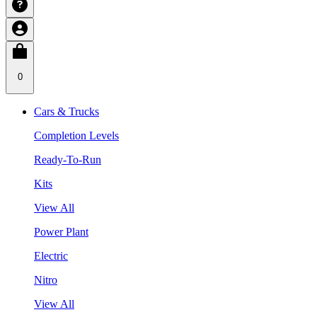
0
Cars & Trucks
Completion Levels
Ready-To-Run
Kits
View All
Power Plant
Electric
Nitro
View All