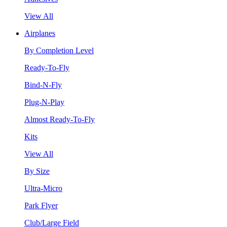
View All
Airplanes
By Completion Level
Ready-To-Fly
Bind-N-Fly
Plug-N-Play
Almost Ready-To-Fly
Kits
View All
By Size
Ultra-Micro
Park Flyer
Club/Large Field