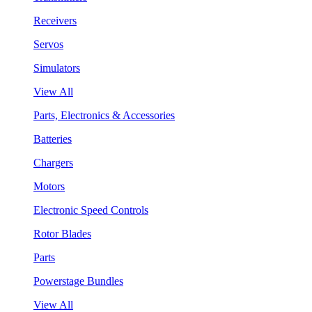
Receivers
Servos
Simulators
View All
Parts, Electronics & Accessories
Batteries
Chargers
Motors
Electronic Speed Controls
Rotor Blades
Parts
Powerstage Bundles
View All