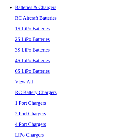
Batteries & Chargers
RC Aircraft Batteries
1S LiPo Batteries
2S LiPo Batteries
3S LiPo Batteries
4S LiPo Batteries
6S LiPo Batteries
View All
RC Battery Chargers
1 Port Chargers
2 Port Chargers
4 Port Chargers
LiPo Chargers