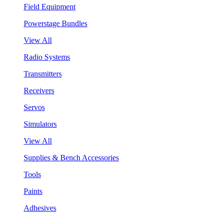
Field Equipment
Powerstage Bundles
View All
Radio Systems
Transmitters
Receivers
Servos
Simulators
View All
Supplies & Bench Accessories
Tools
Paints
Adhesives