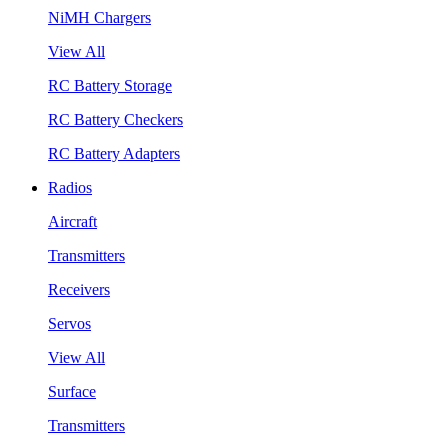
NiMH Chargers
View All
RC Battery Storage
RC Battery Checkers
RC Battery Adapters
Radios
Aircraft
Transmitters
Receivers
Servos
View All
Surface
Transmitters