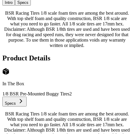
Intro
Specs
BSR Racing Tires 1/8 scale foam tires are among the best around.
With top shelf foam and quality construction, BSR 1/8 scale are
what you need to go faster. All 1/8 scale tires are 17mm hex.
Disclaimer: Although BSR 1/8th tires are used and have been used
for drag racing and speed runs, they were never designed for that
purpose. To use them in those applications voids any warranty
written or implied.
Product Details
In The Box
1/8 BSR Pre-Mounted Buggy Tires
2
Specs
BSR Racing Tires 1/8 scale foam tires are among the best around.
With top shelf foam and quality construction, BSR 1/8 scale are
what you need to go faster. All 1/8 scale tires are 17mm hex.
Disclaimer: Although BSR 1/8th tires are used and have been used