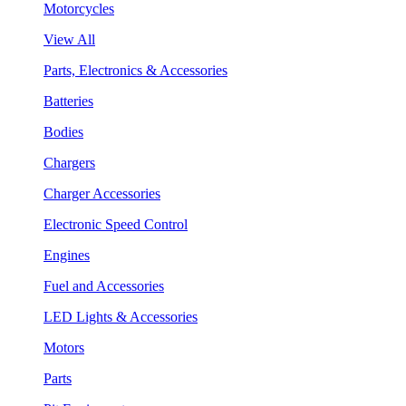
Motorcycles
View All
Parts, Electronics & Accessories
Batteries
Bodies
Chargers
Charger Accessories
Electronic Speed Control
Engines
Fuel and Accessories
LED Lights & Accessories
Motors
Parts