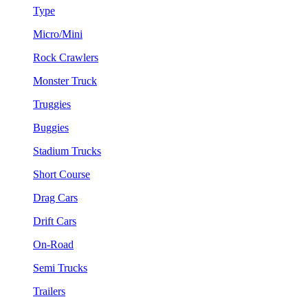
Type
Micro/Mini
Rock Crawlers
Monster Truck
Truggies
Buggies
Stadium Trucks
Short Course
Drag Cars
Drift Cars
On-Road
Semi Trucks
Trailers