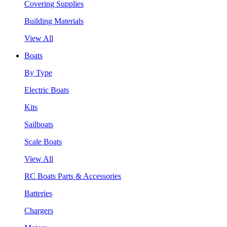
Covering Supplies
Building Materials
View All
Boats
By Type
Electric Boats
Kits
Sailboats
Scale Boats
View All
RC Boats Parts & Accessories
Batteries
Chargers