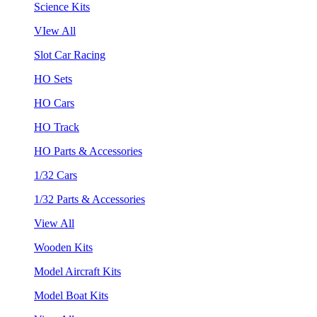
Science Kits
VIew All
Slot Car Racing
HO Sets
HO Cars
HO Track
HO Parts & Accessories
1/32 Cars
1/32 Parts & Accessories
View All
Wooden Kits
Model Aircraft Kits
Model Boat Kits