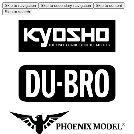
Skip to navigation
Skip to secondary navigation
Skip to content
Skip to search