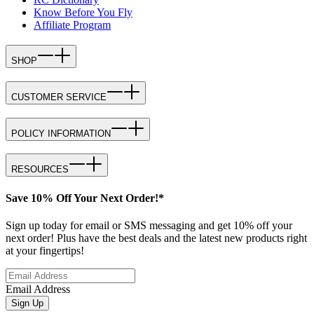
Know Before You Fly
Affiliate Program
SHOP
CUSTOMER SERVICE
POLICY INFORMATION
RESOURCES
Save 10% Off Your Next Order!*
Sign up today for email or SMS messaging and get 10% off your
next order! Plus have the best deals and the latest new products right
at your fingertips!
Email Address
Sign Up