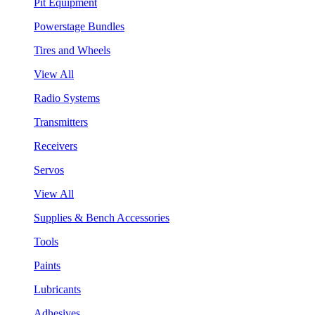
Pit Equipment
Powerstage Bundles
Tires and Wheels
View All
Radio Systems
Transmitters
Receivers
Servos
View All
Supplies & Bench Accessories
Tools
Paints
Lubricants
Adhesives