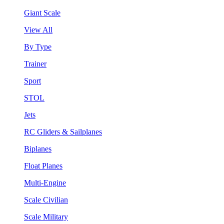
Giant Scale
View All
By Type
Trainer
Sport
STOL
Jets
RC Gliders & Sailplanes
Biplanes
Float Planes
Multi-Engine
Scale Civilian
Scale Military