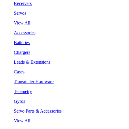
Receivers
Servos
View All
Accessories
Batteries
Chargers
Leads & Extensions
Cases
Transmitter Hardware
Telemetry
Gyros
Servo Parts & Accessories
View All