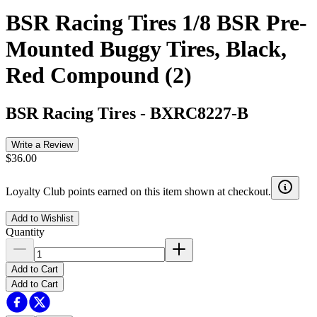
BSR Racing Tires 1/8 BSR Pre-
Mounted Buggy Tires, Black,
Red Compound (2)
BSR Racing Tires
-
BXRC8227-B
Write a Review
$36.00
Loyalty Club points earned on this item shown at checkout.
Add to Wishlist
Quantity
Add to Cart
Add to Cart