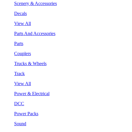
Scenery & Accessories
Decals
View All
Parts And Accessories
Parts
Couplers
Trucks & Wheels
Track
View All
Power & Electrical
DCC
Power Packs
Sound