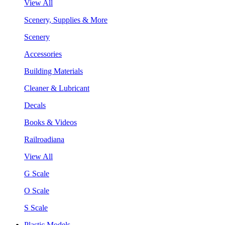
View All
Scenery, Supplies & More
Scenery
Accessories
Building Materials
Cleaner & Lubricant
Decals
Books & Videos
Railroadiana
View All
G Scale
O Scale
S Scale
Plastic Models