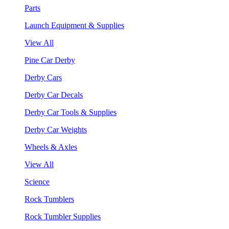
Parts
Launch Equipment & Supplies
View All
Pine Car Derby
Derby Cars
Derby Car Decals
Derby Car Tools & Supplies
Derby Car Weights
Wheels & Axles
View All
Science
Rock Tumblers
Rock Tumbler Supplies