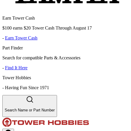
Earn Tower Cash
$100 earns $20 Tower Cash Through August 17
-
Earn Tower Cash
Part Finder
Search for compatible Parts & Accessories
-
Find It Here
Tower Hobbies
-
Having Fun Since 1971
Search Name or Part Number