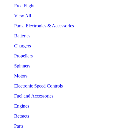
Free Flight
View All
Parts, Electronics & Accessories
Batteries
Chargers
Propellers
Spinners
Motors
Electronic Speed Controls
Fuel and Accessories
Engines
Retracts
Parts