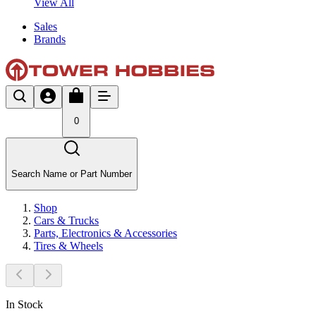
View All
Sales
Brands
0
Search Name or Part Number
Shop
Cars & Trucks
Parts, Electronics & Accessories
Tires & Wheels
In Stock