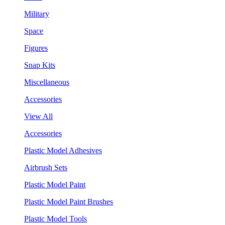
Military
Space
Figures
Snap Kits
Miscellaneous
Accessories
View All
Accessories
Plastic Model Adhesives
Airbrush Sets
Plastic Model Paint
Plastic Model Paint Brushes
Plastic Model Tools