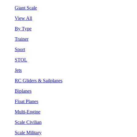
Giant Scale
View All
By Type
Trainer
Sport
STOL
Jets
RC Gliders & Sailplanes
Biplanes
Float Planes
Multi-Engine
Scale Civilian
Scale Military