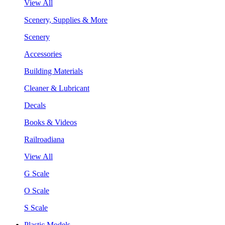
View All
Scenery, Supplies & More
Scenery
Accessories
Building Materials
Cleaner & Lubricant
Decals
Books & Videos
Railroadiana
View All
G Scale
O Scale
S Scale
Plastic Models