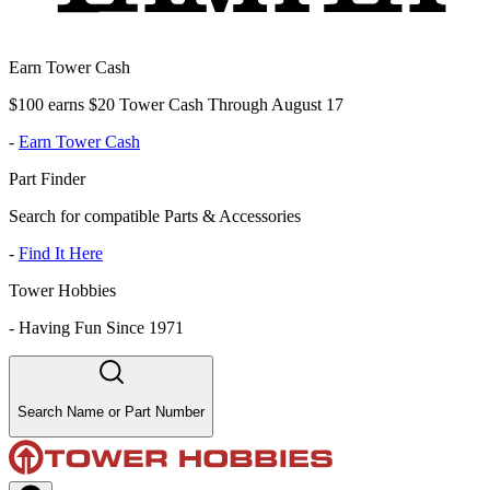
Earn Tower Cash
$100 earns $20 Tower Cash Through August 17
-
Earn Tower Cash
Part Finder
Search for compatible Parts & Accessories
-
Find It Here
Tower Hobbies
-
Having Fun Since 1971
Search Name or Part Number