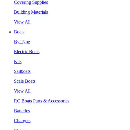
Covering Supplies
Building Materials
View All
Boats
By Type
Electric Boats
Kits
Sailboats
Scale Boats
View All
RC Boats Parts & Accessories
Batteries
Chargers