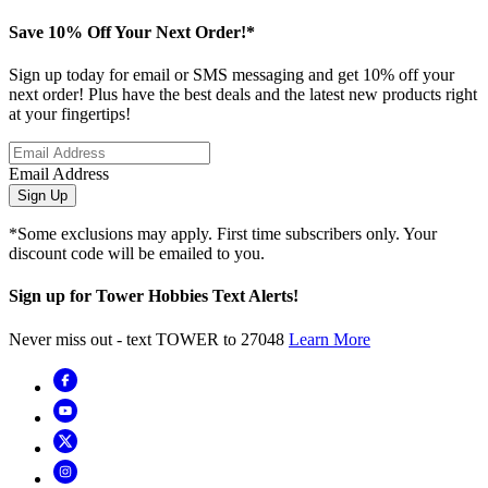
Save 10% Off Your Next Order!*
Sign up today for email or SMS messaging and get 10% off your
next order! Plus have the best deals and the latest new products right
at your fingertips!
Email Address
Sign Up
*Some exclusions may apply. First time subscribers only. Your
discount code will be emailed to you.
Sign up for Tower Hobbies Text Alerts!
Never miss out - text TOWER to 27048
Learn More