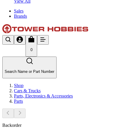
View All
Sales
Brands
0
Search Name or Part Number
Shop
Cars & Trucks
Parts, Electronics & Accessories
Parts
Backorder