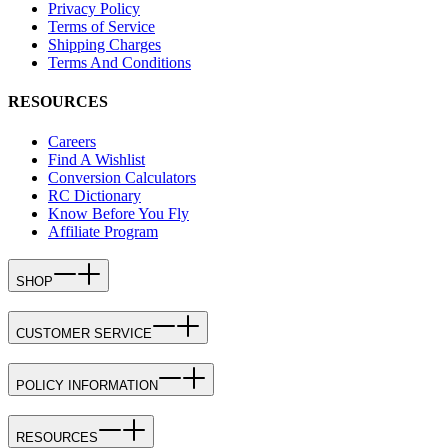
Privacy Policy
Terms of Service
Shipping Charges
Terms And Conditions
RESOURCES
Careers
Find A Wishlist
Conversion Calculators
RC Dictionary
Know Before You Fly
Affiliate Program
SHOP
CUSTOMER SERVICE
POLICY INFORMATION
RESOURCES