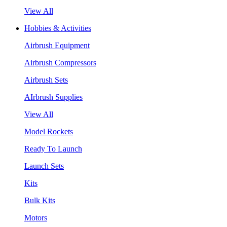
View All
Hobbies & Activities
Airbrush Equipment
Airbrush Compressors
Airbrush Sets
AIrbrush Supplies
View All
Model Rockets
Ready To Launch
Launch Sets
Kits
Bulk Kits
Motors