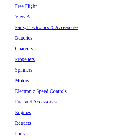
Free Flight
View All
Parts, Electronics & Accessories
Batteries
Chargers
Propellers
Spinners
Motors
Electronic Speed Controls
Fuel and Accessories
Engines
Retracts
Parts