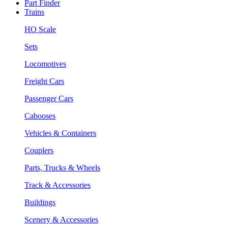
Part Finder
Trains
HO Scale
Sets
Locomotives
Freight Cars
Passenger Cars
Cabooses
Vehicles & Containers
Couplers
Parts, Trucks & Wheels
Track & Accessories
Buildings
Scenery & Accessories