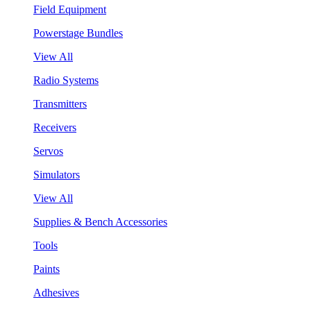
Field Equipment
Powerstage Bundles
View All
Radio Systems
Transmitters
Receivers
Servos
Simulators
View All
Supplies & Bench Accessories
Tools
Paints
Adhesives