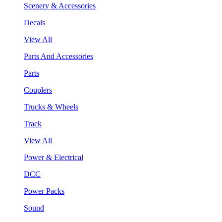
Scenery & Accessories
Decals
View All
Parts And Accessories
Parts
Couplers
Trucks & Wheels
Track
View All
Power & Electrical
DCC
Power Packs
Sound