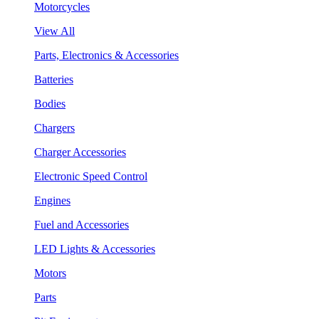
Motorcycles
View All
Parts, Electronics & Accessories
Batteries
Bodies
Chargers
Charger Accessories
Electronic Speed Control
Engines
Fuel and Accessories
LED Lights & Accessories
Motors
Parts