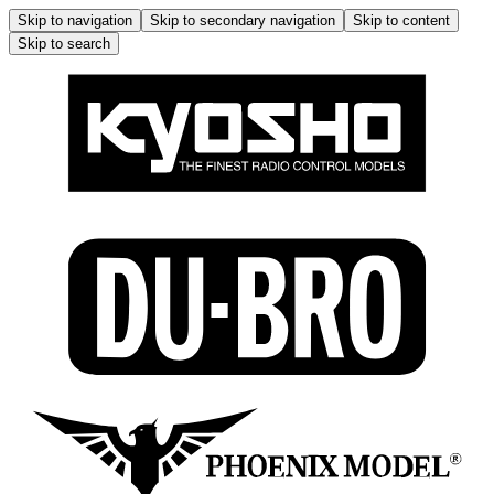
Skip to navigation
Skip to secondary navigation
Skip to content
Skip to search