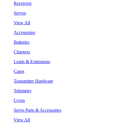
Receivers
Servos
View All
Accessories
Batteries
Chargers
Leads & Extensions
Cases
Transmitter Hardware
Telemetry
Gyros
Servo Parts & Accessories
View All