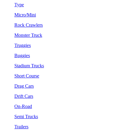
Type
Micro/Mini
Rock Crawlers
Monster Truck
Truggies
Buggies
Stadium Trucks
Short Course
Drag Cars
Drift Cars
On-Road
Semi Trucks
Trailers