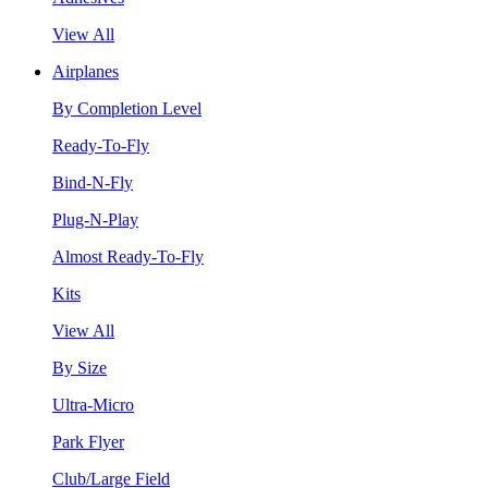
View All
Airplanes
By Completion Level
Ready-To-Fly
Bind-N-Fly
Plug-N-Play
Almost Ready-To-Fly
Kits
View All
By Size
Ultra-Micro
Park Flyer
Club/Large Field