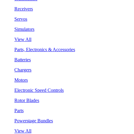
Receivers
Servos
Simulators
View All
Parts, Electronics & Accessories
Batteries
Chargers
Motors
Electronic Speed Controls
Rotor Blades
Parts
Powerstage Bundles
View All