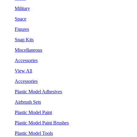
Military
Space
Figures
Snap Kits
Miscellaneous
Accessories
View All
Accessories
Plastic Model Adhesives
Airbrush Sets
Plastic Model Paint
Plastic Model Paint Brushes
Plastic Model Tools