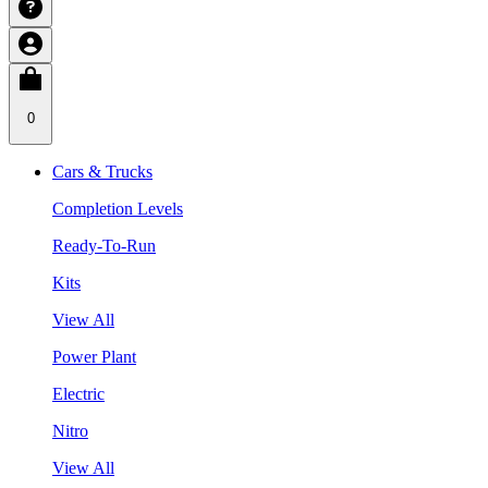
0
Cars & Trucks
Completion Levels
Ready-To-Run
Kits
View All
Power Plant
Electric
Nitro
View All