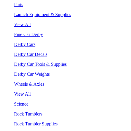
Parts
Launch Equipment & Supplies
View All
Pine Car Derby
Derby Cars
Derby Car Decals
Derby Car Tools & Supplies
Derby Car Weights
Wheels & Axles
View All
Science
Rock Tumblers
Rock Tumbler Supplies