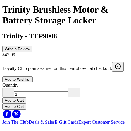
Trinity Brushless Motor &
Battery Storage Locker
Trinity
-
TEP9008
Write a Review
$47.99
Loyalty Club points earned on this item shown at checkout.
Add to Wishlist
Quantity
Add to Cart
Add to Cart
Join The Club
Deals & Sales
E-Gift Cards
Expert Customer Service