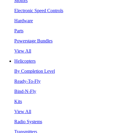
Motors
Electronic Speed Controls
Hardware
Parts
Powerstage Bundles
View All
Helicopters
By Completion Level
Ready-To-Fly
Bind-N-Fly
Kits
View All
Radio Systems
Transmitters