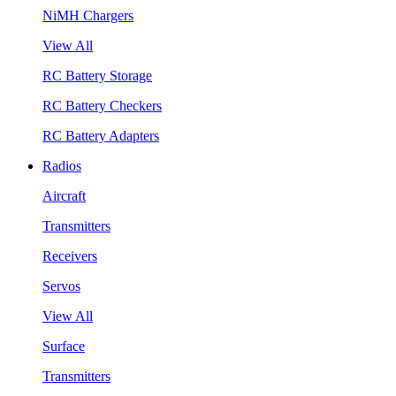
NiMH Chargers
View All
RC Battery Storage
RC Battery Checkers
RC Battery Adapters
Radios
Aircraft
Transmitters
Receivers
Servos
View All
Surface
Transmitters