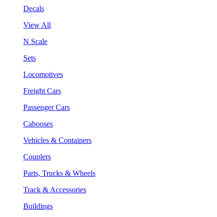
Decals
View All
N Scale
Sets
Locomotives
Freight Cars
Passenger Cars
Cabooses
Vehicles & Containers
Couplers
Parts, Trucks & Wheels
Track & Accessories
Buildings