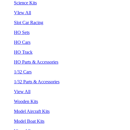
Science Kits
VIew All
Slot Car Racing
HO Sets
HO Cars
HO Track
HO Parts & Accessories
1/32 Cars
1/32 Parts & Accessories
View All
Wooden Kits
Model Aircraft Kits
Model Boat Kits