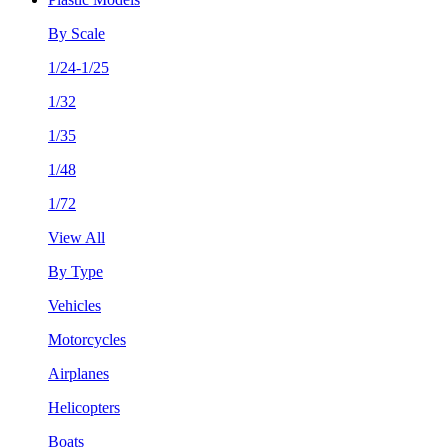
By Scale
1/24-1/25
1/32
1/35
1/48
1/72
View All
By Type
Vehicles
Motorcycles
Airplanes
Helicopters
Boats