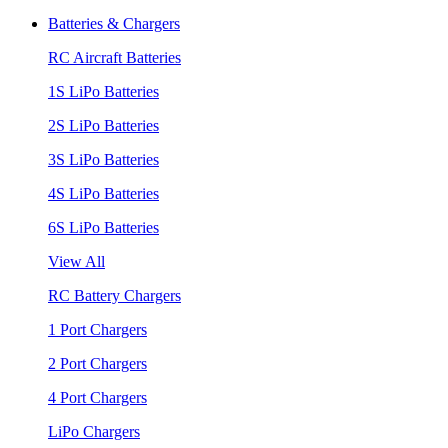
Batteries & Chargers
RC Aircraft Batteries
1S LiPo Batteries
2S LiPo Batteries
3S LiPo Batteries
4S LiPo Batteries
6S LiPo Batteries
View All
RC Battery Chargers
1 Port Chargers
2 Port Chargers
4 Port Chargers
LiPo Chargers