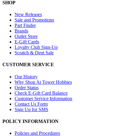
SHOP
New Releases
Sale and Promotions
Part Finder
Brands
Outlet Store
E-Gift Cards
Loyalty Club Sign-Up
Scratch & Dent Sale
CUSTOMER SERVICE
Our History
Why Shop At Tower Hobbies
Order Status
Check E-Gift Card Balance
Customer Service Information
Contact Us Form
Sign Up for SMS
POLICY INFORMATION
Policies and Procedures