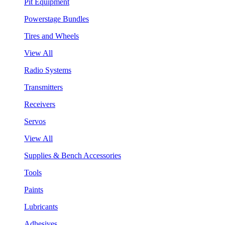
Pit Equipment
Powerstage Bundles
Tires and Wheels
View All
Radio Systems
Transmitters
Receivers
Servos
View All
Supplies & Bench Accessories
Tools
Paints
Lubricants
Adhesives