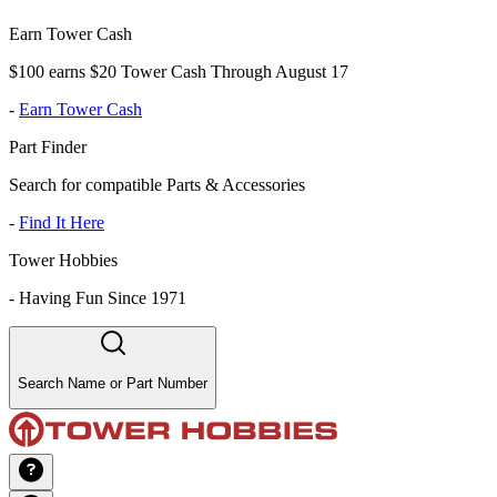
Earn Tower Cash
$100 earns $20 Tower Cash Through August 17
-
Earn Tower Cash
Part Finder
Search for compatible Parts & Accessories
-
Find It Here
Tower Hobbies
-
Having Fun Since 1971
Search Name or Part Number