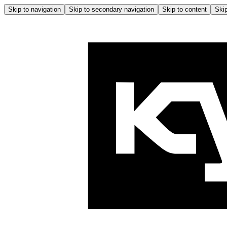
Skip to navigation
Skip to secondary navigation
Skip to content
Skip