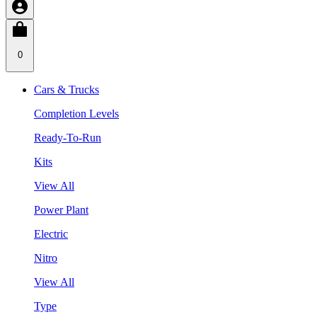
0
Cars & Trucks
Completion Levels
Ready-To-Run
Kits
View All
Power Plant
Electric
Nitro
View All
Type