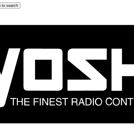
 to search