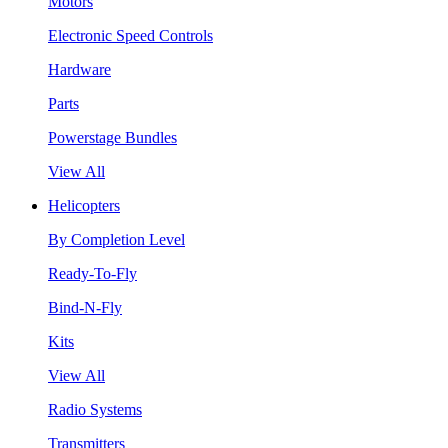
Motors
Electronic Speed Controls
Hardware
Parts
Powerstage Bundles
View All
Helicopters
By Completion Level
Ready-To-Fly
Bind-N-Fly
Kits
View All
Radio Systems
Transmitters