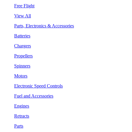
Free Flight
View All
Parts, Electronics & Accessories
Batteries
Chargers
Propellers
Spinners
Motors
Electronic Speed Controls
Fuel and Accessories
Engines
Retracts
Parts