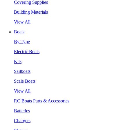
Covering Supplies
Building Materials
View All
Boats
By Type
Electric Boats
Kits
Sailboats
Scale Boats
View All
RC Boats Parts & Accessories
Batteries
Chargers