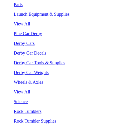
Parts
Launch Equipment & Supplies
View All
Pine Car Derby
Derby Cars
Derby Car Decals
Derby Car Tools & Supplies
Derby Car Weights
Wheels & Axles
View All
Science
Rock Tumblers
Rock Tumbler Supplies