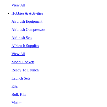
View All
Hobbies & Activities
Airbrush Equipment
Airbrush Compressors
Airbrush Sets
AIrbrush Supplies
View All
Model Rockets
Ready To Launch
Launch Sets
Kits
Bulk Kits
Motors