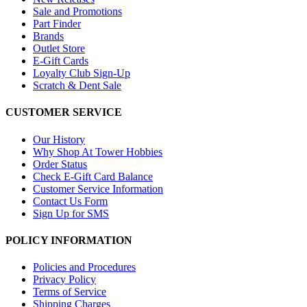
Sale and Promotions
Part Finder
Brands
Outlet Store
E-Gift Cards
Loyalty Club Sign-Up
Scratch & Dent Sale
CUSTOMER SERVICE
Our History
Why Shop At Tower Hobbies
Order Status
Check E-Gift Card Balance
Customer Service Information
Contact Us Form
Sign Up for SMS
POLICY INFORMATION
Policies and Procedures
Privacy Policy
Terms of Service
Shipping Charges