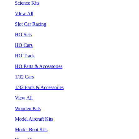
Science Kits
VIew All
Slot Car Racing
HO Sets
HO Cars
HO Track
HO Parts & Accessories
1/32 Cars
1/32 Parts & Accessories
View All
Wooden Kits
Model Aircraft Kits
Model Boat Kits