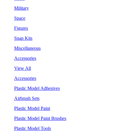
Military
Space
Figures
Snap Kits
Miscellaneous
Accessories
View All
Accessories
Plastic Model Adhesives
Airbrush Sets
Plastic Model Paint
Plastic Model Paint Brushes
Plastic Model Tools