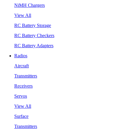
NiMH Chargers
View All
RC Battery Storage
RC Battery Checkers
RC Battery Adapters
Radios
Aircraft
Transmitters
Receivers
Servos
View All
Surface
Transmitters