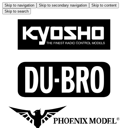
Skip to navigation
Skip to secondary navigation
Skip to content
Skip to search