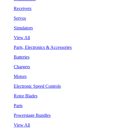
Receivers
Servos
Simulators
View All
Parts, Electronics & Accessories
Batteries
Chargers
Motors
Electronic Speed Controls
Rotor Blades
Parts
Powerstage Bundles
View All