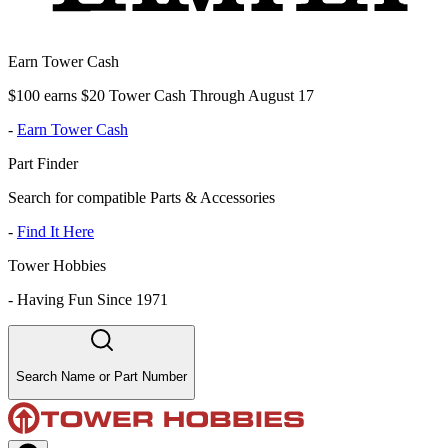
Earn Tower Cash
$100 earns $20 Tower Cash Through August 17
-
Earn Tower Cash
Part Finder
Search for compatible Parts & Accessories
-
Find It Here
Tower Hobbies
-
Having Fun Since 1971
Search Name or Part Number