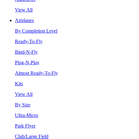
View All
Airplanes
By Completion Level
Ready-To-Fly
Bind-N-Fly
Plug-N-Play
Almost Ready-To-Fly
Kits
View All
By Size
Ultra-Micro
Park Flyer
Club/Large Field