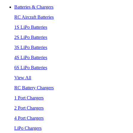
Batteries & Chargers
RC Aircraft Batteries
1S LiPo Batteries
2S LiPo Batteries
3S LiPo Batteries
4S LiPo Batteries
6S LiPo Batteries
View All
RC Battery Chargers
1 Port Chargers
2 Port Chargers
4 Port Chargers
LiPo Chargers