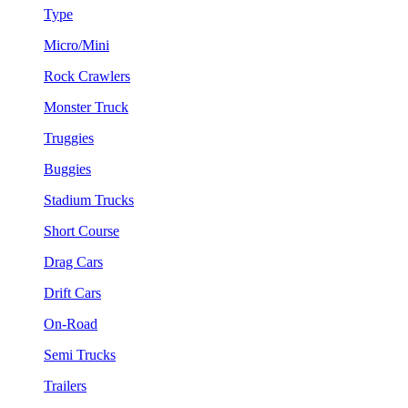
Type
Micro/Mini
Rock Crawlers
Monster Truck
Truggies
Buggies
Stadium Trucks
Short Course
Drag Cars
Drift Cars
On-Road
Semi Trucks
Trailers