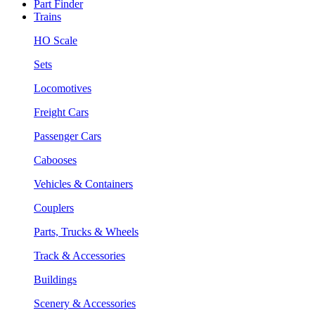
Part Finder
Trains
HO Scale
Sets
Locomotives
Freight Cars
Passenger Cars
Cabooses
Vehicles & Containers
Couplers
Parts, Trucks & Wheels
Track & Accessories
Buildings
Scenery & Accessories