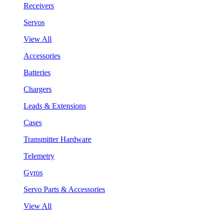
Receivers
Servos
View All
Accessories
Batteries
Chargers
Leads & Extensions
Cases
Transmitter Hardware
Telemetry
Gyros
Servo Parts & Accessories
View All