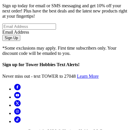
Sign up today for email or SMS messaging and get 10% off your
next order! Plus have the best deals and the latest new products right
at your fingertips!
Email Address
Sign Up
*Some exclusions may apply. First time subscribers only. Your
discount code will be emailed to you.
Sign up for Tower Hobbies Text Alerts!
Never miss out - text TOWER to 27048
Learn More