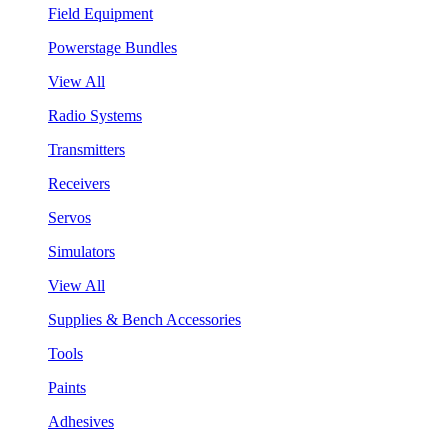
Field Equipment
Powerstage Bundles
View All
Radio Systems
Transmitters
Receivers
Servos
Simulators
View All
Supplies & Bench Accessories
Tools
Paints
Adhesives