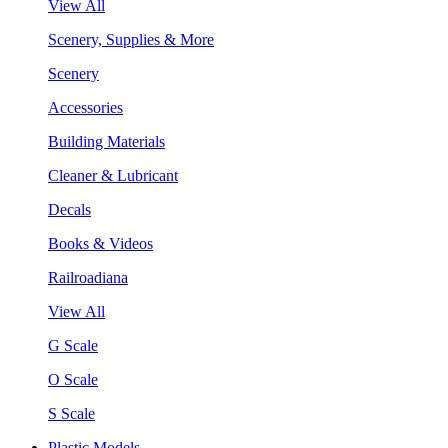
View All
Scenery, Supplies & More
Scenery
Accessories
Building Materials
Cleaner & Lubricant
Decals
Books & Videos
Railroadiana
View All
G Scale
O Scale
S Scale
Plastic Models