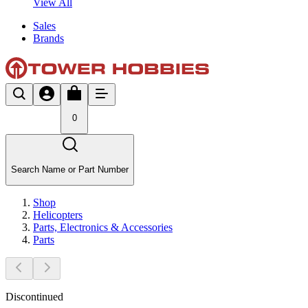
View All
Sales
Brands
0
Search Name or Part Number
Shop
Helicopters
Parts, Electronics & Accessories
Parts
Discontinued