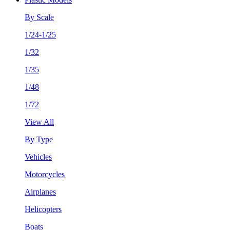
By Scale
1/24-1/25
1/32
1/35
1/48
1/72
View All
By Type
Vehicles
Motorcycles
Airplanes
Helicopters
Boats