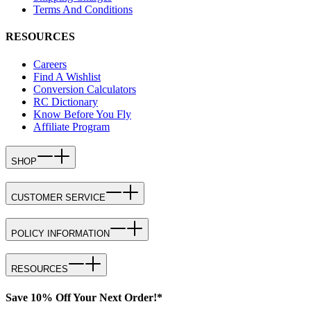
Terms And Conditions
RESOURCES
Careers
Find A Wishlist
Conversion Calculators
RC Dictionary
Know Before You Fly
Affiliate Program
SHOP
CUSTOMER SERVICE
POLICY INFORMATION
RESOURCES
Save 10% Off Your Next Order!*