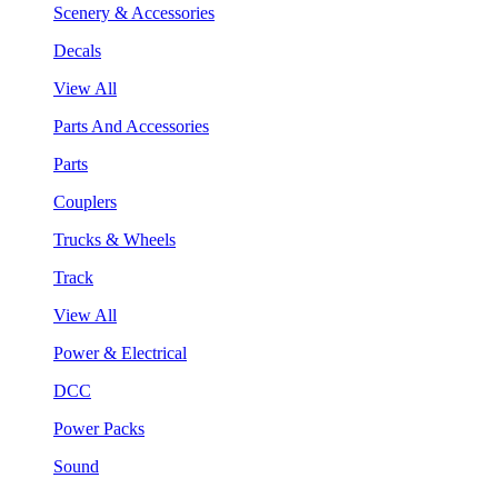
Scenery & Accessories
Decals
View All
Parts And Accessories
Parts
Couplers
Trucks & Wheels
Track
View All
Power & Electrical
DCC
Power Packs
Sound