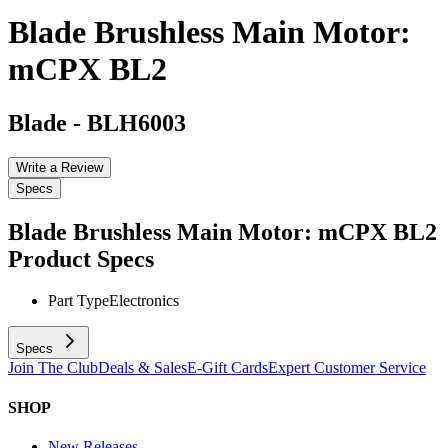
Blade Brushless Main Motor:
mCPX BL2
Blade
-
BLH6003
Write a Review
Specs
Blade Brushless Main Motor: mCPX BL2
Product Specs
Part Type
Electronics
Specs
Join The Club
Deals & Sales
E-Gift Cards
Expert Customer Service
SHOP
New Releases