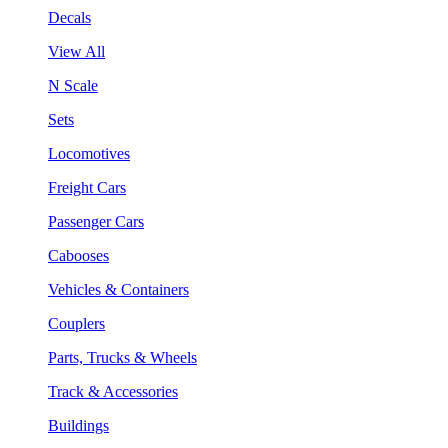
Decals
View All
N Scale
Sets
Locomotives
Freight Cars
Passenger Cars
Cabooses
Vehicles & Containers
Couplers
Parts, Trucks & Wheels
Track & Accessories
Buildings