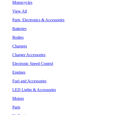
Motorcycles
View All
Parts, Electronics & Accessories
Batteries
Bodies
Chargers
Charger Accessories
Electronic Speed Control
Engines
Fuel and Accessories
LED Lights & Accessories
Motors
Parts