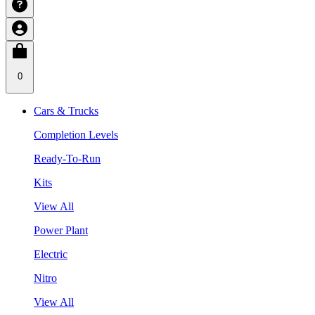
0
Cars & Trucks
Completion Levels
Ready-To-Run
Kits
View All
Power Plant
Electric
Nitro
View All