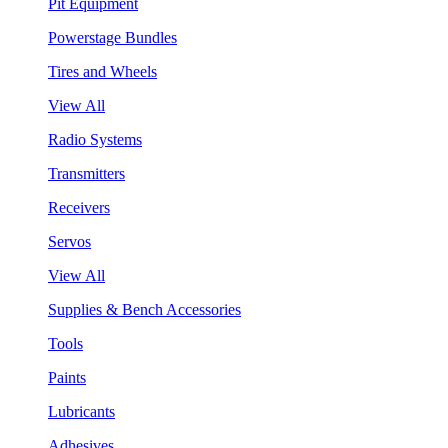
Pit Equipment
Powerstage Bundles
Tires and Wheels
View All
Radio Systems
Transmitters
Receivers
Servos
View All
Supplies & Bench Accessories
Tools
Paints
Lubricants
Adhesives