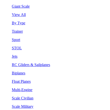
Giant Scale
View All
By Type
Trainer
Sport
STOL
Jets
RC Gliders & Sailplanes
Biplanes
Float Planes
Multi-Engine
Scale Civilian
Scale Military