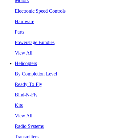
Motors
Electronic Speed Controls
Hardware
Parts
Powerstage Bundles
View All
Helicopters
By Completion Level
Ready-To-Fly
Bind-N-Fly
Kits
View All
Radio Systems
Transmitters