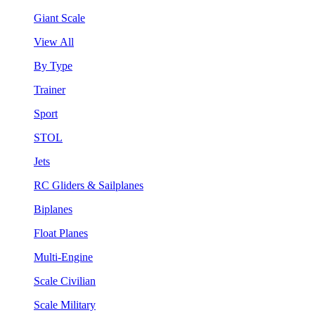
Giant Scale
View All
By Type
Trainer
Sport
STOL
Jets
RC Gliders & Sailplanes
Biplanes
Float Planes
Multi-Engine
Scale Civilian
Scale Military