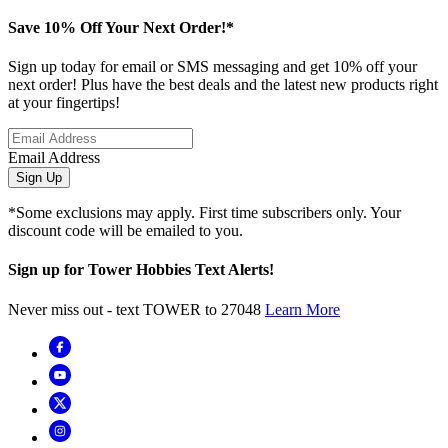
Save 10% Off Your Next Order!*
Sign up today for email or SMS messaging and get 10% off your
next order! Plus have the best deals and the latest new products right
at your fingertips!
Email Address
Sign Up
*Some exclusions may apply. First time subscribers only. Your
discount code will be emailed to you.
Sign up for Tower Hobbies Text Alerts!
Never miss out - text TOWER to 27048
Learn More