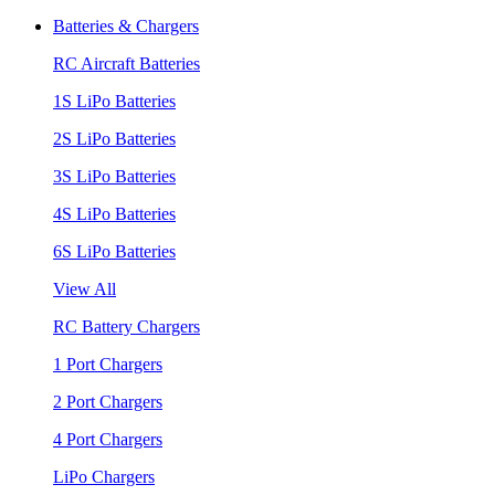
Batteries & Chargers
RC Aircraft Batteries
1S LiPo Batteries
2S LiPo Batteries
3S LiPo Batteries
4S LiPo Batteries
6S LiPo Batteries
View All
RC Battery Chargers
1 Port Chargers
2 Port Chargers
4 Port Chargers
LiPo Chargers