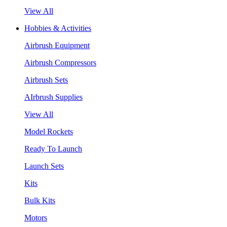
View All
Hobbies & Activities
Airbrush Equipment
Airbrush Compressors
Airbrush Sets
AIrbrush Supplies
View All
Model Rockets
Ready To Launch
Launch Sets
Kits
Bulk Kits
Motors