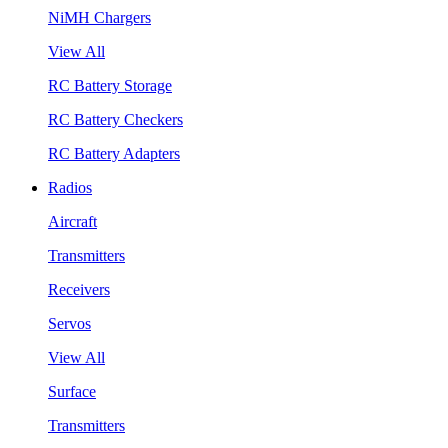
NiMH Chargers
View All
RC Battery Storage
RC Battery Checkers
RC Battery Adapters
Radios
Aircraft
Transmitters
Receivers
Servos
View All
Surface
Transmitters