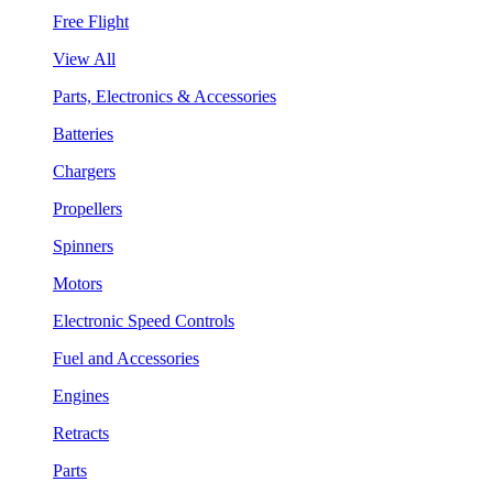
Free Flight
View All
Parts, Electronics & Accessories
Batteries
Chargers
Propellers
Spinners
Motors
Electronic Speed Controls
Fuel and Accessories
Engines
Retracts
Parts