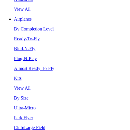
View All
Airplanes
By Completion Level
Ready-To-Fly
Bind-N-Fly
Plug-N-Play
Almost Ready-To-Fly
Kits
View All
By Size
Ultra-Micro
Park Flyer
Club/Large Field