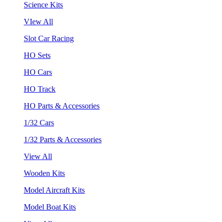
Science Kits
VIew All
Slot Car Racing
HO Sets
HO Cars
HO Track
HO Parts & Accessories
1/32 Cars
1/32 Parts & Accessories
View All
Wooden Kits
Model Aircraft Kits
Model Boat Kits