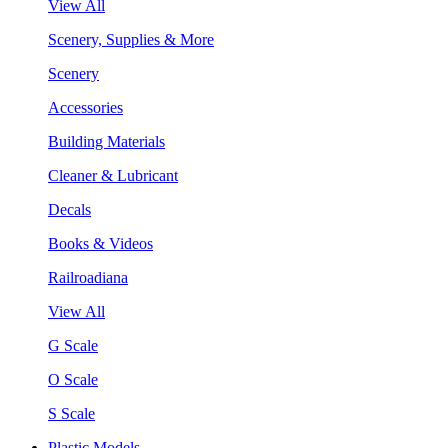
View All
Scenery, Supplies & More
Scenery
Accessories
Building Materials
Cleaner & Lubricant
Decals
Books & Videos
Railroadiana
View All
G Scale
O Scale
S Scale
Plastic Models