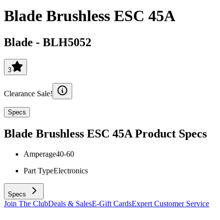
Blade Brushless ESC 45A
Blade
-
BLH5052
3
Clearance Sale!
Specs
Blade Brushless ESC 45A
Product Specs
Amperage
40-60
Part Type
Electronics
Specs
Join The Club
Deals & Sales
E-Gift Cards
Expert Customer Service