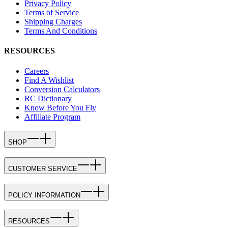
Privacy Policy
Terms of Service
Shipping Charges
Terms And Conditions
RESOURCES
Careers
Find A Wishlist
Conversion Calculators
RC Dictionary
Know Before You Fly
Affiliate Program
SHOP
CUSTOMER SERVICE
POLICY INFORMATION
RESOURCES