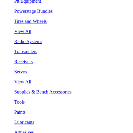
Pit Equipment
Powerstage Bundles
Tires and Wheels
View All
Radio Systems
Transmitters
Receivers
Servos
View All
Supplies & Bench Accessories
Tools
Paints
Lubricants
Adhesives