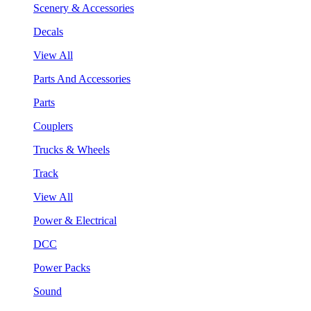
Scenery & Accessories
Decals
View All
Parts And Accessories
Parts
Couplers
Trucks & Wheels
Track
View All
Power & Electrical
DCC
Power Packs
Sound