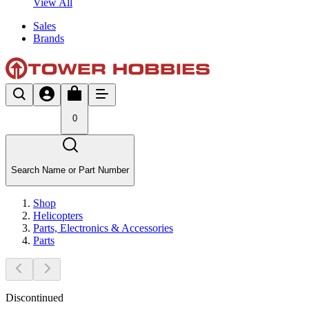
View All
Sales
Brands
0
Search Name or Part Number
Shop
Helicopters
Parts, Electronics & Accessories
Parts
Discontinued