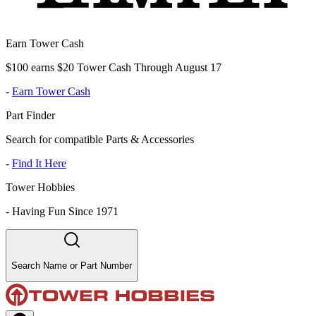
Earn Tower Cash
$100 earns $20 Tower Cash Through August 17
-
Earn Tower Cash
Part Finder
Search for compatible Parts & Accessories
-
Find It Here
Tower Hobbies
-
Having Fun Since 1971
Search Name or Part Number