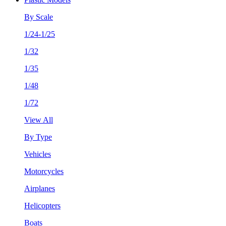
By Scale
1/24-1/25
1/32
1/35
1/48
1/72
View All
By Type
Vehicles
Motorcycles
Airplanes
Helicopters
Boats