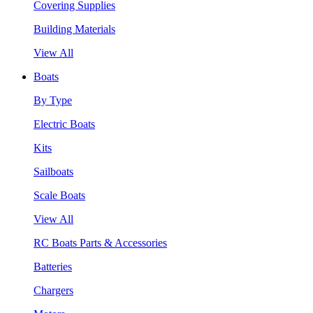
Covering Supplies
Building Materials
View All
Boats
By Type
Electric Boats
Kits
Sailboats
Scale Boats
View All
RC Boats Parts & Accessories
Batteries
Chargers