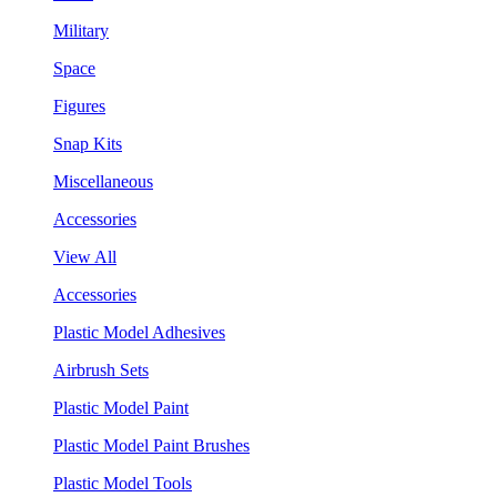
Military
Space
Figures
Snap Kits
Miscellaneous
Accessories
View All
Accessories
Plastic Model Adhesives
Airbrush Sets
Plastic Model Paint
Plastic Model Paint Brushes
Plastic Model Tools