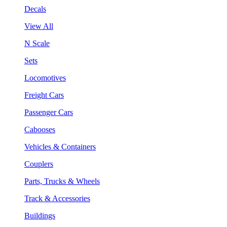
Decals
View All
N Scale
Sets
Locomotives
Freight Cars
Passenger Cars
Cabooses
Vehicles & Containers
Couplers
Parts, Trucks & Wheels
Track & Accessories
Buildings