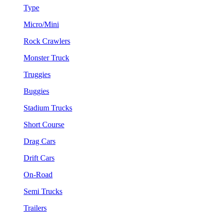
Type
Micro/Mini
Rock Crawlers
Monster Truck
Truggies
Buggies
Stadium Trucks
Short Course
Drag Cars
Drift Cars
On-Road
Semi Trucks
Trailers