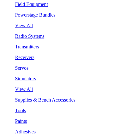
Field Equipment
Powerstage Bundles
View All
Radio Systems
Transmitters
Receivers
Servos
Simulators
View All
Supplies & Bench Accessories
Tools
Paints
Adhesives