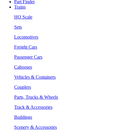
Part Finder
Trains
HO Scale
Sets
Locomotives
Freight Cars
Passenger Cars
Cabooses
Vehicles & Containers
Couplers
Parts, Trucks & Wheels
Track & Accessories
Buildings
Scenery & Accessories