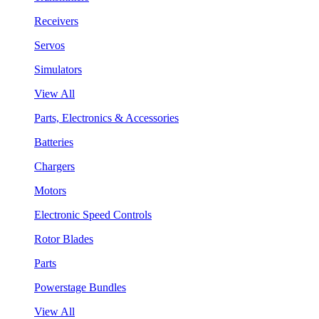
Receivers
Servos
Simulators
View All
Parts, Electronics & Accessories
Batteries
Chargers
Motors
Electronic Speed Controls
Rotor Blades
Parts
Powerstage Bundles
View All