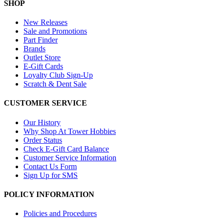
SHOP
New Releases
Sale and Promotions
Part Finder
Brands
Outlet Store
E-Gift Cards
Loyalty Club Sign-Up
Scratch & Dent Sale
CUSTOMER SERVICE
Our History
Why Shop At Tower Hobbies
Order Status
Check E-Gift Card Balance
Customer Service Information
Contact Us Form
Sign Up for SMS
POLICY INFORMATION
Policies and Procedures