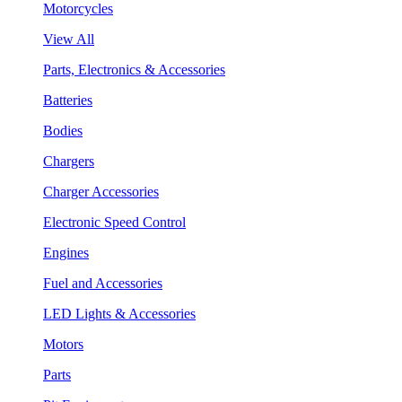
Motorcycles
View All
Parts, Electronics & Accessories
Batteries
Bodies
Chargers
Charger Accessories
Electronic Speed Control
Engines
Fuel and Accessories
LED Lights & Accessories
Motors
Parts