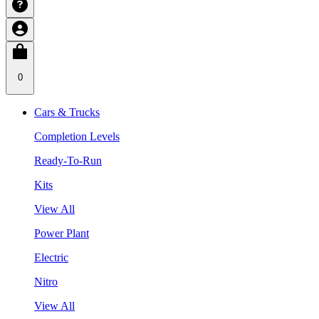
0
Cars & Trucks
Completion Levels
Ready-To-Run
Kits
View All
Power Plant
Electric
Nitro
View All