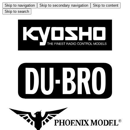
Skip to navigation
Skip to secondary navigation
Skip to content
Skip to search