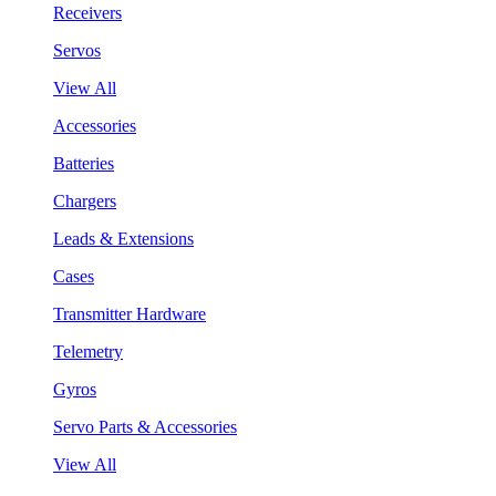
Receivers
Servos
View All
Accessories
Batteries
Chargers
Leads & Extensions
Cases
Transmitter Hardware
Telemetry
Gyros
Servo Parts & Accessories
View All