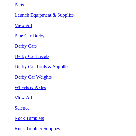
Parts
Launch Equipment & Supplies
View All
Pine Car Derby
Derby Cars
Derby Car Decals
Derby Car Tools & Supplies
Derby Car Weights
Wheels & Axles
View All
Science
Rock Tumblers
Rock Tumbler Supplies