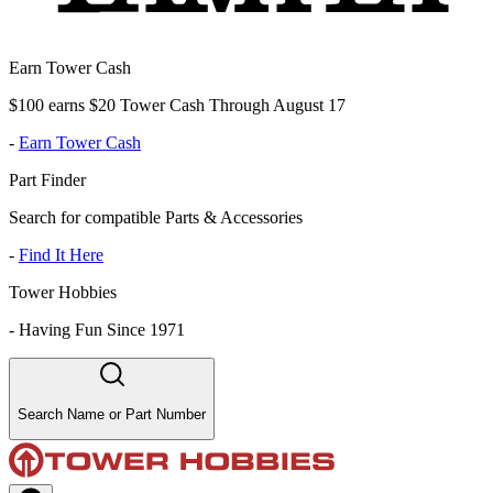
Earn Tower Cash
$100 earns $20 Tower Cash Through August 17
-
Earn Tower Cash
Part Finder
Search for compatible Parts & Accessories
-
Find It Here
Tower Hobbies
-
Having Fun Since 1971
Search Name or Part Number