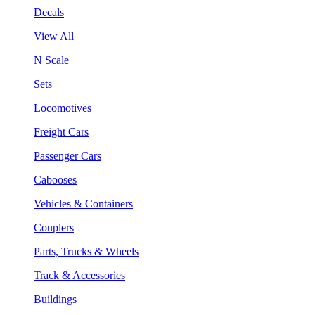
Decals
View All
N Scale
Sets
Locomotives
Freight Cars
Passenger Cars
Cabooses
Vehicles & Containers
Couplers
Parts, Trucks & Wheels
Track & Accessories
Buildings