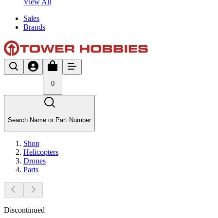
View All
Sales
Brands
0
Search Name or Part Number
Shop
Helicopters
Drones
Parts
Discontinued