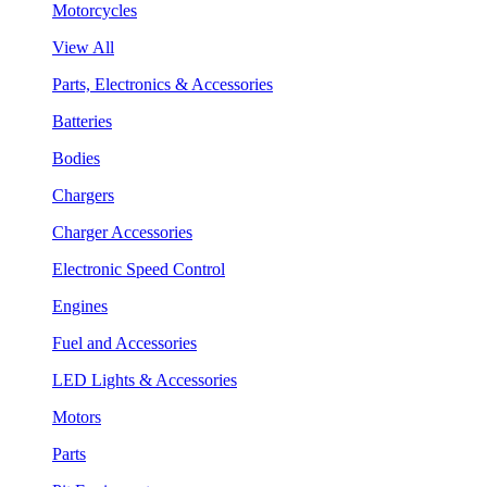
Motorcycles
View All
Parts, Electronics & Accessories
Batteries
Bodies
Chargers
Charger Accessories
Electronic Speed Control
Engines
Fuel and Accessories
LED Lights & Accessories
Motors
Parts