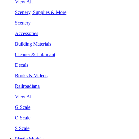
View All
Scenery, Supplies & More
Scenery
Accessories
Building Materials
Cleaner & Lubricant
Decals
Books & Videos
Railroadiana
View All
G Scale
O Scale
S Scale
Plastic Models