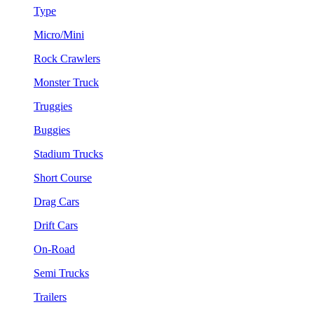
Type
Micro/Mini
Rock Crawlers
Monster Truck
Truggies
Buggies
Stadium Trucks
Short Course
Drag Cars
Drift Cars
On-Road
Semi Trucks
Trailers