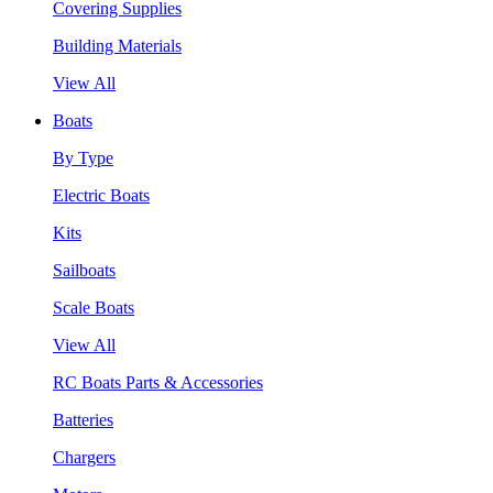
Covering Supplies
Building Materials
View All
Boats
By Type
Electric Boats
Kits
Sailboats
Scale Boats
View All
RC Boats Parts & Accessories
Batteries
Chargers