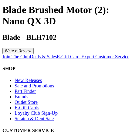
Blade Brushed Motor (2):
Nano QX 3D
Blade
-
BLH7102
Write a Review
Join The Club
Deals & Sales
E-Gift Cards
Expert Customer Service
SHOP
New Releases
Sale and Promotions
Part Finder
Brands
Outlet Store
E-Gift Cards
Loyalty Club Sign-Up
Scratch & Dent Sale
CUSTOMER SERVICE