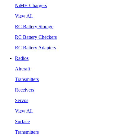
NiMH Chargers
View All
RC Battery Storage
RC Battery Checkers
RC Battery Adapters
Radios
Aircraft
Transmitters
Receivers
Servos
View All
Surface
Transmitters