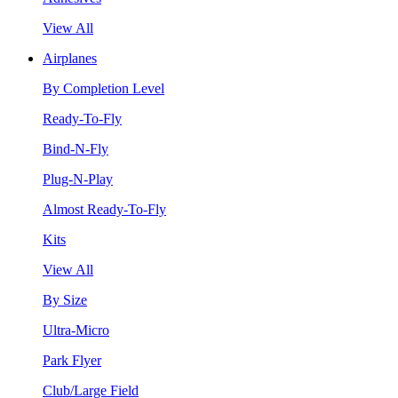
View All
Airplanes
By Completion Level
Ready-To-Fly
Bind-N-Fly
Plug-N-Play
Almost Ready-To-Fly
Kits
View All
By Size
Ultra-Micro
Park Flyer
Club/Large Field