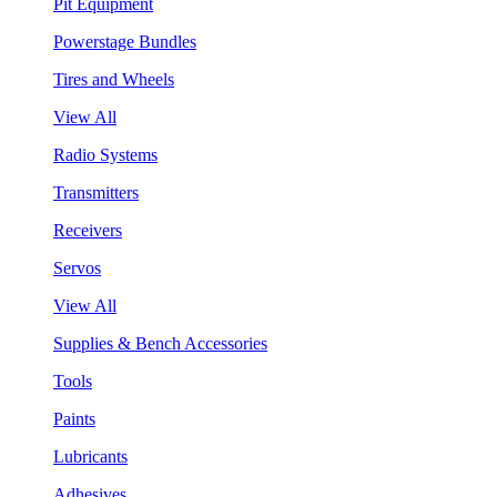
Pit Equipment
Powerstage Bundles
Tires and Wheels
View All
Radio Systems
Transmitters
Receivers
Servos
View All
Supplies & Bench Accessories
Tools
Paints
Lubricants
Adhesives