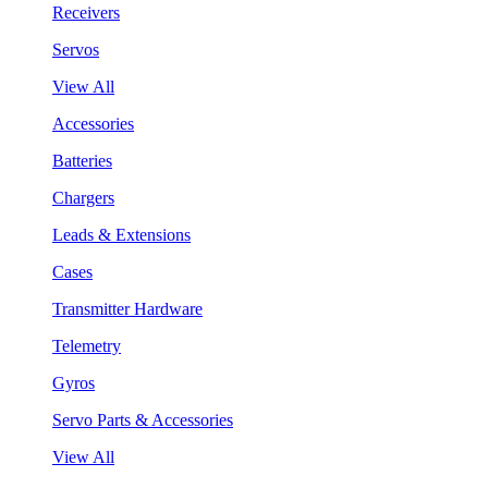
Receivers
Servos
View All
Accessories
Batteries
Chargers
Leads & Extensions
Cases
Transmitter Hardware
Telemetry
Gyros
Servo Parts & Accessories
View All