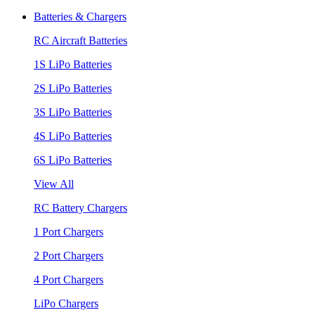
Batteries & Chargers
RC Aircraft Batteries
1S LiPo Batteries
2S LiPo Batteries
3S LiPo Batteries
4S LiPo Batteries
6S LiPo Batteries
View All
RC Battery Chargers
1 Port Chargers
2 Port Chargers
4 Port Chargers
LiPo Chargers