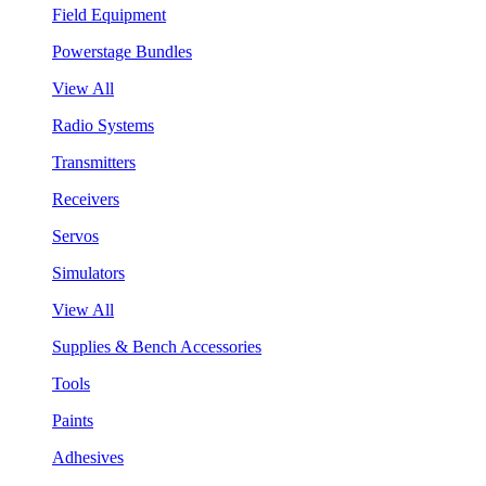
Field Equipment
Powerstage Bundles
View All
Radio Systems
Transmitters
Receivers
Servos
Simulators
View All
Supplies & Bench Accessories
Tools
Paints
Adhesives