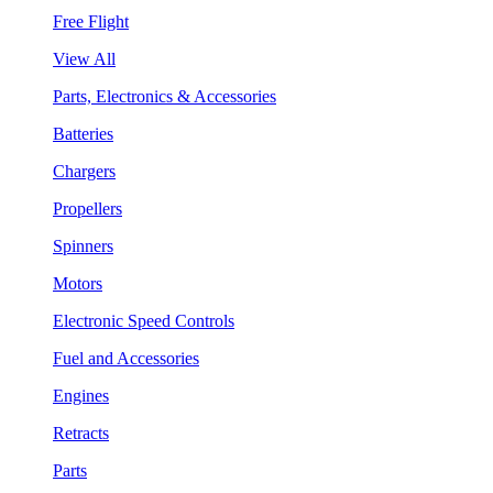
Free Flight
View All
Parts, Electronics & Accessories
Batteries
Chargers
Propellers
Spinners
Motors
Electronic Speed Controls
Fuel and Accessories
Engines
Retracts
Parts