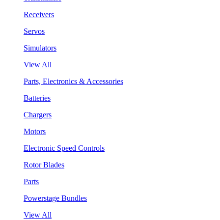
Receivers
Servos
Simulators
View All
Parts, Electronics & Accessories
Batteries
Chargers
Motors
Electronic Speed Controls
Rotor Blades
Parts
Powerstage Bundles
View All