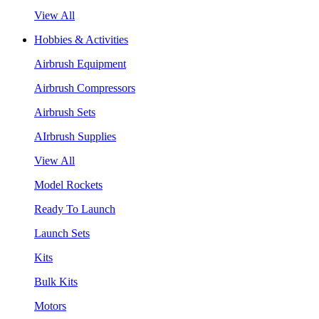
View All
Hobbies & Activities
Airbrush Equipment
Airbrush Compressors
Airbrush Sets
AIrbrush Supplies
View All
Model Rockets
Ready To Launch
Launch Sets
Kits
Bulk Kits
Motors