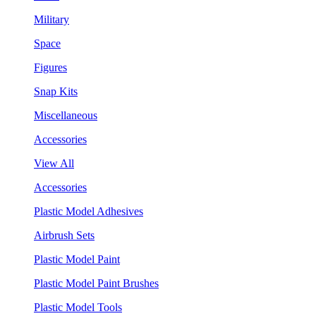
Military
Space
Figures
Snap Kits
Miscellaneous
Accessories
View All
Accessories
Plastic Model Adhesives
Airbrush Sets
Plastic Model Paint
Plastic Model Paint Brushes
Plastic Model Tools