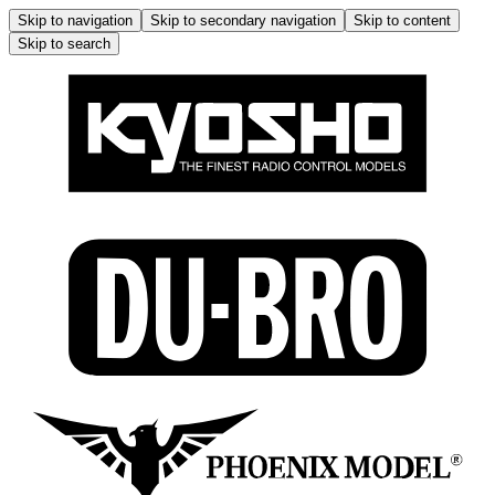
Skip to navigation
Skip to secondary navigation
Skip to content
Skip to search