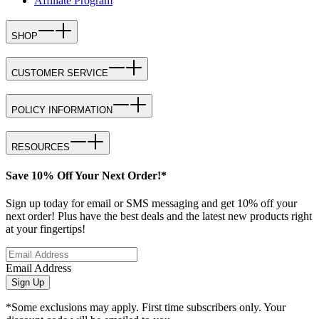
Affiliate Program
SHOP
CUSTOMER SERVICE
POLICY INFORMATION
RESOURCES
Save 10% Off Your Next Order!*
Sign up today for email or SMS messaging and get 10% off your
next order! Plus have the best deals and the latest new products right
at your fingertips!
Email Address
Sign Up
*Some exclusions may apply. First time subscribers only. Your