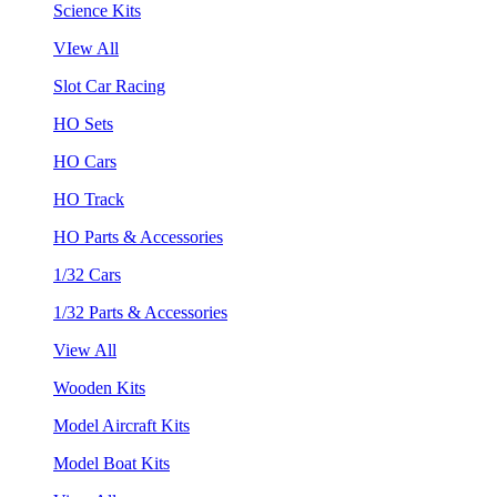
Science Kits
VIew All
Slot Car Racing
HO Sets
HO Cars
HO Track
HO Parts & Accessories
1/32 Cars
1/32 Parts & Accessories
View All
Wooden Kits
Model Aircraft Kits
Model Boat Kits