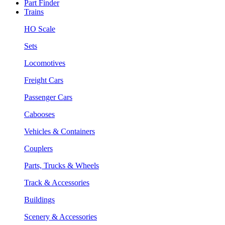
Part Finder
Trains
HO Scale
Sets
Locomotives
Freight Cars
Passenger Cars
Cabooses
Vehicles & Containers
Couplers
Parts, Trucks & Wheels
Track & Accessories
Buildings
Scenery & Accessories