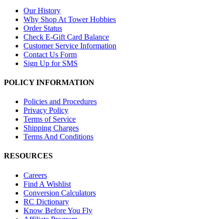
Our History
Why Shop At Tower Hobbies
Order Status
Check E-Gift Card Balance
Customer Service Information
Contact Us Form
Sign Up for SMS
POLICY INFORMATION
Policies and Procedures
Privacy Policy
Terms of Service
Shipping Charges
Terms And Conditions
RESOURCES
Careers
Find A Wishlist
Conversion Calculators
RC Dictionary
Know Before You Fly