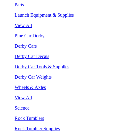
Parts
Launch Equipment & Supplies
View All
Pine Car Derby
Derby Cars
Derby Car Decals
Derby Car Tools & Supplies
Derby Car Weights
Wheels & Axles
View All
Science
Rock Tumblers
Rock Tumbler Supplies