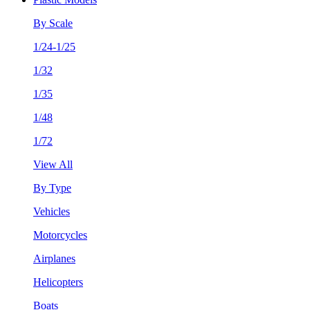
By Scale
1/24-1/25
1/32
1/35
1/48
1/72
View All
By Type
Vehicles
Motorcycles
Airplanes
Helicopters
Boats