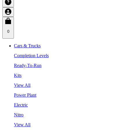
0
Cars & Trucks
Completion Levels
Ready-To-Run
Kits
View All
Power Plant
Electric
Nitro
View All