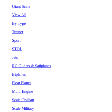
Giant Scale
View All
By Type
Trainer
Sport
STOL
Jets
RC Gliders & Sailplanes
Biplanes
Float Planes
Multi-Engine
Scale Civilian
Scale Military