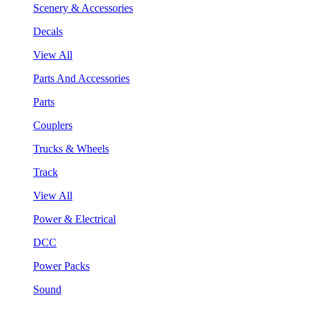
Scenery & Accessories
Decals
View All
Parts And Accessories
Parts
Couplers
Trucks & Wheels
Track
View All
Power & Electrical
DCC
Power Packs
Sound