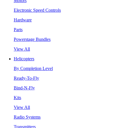
Motors
Electronic Speed Controls
Hardware
Parts
Powerstage Bundles
View All
Helicopters
By Completion Level
Ready-To-Fly
Bind-N-Fly
Kits
View All
Radio Systems
Transmitters