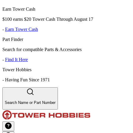
Earn Tower Cash
$100 earns $20 Tower Cash Through August 17
-
Earn Tower Cash
Part Finder
Search for compatible Parts & Accessories
-
Find It Here
Tower Hobbies
-
Having Fun Since 1971
Search Name or Part Number