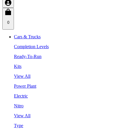
0
Cars & Trucks
Completion Levels
Ready-To-Run
Kits
View All
Power Plant
Electric
Nitro
View All
Type