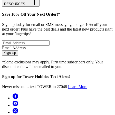
RESOURCES
Save 10% Off Your Next Order!*
Sign up today for email or SMS messaging and get 10% off your
next order! Plus have the best deals and the latest new products right
at your fingertips!
Email Address
Sign Up
*Some exclusions may apply. First time subscribers only. Your
discount code will be emailed to you.
Sign up for Tower Hobbies Text Alerts!
Never miss out - text TOWER to 27048
Learn More