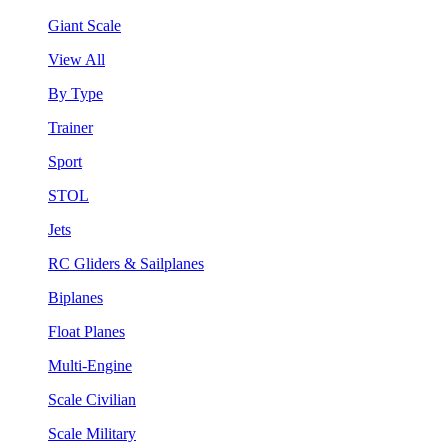
Giant Scale
View All
By Type
Trainer
Sport
STOL
Jets
RC Gliders & Sailplanes
Biplanes
Float Planes
Multi-Engine
Scale Civilian
Scale Military