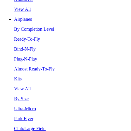
View All
Airplanes
By Completion Level
Ready-To-Fly
Bind-N-Fly
Plug-N-Play
Almost Ready-To-Fly
Kits
View All
By Size
Ultra-Micro
Park Flyer
Club/Large Field