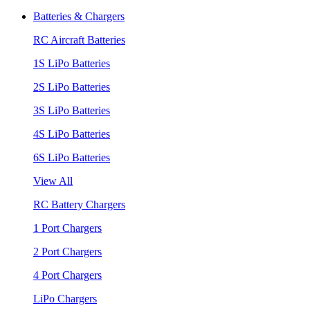
Batteries & Chargers
RC Aircraft Batteries
1S LiPo Batteries
2S LiPo Batteries
3S LiPo Batteries
4S LiPo Batteries
6S LiPo Batteries
View All
RC Battery Chargers
1 Port Chargers
2 Port Chargers
4 Port Chargers
LiPo Chargers