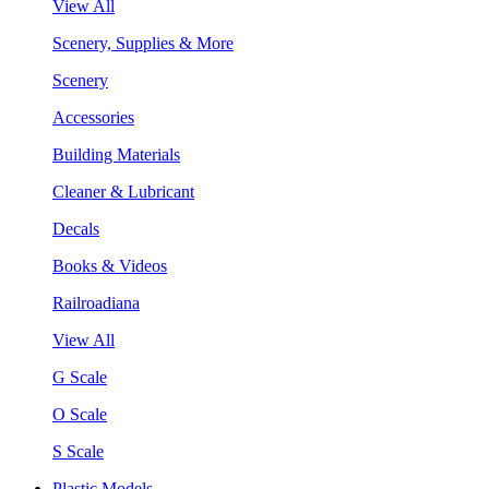
View All
Scenery, Supplies & More
Scenery
Accessories
Building Materials
Cleaner & Lubricant
Decals
Books & Videos
Railroadiana
View All
G Scale
O Scale
S Scale
Plastic Models