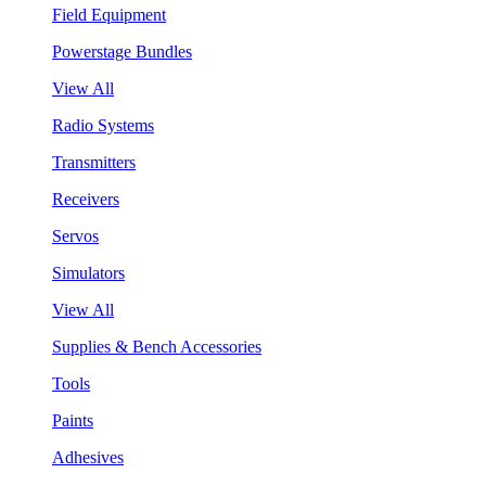
Field Equipment
Powerstage Bundles
View All
Radio Systems
Transmitters
Receivers
Servos
Simulators
View All
Supplies & Bench Accessories
Tools
Paints
Adhesives