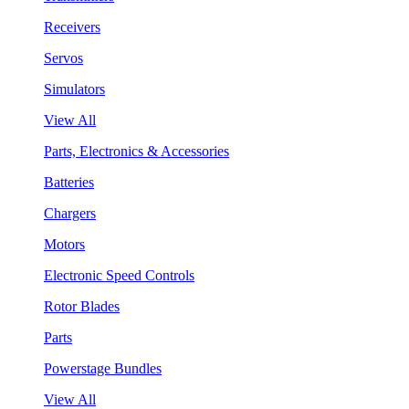
Receivers
Servos
Simulators
View All
Parts, Electronics & Accessories
Batteries
Chargers
Motors
Electronic Speed Controls
Rotor Blades
Parts
Powerstage Bundles
View All