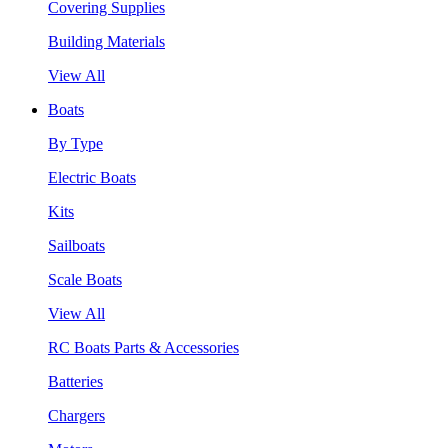
Covering Supplies
Building Materials
View All
Boats
By Type
Electric Boats
Kits
Sailboats
Scale Boats
View All
RC Boats Parts & Accessories
Batteries
Chargers