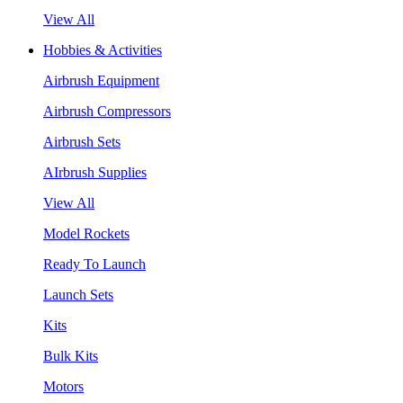
View All
Hobbies & Activities
Airbrush Equipment
Airbrush Compressors
Airbrush Sets
AIrbrush Supplies
View All
Model Rockets
Ready To Launch
Launch Sets
Kits
Bulk Kits
Motors