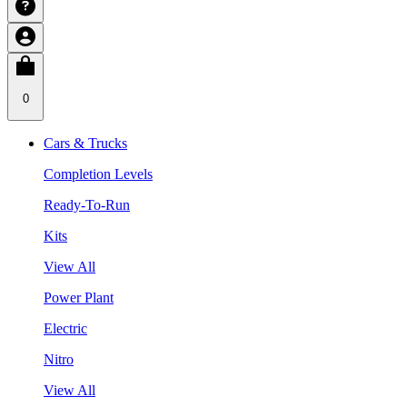
0
Cars & Trucks
Completion Levels
Ready-To-Run
Kits
View All
Power Plant
Electric
Nitro
View All