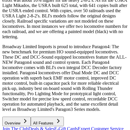
effort was about 10% higher for the heavy 2-8-2's. As for the USRA
Light Mikados, the USRA built 625 total, with 641 copies built after
the USRA ended control. With copies, over 50 railroads used the
USRA Light 2-8-2's. BLI's models follow the original designs
closely. Railroad specific variations are not modeled on these
locomotives. In most instances we offer two locomotive numbers for
each railroad, and we are offering a painted model (black) with no
lettering.
Broadway Limited Imports is proud to introduce Paragon4: The
new benchmark for premium HO sound-equipped locomotives.
These DC and DCC-Sound equipped locomotives feature the ALL-
NEW Paragon4 sound and control system. Each Paragon4
locomotive comes with BLI's own integral DCC Decoder factory
installed. Paragon4 locomotives offer Dual Mode DC and DCC
operation with superb back EMF motor control, improved DC
motor control, built-in capacitor pack for more reliable electrical
pick-up, industry best on-board sound with Rolling Thunder
functionality, Pro Lighting Mode for prototypical light control,
Switcher model for precise low speed control, recordable DCC
operation for automated playback, and the same excellent detail
level as Broadway Limited's Paragon3 Series models.
Overview
All Features
Join The Club
Deals & Sales
E-Gift Cards
Expert Customer Service