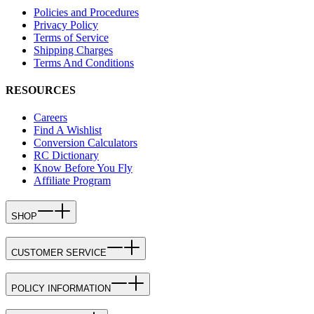
Policies and Procedures
Privacy Policy
Terms of Service
Shipping Charges
Terms And Conditions
RESOURCES
Careers
Find A Wishlist
Conversion Calculators
RC Dictionary
Know Before You Fly
Affiliate Program
SHOP
CUSTOMER SERVICE
POLICY INFORMATION