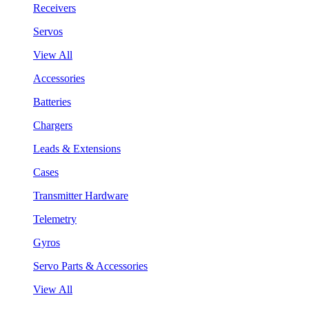
Receivers
Servos
View All
Accessories
Batteries
Chargers
Leads & Extensions
Cases
Transmitter Hardware
Telemetry
Gyros
Servo Parts & Accessories
View All