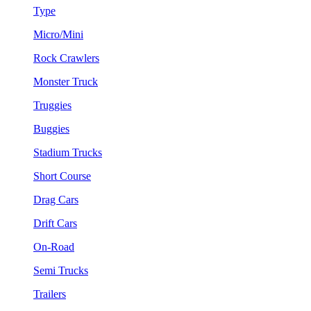
Type
Micro/Mini
Rock Crawlers
Monster Truck
Truggies
Buggies
Stadium Trucks
Short Course
Drag Cars
Drift Cars
On-Road
Semi Trucks
Trailers