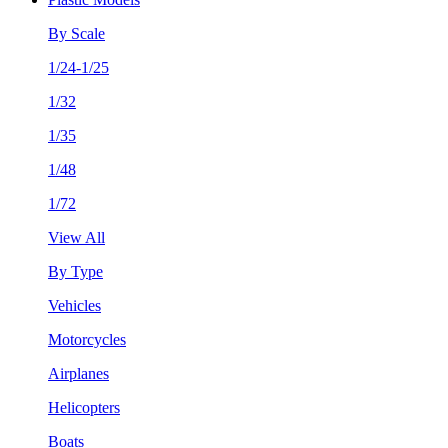
By Scale
1/24-1/25
1/32
1/35
1/48
1/72
View All
By Type
Vehicles
Motorcycles
Airplanes
Helicopters
Boats