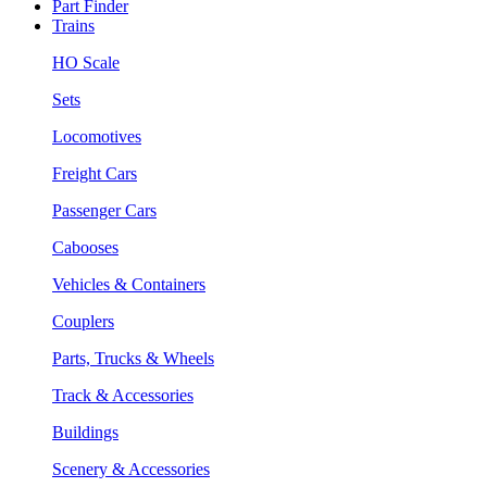
Part Finder
Trains
HO Scale
Sets
Locomotives
Freight Cars
Passenger Cars
Cabooses
Vehicles & Containers
Couplers
Parts, Trucks & Wheels
Track & Accessories
Buildings
Scenery & Accessories