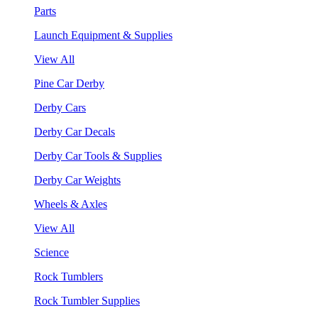
Parts
Launch Equipment & Supplies
View All
Pine Car Derby
Derby Cars
Derby Car Decals
Derby Car Tools & Supplies
Derby Car Weights
Wheels & Axles
View All
Science
Rock Tumblers
Rock Tumbler Supplies