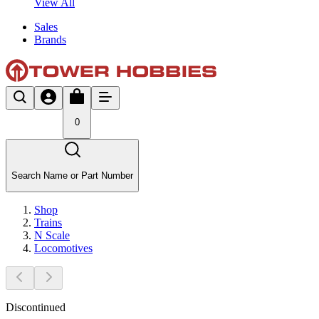
View All
Sales
Brands
0
Search Name or Part Number
Shop
Trains
N Scale
Locomotives
Discontinued