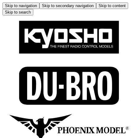
Skip to navigation
Skip to secondary navigation
Skip to content
Skip to search