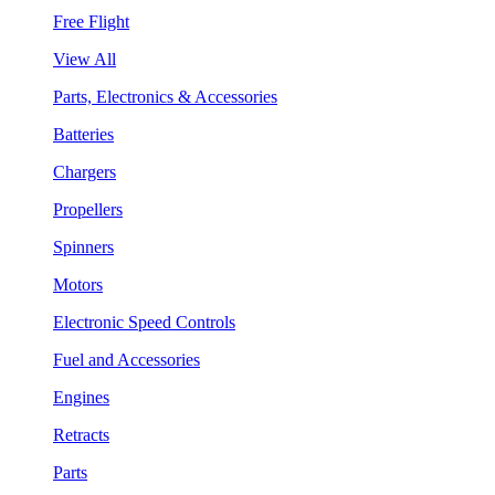
Free Flight
View All
Parts, Electronics & Accessories
Batteries
Chargers
Propellers
Spinners
Motors
Electronic Speed Controls
Fuel and Accessories
Engines
Retracts
Parts