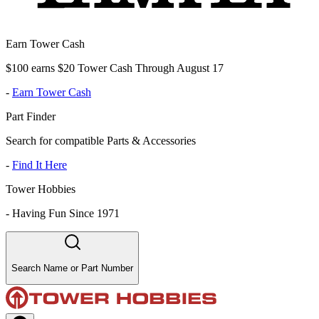
Earn Tower Cash
$100 earns $20 Tower Cash Through August 17
-
Earn Tower Cash
Part Finder
Search for compatible Parts & Accessories
-
Find It Here
Tower Hobbies
-
Having Fun Since 1971
Search Name or Part Number