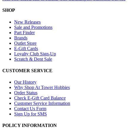
SHOP
New Releases
Sale and Promotions
Part Finder
Brands
Outlet Store
E-Gift Cards
Loyalty Club Sign-Up
Scratch & Dent Sale
CUSTOMER SERVICE
Our History
Why Shop At Tower Hobbies
Order Status
Check E-Gift Card Balance
Customer Service Information
Contact Us Form
Sign Up for SMS
POLICY INFORMATION