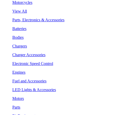
Motorcycles
View All
Parts, Electronics & Accessories
Batteries
Bodies
Chargers
Charger Accessories
Electronic Speed Control
Engines
Fuel and Accessories
LED Lights & Accessories
Motors
Parts