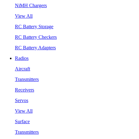
NiMH Chargers
View All
RC Battery Storage
RC Battery Checkers
RC Battery Adapters
Radios
Aircraft
Transmitters
Receivers
Servos
View All
Surface
Transmitters