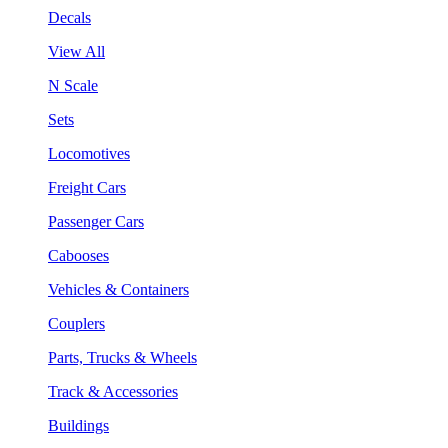
Decals
View All
N Scale
Sets
Locomotives
Freight Cars
Passenger Cars
Cabooses
Vehicles & Containers
Couplers
Parts, Trucks & Wheels
Track & Accessories
Buildings