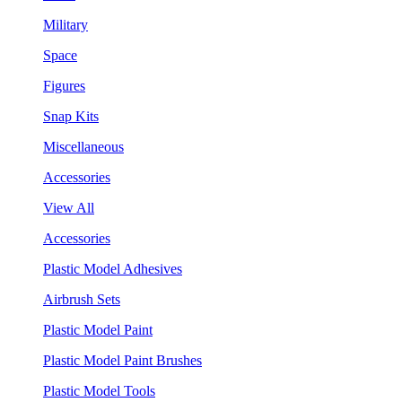
Military
Space
Figures
Snap Kits
Miscellaneous
Accessories
View All
Accessories
Plastic Model Adhesives
Airbrush Sets
Plastic Model Paint
Plastic Model Paint Brushes
Plastic Model Tools