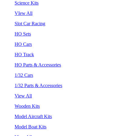
Science Kits
VIew All
Slot Car Racing
HO Sets
HO Cars
HO Track
HO Parts & Accessories
1/32 Cars
1/32 Parts & Accessories
View All
Wooden Kits
Model Aircraft Kits
Model Boat Kits