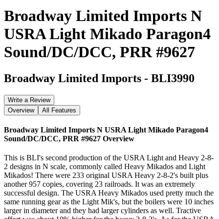
Broadway Limited Imports N
USRA Light Mikado Paragon4
Sound/DC/DCC, PRR #9627
Broadway Limited Imports
-
BLI3990
Write a Review
Overview
All Features
Broadway Limited Imports N USRA Light Mikado Paragon4
Sound/DC/DCC, PRR #9627
Overview
This is BLI's second production of the USRA Light and Heavy 2-8-
2 designs in N scale, commonly called Heavy Mikados and Light
Mikados! There were 233 original USRA Heavy 2-8-2's built plus
another 957 copies, covering 23 railroads. It was an extremely
successful design. The USRA Heavy Mikados used pretty much the
same running gear as the Light Mik's, but the boilers were 10 inches
larger in diameter and they had larger cylinders as well. Tractive