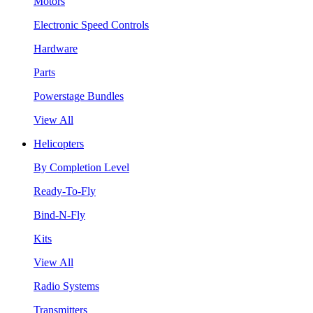
Motors
Electronic Speed Controls
Hardware
Parts
Powerstage Bundles
View All
Helicopters
By Completion Level
Ready-To-Fly
Bind-N-Fly
Kits
View All
Radio Systems
Transmitters