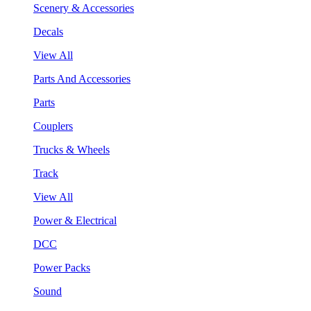
Scenery & Accessories
Decals
View All
Parts And Accessories
Parts
Couplers
Trucks & Wheels
Track
View All
Power & Electrical
DCC
Power Packs
Sound