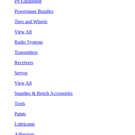
Pit Equipment
Powerstage Bundles
Tires and Wheels
View All
Radio Systems
Transmitters
Receivers
Servos
View All
Supplies & Bench Accessories
Tools
Paints
Lubricants
Adhesives