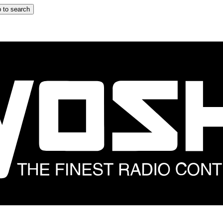
 to search