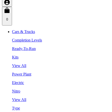
0
Cars & Trucks
Completion Levels
Ready-To-Run
Kits
View All
Power Plant
Electric
Nitro
View All
Type