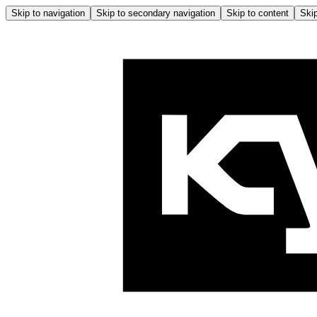
Skip to navigation
Skip to secondary navigation
Skip to content
Skip