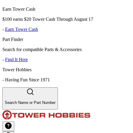
Earn Tower Cash
$100 earns $20 Tower Cash Through August 17
-
Earn Tower Cash
Part Finder
Search for compatible Parts & Accessories
-
Find It Here
Tower Hobbies
-
Having Fun Since 1971
Search Name or Part Number