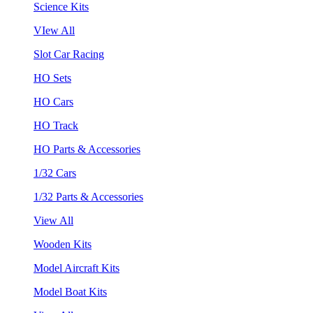
Science Kits
VIew All
Slot Car Racing
HO Sets
HO Cars
HO Track
HO Parts & Accessories
1/32 Cars
1/32 Parts & Accessories
View All
Wooden Kits
Model Aircraft Kits
Model Boat Kits