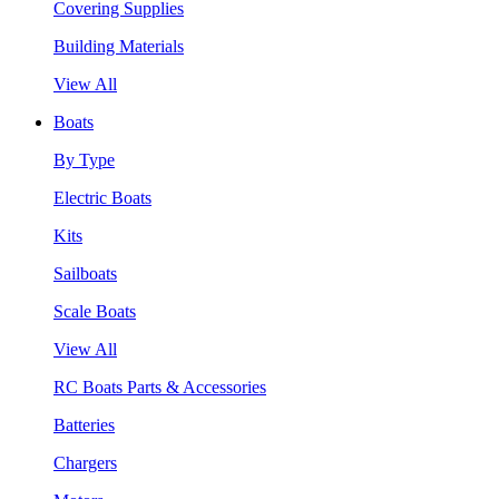
Covering Supplies
Building Materials
View All
Boats
By Type
Electric Boats
Kits
Sailboats
Scale Boats
View All
RC Boats Parts & Accessories
Batteries
Chargers