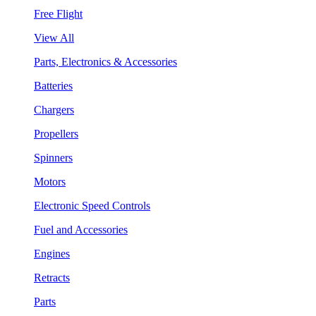
Free Flight
View All
Parts, Electronics & Accessories
Batteries
Chargers
Propellers
Spinners
Motors
Electronic Speed Controls
Fuel and Accessories
Engines
Retracts
Parts