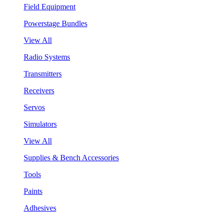
Field Equipment
Powerstage Bundles
View All
Radio Systems
Transmitters
Receivers
Servos
Simulators
View All
Supplies & Bench Accessories
Tools
Paints
Adhesives