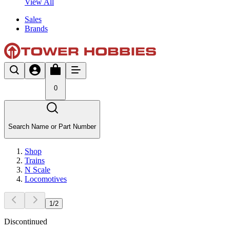
View All
Sales
Brands
0
Search Name or Part Number
Shop
Trains
N Scale
Locomotives
1
/
2
Discontinued