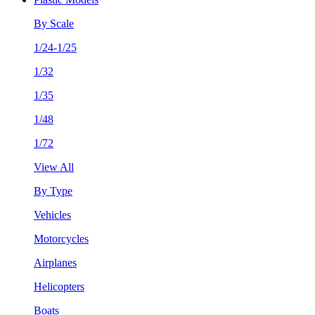
By Scale
1/24-1/25
1/32
1/35
1/48
1/72
View All
By Type
Vehicles
Motorcycles
Airplanes
Helicopters
Boats