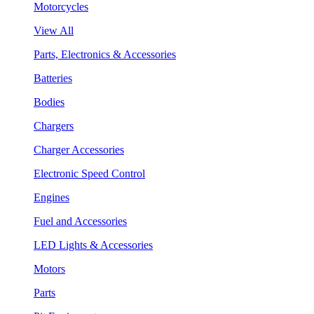
Motorcycles
View All
Parts, Electronics & Accessories
Batteries
Bodies
Chargers
Charger Accessories
Electronic Speed Control
Engines
Fuel and Accessories
LED Lights & Accessories
Motors
Parts