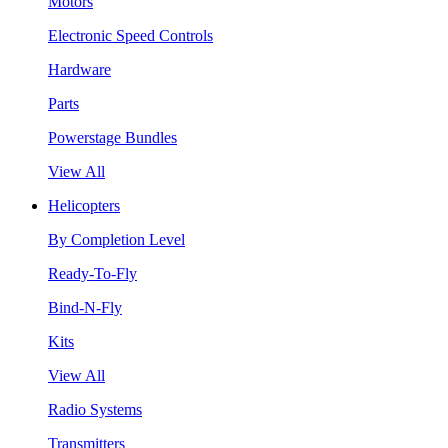
Motors
Electronic Speed Controls
Hardware
Parts
Powerstage Bundles
View All
Helicopters
By Completion Level
Ready-To-Fly
Bind-N-Fly
Kits
View All
Radio Systems
Transmitters