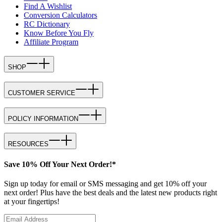
Find A Wishlist
Conversion Calculators
RC Dictionary
Know Before You Fly
Affiliate Program
SHOP
CUSTOMER SERVICE
POLICY INFORMATION
RESOURCES
Save 10% Off Your Next Order!*
Sign up today for email or SMS messaging and get 10% off your
next order! Plus have the best deals and the latest new products right
at your fingertips!