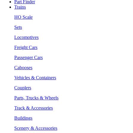
Part Finder
Trains
HO Scale
Sets
Locomotives
Freight Cars
Passenger Cars
Cabooses
Vehicles & Containers
Couplers
Parts, Trucks & Wheels
Track & Accessories
Buildings
Scenery & Accessories