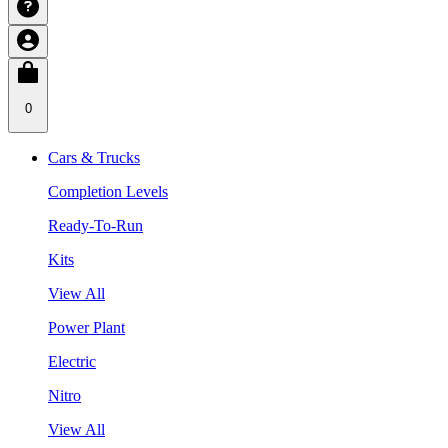
0
Cars & Trucks
Completion Levels
Ready-To-Run
Kits
View All
Power Plant
Electric
Nitro
View All