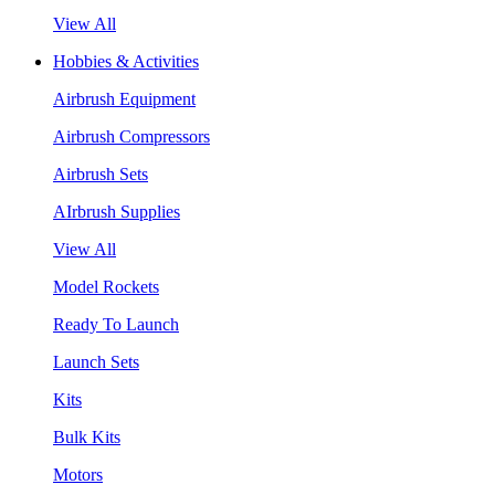
View All
Hobbies & Activities
Airbrush Equipment
Airbrush Compressors
Airbrush Sets
AIrbrush Supplies
View All
Model Rockets
Ready To Launch
Launch Sets
Kits
Bulk Kits
Motors