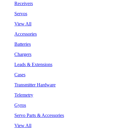
Receivers
Servos
View All
Accessories
Batteries
Chargers
Leads & Extensions
Cases
Transmitter Hardware
Telemetry
Gyros
Servo Parts & Accessories
View All