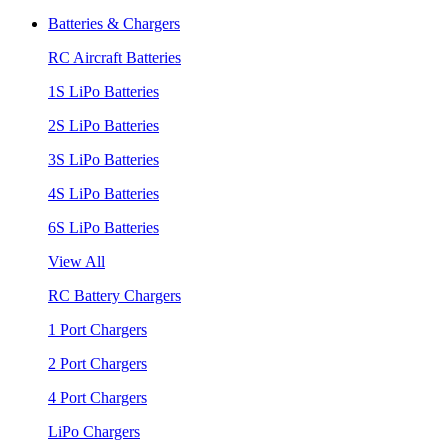
Batteries & Chargers
RC Aircraft Batteries
1S LiPo Batteries
2S LiPo Batteries
3S LiPo Batteries
4S LiPo Batteries
6S LiPo Batteries
View All
RC Battery Chargers
1 Port Chargers
2 Port Chargers
4 Port Chargers
LiPo Chargers