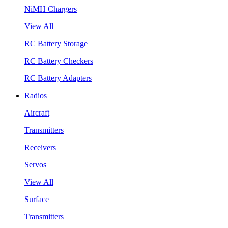
NiMH Chargers
View All
RC Battery Storage
RC Battery Checkers
RC Battery Adapters
Radios
Aircraft
Transmitters
Receivers
Servos
View All
Surface
Transmitters