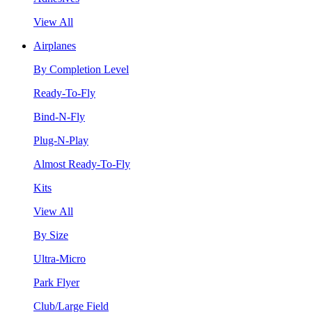
View All
Airplanes
By Completion Level
Ready-To-Fly
Bind-N-Fly
Plug-N-Play
Almost Ready-To-Fly
Kits
View All
By Size
Ultra-Micro
Park Flyer
Club/Large Field