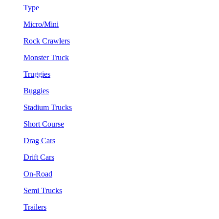
Type
Micro/Mini
Rock Crawlers
Monster Truck
Truggies
Buggies
Stadium Trucks
Short Course
Drag Cars
Drift Cars
On-Road
Semi Trucks
Trailers