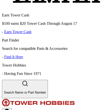
Earn Tower Cash
$100 earns $20 Tower Cash Through August 17
-
Earn Tower Cash
Part Finder
Search for compatible Parts & Accessories
-
Find It Here
Tower Hobbies
-
Having Fun Since 1971
Search Name or Part Number