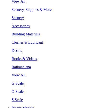
View All
Scenery, Supplies & More
Scenery
Accessories
Building Materials
Cleaner & Lubricant
Decals
Books & Videos
Railroadiana
View All
G Scale
O Scale
S Scale
Plastic Models