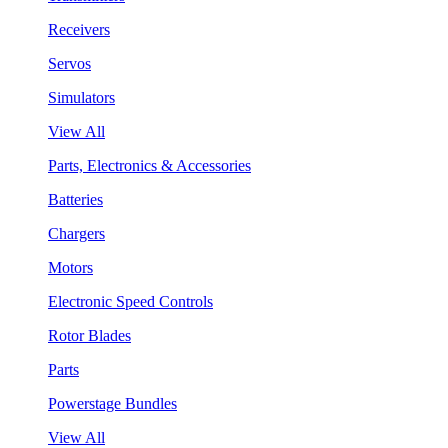
Receivers
Servos
Simulators
View All
Parts, Electronics & Accessories
Batteries
Chargers
Motors
Electronic Speed Controls
Rotor Blades
Parts
Powerstage Bundles
View All