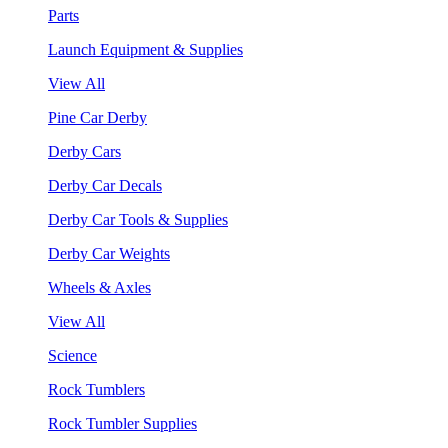
Parts
Launch Equipment & Supplies
View All
Pine Car Derby
Derby Cars
Derby Car Decals
Derby Car Tools & Supplies
Derby Car Weights
Wheels & Axles
View All
Science
Rock Tumblers
Rock Tumbler Supplies