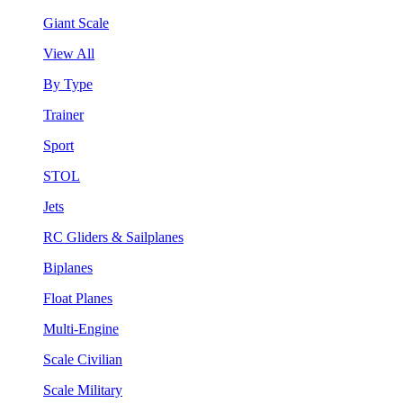
Giant Scale
View All
By Type
Trainer
Sport
STOL
Jets
RC Gliders & Sailplanes
Biplanes
Float Planes
Multi-Engine
Scale Civilian
Scale Military