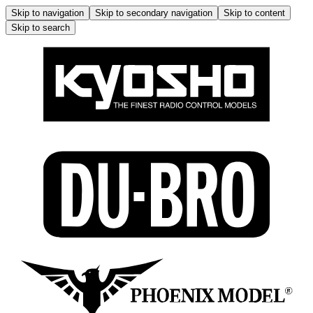
Skip to navigation
Skip to secondary navigation
Skip to content
Skip to search