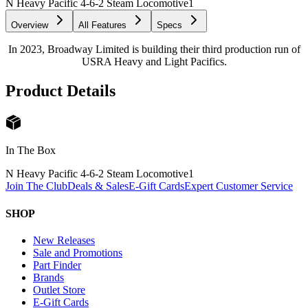
N Heavy Pacific 4-6-2 Steam Locomotive
1
Overview
All Features
Specs
In 2023, Broadway Limited is building their third production run of
USRA Heavy and Light Pacifics.
Product Details
In The Box
N Heavy Pacific 4-6-2 Steam Locomotive
1
Join The Club
Deals & Sales
E-Gift Cards
Expert Customer Service
SHOP
New Releases
Sale and Promotions
Part Finder
Brands
Outlet Store
E-Gift Cards