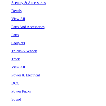
Scenery & Accessories
Decals
View All
Parts And Accessories
Parts
Couplers
Trucks & Wheels
Track
View All
Power & Electrical
DCC
Power Packs
Sound