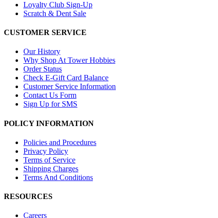
Loyalty Club Sign-Up
Scratch & Dent Sale
CUSTOMER SERVICE
Our History
Why Shop At Tower Hobbies
Order Status
Check E-Gift Card Balance
Customer Service Information
Contact Us Form
Sign Up for SMS
POLICY INFORMATION
Policies and Procedures
Privacy Policy
Terms of Service
Shipping Charges
Terms And Conditions
RESOURCES
Careers