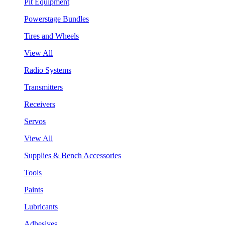
Pit Equipment
Powerstage Bundles
Tires and Wheels
View All
Radio Systems
Transmitters
Receivers
Servos
View All
Supplies & Bench Accessories
Tools
Paints
Lubricants
Adhesives