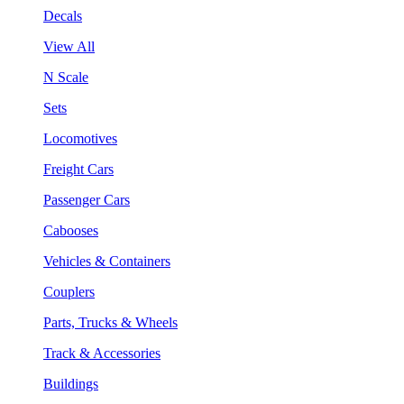
Decals
View All
N Scale
Sets
Locomotives
Freight Cars
Passenger Cars
Cabooses
Vehicles & Containers
Couplers
Parts, Trucks & Wheels
Track & Accessories
Buildings