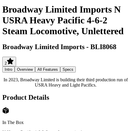
Broadway Limited Imports N
USRA Heavy Pacific 4-6-2
Steam Locomotive, Unlettered
Broadway Limited Imports
-
BLI8068
2
Intro
Overview
All Features
Specs
In 2023, Broadway Limited is building their third production run of
USRA Heavy and Light Pacifics.
Product Details
In The Box