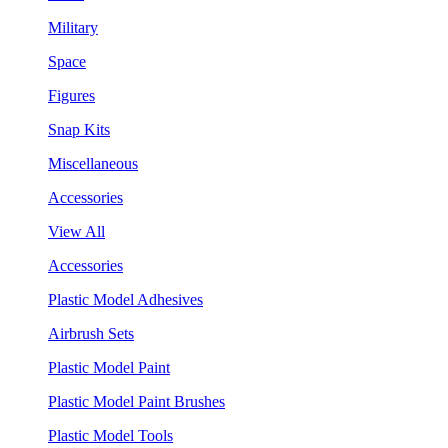
Military
Space
Figures
Snap Kits
Miscellaneous
Accessories
View All
Accessories
Plastic Model Adhesives
Airbrush Sets
Plastic Model Paint
Plastic Model Paint Brushes
Plastic Model Tools