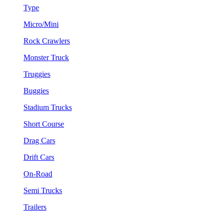
Type
Micro/Mini
Rock Crawlers
Monster Truck
Truggies
Buggies
Stadium Trucks
Short Course
Drag Cars
Drift Cars
On-Road
Semi Trucks
Trailers