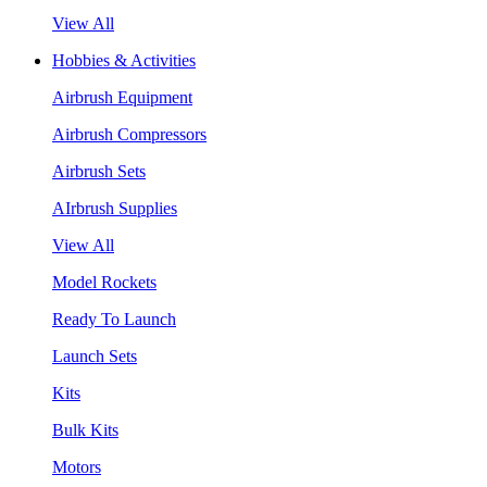
View All
Hobbies & Activities
Airbrush Equipment
Airbrush Compressors
Airbrush Sets
AIrbrush Supplies
View All
Model Rockets
Ready To Launch
Launch Sets
Kits
Bulk Kits
Motors