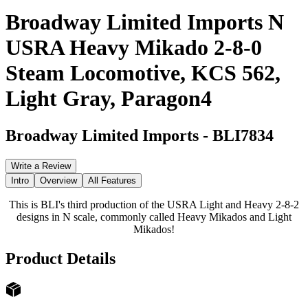
Broadway Limited Imports N
USRA Heavy Mikado 2-8-0
Steam Locomotive, KCS 562,
Light Gray, Paragon4
Broadway Limited Imports
-
BLI7834
Write a Review
Intro
Overview
All Features
This is BLI's third production of the USRA Light and Heavy 2-8-2
designs in N scale, commonly called Heavy Mikados and Light
Mikados!
Product Details