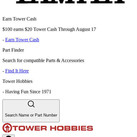
Earn Tower Cash
$100 earns $20 Tower Cash Through August 17
-
Earn Tower Cash
Part Finder
Search for compatible Parts & Accessories
-
Find It Here
Tower Hobbies
-
Having Fun Since 1971
Search Name or Part Number