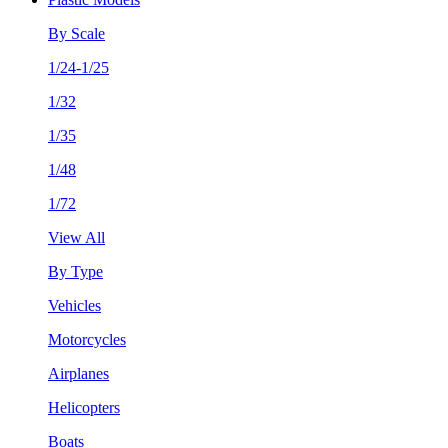
By Scale
1/24-1/25
1/32
1/35
1/48
1/72
View All
By Type
Vehicles
Motorcycles
Airplanes
Helicopters
Boats