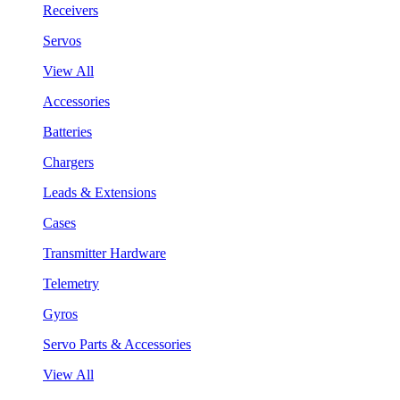
Receivers
Servos
View All
Accessories
Batteries
Chargers
Leads & Extensions
Cases
Transmitter Hardware
Telemetry
Gyros
Servo Parts & Accessories
View All