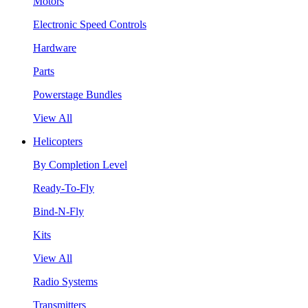
Motors
Electronic Speed Controls
Hardware
Parts
Powerstage Bundles
View All
Helicopters
By Completion Level
Ready-To-Fly
Bind-N-Fly
Kits
View All
Radio Systems
Transmitters