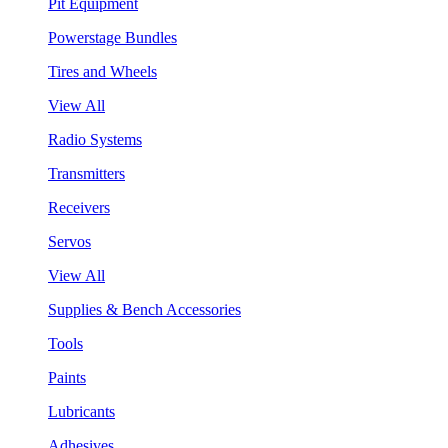
Pit Equipment
Powerstage Bundles
Tires and Wheels
View All
Radio Systems
Transmitters
Receivers
Servos
View All
Supplies & Bench Accessories
Tools
Paints
Lubricants
Adhesives