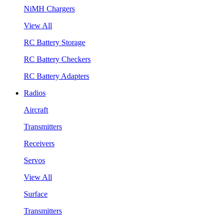
NiMH Chargers
View All
RC Battery Storage
RC Battery Checkers
RC Battery Adapters
Radios
Aircraft
Transmitters
Receivers
Servos
View All
Surface
Transmitters