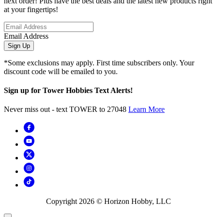
next order! Plus have the best deals and the latest new products right
at your fingertips!
Email Address
Sign Up
*Some exclusions may apply. First time subscribers only. Your
discount code will be emailed to you.
Sign up for Tower Hobbies Text Alerts!
Never miss out - text TOWER to 27048
Learn More
Copyright
2026
© Horizon Hobby, LLC