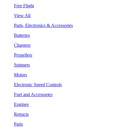
Free Flight
View All
Parts, Electronics & Accessories
Batteries
Chargers
Propellers
Spinners
Motors
Electronic Speed Controls
Fuel and Accessories
Engines
Retracts
Parts