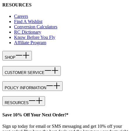
RESOURCES
Careers
Find A Wishlist
Conversion Calculators
RC Dictionary
Know Before You Fly
Affiliate Program
SHOP
CUSTOMER SERVICE
POLICY INFORMATION
RESOURCES
Save 10% Off Your Next Order!*
Sign up today for email or SMS messaging and get 10% off your