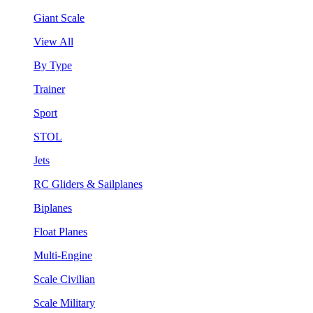
Giant Scale
View All
By Type
Trainer
Sport
STOL
Jets
RC Gliders & Sailplanes
Biplanes
Float Planes
Multi-Engine
Scale Civilian
Scale Military