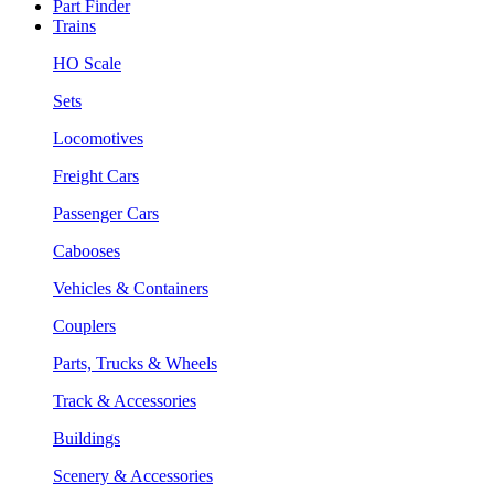
Part Finder
Trains
HO Scale
Sets
Locomotives
Freight Cars
Passenger Cars
Cabooses
Vehicles & Containers
Couplers
Parts, Trucks & Wheels
Track & Accessories
Buildings
Scenery & Accessories