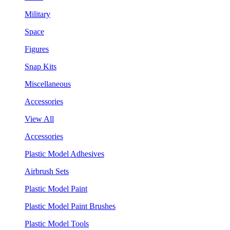
Military
Space
Figures
Snap Kits
Miscellaneous
Accessories
View All
Accessories
Plastic Model Adhesives
Airbrush Sets
Plastic Model Paint
Plastic Model Paint Brushes
Plastic Model Tools