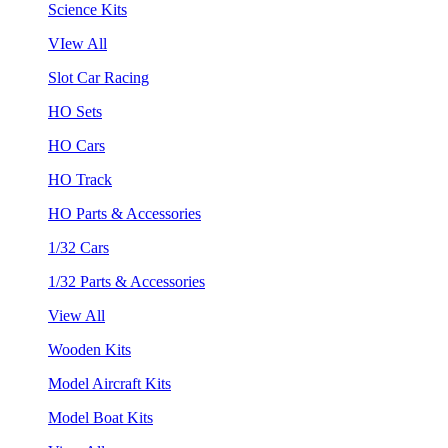
Science Kits
VIew All
Slot Car Racing
HO Sets
HO Cars
HO Track
HO Parts & Accessories
1/32 Cars
1/32 Parts & Accessories
View All
Wooden Kits
Model Aircraft Kits
Model Boat Kits