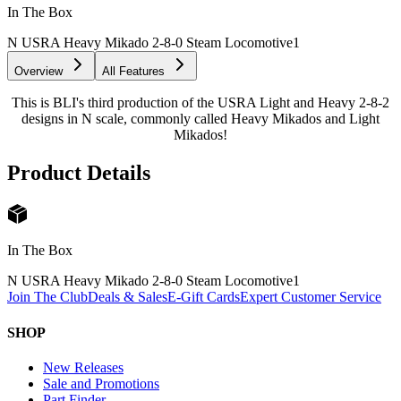
In The Box
N USRA Heavy Mikado 2-8-0 Steam Locomotive
1
Overview
All Features
This is BLI's third production of the USRA Light and Heavy 2-8-2
designs in N scale, commonly called Heavy Mikados and Light
Mikados!
Product Details
In The Box
N USRA Heavy Mikado 2-8-0 Steam Locomotive
1
Join The Club
Deals & Sales
E-Gift Cards
Expert Customer Service
SHOP
New Releases
Sale and Promotions
Part Finder