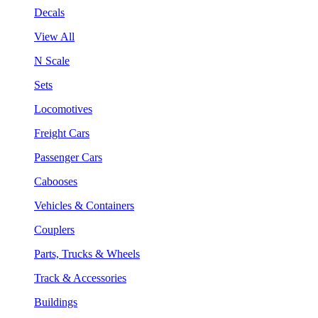
Decals
View All
N Scale
Sets
Locomotives
Freight Cars
Passenger Cars
Cabooses
Vehicles & Containers
Couplers
Parts, Trucks & Wheels
Track & Accessories
Buildings