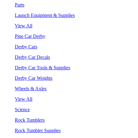
Parts
Launch Equipment & Supplies
View All
Pine Car Derby
Derby Cars
Derby Car Decals
Derby Car Tools & Supplies
Derby Car Weights
Wheels & Axles
View All
Science
Rock Tumblers
Rock Tumbler Supplies