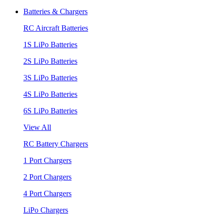
Batteries & Chargers
RC Aircraft Batteries
1S LiPo Batteries
2S LiPo Batteries
3S LiPo Batteries
4S LiPo Batteries
6S LiPo Batteries
View All
RC Battery Chargers
1 Port Chargers
2 Port Chargers
4 Port Chargers
LiPo Chargers