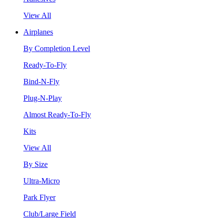
View All
Airplanes
By Completion Level
Ready-To-Fly
Bind-N-Fly
Plug-N-Play
Almost Ready-To-Fly
Kits
View All
By Size
Ultra-Micro
Park Flyer
Club/Large Field