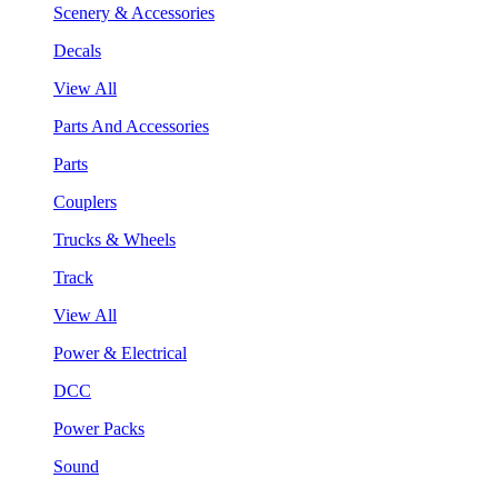
Scenery & Accessories
Decals
View All
Parts And Accessories
Parts
Couplers
Trucks & Wheels
Track
View All
Power & Electrical
DCC
Power Packs
Sound