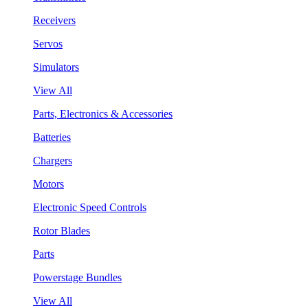
Receivers
Servos
Simulators
View All
Parts, Electronics & Accessories
Batteries
Chargers
Motors
Electronic Speed Controls
Rotor Blades
Parts
Powerstage Bundles
View All