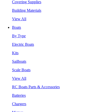
Covering Supplies
Building Materials
View All
Boats
By Type
Electric Boats
Kits
Sailboats
Scale Boats
View All
RC Boats Parts & Accessories
Batteries
Chargers