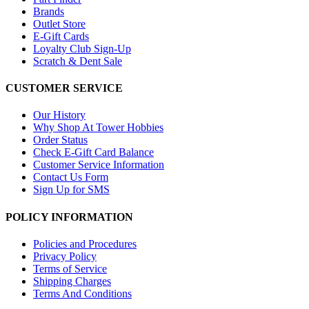
Brands
Outlet Store
E-Gift Cards
Loyalty Club Sign-Up
Scratch & Dent Sale
CUSTOMER SERVICE
Our History
Why Shop At Tower Hobbies
Order Status
Check E-Gift Card Balance
Customer Service Information
Contact Us Form
Sign Up for SMS
POLICY INFORMATION
Policies and Procedures
Privacy Policy
Terms of Service
Shipping Charges
Terms And Conditions