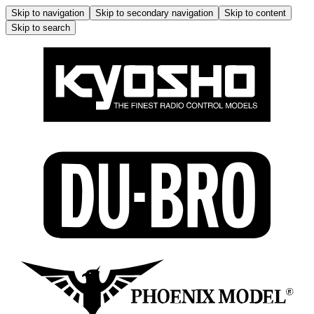
Skip to navigation
Skip to secondary navigation
Skip to content
Skip to search