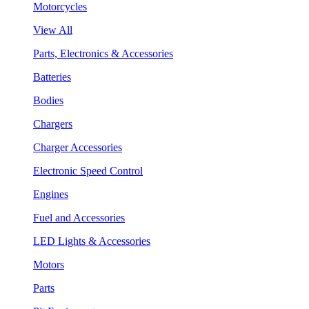
Motorcycles
View All
Parts, Electronics & Accessories
Batteries
Bodies
Chargers
Charger Accessories
Electronic Speed Control
Engines
Fuel and Accessories
LED Lights & Accessories
Motors
Parts