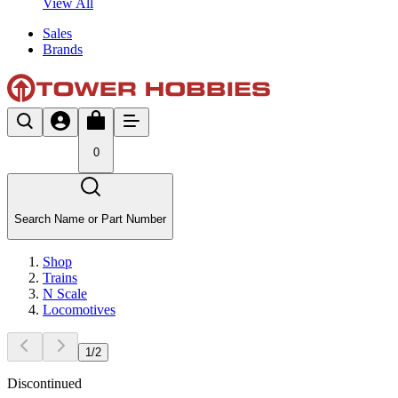
View All
Sales
Brands
0
Search Name or Part Number
Shop
Trains
N Scale
Locomotives
1
/
2
Discontinued