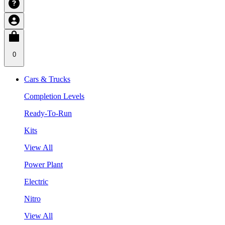
0
Cars & Trucks
Completion Levels
Ready-To-Run
Kits
View All
Power Plant
Electric
Nitro
View All