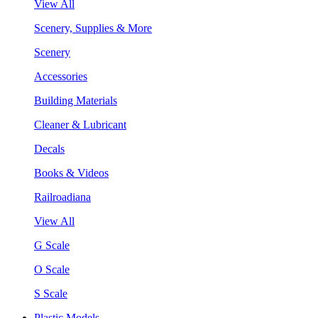
View All
Scenery, Supplies & More
Scenery
Accessories
Building Materials
Cleaner & Lubricant
Decals
Books & Videos
Railroadiana
View All
G Scale
O Scale
S Scale
Plastic Models