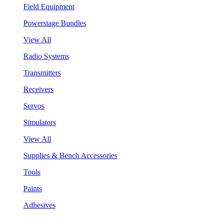
Field Equipment
Powerstage Bundles
View All
Radio Systems
Transmitters
Receivers
Servos
Simulators
View All
Supplies & Bench Accessories
Tools
Paints
Adhesives