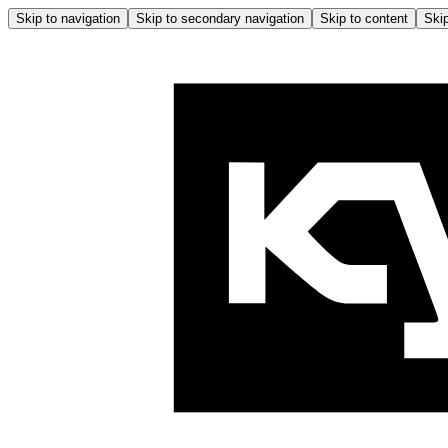
Skip to navigation
Skip to secondary navigation
Skip to content
Skip