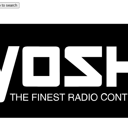
 to search