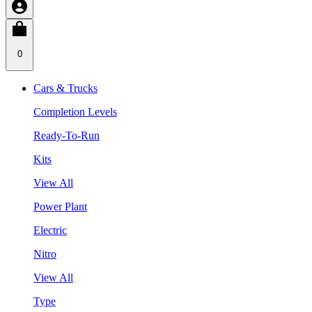
0
Cars & Trucks
Completion Levels
Ready-To-Run
Kits
View All
Power Plant
Electric
Nitro
View All
Type