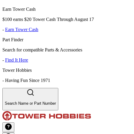
Earn Tower Cash
$100 earns $20 Tower Cash Through August 17
-
Earn Tower Cash
Part Finder
Search for compatible Parts & Accessories
-
Find It Here
Tower Hobbies
-
Having Fun Since 1971
Search Name or Part Number