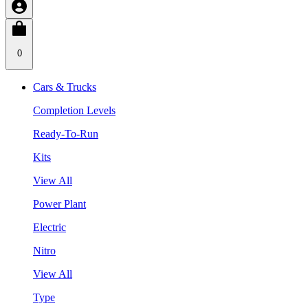
0
Cars & Trucks
Completion Levels
Ready-To-Run
Kits
View All
Power Plant
Electric
Nitro
View All
Type