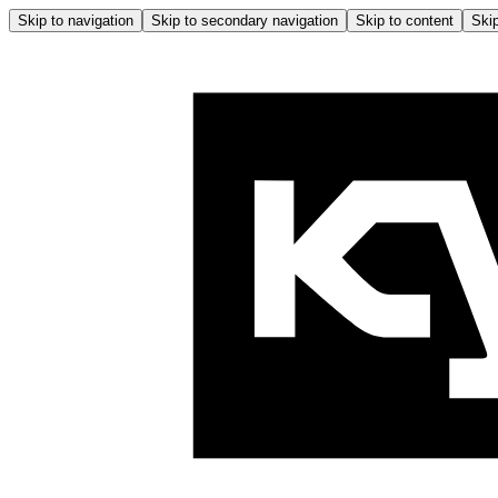
Skip to navigation
Skip to secondary navigation
Skip to content
Skip