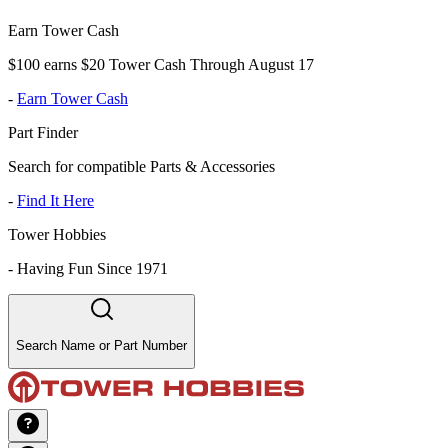
Earn Tower Cash
$100 earns $20 Tower Cash Through August 17
-
Earn Tower Cash
Part Finder
Search for compatible Parts & Accessories
-
Find It Here
Tower Hobbies
-
Having Fun Since 1971
Search Name or Part Number