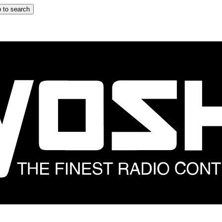
 to search