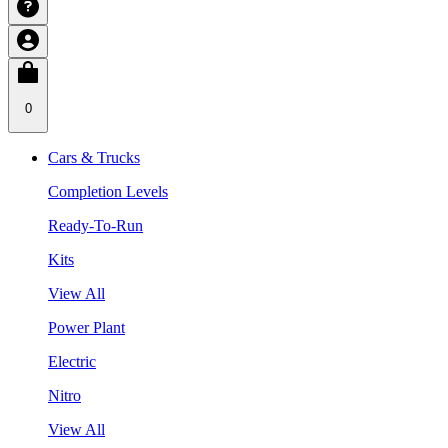
0
Cars & Trucks
Completion Levels
Ready-To-Run
Kits
View All
Power Plant
Electric
Nitro
View All