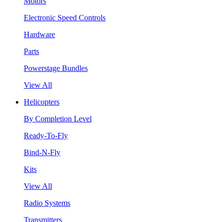
Motors
Electronic Speed Controls
Hardware
Parts
Powerstage Bundles
View All
Helicopters
By Completion Level
Ready-To-Fly
Bind-N-Fly
Kits
View All
Radio Systems
Transmitters