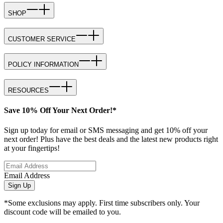
SHOP
CUSTOMER SERVICE
POLICY INFORMATION
RESOURCES
Save 10% Off Your Next Order!*
Sign up today for email or SMS messaging and get 10% off your
next order! Plus have the best deals and the latest new products right
at your fingertips!
Email Address
Sign Up
*Some exclusions may apply. First time subscribers only. Your
discount code will be emailed to you.