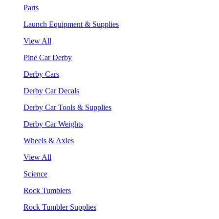
Parts
Launch Equipment & Supplies
View All
Pine Car Derby
Derby Cars
Derby Car Decals
Derby Car Tools & Supplies
Derby Car Weights
Wheels & Axles
View All
Science
Rock Tumblers
Rock Tumbler Supplies