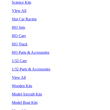
Science Kits
VIew All
Slot Car Racing
HO Sets
HO Cars
HO Track
HO Parts & Accessories
1/32 Cars
1/32 Parts & Accessories
View All
Wooden Kits
Model Aircraft Kits
Model Boat Kits