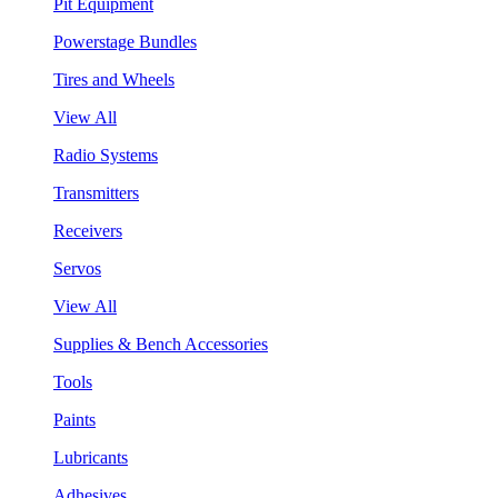
Pit Equipment
Powerstage Bundles
Tires and Wheels
View All
Radio Systems
Transmitters
Receivers
Servos
View All
Supplies & Bench Accessories
Tools
Paints
Lubricants
Adhesives