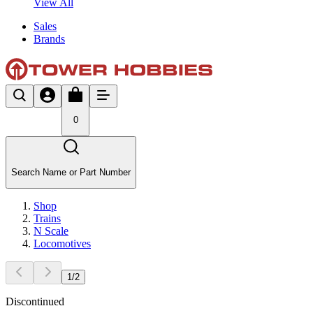
View All
Sales
Brands
0
Search Name or Part Number
Shop
Trains
N Scale
Locomotives
1
/
2
Discontinued