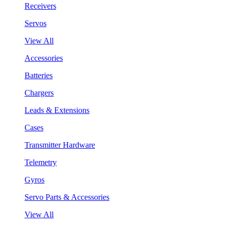
Receivers
Servos
View All
Accessories
Batteries
Chargers
Leads & Extensions
Cases
Transmitter Hardware
Telemetry
Gyros
Servo Parts & Accessories
View All