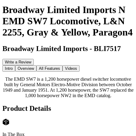
Broadway Limited Imports N
EMD SW7 Locomotive, L&N
2255, Gray & Yellow, Paragon4
Broadway Limited Imports
-
BLI7517
Write a Review
Intro
Overview
All Features
Videos
The EMD SW7 is a 1,200 horsepower diesel switcher locomotive
built by General Motors Electro-Motive Division between October
1949 and January 1951. At 1,200 horsepower, the SW7 replaced the
1,000 horsepower NW2 in the EMD catalog.
Product Details
In The Box