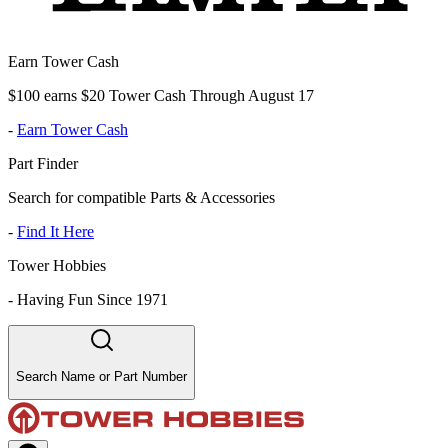
Earn Tower Cash
$100 earns $20 Tower Cash Through August 17
-
Earn Tower Cash
Part Finder
Search for compatible Parts & Accessories
-
Find It Here
Tower Hobbies
-
Having Fun Since 1971
Search Name or Part Number