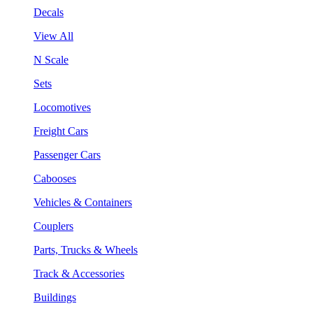
Decals
View All
N Scale
Sets
Locomotives
Freight Cars
Passenger Cars
Cabooses
Vehicles & Containers
Couplers
Parts, Trucks & Wheels
Track & Accessories
Buildings