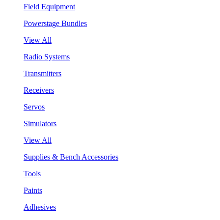
Field Equipment
Powerstage Bundles
View All
Radio Systems
Transmitters
Receivers
Servos
Simulators
View All
Supplies & Bench Accessories
Tools
Paints
Adhesives