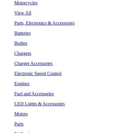
Motorcycles
View All
Parts, Electronics & Accessories
Batteries
Bodies
Chargers
Charger Accessories
Electronic Speed Control
Engines
Fuel and Accessories
LED Lights & Accessories
Motors
Parts