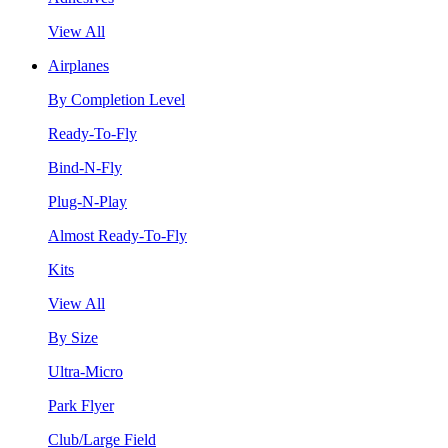
View All
Airplanes
By Completion Level
Ready-To-Fly
Bind-N-Fly
Plug-N-Play
Almost Ready-To-Fly
Kits
View All
By Size
Ultra-Micro
Park Flyer
Club/Large Field