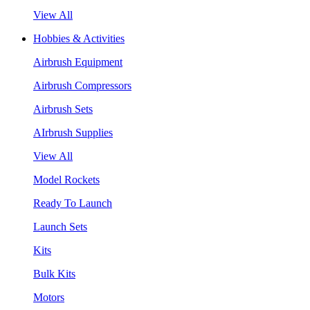
View All
Hobbies & Activities
Airbrush Equipment
Airbrush Compressors
Airbrush Sets
AIrbrush Supplies
View All
Model Rockets
Ready To Launch
Launch Sets
Kits
Bulk Kits
Motors