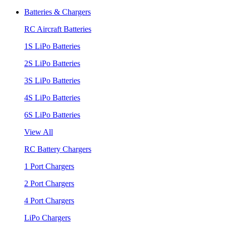
Batteries & Chargers
RC Aircraft Batteries
1S LiPo Batteries
2S LiPo Batteries
3S LiPo Batteries
4S LiPo Batteries
6S LiPo Batteries
View All
RC Battery Chargers
1 Port Chargers
2 Port Chargers
4 Port Chargers
LiPo Chargers