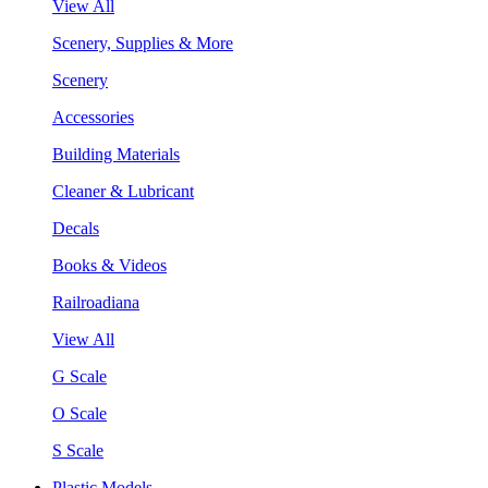
View All
Scenery, Supplies & More
Scenery
Accessories
Building Materials
Cleaner & Lubricant
Decals
Books & Videos
Railroadiana
View All
G Scale
O Scale
S Scale
Plastic Models