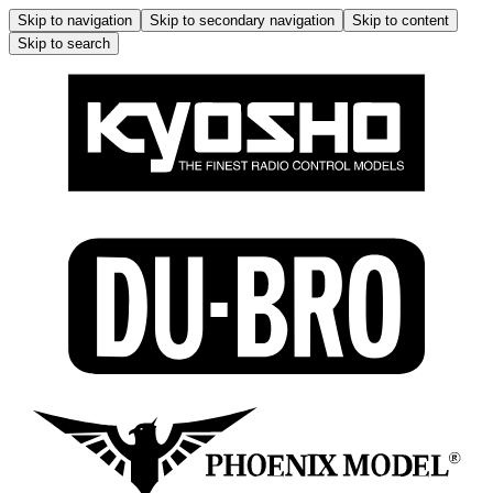
Skip to navigation
Skip to secondary navigation
Skip to content
Skip to search