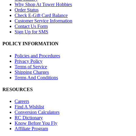
Why Shop At Tower Hobbies
Order Status
Check E-Gift Card Balance
Customer Service Information
Contact Us Form
Sign Up for SMS
POLICY INFORMATION
Policies and Procedures
Privacy Policy
Terms of Service
Shipping Charges
Terms And Conditions
RESOURCES
Careers
Find A Wishlist
Conversion Calculators
RC Dictionary
Know Before You Fly
Affiliate Program