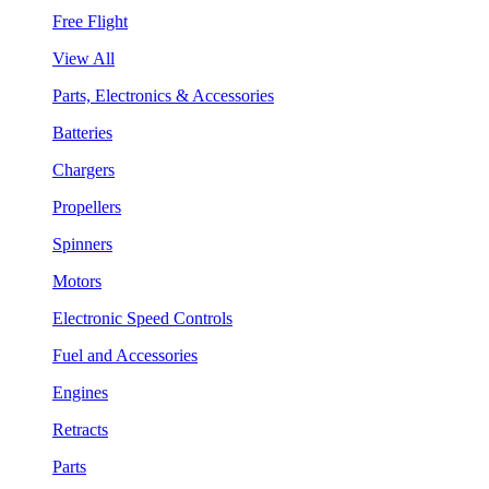
Free Flight
View All
Parts, Electronics & Accessories
Batteries
Chargers
Propellers
Spinners
Motors
Electronic Speed Controls
Fuel and Accessories
Engines
Retracts
Parts