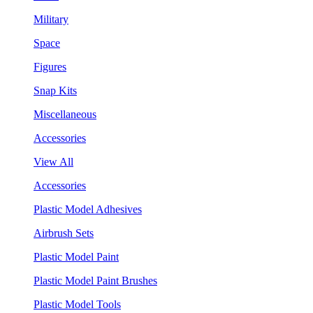
Military
Space
Figures
Snap Kits
Miscellaneous
Accessories
View All
Accessories
Plastic Model Adhesives
Airbrush Sets
Plastic Model Paint
Plastic Model Paint Brushes
Plastic Model Tools