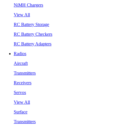
NiMH Chargers
View All
RC Battery Storage
RC Battery Checkers
RC Battery Adapters
Radios
Aircraft
Transmitters
Receivers
Servos
View All
Surface
Transmitters