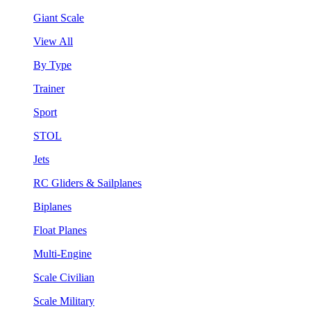
Giant Scale
View All
By Type
Trainer
Sport
STOL
Jets
RC Gliders & Sailplanes
Biplanes
Float Planes
Multi-Engine
Scale Civilian
Scale Military