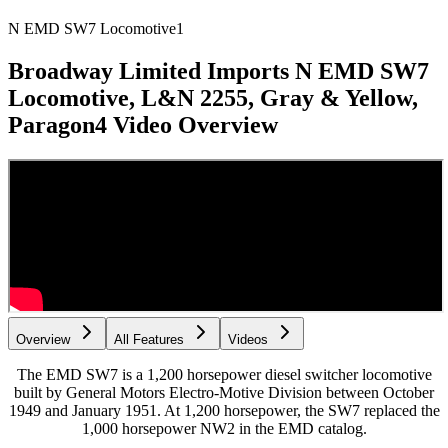
N EMD SW7 Locomotive
1
Broadway Limited Imports N EMD SW7
Locomotive, L&N 2255, Gray & Yellow,
Paragon4
Video Overview
Overview
All Features
Videos
The EMD SW7 is a 1,200 horsepower diesel switcher locomotive
built by General Motors Electro-Motive Division between October
1949 and January 1951. At 1,200 horsepower, the SW7 replaced the
1,000 horsepower NW2 in the EMD catalog.