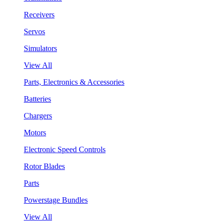
Receivers
Servos
Simulators
View All
Parts, Electronics & Accessories
Batteries
Chargers
Motors
Electronic Speed Controls
Rotor Blades
Parts
Powerstage Bundles
View All