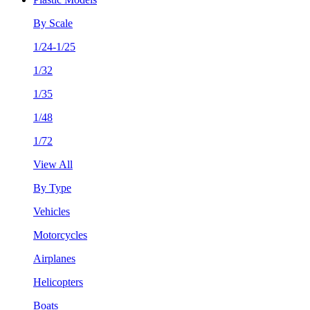
By Scale
1/24-1/25
1/32
1/35
1/48
1/72
View All
By Type
Vehicles
Motorcycles
Airplanes
Helicopters
Boats