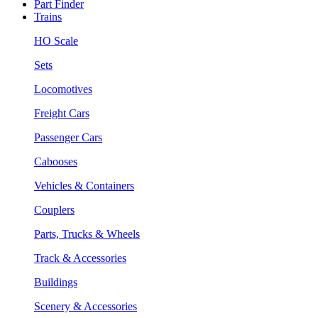
Part Finder
Trains
HO Scale
Sets
Locomotives
Freight Cars
Passenger Cars
Cabooses
Vehicles & Containers
Couplers
Parts, Trucks & Wheels
Track & Accessories
Buildings
Scenery & Accessories