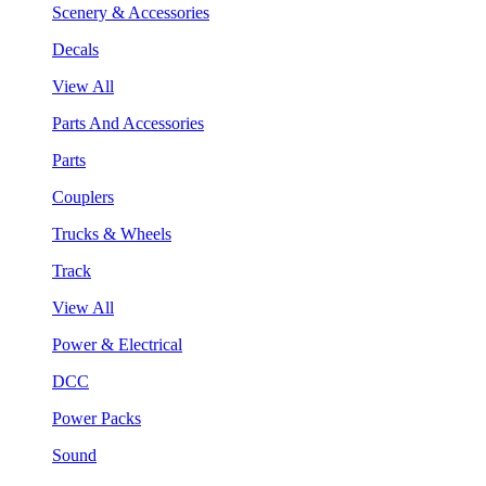
Scenery & Accessories
Decals
View All
Parts And Accessories
Parts
Couplers
Trucks & Wheels
Track
View All
Power & Electrical
DCC
Power Packs
Sound