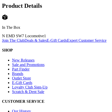
Product Details
In The Box
N EMD SW7 Locomotive
1
Join The Club
Deals & Sales
E-Gift Cards
Expert Customer Service
SHOP
New Releases
Sale and Promotions
Part Finder
Brands
Outlet Store
E-Gift Cards
Loyalty Club Sign-Up
Scratch & Dent Sale
CUSTOMER SERVICE
Our History