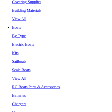
Covering Supplies
Building Materials
View All
Boats
By Type
Electric Boats
Kits
Sailboats
Scale Boats
View All
RC Boats Parts & Accessories
Batteries
Chargers