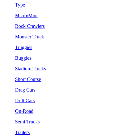
Type
Micro/Mini
Rock Crawlers
Monster Truck
Truggies
Buggies
Stadium Trucks
Short Course
Drag Cars
Drift Cars
On-Road
Semi Trucks
Trailers