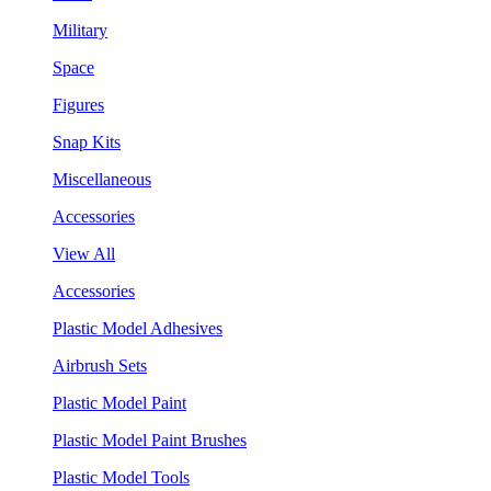
Military
Space
Figures
Snap Kits
Miscellaneous
Accessories
View All
Accessories
Plastic Model Adhesives
Airbrush Sets
Plastic Model Paint
Plastic Model Paint Brushes
Plastic Model Tools