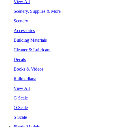
View All
Scenery, Supplies & More
Scenery
Accessories
Building Materials
Cleaner & Lubricant
Decals
Books & Videos
Railroadiana
View All
G Scale
O Scale
S Scale
Plastic Models