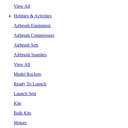
View All
Hobbies & Activities
Airbrush Equipment
Airbrush Compressors
Airbrush Sets
AIrbrush Supplies
View All
Model Rockets
Ready To Launch
Launch Sets
Kits
Bulk Kits
Motors