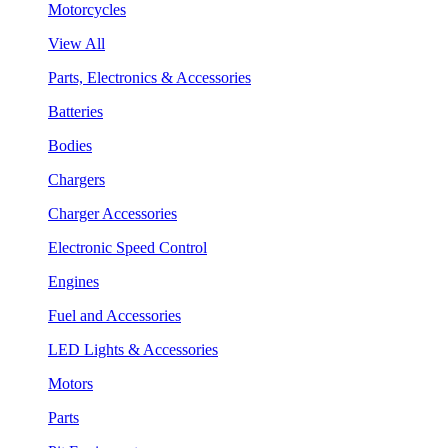
Motorcycles
View All
Parts, Electronics & Accessories
Batteries
Bodies
Chargers
Charger Accessories
Electronic Speed Control
Engines
Fuel and Accessories
LED Lights & Accessories
Motors
Parts