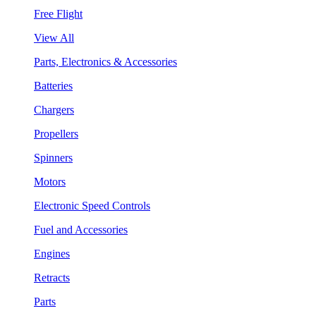
Free Flight
View All
Parts, Electronics & Accessories
Batteries
Chargers
Propellers
Spinners
Motors
Electronic Speed Controls
Fuel and Accessories
Engines
Retracts
Parts