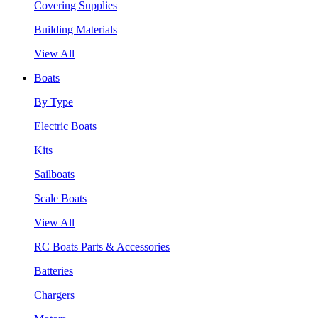
Covering Supplies
Building Materials
View All
Boats
By Type
Electric Boats
Kits
Sailboats
Scale Boats
View All
RC Boats Parts & Accessories
Batteries
Chargers