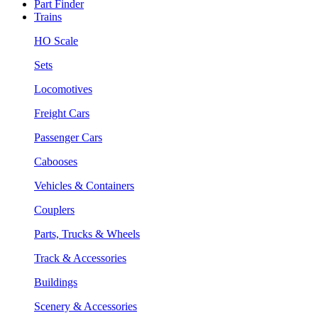
Part Finder
Trains
HO Scale
Sets
Locomotives
Freight Cars
Passenger Cars
Cabooses
Vehicles & Containers
Couplers
Parts, Trucks & Wheels
Track & Accessories
Buildings
Scenery & Accessories