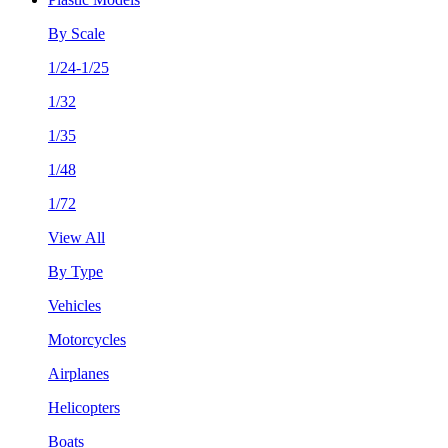
By Scale
1/24-1/25
1/32
1/35
1/48
1/72
View All
By Type
Vehicles
Motorcycles
Airplanes
Helicopters
Boats