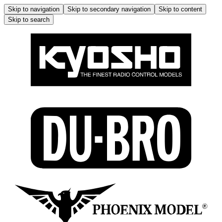
Skip to navigation
Skip to secondary navigation
Skip to content
Skip to search