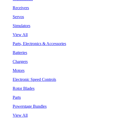
Receivers
Servos
Simulators
View All
Parts, Electronics & Accessories
Batteries
Chargers
Motors
Electronic Speed Controls
Rotor Blades
Parts
Powerstage Bundles
View All