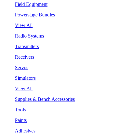
Field Equipment
Powerstage Bundles
View All
Radio Systems
Transmitters
Receivers
Servos
Simulators
View All
Supplies & Bench Accessories
Tools
Paints
Adhesives