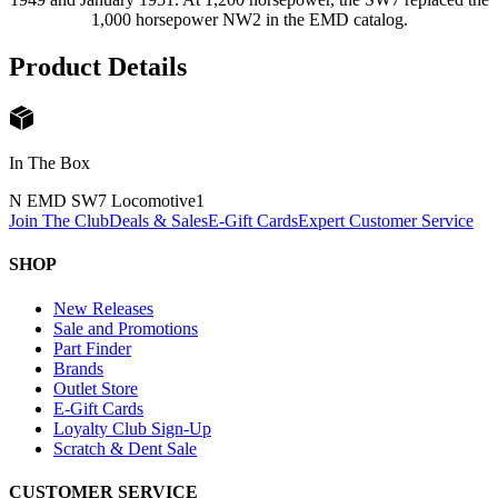
1,000 horsepower NW2 in the EMD catalog.
Product Details
In The Box
N EMD SW7 Locomotive
1
Join The Club
Deals & Sales
E-Gift Cards
Expert Customer Service
SHOP
New Releases
Sale and Promotions
Part Finder
Brands
Outlet Store
E-Gift Cards
Loyalty Club Sign-Up
Scratch & Dent Sale
CUSTOMER SERVICE