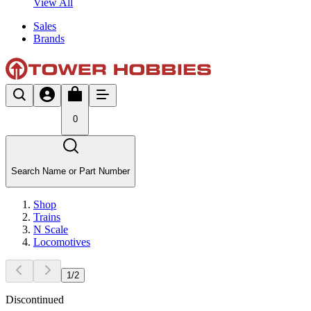
View All
Sales
Brands
0
Search Name or Part Number
Shop
Trains
N Scale
Locomotives
1
/
2
Discontinued