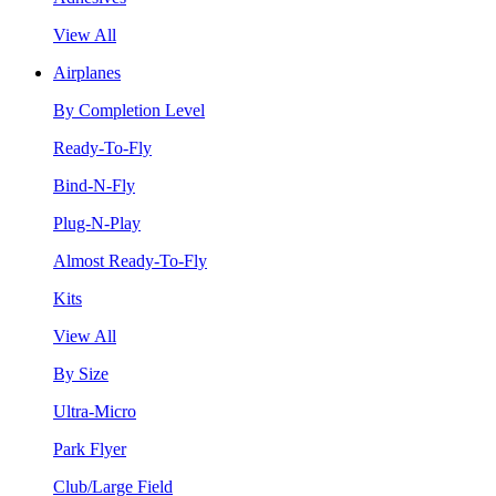
View All
Airplanes
By Completion Level
Ready-To-Fly
Bind-N-Fly
Plug-N-Play
Almost Ready-To-Fly
Kits
View All
By Size
Ultra-Micro
Park Flyer
Club/Large Field