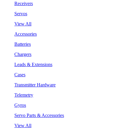
Receivers
Servos
View All
Accessories
Batteries
Chargers
Leads & Extensions
Cases
Transmitter Hardware
Telemetry
Gyros
Servo Parts & Accessories
View All