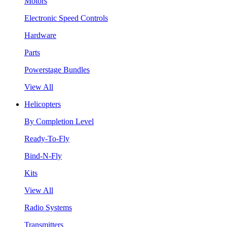
Motors
Electronic Speed Controls
Hardware
Parts
Powerstage Bundles
View All
Helicopters
By Completion Level
Ready-To-Fly
Bind-N-Fly
Kits
View All
Radio Systems
Transmitters