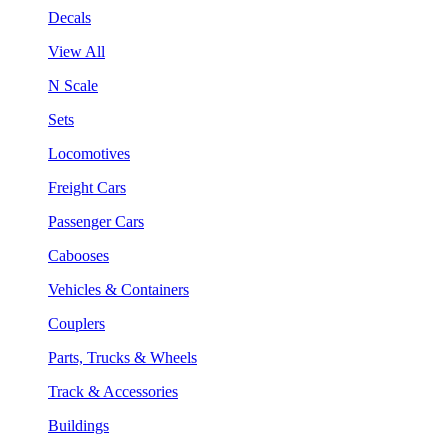
Decals
View All
N Scale
Sets
Locomotives
Freight Cars
Passenger Cars
Cabooses
Vehicles & Containers
Couplers
Parts, Trucks & Wheels
Track & Accessories
Buildings