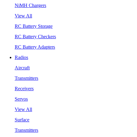
NiMH Chargers
View All
RC Battery Storage
RC Battery Checkers
RC Battery Adapters
Radios
Aircraft
Transmitters
Receivers
Servos
View All
Surface
Transmitters