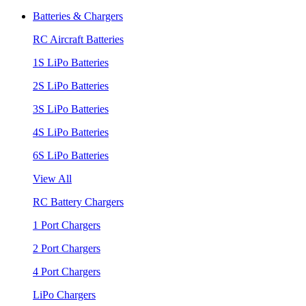
Batteries & Chargers
RC Aircraft Batteries
1S LiPo Batteries
2S LiPo Batteries
3S LiPo Batteries
4S LiPo Batteries
6S LiPo Batteries
View All
RC Battery Chargers
1 Port Chargers
2 Port Chargers
4 Port Chargers
LiPo Chargers