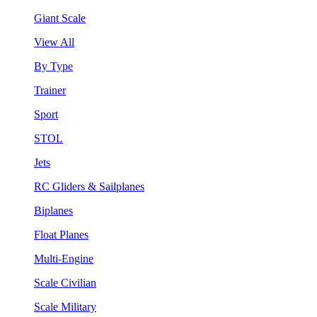
Giant Scale
View All
By Type
Trainer
Sport
STOL
Jets
RC Gliders & Sailplanes
Biplanes
Float Planes
Multi-Engine
Scale Civilian
Scale Military