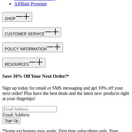
Affiliate Program
SHOP
CUSTOMER SERVICE
POLICY INFORMATION
RESOURCES
Save 10% Off Your Next Order!*
Sign up today for email or SMS messaging and get 10% off your
next order! Plus have the best deals and the latest new products right
at your fingertips!
Email Address
Sign Up
*Some exclusions may apply. First time subscribers only. Your