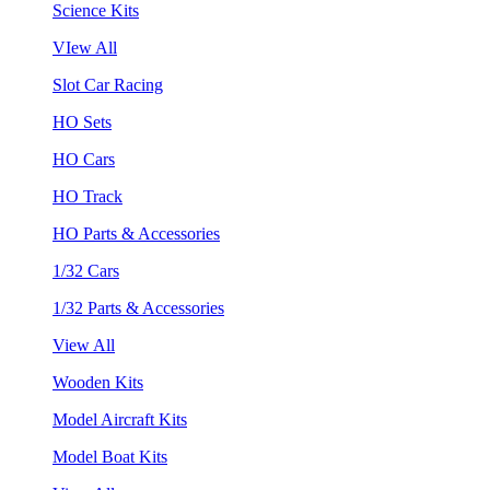
Science Kits
VIew All
Slot Car Racing
HO Sets
HO Cars
HO Track
HO Parts & Accessories
1/32 Cars
1/32 Parts & Accessories
View All
Wooden Kits
Model Aircraft Kits
Model Boat Kits