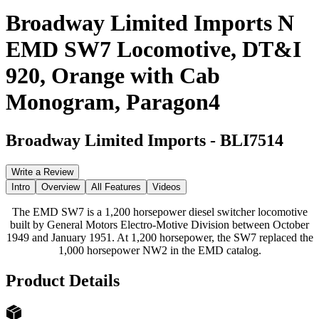
Broadway Limited Imports N
EMD SW7 Locomotive, DT&I
920, Orange with Cab
Monogram, Paragon4
Broadway Limited Imports
-
BLI7514
Write a Review
Intro
Overview
All Features
Videos
The EMD SW7 is a 1,200 horsepower diesel switcher locomotive
built by General Motors Electro-Motive Division between October
1949 and January 1951. At 1,200 horsepower, the SW7 replaced the
1,000 horsepower NW2 in the EMD catalog.
Product Details