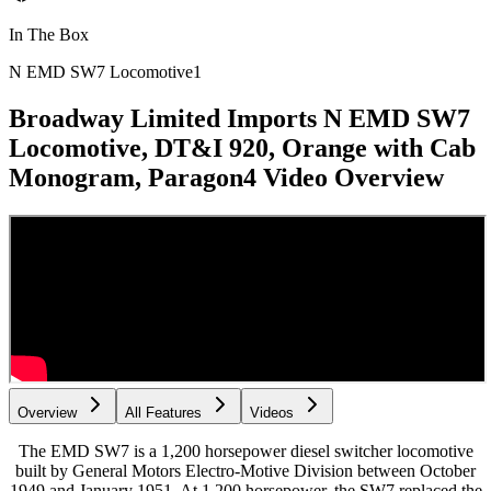
In The Box
N EMD SW7 Locomotive
1
Broadway Limited Imports N EMD SW7
Locomotive, DT&I 920, Orange with Cab
Monogram, Paragon4
Video Overview
Overview
All Features
Videos
The EMD SW7 is a 1,200 horsepower diesel switcher locomotive
built by General Motors Electro-Motive Division between October
1949 and January 1951. At 1,200 horsepower, the SW7 replaced the