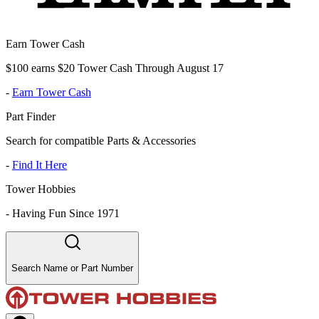
Earn Tower Cash
$100 earns $20 Tower Cash Through August 17
-
Earn Tower Cash
Part Finder
Search for compatible Parts & Accessories
-
Find It Here
Tower Hobbies
-
Having Fun Since 1971
Search Name or Part Number