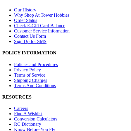
Our History
Why Shop At Tower Hobbies
Order Status
Check E-Gift Card Balance
Customer Service Information
Contact Us Form
Sign Up for SMS
POLICY INFORMATION
Policies and Procedures
Privacy Policy
Terms of Service
Shipping Charges
Terms And Conditions
RESOURCES
Careers
Find A Wishlist
Conversion Calculators
RC Dictionary
Know Before You Fly