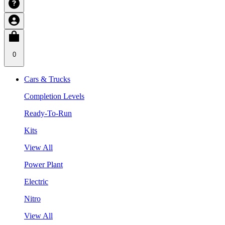
0
Cars & Trucks
Completion Levels
Ready-To-Run
Kits
View All
Power Plant
Electric
Nitro
View All