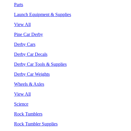
Parts
Launch Equipment & Supplies
View All
Pine Car Derby
Derby Cars
Derby Car Decals
Derby Car Tools & Supplies
Derby Car Weights
Wheels & Axles
View All
Science
Rock Tumblers
Rock Tumbler Supplies