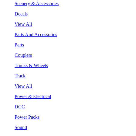
Scenery & Accessories
Decals
View All
Parts And Accessories
Parts
Couplers
Trucks & Wheels
Track
View All
Power & Electrical
DCC
Power Packs
Sound