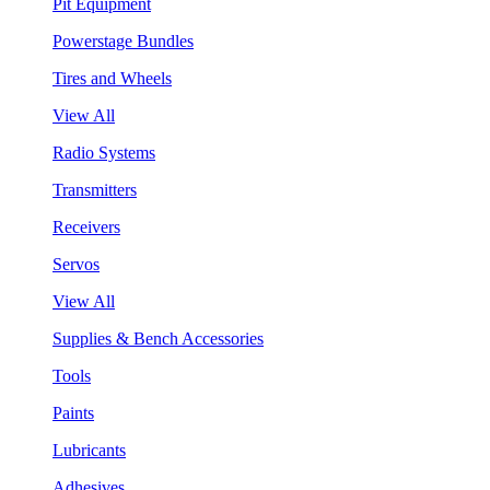
Pit Equipment
Powerstage Bundles
Tires and Wheels
View All
Radio Systems
Transmitters
Receivers
Servos
View All
Supplies & Bench Accessories
Tools
Paints
Lubricants
Adhesives