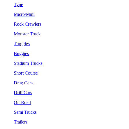
Type
Micro/Mini
Rock Crawlers
Monster Truck
Truggies
Buggies
Stadium Trucks
Short Course
Drag Cars
Drift Cars
On-Road
Semi Trucks
Trailers