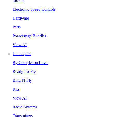
Motors
Electronic Speed Controls
Hardware
Parts
Powerstage Bundles
View All
Helicopters
By Completion Level
Ready-To-Fly
Bind-N-Fly
Kits
View All
Radio Systems
Transmitters