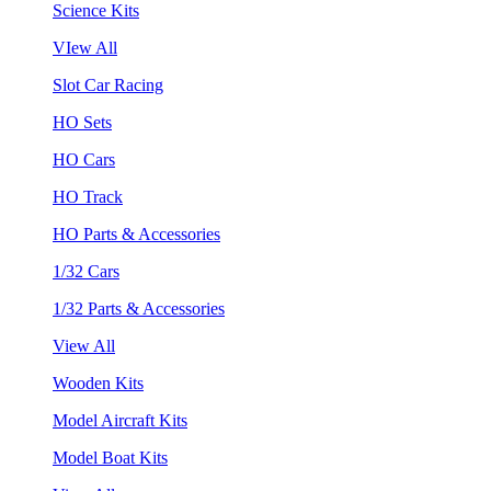
Science Kits
VIew All
Slot Car Racing
HO Sets
HO Cars
HO Track
HO Parts & Accessories
1/32 Cars
1/32 Parts & Accessories
View All
Wooden Kits
Model Aircraft Kits
Model Boat Kits