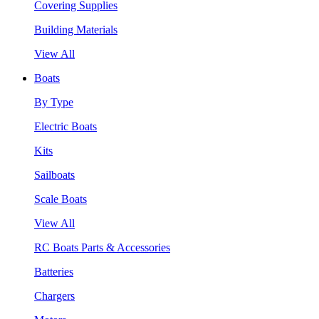
Covering Supplies
Building Materials
View All
Boats
By Type
Electric Boats
Kits
Sailboats
Scale Boats
View All
RC Boats Parts & Accessories
Batteries
Chargers