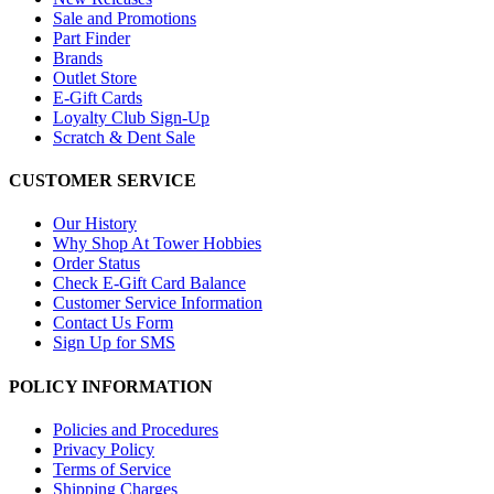
Sale and Promotions
Part Finder
Brands
Outlet Store
E-Gift Cards
Loyalty Club Sign-Up
Scratch & Dent Sale
CUSTOMER SERVICE
Our History
Why Shop At Tower Hobbies
Order Status
Check E-Gift Card Balance
Customer Service Information
Contact Us Form
Sign Up for SMS
POLICY INFORMATION
Policies and Procedures
Privacy Policy
Terms of Service
Shipping Charges