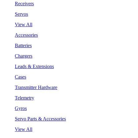
Receivers
Servos
View All
Accessories
Batteries
Chargers
Leads & Extensions
Cases
Transmitter Hardware
Telemetry
Gyros
Servo Parts & Accessories
View All