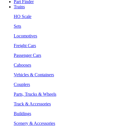
Part Finder
Trains
HO Scale
Sets
Locomotives
Freight Cars
Passenger Cars
Cabooses
Vehicles & Containers
Couplers
Parts, Trucks & Wheels
Track & Accessories
Buildings
Scenery & Accessories