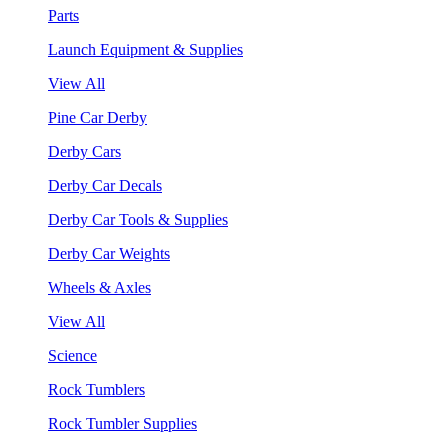
Parts
Launch Equipment & Supplies
View All
Pine Car Derby
Derby Cars
Derby Car Decals
Derby Car Tools & Supplies
Derby Car Weights
Wheels & Axles
View All
Science
Rock Tumblers
Rock Tumbler Supplies