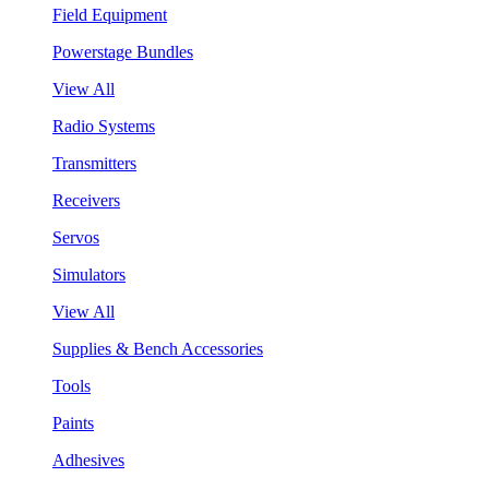
Field Equipment
Powerstage Bundles
View All
Radio Systems
Transmitters
Receivers
Servos
Simulators
View All
Supplies & Bench Accessories
Tools
Paints
Adhesives