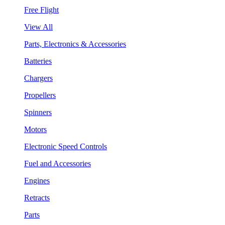
Free Flight
View All
Parts, Electronics & Accessories
Batteries
Chargers
Propellers
Spinners
Motors
Electronic Speed Controls
Fuel and Accessories
Engines
Retracts
Parts