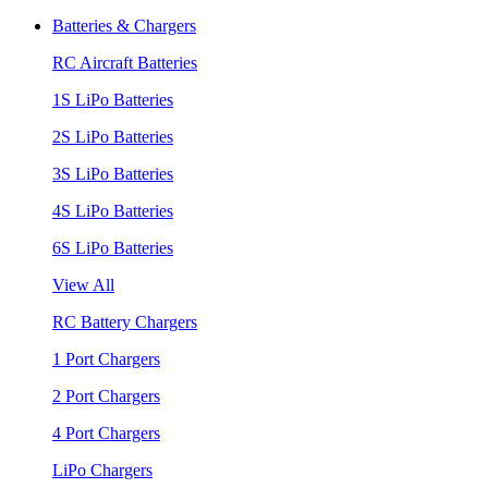
Batteries & Chargers
RC Aircraft Batteries
1S LiPo Batteries
2S LiPo Batteries
3S LiPo Batteries
4S LiPo Batteries
6S LiPo Batteries
View All
RC Battery Chargers
1 Port Chargers
2 Port Chargers
4 Port Chargers
LiPo Chargers