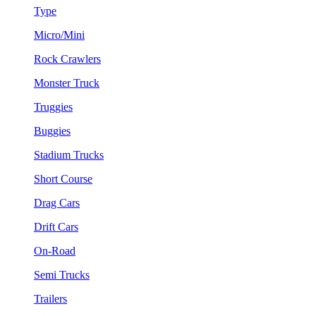
Type
Micro/Mini
Rock Crawlers
Monster Truck
Truggies
Buggies
Stadium Trucks
Short Course
Drag Cars
Drift Cars
On-Road
Semi Trucks
Trailers