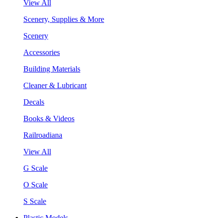
View All
Scenery, Supplies & More
Scenery
Accessories
Building Materials
Cleaner & Lubricant
Decals
Books & Videos
Railroadiana
View All
G Scale
O Scale
S Scale
Plastic Models