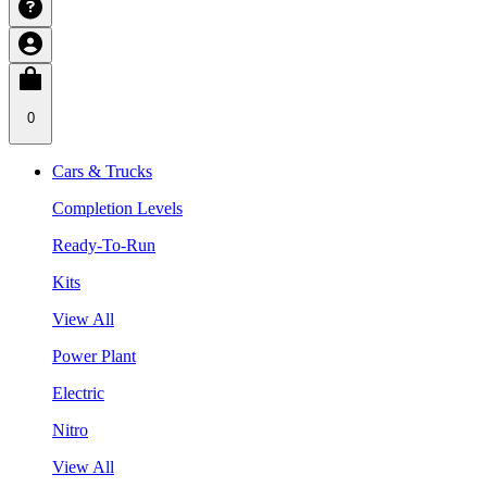
0
Cars & Trucks
Completion Levels
Ready-To-Run
Kits
View All
Power Plant
Electric
Nitro
View All