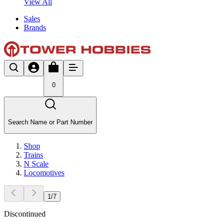
View All
Sales
Brands
0
Search Name or Part Number
Shop
Trains
N Scale
Locomotives
1
/
7
Discontinued