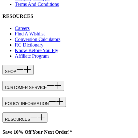
Terms And Conditions
RESOURCES
Careers
Find A Wishlist
Conversion Calculators
RC Dictionary
Know Before You Fly
Affiliate Program
SHOP
CUSTOMER SERVICE
POLICY INFORMATION
RESOURCES
Save 10% Off Your Next Order!*