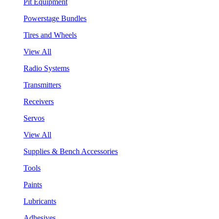
Pit Equipment
Powerstage Bundles
Tires and Wheels
View All
Radio Systems
Transmitters
Receivers
Servos
View All
Supplies & Bench Accessories
Tools
Paints
Lubricants
Adhesives