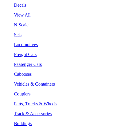
Decals
View All
N Scale
Sets
Locomotives
Freight Cars
Passenger Cars
Cabooses
Vehicles & Containers
Couplers
Parts, Trucks & Wheels
Track & Accessories
Buildings