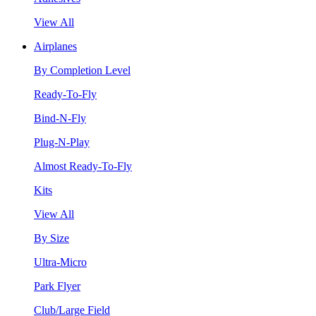
View All
Airplanes
By Completion Level
Ready-To-Fly
Bind-N-Fly
Plug-N-Play
Almost Ready-To-Fly
Kits
View All
By Size
Ultra-Micro
Park Flyer
Club/Large Field