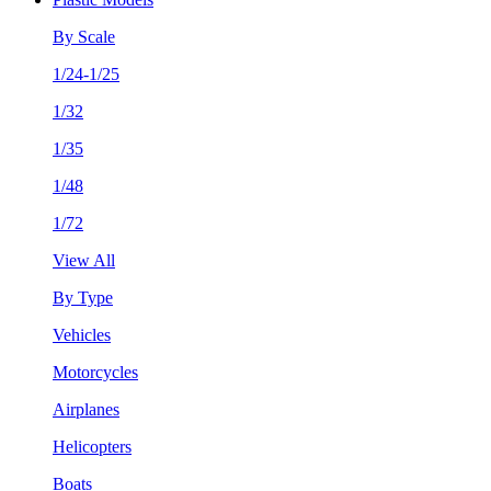
By Scale
1/24-1/25
1/32
1/35
1/48
1/72
View All
By Type
Vehicles
Motorcycles
Airplanes
Helicopters
Boats