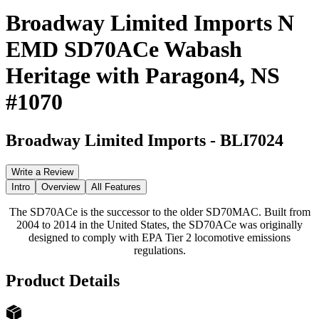
Broadway Limited Imports N
EMD SD70ACe Wabash
Heritage with Paragon4, NS
#1070
Broadway Limited Imports
-
BLI7024
Write a Review
Intro
Overview
All Features
The SD70ACe is the successor to the older SD70MAC. Built from
2004 to 2014 in the United States, the SD70ACe was originally
designed to comply with EPA Tier 2 locomotive emissions
regulations.
Product Details