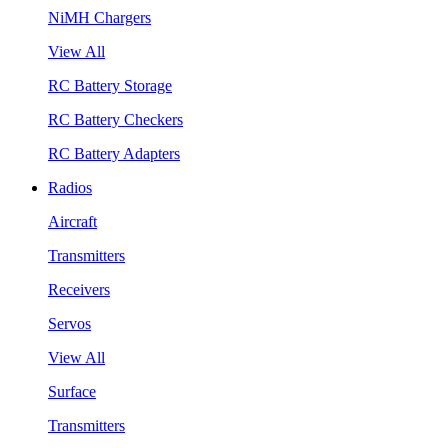
NiMH Chargers
View All
RC Battery Storage
RC Battery Checkers
RC Battery Adapters
Radios
Aircraft
Transmitters
Receivers
Servos
View All
Surface
Transmitters