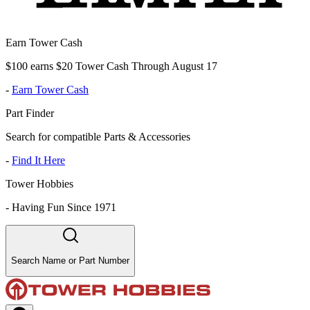
Earn Tower Cash
$100 earns $20 Tower Cash Through August 17
-
Earn Tower Cash
Part Finder
Search for compatible Parts & Accessories
-
Find It Here
Tower Hobbies
-
Having Fun Since 1971
Search Name or Part Number