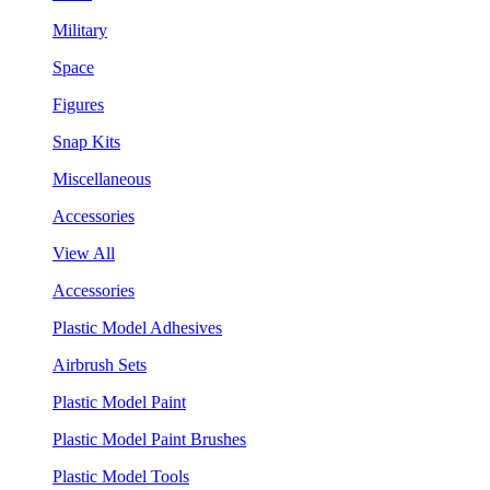
Military
Space
Figures
Snap Kits
Miscellaneous
Accessories
View All
Accessories
Plastic Model Adhesives
Airbrush Sets
Plastic Model Paint
Plastic Model Paint Brushes
Plastic Model Tools