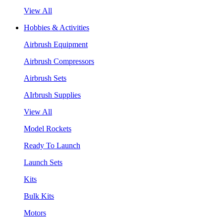
View All
Hobbies & Activities
Airbrush Equipment
Airbrush Compressors
Airbrush Sets
AIrbrush Supplies
View All
Model Rockets
Ready To Launch
Launch Sets
Kits
Bulk Kits
Motors