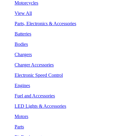
Motorcycles
View All
Parts, Electronics & Accessories
Batteries
Bodies
Chargers
Charger Accessories
Electronic Speed Control
Engines
Fuel and Accessories
LED Lights & Accessories
Motors
Parts