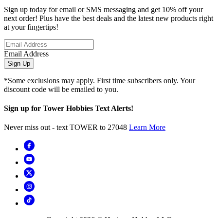
Sign up today for email or SMS messaging and get 10% off your
next order! Plus have the best deals and the latest new products right
at your fingertips!
Email Address
Sign Up
*Some exclusions may apply. First time subscribers only. Your
discount code will be emailed to you.
Sign up for Tower Hobbies Text Alerts!
Never miss out - text TOWER to 27048
Learn More