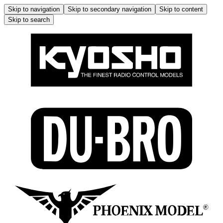
Skip to navigation
Skip to secondary navigation
Skip to content
Skip to search