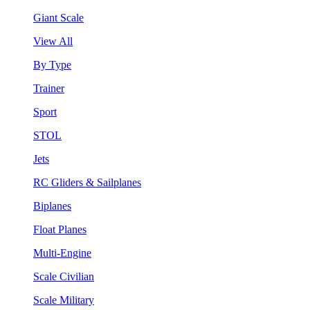
Giant Scale
View All
By Type
Trainer
Sport
STOL
Jets
RC Gliders & Sailplanes
Biplanes
Float Planes
Multi-Engine
Scale Civilian
Scale Military