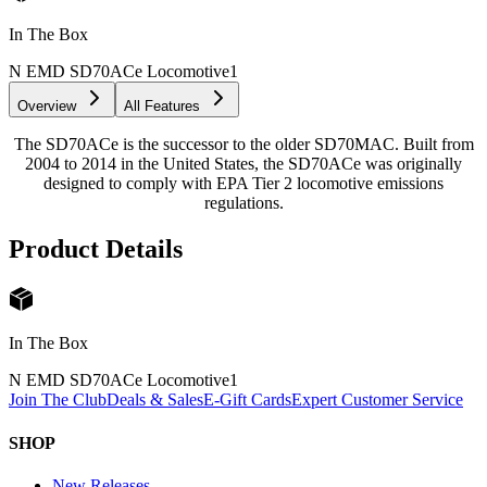
In The Box
N EMD SD70ACe Locomotive
1
Overview
All Features
The SD70ACe is the successor to the older SD70MAC. Built from
2004 to 2014 in the United States, the SD70ACe was originally
designed to comply with EPA Tier 2 locomotive emissions
regulations.
Product Details
In The Box
N EMD SD70ACe Locomotive
1
Join The Club
Deals & Sales
E-Gift Cards
Expert Customer Service
SHOP
New Releases