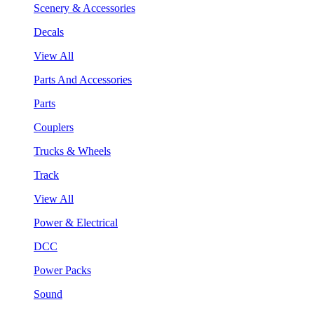
Scenery & Accessories
Decals
View All
Parts And Accessories
Parts
Couplers
Trucks & Wheels
Track
View All
Power & Electrical
DCC
Power Packs
Sound