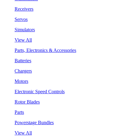
Receivers
Servos
Simulators
View All
Parts, Electronics & Accessories
Batteries
Chargers
Motors
Electronic Speed Controls
Rotor Blades
Parts
Powerstage Bundles
View All