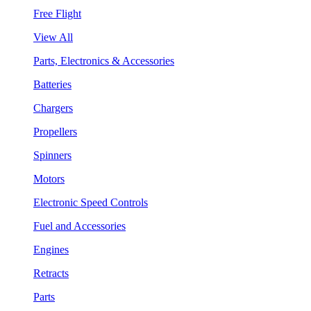
Free Flight
View All
Parts, Electronics & Accessories
Batteries
Chargers
Propellers
Spinners
Motors
Electronic Speed Controls
Fuel and Accessories
Engines
Retracts
Parts