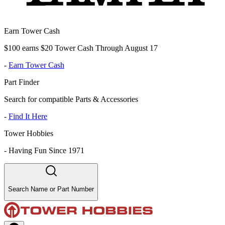
Earn Tower Cash
$100 earns $20 Tower Cash Through August 17
-
Earn Tower Cash
Part Finder
Search for compatible Parts & Accessories
-
Find It Here
Tower Hobbies
-
Having Fun Since 1971
Search Name or Part Number