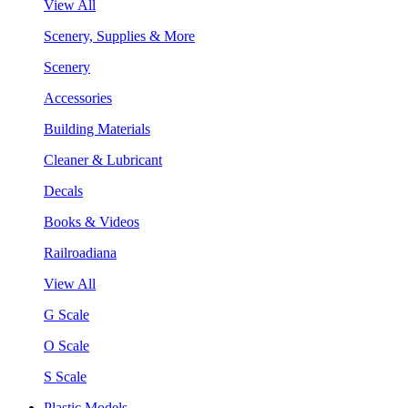
View All
Scenery, Supplies & More
Scenery
Accessories
Building Materials
Cleaner & Lubricant
Decals
Books & Videos
Railroadiana
View All
G Scale
O Scale
S Scale
Plastic Models