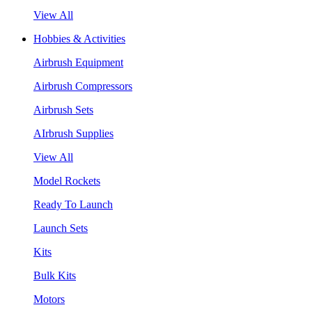
View All
Hobbies & Activities
Airbrush Equipment
Airbrush Compressors
Airbrush Sets
AIrbrush Supplies
View All
Model Rockets
Ready To Launch
Launch Sets
Kits
Bulk Kits
Motors