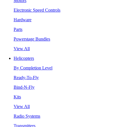
Motors
Electronic Speed Controls
Hardware
Parts
Powerstage Bundles
View All
Helicopters
By Completion Level
Ready-To-Fly
Bind-N-Fly
Kits
View All
Radio Systems
Transmitters