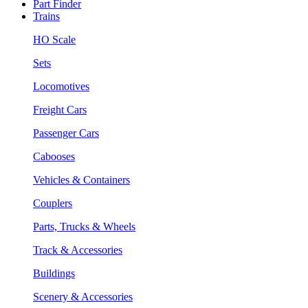
Part Finder
Trains
HO Scale
Sets
Locomotives
Freight Cars
Passenger Cars
Cabooses
Vehicles & Containers
Couplers
Parts, Trucks & Wheels
Track & Accessories
Buildings
Scenery & Accessories