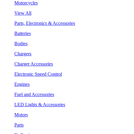
Motorcycles
View All
Parts, Electronics & Accessories
Batteries
Bodies
Chargers
Charger Accessories
Electronic Speed Control
Engines
Fuel and Accessories
LED Lights & Accessories
Motors
Parts