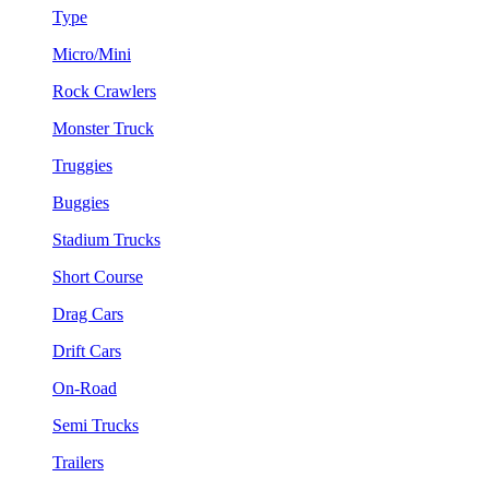
Type
Micro/Mini
Rock Crawlers
Monster Truck
Truggies
Buggies
Stadium Trucks
Short Course
Drag Cars
Drift Cars
On-Road
Semi Trucks
Trailers