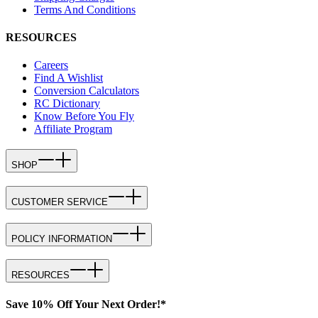
Terms And Conditions
RESOURCES
Careers
Find A Wishlist
Conversion Calculators
RC Dictionary
Know Before You Fly
Affiliate Program
SHOP
CUSTOMER SERVICE
POLICY INFORMATION
RESOURCES
Save 10% Off Your Next Order!*