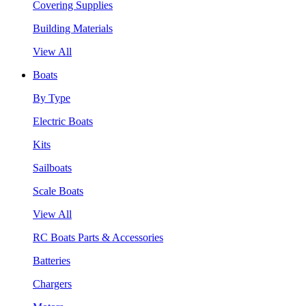
Covering Supplies
Building Materials
View All
Boats
By Type
Electric Boats
Kits
Sailboats
Scale Boats
View All
RC Boats Parts & Accessories
Batteries
Chargers