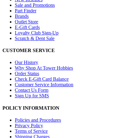
Sale and Promotions
Part Finder
Brands
Outlet Store
E-Gift Cards
Loyalty Club Sign-Up
Scratch & Dent Sale
CUSTOMER SERVICE
Our History
Why Shop At Tower Hobbies
Order Status
Check E-Gift Card Balance
Customer Service Information
Contact Us Form
Sign Up for SMS
POLICY INFORMATION
Policies and Procedures
Privacy Policy
Terms of Service
Shipping Charges