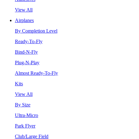
View All
Airplanes
By Completion Level
Ready-To-Fly
Bind-N-Fly
Plug-N-Play
Almost Ready-To-Fly
Kits
View All
By Size
Ultra-Micro
Park Flyer
Club/Large Field