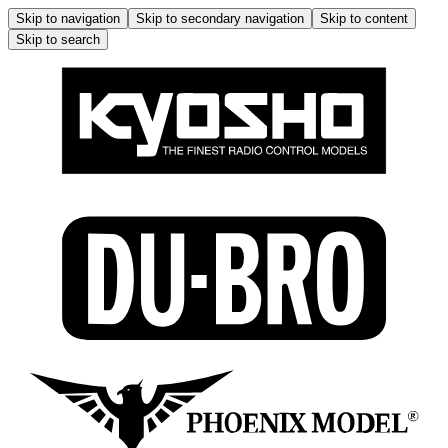
Skip to navigation
Skip to secondary navigation
Skip to content
Skip to search