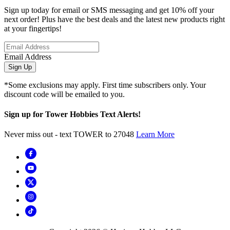
Sign up today for email or SMS messaging and get 10% off your
next order! Plus have the best deals and the latest new products right
at your fingertips!
Email Address
Sign Up
*Some exclusions may apply. First time subscribers only. Your
discount code will be emailed to you.
Sign up for Tower Hobbies Text Alerts!
Never miss out - text TOWER to 27048
Learn More