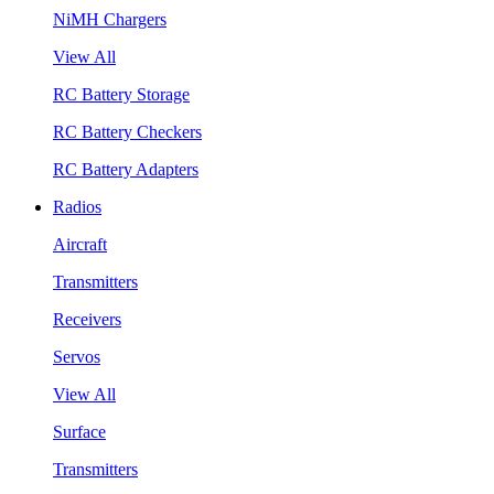
NiMH Chargers
View All
RC Battery Storage
RC Battery Checkers
RC Battery Adapters
Radios
Aircraft
Transmitters
Receivers
Servos
View All
Surface
Transmitters