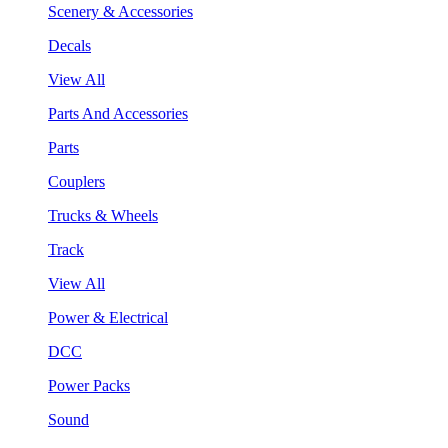
Scenery & Accessories
Decals
View All
Parts And Accessories
Parts
Couplers
Trucks & Wheels
Track
View All
Power & Electrical
DCC
Power Packs
Sound