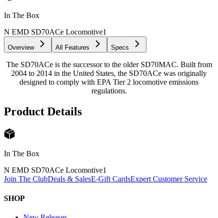
In The Box
N EMD SD70ACe Locomotive
1
Overview
All Features
Specs
The SD70ACe is the successor to the older SD70MAC. Built from
2004 to 2014 in the United States, the SD70ACe was originally
designed to comply with EPA Tier 2 locomotive emissions
regulations.
Product Details
In The Box
N EMD SD70ACe Locomotive
1
Join The Club
Deals & Sales
E-Gift Cards
Expert Customer Service
SHOP
New Releases