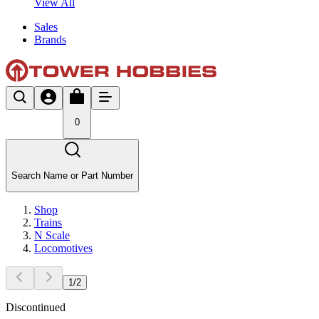
View All
Sales
Brands
0
Search Name or Part Number
Shop
Trains
N Scale
Locomotives
1
/
2
Discontinued