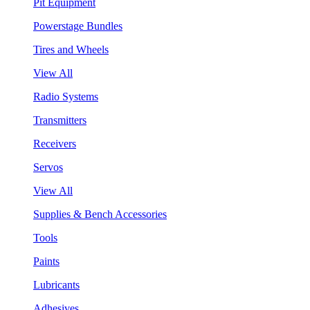
Pit Equipment
Powerstage Bundles
Tires and Wheels
View All
Radio Systems
Transmitters
Receivers
Servos
View All
Supplies & Bench Accessories
Tools
Paints
Lubricants
Adhesives