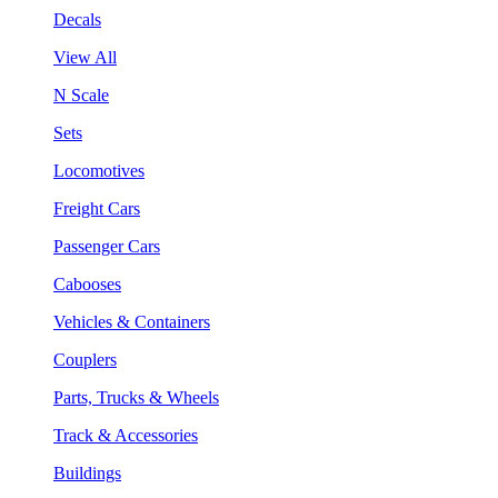
Decals
View All
N Scale
Sets
Locomotives
Freight Cars
Passenger Cars
Cabooses
Vehicles & Containers
Couplers
Parts, Trucks & Wheels
Track & Accessories
Buildings