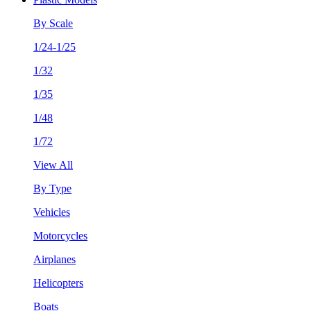
By Scale
1/24-1/25
1/32
1/35
1/48
1/72
View All
By Type
Vehicles
Motorcycles
Airplanes
Helicopters
Boats