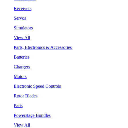
Receivers
Servos
Simulators
View All
Parts, Electronics & Accessories
Batteries
Chargers
Motors
Electronic Speed Controls
Rotor Blades
Parts
Powerstage Bundles
View All