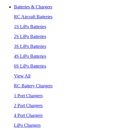
Batteries & Chargers
RC Aircraft Batteries
1S LiPo Batteries
2S LiPo Batteries
3S LiPo Batteries
4S LiPo Batteries
6S LiPo Batteries
View All
RC Battery Chargers
1 Port Chargers
2 Port Chargers
4 Port Chargers
LiPo Chargers