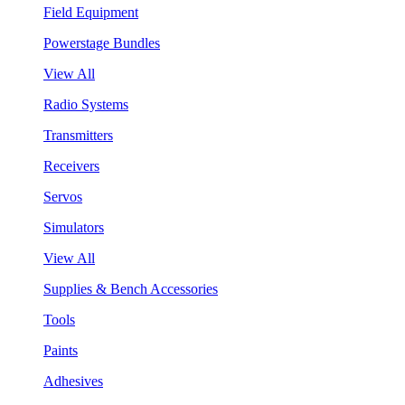
Field Equipment
Powerstage Bundles
View All
Radio Systems
Transmitters
Receivers
Servos
Simulators
View All
Supplies & Bench Accessories
Tools
Paints
Adhesives