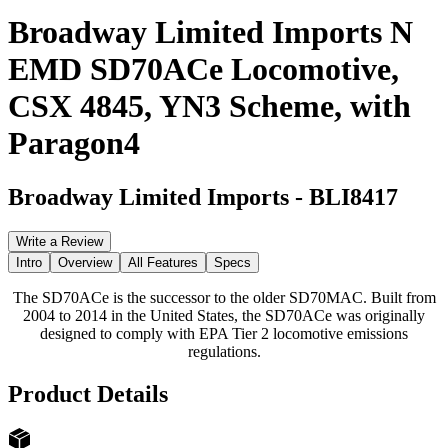
Broadway Limited Imports N
EMD SD70ACe Locomotive,
CSX 4845, YN3 Scheme, with
Paragon4
Broadway Limited Imports
-
BLI8417
Write a Review
Intro
Overview
All Features
Specs
The SD70ACe is the successor to the older SD70MAC. Built from
2004 to 2014 in the United States, the SD70ACe was originally
designed to comply with EPA Tier 2 locomotive emissions
regulations.
Product Details