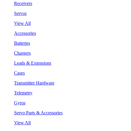
Receivers
Servos
View All
Accessories
Batteries
Chargers
Leads & Extensions
Cases
Transmitter Hardware
Telemetry
Gyros
Servo Parts & Accessories
View All