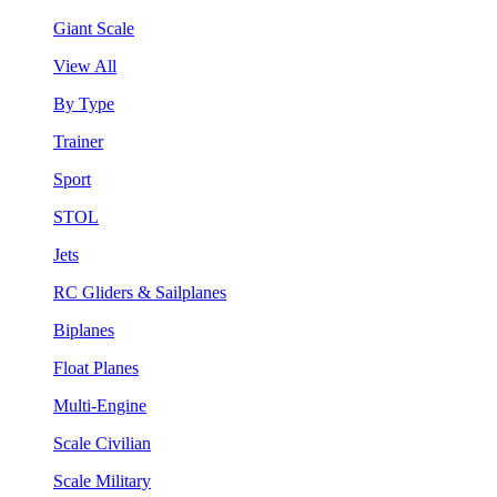
Giant Scale
View All
By Type
Trainer
Sport
STOL
Jets
RC Gliders & Sailplanes
Biplanes
Float Planes
Multi-Engine
Scale Civilian
Scale Military