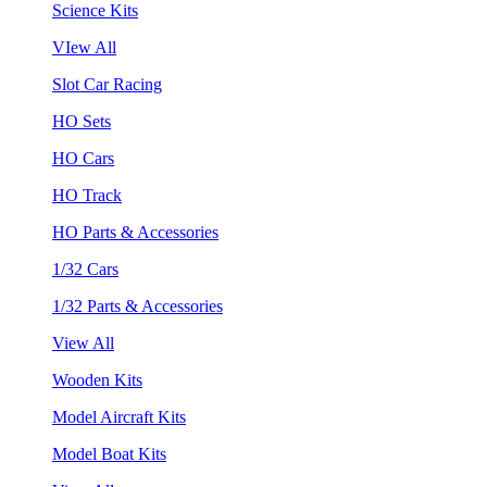
Science Kits
VIew All
Slot Car Racing
HO Sets
HO Cars
HO Track
HO Parts & Accessories
1/32 Cars
1/32 Parts & Accessories
View All
Wooden Kits
Model Aircraft Kits
Model Boat Kits