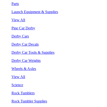
Parts
Launch Equipment & Supplies
View All
Pine Car Derby
Derby Cars
Derby Car Decals
Derby Car Tools & Supplies
Derby Car Weights
Wheels & Axles
View All
Science
Rock Tumblers
Rock Tumbler Supplies