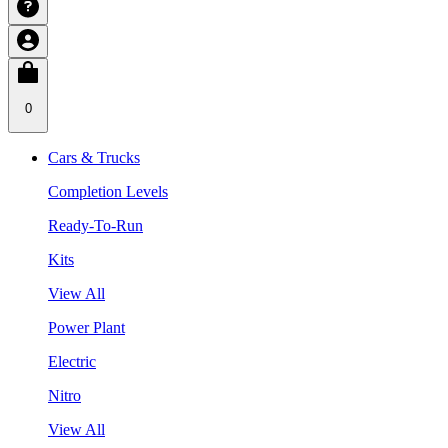
0
Cars & Trucks
Completion Levels
Ready-To-Run
Kits
View All
Power Plant
Electric
Nitro
View All