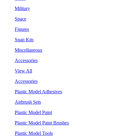
Military
Space
Figures
Snap Kits
Miscellaneous
Accessories
View All
Accessories
Plastic Model Adhesives
Airbrush Sets
Plastic Model Paint
Plastic Model Paint Brushes
Plastic Model Tools