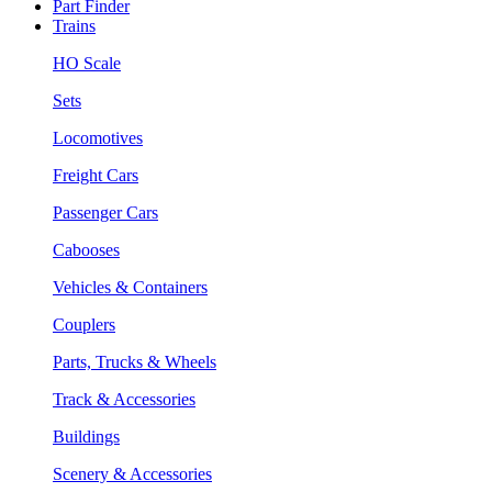
Part Finder
Trains
HO Scale
Sets
Locomotives
Freight Cars
Passenger Cars
Cabooses
Vehicles & Containers
Couplers
Parts, Trucks & Wheels
Track & Accessories
Buildings
Scenery & Accessories