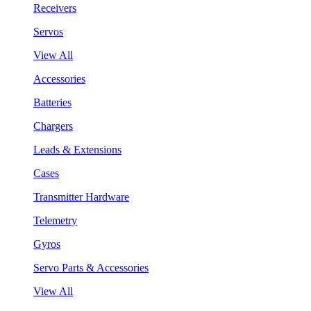
Receivers
Servos
View All
Accessories
Batteries
Chargers
Leads & Extensions
Cases
Transmitter Hardware
Telemetry
Gyros
Servo Parts & Accessories
View All