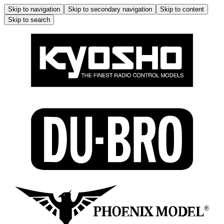
Skip to navigation
Skip to secondary navigation
Skip to content
Skip to search