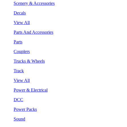
Scenery & Accessories
Decals
View All
Parts And Accessories
Parts
Couplers
Trucks & Wheels
Track
View All
Power & Electrical
DCC
Power Packs
Sound