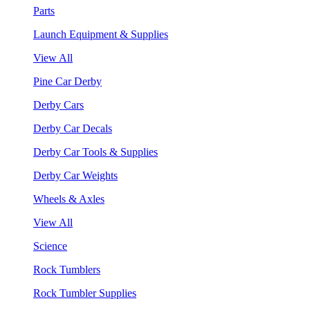
Parts
Launch Equipment & Supplies
View All
Pine Car Derby
Derby Cars
Derby Car Decals
Derby Car Tools & Supplies
Derby Car Weights
Wheels & Axles
View All
Science
Rock Tumblers
Rock Tumbler Supplies