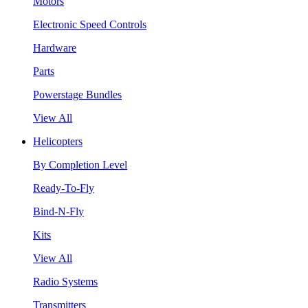
Motors
Electronic Speed Controls
Hardware
Parts
Powerstage Bundles
View All
Helicopters
By Completion Level
Ready-To-Fly
Bind-N-Fly
Kits
View All
Radio Systems
Transmitters