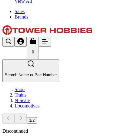
View All
Sales
Brands
0
Search Name or Part Number
Shop
Trains
N Scale
Locomotives
1
/
2
Discontinued