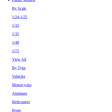
By Scale
1/24-1/25
1/32
1/35
1/48
1/72
View All
By Type
Vehicles
Motorcycles
Airplanes
Helicopters
Boats