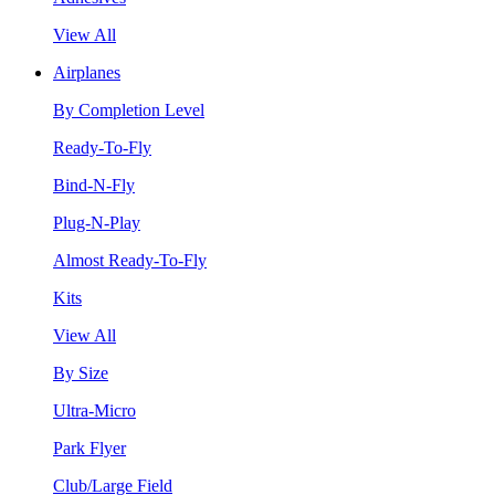
View All
Airplanes
By Completion Level
Ready-To-Fly
Bind-N-Fly
Plug-N-Play
Almost Ready-To-Fly
Kits
View All
By Size
Ultra-Micro
Park Flyer
Club/Large Field