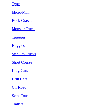
Type
Micro/Mini
Rock Crawlers
Monster Truck
Truggies
Buggies
Stadium Trucks
Short Course
Drag Cars
Drift Cars
On-Road
Semi Trucks
Trailers