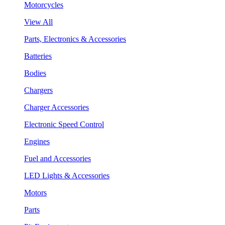
Motorcycles
View All
Parts, Electronics & Accessories
Batteries
Bodies
Chargers
Charger Accessories
Electronic Speed Control
Engines
Fuel and Accessories
LED Lights & Accessories
Motors
Parts