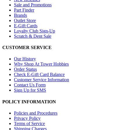
Sale and Promotions
Part Finder
Brands
Outlet Store
E-Gift Cards
Loyalty Club Sign-Up
Scratch & Dent Sale
CUSTOMER SERVICE
Our History
Why Shop At Tower Hobbies
Order Status
Check E-Gift Card Balance
Customer Service Information
Contact Us Form
Sign Up for SMS
POLICY INFORMATION
Policies and Procedures
Privacy Policy
Terms of Service
Shipping Charges