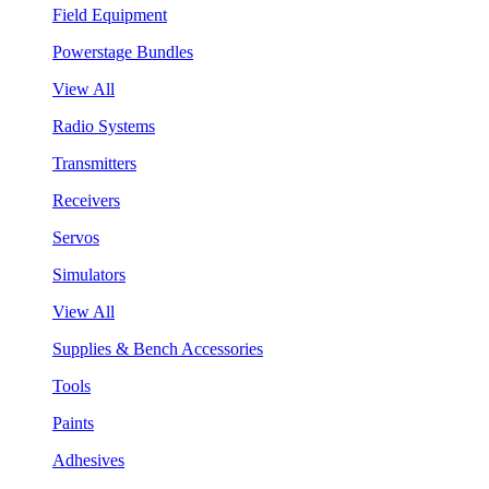
Field Equipment
Powerstage Bundles
View All
Radio Systems
Transmitters
Receivers
Servos
Simulators
View All
Supplies & Bench Accessories
Tools
Paints
Adhesives