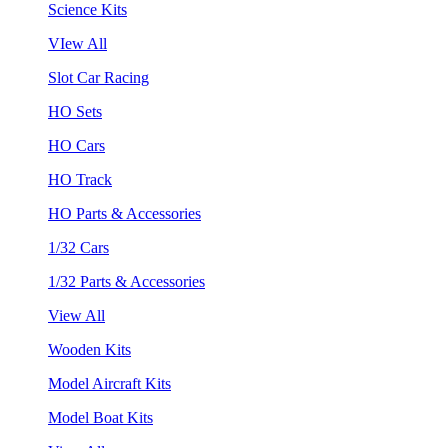
Science Kits
VIew All
Slot Car Racing
HO Sets
HO Cars
HO Track
HO Parts & Accessories
1/32 Cars
1/32 Parts & Accessories
View All
Wooden Kits
Model Aircraft Kits
Model Boat Kits