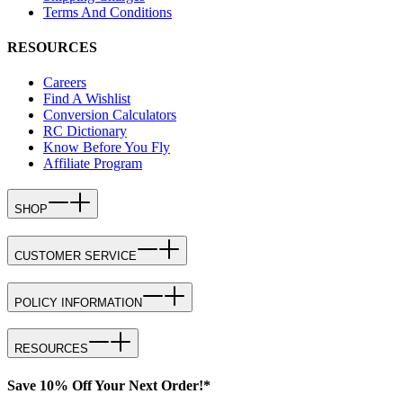
Terms And Conditions
RESOURCES
Careers
Find A Wishlist
Conversion Calculators
RC Dictionary
Know Before You Fly
Affiliate Program
SHOP
CUSTOMER SERVICE
POLICY INFORMATION
RESOURCES
Save 10% Off Your Next Order!*