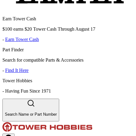
Earn Tower Cash
$100 earns $20 Tower Cash Through August 17
-
Earn Tower Cash
Part Finder
Search for compatible Parts & Accessories
-
Find It Here
Tower Hobbies
-
Having Fun Since 1971
Search Name or Part Number