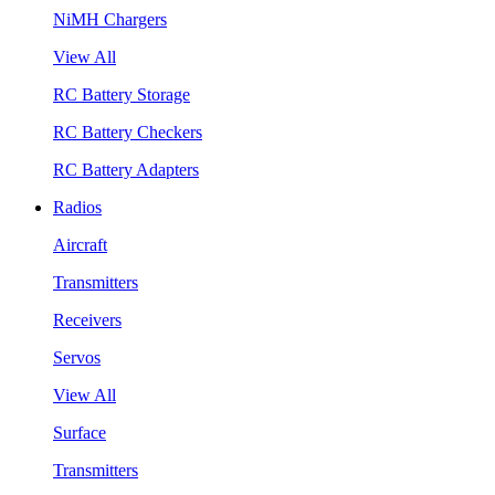
NiMH Chargers
View All
RC Battery Storage
RC Battery Checkers
RC Battery Adapters
Radios
Aircraft
Transmitters
Receivers
Servos
View All
Surface
Transmitters