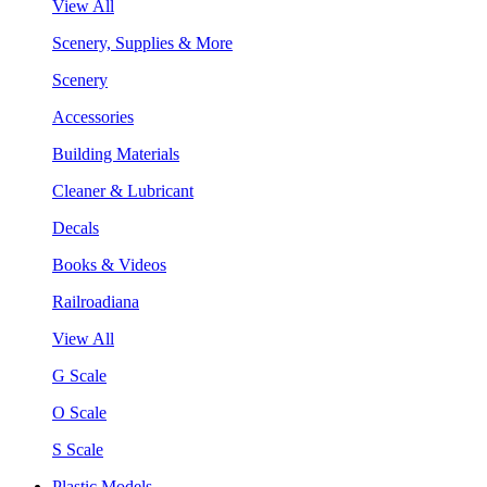
View All
Scenery, Supplies & More
Scenery
Accessories
Building Materials
Cleaner & Lubricant
Decals
Books & Videos
Railroadiana
View All
G Scale
O Scale
S Scale
Plastic Models