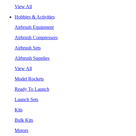
View All
Hobbies & Activities
Airbrush Equipment
Airbrush Compressors
Airbrush Sets
AIrbrush Supplies
View All
Model Rockets
Ready To Launch
Launch Sets
Kits
Bulk Kits
Motors