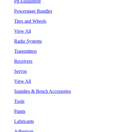
Pit Equipment
Powerstage Bundles
Tires and Wheels
View All
Radio Systems
Transmitters
Receivers
Servos
View All
Supplies & Bench Accessories
Tools
Paints
Lubricants
Adhesives