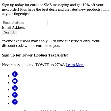
Sign up today for email or SMS messaging and get 10% off your
next order! Plus have the best deals and the latest new products right
at your fingertips!
Email Address
Sign Up
*Some exclusions may apply. First time subscribers only. Your
discount code will be emailed to you.
Sign up for Tower Hobbies Text Alerts!
Never miss out - text TOWER to 27048
Learn More