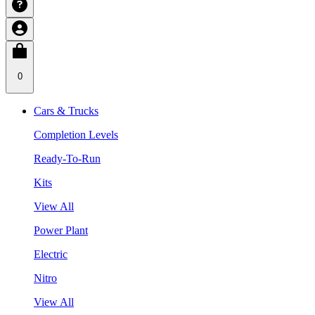
0
Cars & Trucks
Completion Levels
Ready-To-Run
Kits
View All
Power Plant
Electric
Nitro
View All