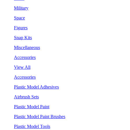
Military
Space
Figures
Snap Kits
Miscellaneous
Accessories
View All
Accessories
Plastic Model Adhesives
Airbrush Sets
Plastic Model Paint
Plastic Model Paint Brushes
Plastic Model Tools