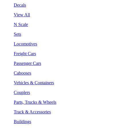
Decals
View All
N Scale
Sets
Locomotives
Freight Cars
Passenger Cars
Cabooses
Vehicles & Containers
Couplers
Parts, Trucks & Wheels
Track & Accessories
Buildings