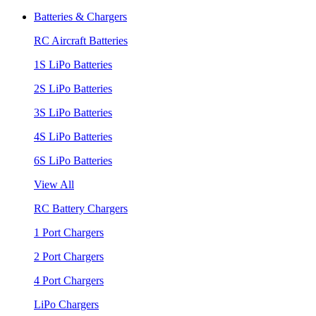
Batteries & Chargers
RC Aircraft Batteries
1S LiPo Batteries
2S LiPo Batteries
3S LiPo Batteries
4S LiPo Batteries
6S LiPo Batteries
View All
RC Battery Chargers
1 Port Chargers
2 Port Chargers
4 Port Chargers
LiPo Chargers