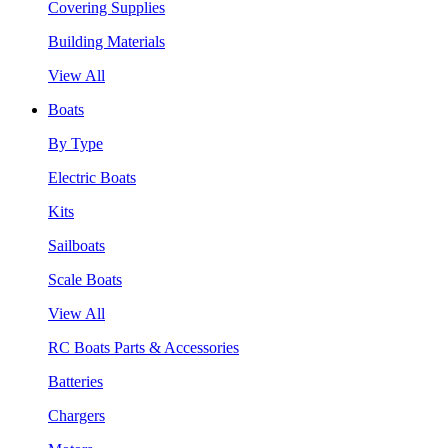
Covering Supplies
Building Materials
View All
Boats
By Type
Electric Boats
Kits
Sailboats
Scale Boats
View All
RC Boats Parts & Accessories
Batteries
Chargers