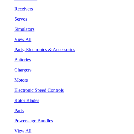
Receivers
Servos
Simulators
View All
Parts, Electronics & Accessories
Batteries
Chargers
Motors
Electronic Speed Controls
Rotor Blades
Parts
Powerstage Bundles
View All