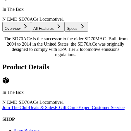
In The Box
N EMD SD70ACe Locomotive
1
Overview
All Features
Specs
The SD70ACe is the successor to the older SD70MAC. Built from
2004 to 2014 in the United States, the SD70ACe was originally
designed to comply with EPA Tier 2 locomotive emissions
regulations.
Product Details
In The Box
N EMD SD70ACe Locomotive
1
Join The Club
Deals & Sales
E-Gift Cards
Expert Customer Service
SHOP
New Releases