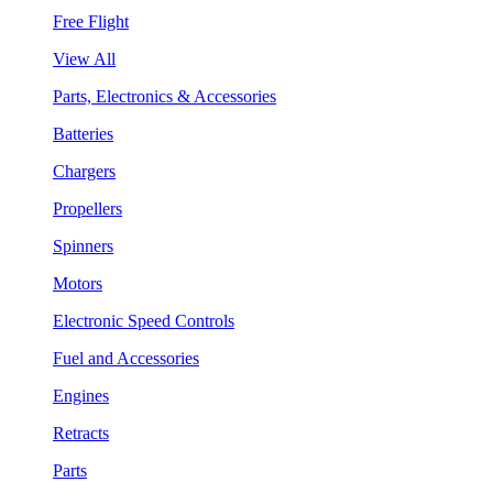
Free Flight
View All
Parts, Electronics & Accessories
Batteries
Chargers
Propellers
Spinners
Motors
Electronic Speed Controls
Fuel and Accessories
Engines
Retracts
Parts