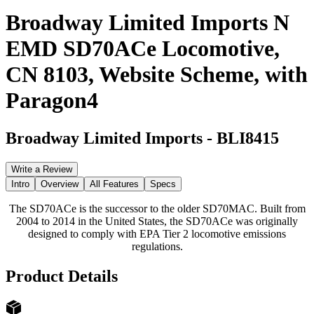
Broadway Limited Imports N
EMD SD70ACe Locomotive,
CN 8103, Website Scheme, with
Paragon4
Broadway Limited Imports
-
BLI8415
Write a Review
Intro
Overview
All Features
Specs
The SD70ACe is the successor to the older SD70MAC. Built from
2004 to 2014 in the United States, the SD70ACe was originally
designed to comply with EPA Tier 2 locomotive emissions
regulations.
Product Details