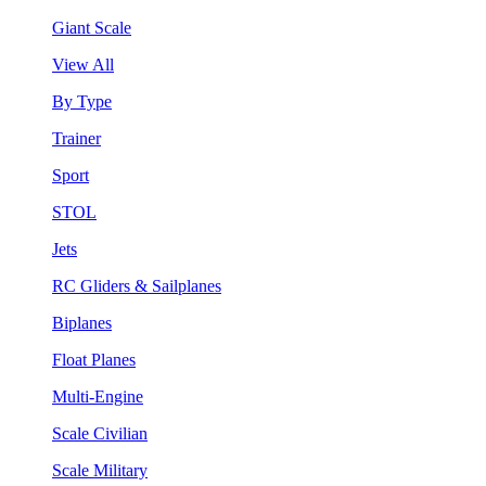
Giant Scale
View All
By Type
Trainer
Sport
STOL
Jets
RC Gliders & Sailplanes
Biplanes
Float Planes
Multi-Engine
Scale Civilian
Scale Military