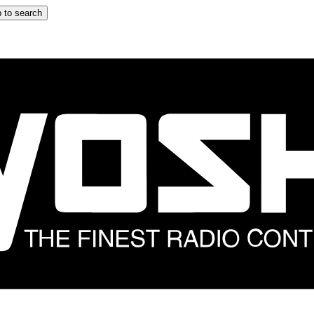
 to search