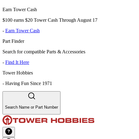
Earn Tower Cash
$100 earns $20 Tower Cash Through August 17
-
Earn Tower Cash
Part Finder
Search for compatible Parts & Accessories
-
Find It Here
Tower Hobbies
-
Having Fun Since 1971
Search Name or Part Number