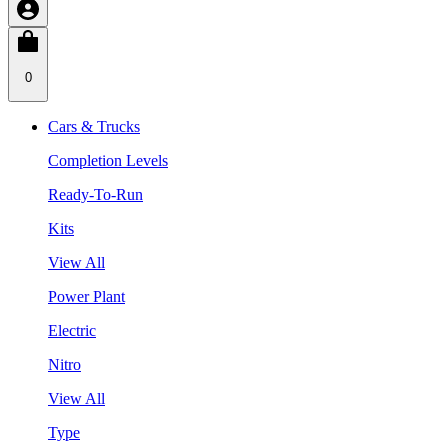
0
Cars & Trucks
Completion Levels
Ready-To-Run
Kits
View All
Power Plant
Electric
Nitro
View All
Type