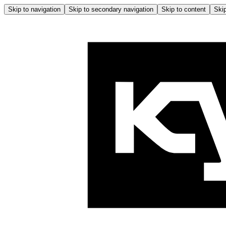
Skip to navigation
Skip to secondary navigation
Skip to content
Skip