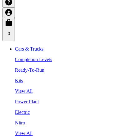
0
Cars & Trucks
Completion Levels
Ready-To-Run
Kits
View All
Power Plant
Electric
Nitro
View All