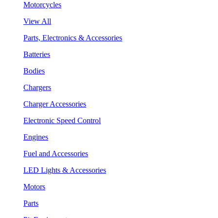
Motorcycles
View All
Parts, Electronics & Accessories
Batteries
Bodies
Chargers
Charger Accessories
Electronic Speed Control
Engines
Fuel and Accessories
LED Lights & Accessories
Motors
Parts