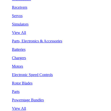
Receivers
Servos
Simulators
View All
Parts, Electronics & Accessories
Batteries
Chargers
Motors
Electronic Speed Controls
Rotor Blades
Parts
Powerstage Bundles
View All