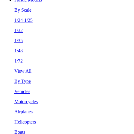
By Scale
1/24-1/25
1/32
1/35
1/48
1/72
View All
By Type
Vehicles
Motorcycles
Airplanes
Helicopters
Boats