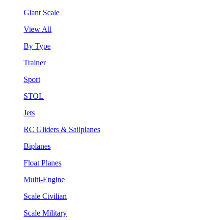
Giant Scale
View All
By Type
Trainer
Sport
STOL
Jets
RC Gliders & Sailplanes
Biplanes
Float Planes
Multi-Engine
Scale Civilian
Scale Military