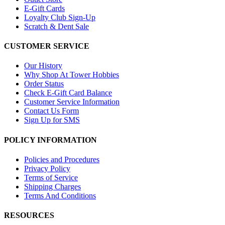
E-Gift Cards
Loyalty Club Sign-Up
Scratch & Dent Sale
CUSTOMER SERVICE
Our History
Why Shop At Tower Hobbies
Order Status
Check E-Gift Card Balance
Customer Service Information
Contact Us Form
Sign Up for SMS
POLICY INFORMATION
Policies and Procedures
Privacy Policy
Terms of Service
Shipping Charges
Terms And Conditions
RESOURCES