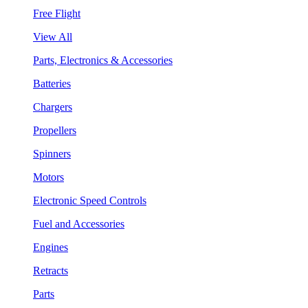
Free Flight
View All
Parts, Electronics & Accessories
Batteries
Chargers
Propellers
Spinners
Motors
Electronic Speed Controls
Fuel and Accessories
Engines
Retracts
Parts