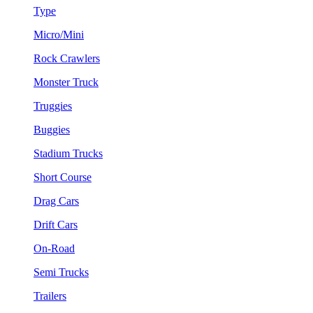
Type
Micro/Mini
Rock Crawlers
Monster Truck
Truggies
Buggies
Stadium Trucks
Short Course
Drag Cars
Drift Cars
On-Road
Semi Trucks
Trailers