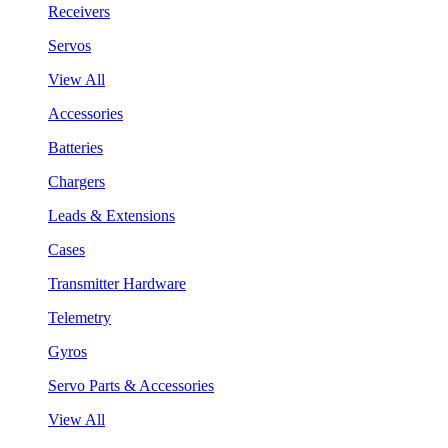
Receivers
Servos
View All
Accessories
Batteries
Chargers
Leads & Extensions
Cases
Transmitter Hardware
Telemetry
Gyros
Servo Parts & Accessories
View All