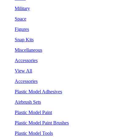
Military
Space
Figures
Snap Kits
Miscellaneous
Accessories
View All
Accessories
Plastic Model Adhesives
Airbrush Sets
Plastic Model Paint
Plastic Model Paint Brushes
Plastic Model Tools