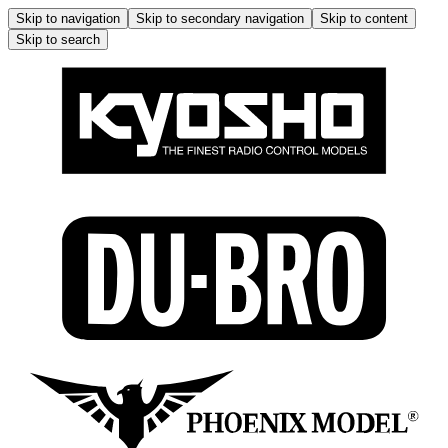
Skip to navigation
Skip to secondary navigation
Skip to content
Skip to search