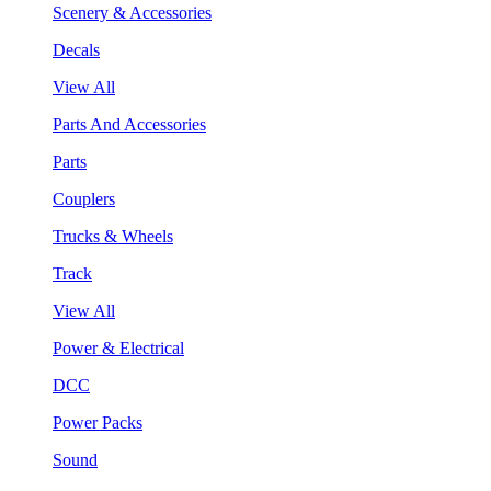
Scenery & Accessories
Decals
View All
Parts And Accessories
Parts
Couplers
Trucks & Wheels
Track
View All
Power & Electrical
DCC
Power Packs
Sound