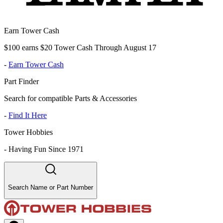
Earn Tower Cash
$100 earns $20 Tower Cash Through August 17
-
Earn Tower Cash
Part Finder
Search for compatible Parts & Accessories
-
Find It Here
Tower Hobbies
-
Having Fun Since 1971
Search Name or Part Number