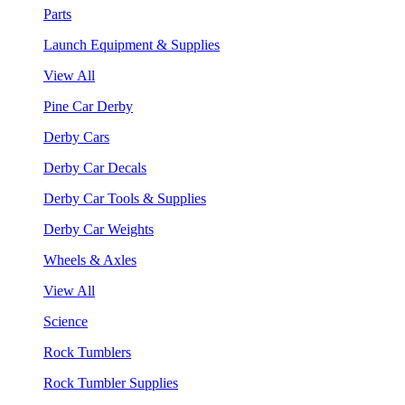
Parts
Launch Equipment & Supplies
View All
Pine Car Derby
Derby Cars
Derby Car Decals
Derby Car Tools & Supplies
Derby Car Weights
Wheels & Axles
View All
Science
Rock Tumblers
Rock Tumbler Supplies