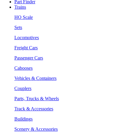
Part Finder
Trains
HO Scale
Sets
Locomotives
Freight Cars
Passenger Cars
Cabooses
Vehicles & Containers
Couplers
Parts, Trucks & Wheels
Track & Accessories
Buildings
Scenery & Accessories