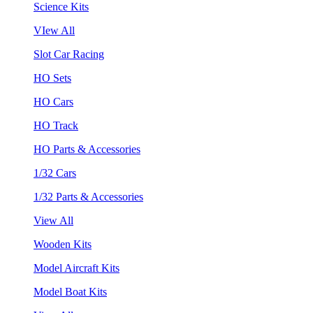
Science Kits
VIew All
Slot Car Racing
HO Sets
HO Cars
HO Track
HO Parts & Accessories
1/32 Cars
1/32 Parts & Accessories
View All
Wooden Kits
Model Aircraft Kits
Model Boat Kits