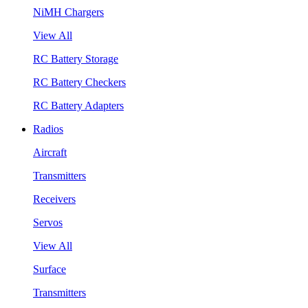
NiMH Chargers
View All
RC Battery Storage
RC Battery Checkers
RC Battery Adapters
Radios
Aircraft
Transmitters
Receivers
Servos
View All
Surface
Transmitters