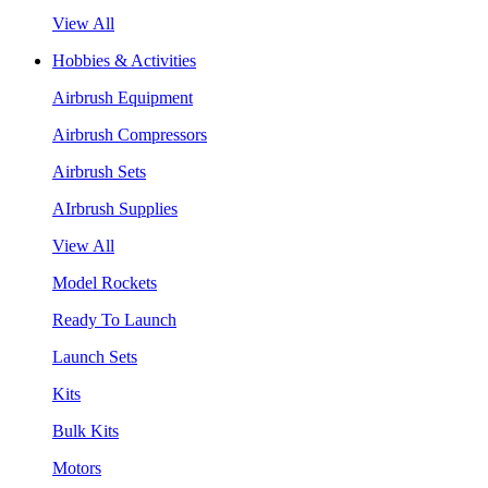
View All
Hobbies & Activities
Airbrush Equipment
Airbrush Compressors
Airbrush Sets
AIrbrush Supplies
View All
Model Rockets
Ready To Launch
Launch Sets
Kits
Bulk Kits
Motors