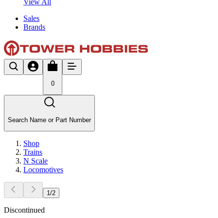
View All
Sales
Brands
0
Search Name or Part Number
Shop
Trains
N Scale
Locomotives
1
/
2
Discontinued