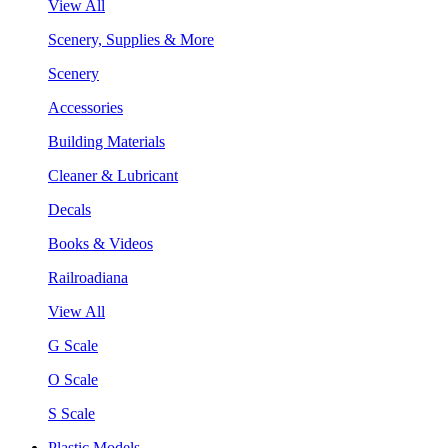
View All
Scenery, Supplies & More
Scenery
Accessories
Building Materials
Cleaner & Lubricant
Decals
Books & Videos
Railroadiana
View All
G Scale
O Scale
S Scale
Plastic Models