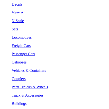
Decals
View All
N Scale
Sets
Locomotives
Freight Cars
Passenger Cars
Cabooses
Vehicles & Containers
Couplers
Parts, Trucks & Wheels
Track & Accessories
Buildings