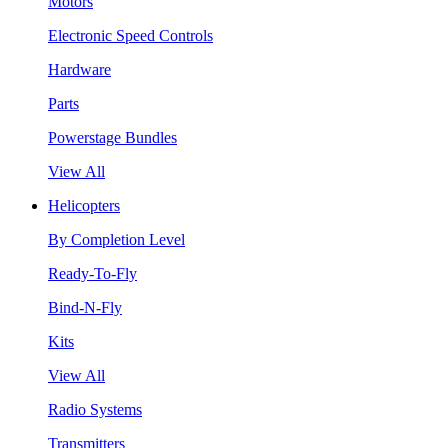
Motors
Electronic Speed Controls
Hardware
Parts
Powerstage Bundles
View All
Helicopters
By Completion Level
Ready-To-Fly
Bind-N-Fly
Kits
View All
Radio Systems
Transmitters