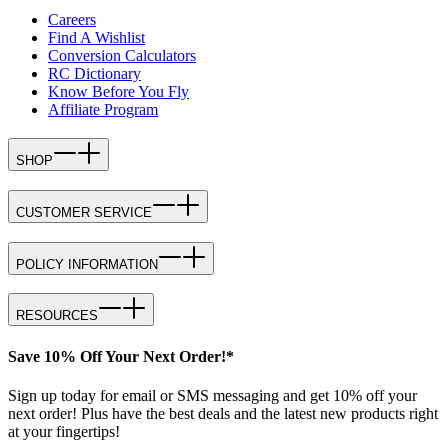
Careers
Find A Wishlist
Conversion Calculators
RC Dictionary
Know Before You Fly
Affiliate Program
SHOP
CUSTOMER SERVICE
POLICY INFORMATION
RESOURCES
Save 10% Off Your Next Order!*
Sign up today for email or SMS messaging and get 10% off your
next order! Plus have the best deals and the latest new products right
at your fingertips!