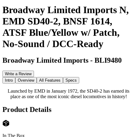
Broadway Limited Imports N,
EMD SD40-2, BNSF 1614,
ATSF Blue/Yellow w/ Patch,
No-Sound / DCC-Ready
Broadway Limited Imports
-
BLI9480
Write a Review
Intro
Overview
All Features
Specs
Launched by EMD in January 1972, the SD40-2 has earned its
place as one of the most iconic diesel locomotives in history!
Product Details
In The Box