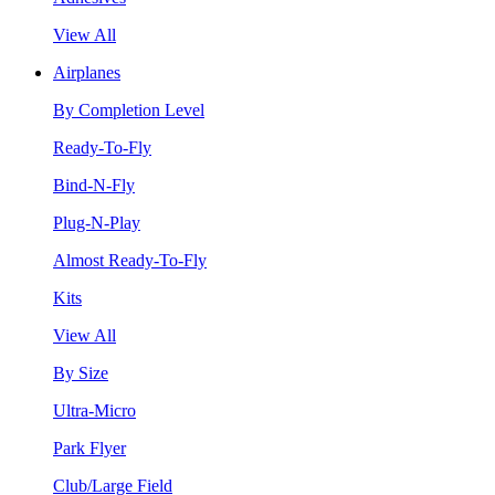
View All
Airplanes
By Completion Level
Ready-To-Fly
Bind-N-Fly
Plug-N-Play
Almost Ready-To-Fly
Kits
View All
By Size
Ultra-Micro
Park Flyer
Club/Large Field