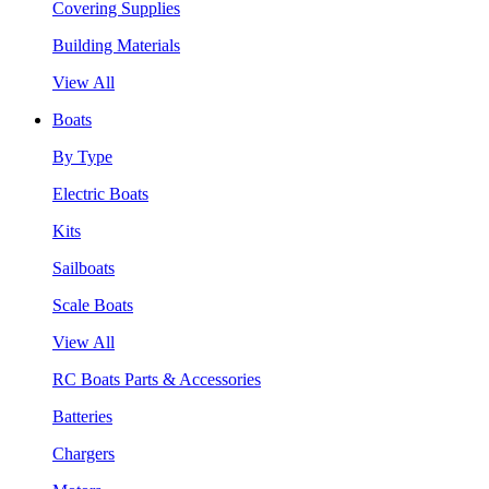
Covering Supplies
Building Materials
View All
Boats
By Type
Electric Boats
Kits
Sailboats
Scale Boats
View All
RC Boats Parts & Accessories
Batteries
Chargers