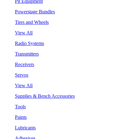
Pit Equipment
Powerstage Bundles
Tires and Wheels
View All
Radio Systems
Transmitters
Receivers
Servos
View All
Supplies & Bench Accessories
Tools
Paints
Lubricants
Adhesives