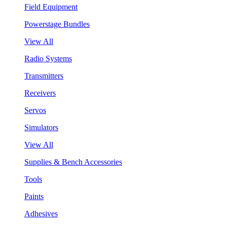
Field Equipment
Powerstage Bundles
View All
Radio Systems
Transmitters
Receivers
Servos
Simulators
View All
Supplies & Bench Accessories
Tools
Paints
Adhesives