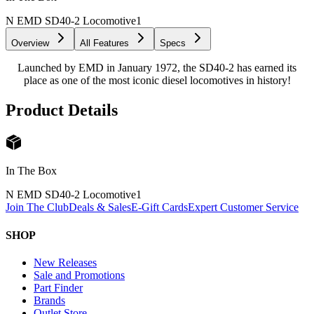
N EMD SD40-2 Locomotive
1
Overview
All Features
Specs
Launched by EMD in January 1972, the SD40-2 has earned its
place as one of the most iconic diesel locomotives in history!
Product Details
In The Box
N EMD SD40-2 Locomotive
1
Join The Club
Deals & Sales
E-Gift Cards
Expert Customer Service
SHOP
New Releases
Sale and Promotions
Part Finder
Brands
Outlet Store