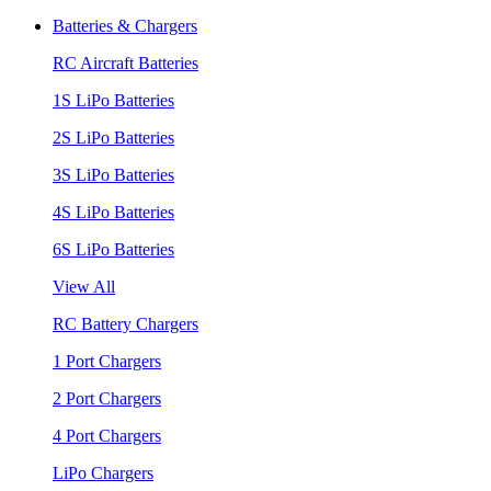
Batteries & Chargers
RC Aircraft Batteries
1S LiPo Batteries
2S LiPo Batteries
3S LiPo Batteries
4S LiPo Batteries
6S LiPo Batteries
View All
RC Battery Chargers
1 Port Chargers
2 Port Chargers
4 Port Chargers
LiPo Chargers