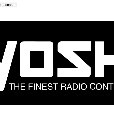
 to search