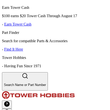
Earn Tower Cash
$100 earns $20 Tower Cash Through August 17
-
Earn Tower Cash
Part Finder
Search for compatible Parts & Accessories
-
Find It Here
Tower Hobbies
-
Having Fun Since 1971
Search Name or Part Number