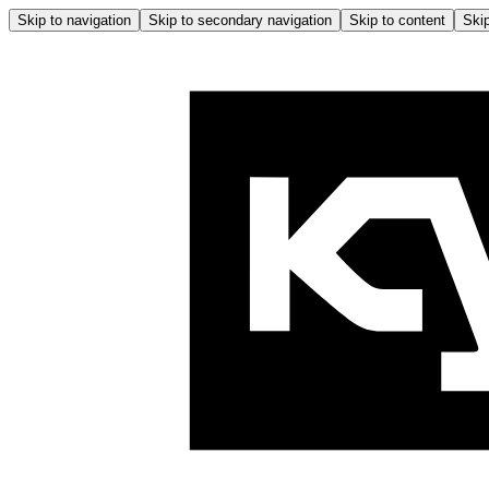
Skip to navigation
Skip to secondary navigation
Skip to content
Skip