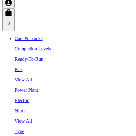
0
Cars & Trucks
Completion Levels
Ready-To-Run
Kits
View All
Power Plant
Electric
Nitro
View All
Type