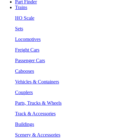
Part Finder
Trains
HO Scale
Sets
Locomotives
Freight Cars
Passenger Cars
Cabooses
Vehicles & Containers
Couplers
Parts, Trucks & Wheels
Track & Accessories
Buildings
Scenery & Accessories