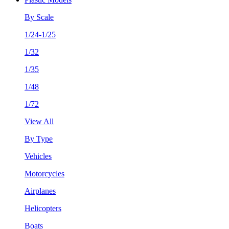
By Scale
1/24-1/25
1/32
1/35
1/48
1/72
View All
By Type
Vehicles
Motorcycles
Airplanes
Helicopters
Boats