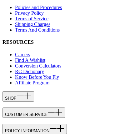
Policies and Procedures
Privacy Policy
Terms of Service
Shipping Charges
Terms And Conditions
RESOURCES
Careers
Find A Wishlist
Conversion Calculators
RC Dictionary
Know Before You Fly
Affiliate Program
SHOP
CUSTOMER SERVICE
POLICY INFORMATION