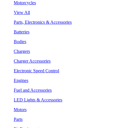
Motorcycles
View All
Parts, Electronics & Accessories
Batteries
Bodies
Chargers
Charger Accessories
Electronic Speed Control
Engines
Fuel and Accessories
LED Lights & Accessories
Motors
Parts