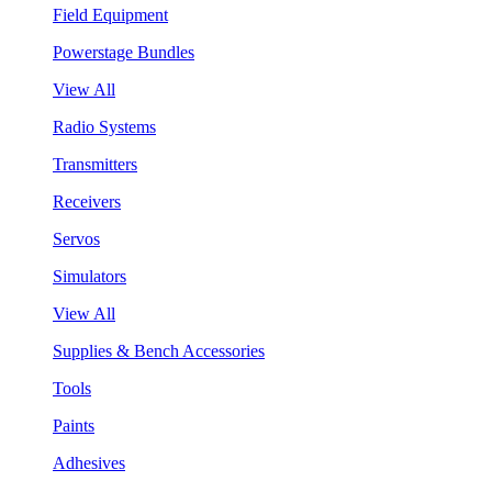
Field Equipment
Powerstage Bundles
View All
Radio Systems
Transmitters
Receivers
Servos
Simulators
View All
Supplies & Bench Accessories
Tools
Paints
Adhesives