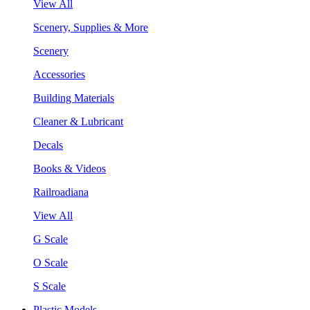
View All
Scenery, Supplies & More
Scenery
Accessories
Building Materials
Cleaner & Lubricant
Decals
Books & Videos
Railroadiana
View All
G Scale
O Scale
S Scale
Plastic Models