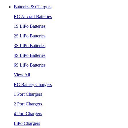
Batteries & Chargers
RC Aircraft Batteries
1S LiPo Batteries
2S LiPo Batteries
3S LiPo Batteries
4S LiPo Batteries
6S LiPo Batteries
View All
RC Battery Chargers
1 Port Chargers
2 Port Chargers
4 Port Chargers
LiPo Chargers