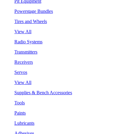
Pit Equipment
Powerstage Bundles
Tires and Wheels
View All
Radio Systems
Transmitters
Receivers
Servos
View All
Supplies & Bench Accessories
Tools
Paints
Lubricants
Adhesives