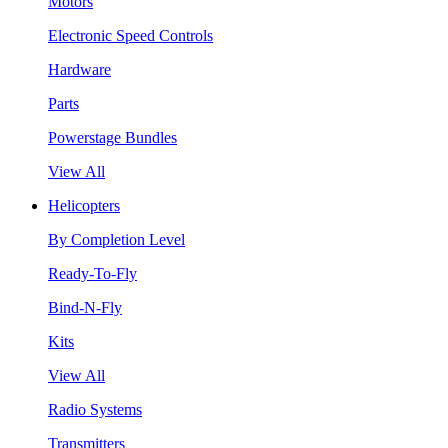
Motors
Electronic Speed Controls
Hardware
Parts
Powerstage Bundles
View All
Helicopters
By Completion Level
Ready-To-Fly
Bind-N-Fly
Kits
View All
Radio Systems
Transmitters