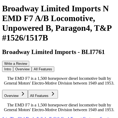
Broadway Limited Imports N
EMD F7 A/B Locomotive,
Unpowered B, Paragon4, T&P
#1526/1517B
Broadway Limited Imports
-
BLI7761
Write a Review
Intro
Overview
All Features
The EMD F7 is a 1,500 horsepower diesel locomotive built by
General Motors' Electro-Motive Division between 1949 and 1953.
Overview
All Features
The EMD F7 is a 1,500 horsepower diesel locomotive built by
General Motors' Electro-Motive Division between 1949 and 1953.