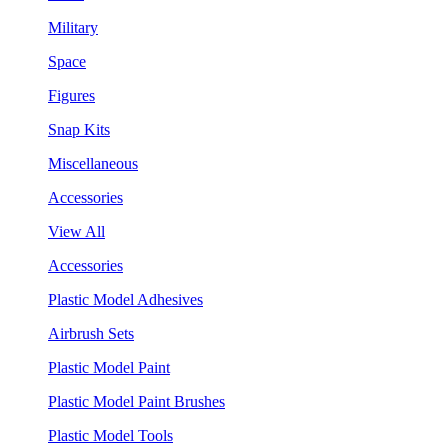
Military
Space
Figures
Snap Kits
Miscellaneous
Accessories
View All
Accessories
Plastic Model Adhesives
Airbrush Sets
Plastic Model Paint
Plastic Model Paint Brushes
Plastic Model Tools