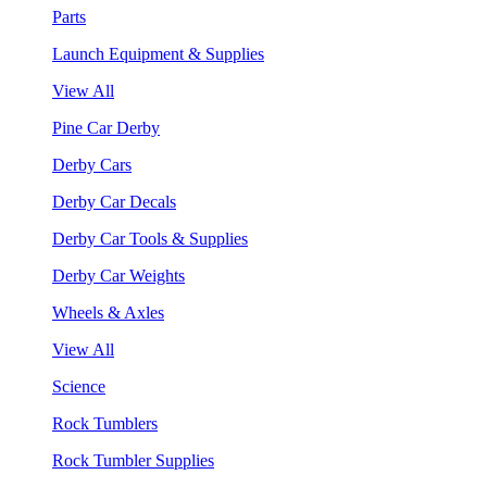
Parts
Launch Equipment & Supplies
View All
Pine Car Derby
Derby Cars
Derby Car Decals
Derby Car Tools & Supplies
Derby Car Weights
Wheels & Axles
View All
Science
Rock Tumblers
Rock Tumbler Supplies