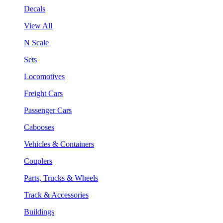
Decals
View All
N Scale
Sets
Locomotives
Freight Cars
Passenger Cars
Cabooses
Vehicles & Containers
Couplers
Parts, Trucks & Wheels
Track & Accessories
Buildings