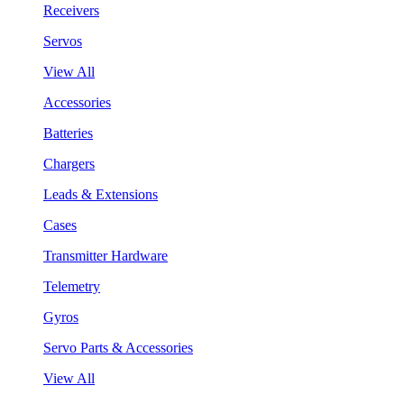
Receivers
Servos
View All
Accessories
Batteries
Chargers
Leads & Extensions
Cases
Transmitter Hardware
Telemetry
Gyros
Servo Parts & Accessories
View All