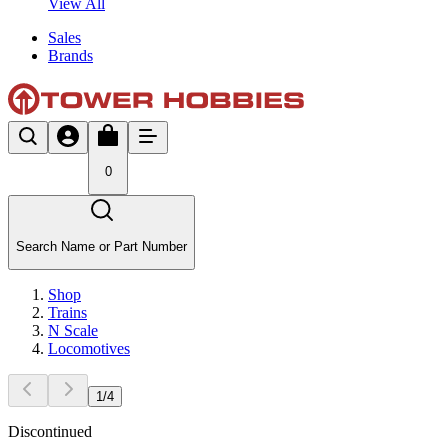
View All
Sales
Brands
0
Search Name or Part Number
Shop
Trains
N Scale
Locomotives
1
/
4
Discontinued