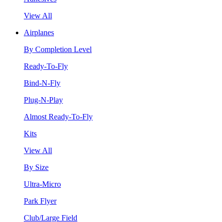
View All
Airplanes
By Completion Level
Ready-To-Fly
Bind-N-Fly
Plug-N-Play
Almost Ready-To-Fly
Kits
View All
By Size
Ultra-Micro
Park Flyer
Club/Large Field