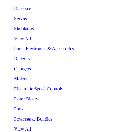
Receivers
Servos
Simulators
View All
Parts, Electronics & Accessories
Batteries
Chargers
Motors
Electronic Speed Controls
Rotor Blades
Parts
Powerstage Bundles
View All