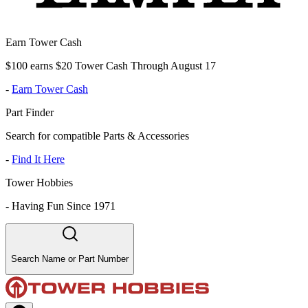
Earn Tower Cash
$100 earns $20 Tower Cash Through August 17
-
Earn Tower Cash
Part Finder
Search for compatible Parts & Accessories
-
Find It Here
Tower Hobbies
-
Having Fun Since 1971
Search Name or Part Number