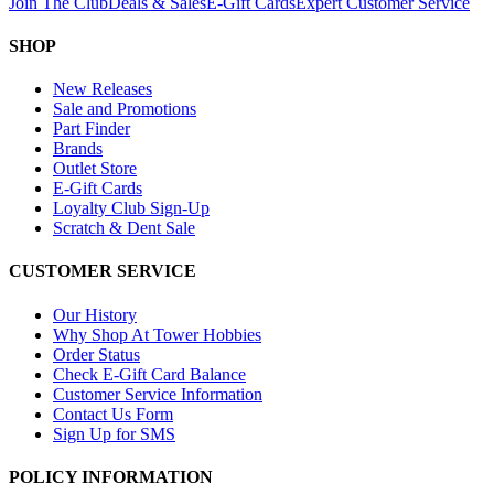
Join The Club
Deals & Sales
E-Gift Cards
Expert Customer Service
SHOP
New Releases
Sale and Promotions
Part Finder
Brands
Outlet Store
E-Gift Cards
Loyalty Club Sign-Up
Scratch & Dent Sale
CUSTOMER SERVICE
Our History
Why Shop At Tower Hobbies
Order Status
Check E-Gift Card Balance
Customer Service Information
Contact Us Form
Sign Up for SMS
POLICY INFORMATION