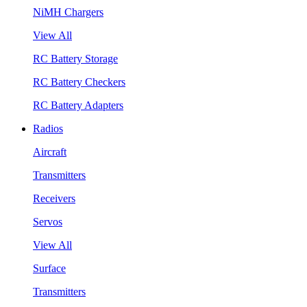
NiMH Chargers
View All
RC Battery Storage
RC Battery Checkers
RC Battery Adapters
Radios
Aircraft
Transmitters
Receivers
Servos
View All
Surface
Transmitters