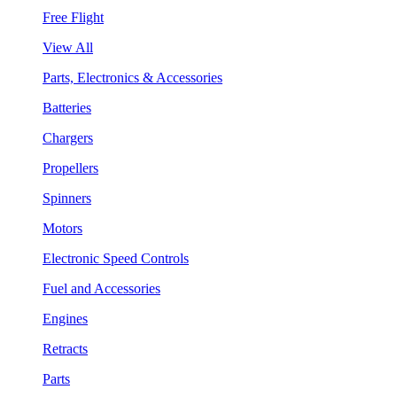
Free Flight
View All
Parts, Electronics & Accessories
Batteries
Chargers
Propellers
Spinners
Motors
Electronic Speed Controls
Fuel and Accessories
Engines
Retracts
Parts