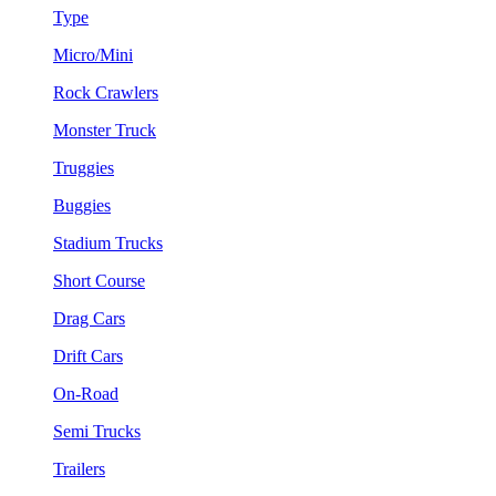
Type
Micro/Mini
Rock Crawlers
Monster Truck
Truggies
Buggies
Stadium Trucks
Short Course
Drag Cars
Drift Cars
On-Road
Semi Trucks
Trailers