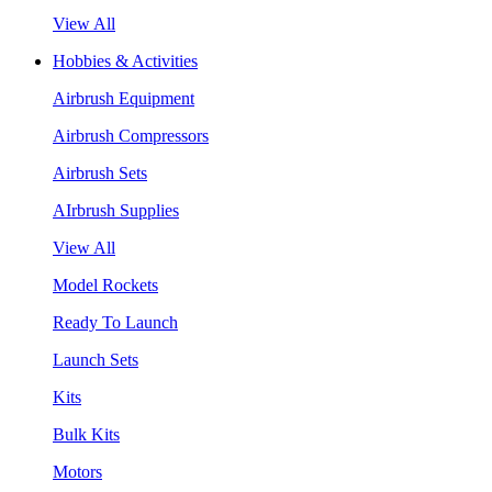
View All
Hobbies & Activities
Airbrush Equipment
Airbrush Compressors
Airbrush Sets
AIrbrush Supplies
View All
Model Rockets
Ready To Launch
Launch Sets
Kits
Bulk Kits
Motors