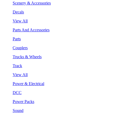
Scenery & Accessories
Decals
View All
Parts And Accessories
Parts
Couplers
Trucks & Wheels
Track
View All
Power & Electrical
DCC
Power Packs
Sound