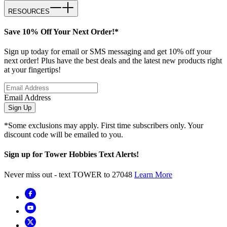
RESOURCES
Save 10% Off Your Next Order!*
Sign up today for email or SMS messaging and get 10% off your
next order! Plus have the best deals and the latest new products right
at your fingertips!
Email Address
Sign Up
*Some exclusions may apply. First time subscribers only. Your
discount code will be emailed to you.
Sign up for Tower Hobbies Text Alerts!
Never miss out - text TOWER to 27048
Learn More