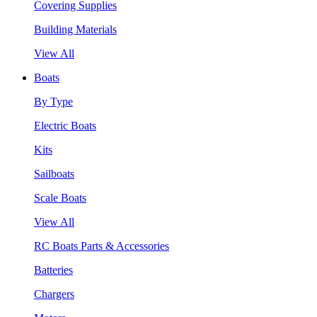
Covering Supplies
Building Materials
View All
Boats
By Type
Electric Boats
Kits
Sailboats
Scale Boats
View All
RC Boats Parts & Accessories
Batteries
Chargers