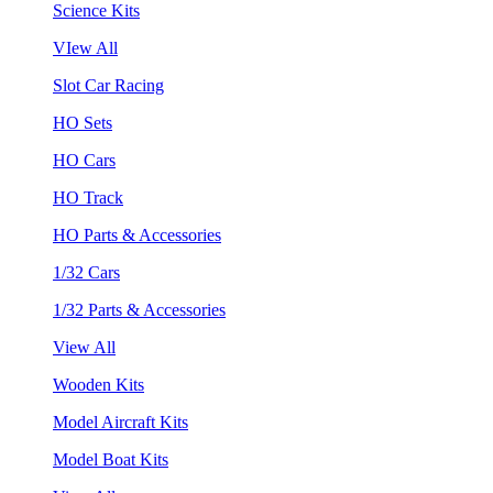
Science Kits
VIew All
Slot Car Racing
HO Sets
HO Cars
HO Track
HO Parts & Accessories
1/32 Cars
1/32 Parts & Accessories
View All
Wooden Kits
Model Aircraft Kits
Model Boat Kits