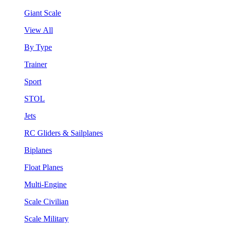
Giant Scale
View All
By Type
Trainer
Sport
STOL
Jets
RC Gliders & Sailplanes
Biplanes
Float Planes
Multi-Engine
Scale Civilian
Scale Military