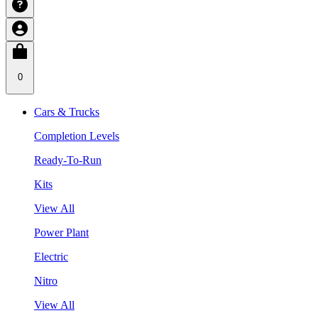
0
Cars & Trucks
Completion Levels
Ready-To-Run
Kits
View All
Power Plant
Electric
Nitro
View All