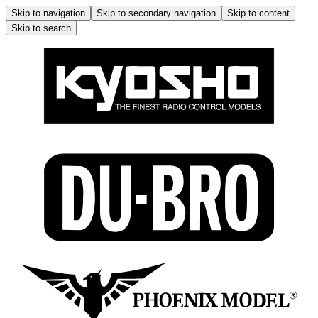
Skip to navigation
Skip to secondary navigation
Skip to content
Skip to search