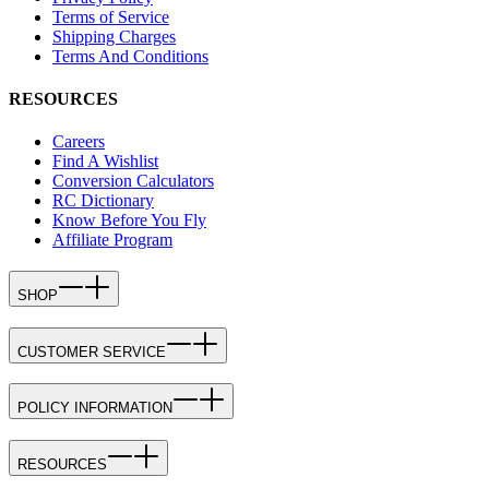
Terms of Service
Shipping Charges
Terms And Conditions
RESOURCES
Careers
Find A Wishlist
Conversion Calculators
RC Dictionary
Know Before You Fly
Affiliate Program
SHOP
CUSTOMER SERVICE
POLICY INFORMATION
RESOURCES