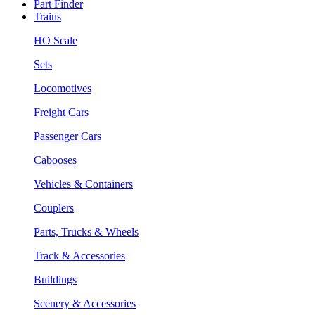
Part Finder
Trains
HO Scale
Sets
Locomotives
Freight Cars
Passenger Cars
Cabooses
Vehicles & Containers
Couplers
Parts, Trucks & Wheels
Track & Accessories
Buildings
Scenery & Accessories