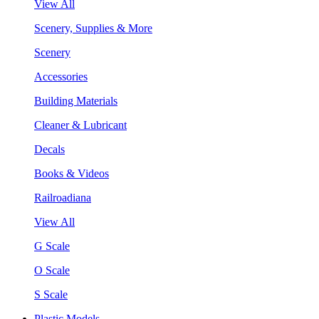
View All
Scenery, Supplies & More
Scenery
Accessories
Building Materials
Cleaner & Lubricant
Decals
Books & Videos
Railroadiana
View All
G Scale
O Scale
S Scale
Plastic Models