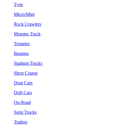
Type
Micro/Mini
Rock Crawlers
Monster Truck
Truggies
Buggies
Stadium Trucks
Short Course
Drag Cars
Drift Cars
On-Road
Semi Trucks
Trailers