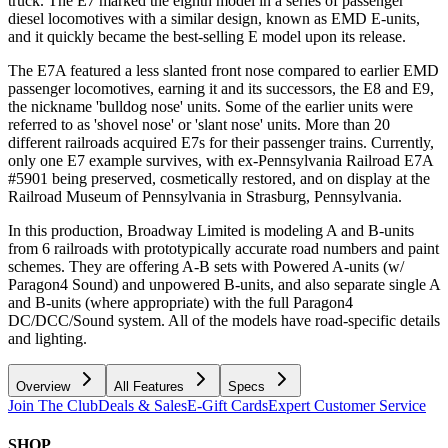
truck. The E7 marked the eighth model in a series of passenger
diesel locomotives with a similar design, known as EMD E-units,
and it quickly became the best-selling E model upon its release.
The E7A featured a less slanted front nose compared to earlier EMD
passenger locomotives, earning it and its successors, the E8 and E9,
the nickname 'bulldog nose' units. Some of the earlier units were
referred to as 'shovel nose' or 'slant nose' units. More than 20
different railroads acquired E7s for their passenger trains. Currently,
only one E7 example survives, with ex-Pennsylvania Railroad E7A
#5901 being preserved, cosmetically restored, and on display at the
Railroad Museum of Pennsylvania in Strasburg, Pennsylvania.
In this production, Broadway Limited is modeling A and B-units
from 6 railroads with prototypically accurate road numbers and paint
schemes. They are offering A-B sets with Powered A-units (w/
Paragon4 Sound) and unpowered B-units, and also separate single A
and B-units (where appropriate) with the full Paragon4
DC/DCC/Sound system. All of the models have road-specific details
and lighting.
Overview
All Features
Specs
Join The Club
Deals & Sales
E-Gift Cards
Expert Customer Service
SHOP