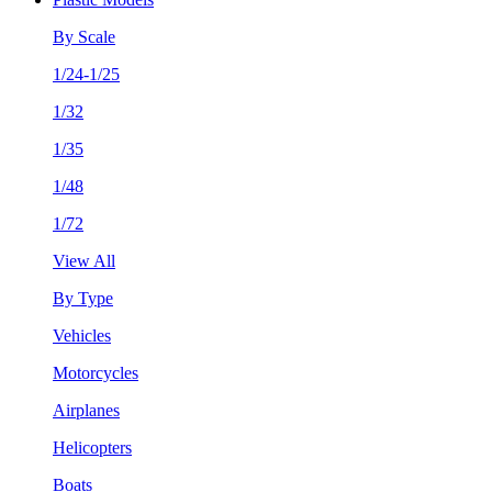
By Scale
1/24-1/25
1/32
1/35
1/48
1/72
View All
By Type
Vehicles
Motorcycles
Airplanes
Helicopters
Boats