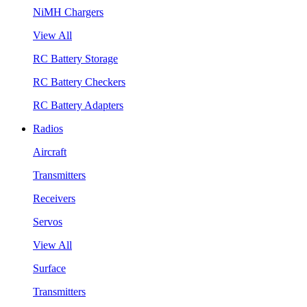
NiMH Chargers
View All
RC Battery Storage
RC Battery Checkers
RC Battery Adapters
Radios
Aircraft
Transmitters
Receivers
Servos
View All
Surface
Transmitters