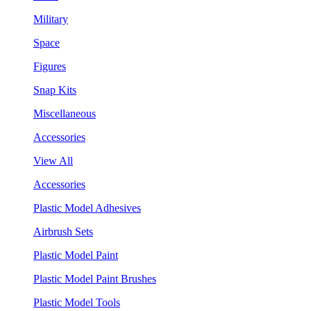
Military
Space
Figures
Snap Kits
Miscellaneous
Accessories
View All
Accessories
Plastic Model Adhesives
Airbrush Sets
Plastic Model Paint
Plastic Model Paint Brushes
Plastic Model Tools