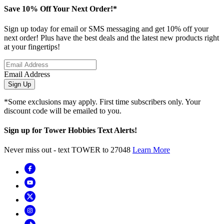
Save 10% Off Your Next Order!*
Sign up today for email or SMS messaging and get 10% off your
next order! Plus have the best deals and the latest new products right
at your fingertips!
Email Address
Sign Up
*Some exclusions may apply. First time subscribers only. Your
discount code will be emailed to you.
Sign up for Tower Hobbies Text Alerts!
Never miss out - text TOWER to 27048
Learn More