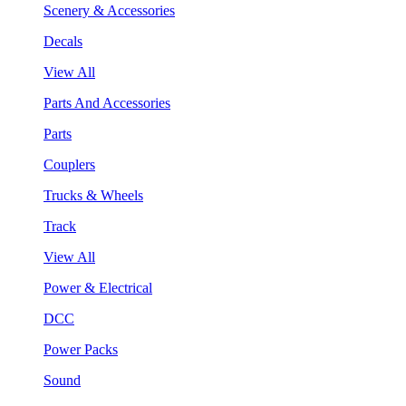
Scenery & Accessories
Decals
View All
Parts And Accessories
Parts
Couplers
Trucks & Wheels
Track
View All
Power & Electrical
DCC
Power Packs
Sound