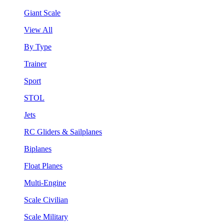
Giant Scale
View All
By Type
Trainer
Sport
STOL
Jets
RC Gliders & Sailplanes
Biplanes
Float Planes
Multi-Engine
Scale Civilian
Scale Military