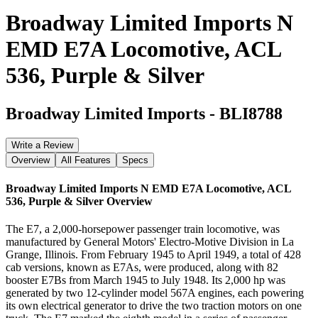
Broadway Limited Imports N
EMD E7A Locomotive, ACL
536, Purple & Silver
Broadway Limited Imports
-
BLI8788
Write a Review
Overview
All Features
Specs
Broadway Limited Imports N EMD E7A Locomotive, ACL
536, Purple & Silver
Overview
The E7, a 2,000-horsepower passenger train locomotive, was
manufactured by General Motors' Electro-Motive Division in La
Grange, Illinois. From February 1945 to April 1949, a total of 428
cab versions, known as E7As, were produced, along with 82
booster E7Bs from March 1945 to July 1948. Its 2,000 hp was
generated by two 12-cylinder model 567A engines, each powering
its own electrical generator to drive the two traction motors on one