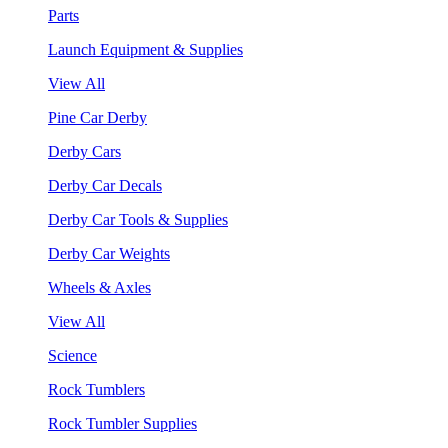
Parts
Launch Equipment & Supplies
View All
Pine Car Derby
Derby Cars
Derby Car Decals
Derby Car Tools & Supplies
Derby Car Weights
Wheels & Axles
View All
Science
Rock Tumblers
Rock Tumbler Supplies