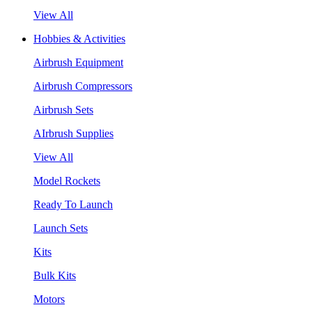
View All
Hobbies & Activities
Airbrush Equipment
Airbrush Compressors
Airbrush Sets
AIrbrush Supplies
View All
Model Rockets
Ready To Launch
Launch Sets
Kits
Bulk Kits
Motors