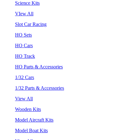
Science Kits
VIew All
Slot Car Racing
HO Sets
HO Cars
HO Track
HO Parts & Accessories
1/32 Cars
1/32 Parts & Accessories
View All
Wooden Kits
Model Aircraft Kits
Model Boat Kits