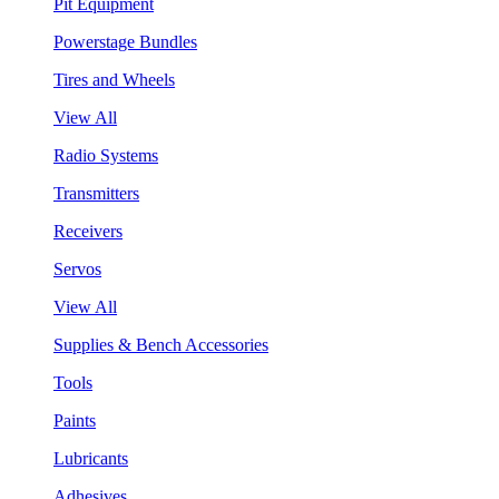
Pit Equipment
Powerstage Bundles
Tires and Wheels
View All
Radio Systems
Transmitters
Receivers
Servos
View All
Supplies & Bench Accessories
Tools
Paints
Lubricants
Adhesives