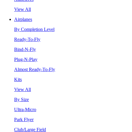
View All
Airplanes
By Completion Level
Ready-To-Fly
Bind-N-Fly
Plug-N-Play
Almost Ready-To-Fly
Kits
View All
By Size
Ultra-Micro
Park Flyer
Club/Large Field