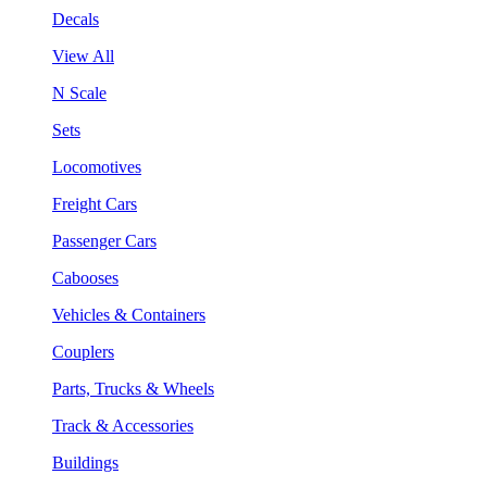
Decals
View All
N Scale
Sets
Locomotives
Freight Cars
Passenger Cars
Cabooses
Vehicles & Containers
Couplers
Parts, Trucks & Wheels
Track & Accessories
Buildings