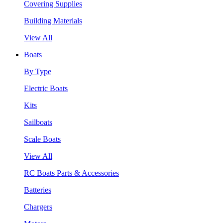
Covering Supplies
Building Materials
View All
Boats
By Type
Electric Boats
Kits
Sailboats
Scale Boats
View All
RC Boats Parts & Accessories
Batteries
Chargers