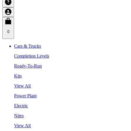
0
Cars & Trucks
Completion Levels
Ready-To-Run
Kits
View All
Power Plant
Electric
Nitro
View All