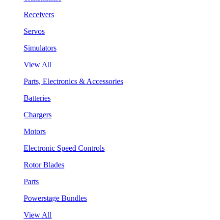
Receivers
Servos
Simulators
View All
Parts, Electronics & Accessories
Batteries
Chargers
Motors
Electronic Speed Controls
Rotor Blades
Parts
Powerstage Bundles
View All