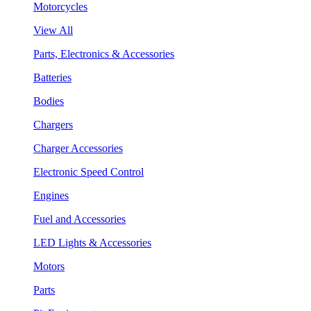
Motorcycles
View All
Parts, Electronics & Accessories
Batteries
Bodies
Chargers
Charger Accessories
Electronic Speed Control
Engines
Fuel and Accessories
LED Lights & Accessories
Motors
Parts