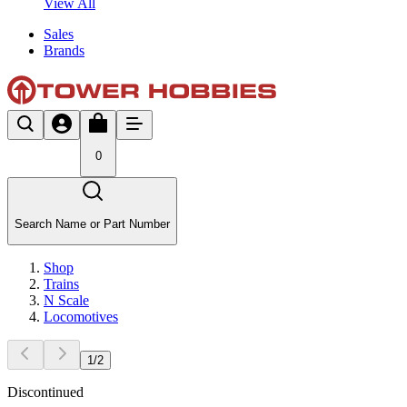
View All
Sales
Brands
0
Search Name or Part Number
Shop
Trains
N Scale
Locomotives
1
/
2
Discontinued