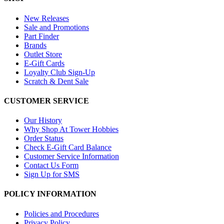
New Releases
Sale and Promotions
Part Finder
Brands
Outlet Store
E-Gift Cards
Loyalty Club Sign-Up
Scratch & Dent Sale
CUSTOMER SERVICE
Our History
Why Shop At Tower Hobbies
Order Status
Check E-Gift Card Balance
Customer Service Information
Contact Us Form
Sign Up for SMS
POLICY INFORMATION
Policies and Procedures
Privacy Policy