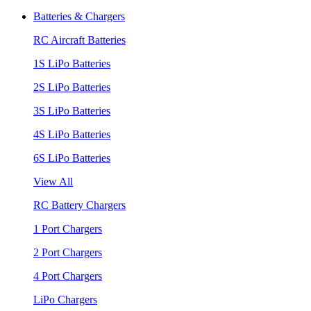
Batteries & Chargers
RC Aircraft Batteries
1S LiPo Batteries
2S LiPo Batteries
3S LiPo Batteries
4S LiPo Batteries
6S LiPo Batteries
View All
RC Battery Chargers
1 Port Chargers
2 Port Chargers
4 Port Chargers
LiPo Chargers