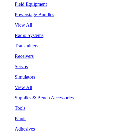
Field Equipment
Powerstage Bundles
View All
Radio Systems
Transmitters
Receivers
Servos
Simulators
View All
Supplies & Bench Accessories
Tools
Paints
Adhesives