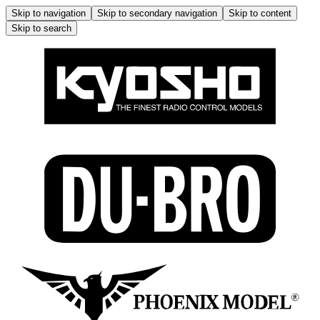
Skip to navigation
Skip to secondary navigation
Skip to content
Skip to search