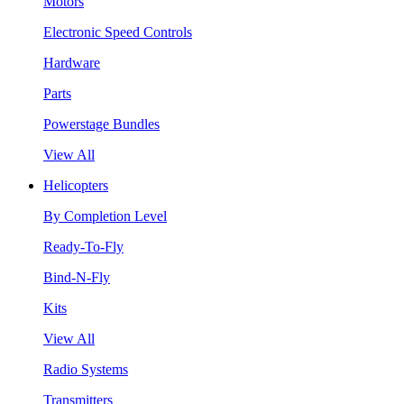
Motors
Electronic Speed Controls
Hardware
Parts
Powerstage Bundles
View All
Helicopters
By Completion Level
Ready-To-Fly
Bind-N-Fly
Kits
View All
Radio Systems
Transmitters