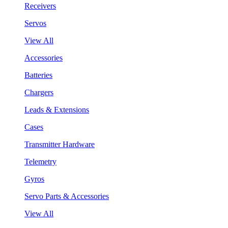
Receivers
Servos
View All
Accessories
Batteries
Chargers
Leads & Extensions
Cases
Transmitter Hardware
Telemetry
Gyros
Servo Parts & Accessories
View All