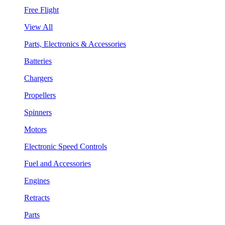
Free Flight
View All
Parts, Electronics & Accessories
Batteries
Chargers
Propellers
Spinners
Motors
Electronic Speed Controls
Fuel and Accessories
Engines
Retracts
Parts