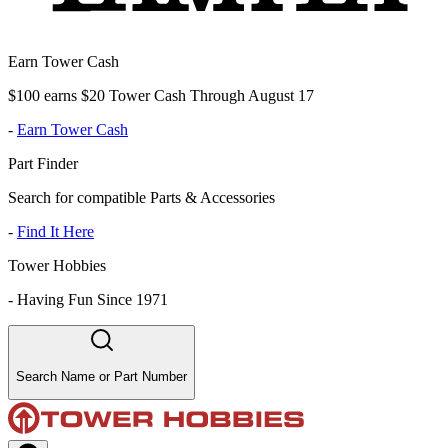
Earn Tower Cash
$100 earns $20 Tower Cash Through August 17
-
Earn Tower Cash
Part Finder
Search for compatible Parts & Accessories
-
Find It Here
Tower Hobbies
-
Having Fun Since 1971
Search Name or Part Number