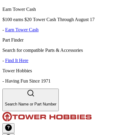
Earn Tower Cash
$100 earns $20 Tower Cash Through August 17
-
Earn Tower Cash
Part Finder
Search for compatible Parts & Accessories
-
Find It Here
Tower Hobbies
-
Having Fun Since 1971
Search Name or Part Number