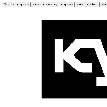
Skip to navigation
Skip to secondary navigation
Skip to content
Skip