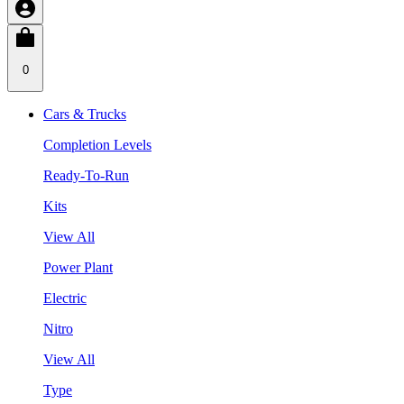
0
Cars & Trucks
Completion Levels
Ready-To-Run
Kits
View All
Power Plant
Electric
Nitro
View All
Type