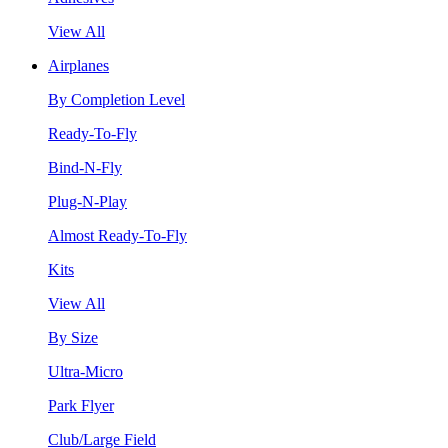
View All
Airplanes
By Completion Level
Ready-To-Fly
Bind-N-Fly
Plug-N-Play
Almost Ready-To-Fly
Kits
View All
By Size
Ultra-Micro
Park Flyer
Club/Large Field