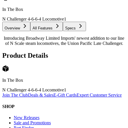
In The Box
N Challenger 4-6-6-4 Locomotive
1
Overview
All Features
Specs
Introducing Broadway Limited Imports' newest addition to our line
of N Scale steam locomotives, the Union Pacific Late Challenger.
Product Details
In The Box
N Challenger 4-6-6-4 Locomotive
1
Join The Club
Deals & Sales
E-Gift Cards
Expert Customer Service
SHOP
New Releases
Sale and Promotions
Part Finder