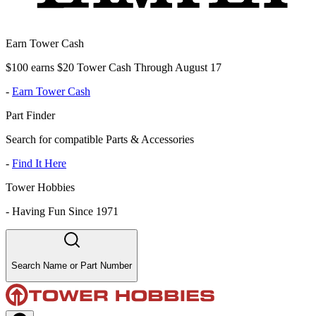
Earn Tower Cash
$100 earns $20 Tower Cash Through August 17
-
Earn Tower Cash
Part Finder
Search for compatible Parts & Accessories
-
Find It Here
Tower Hobbies
-
Having Fun Since 1971
Search Name or Part Number