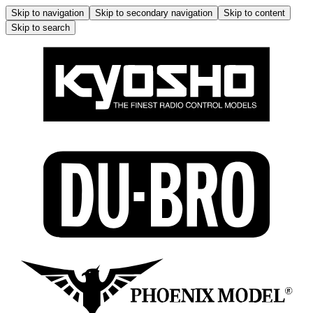
Skip to navigation
Skip to secondary navigation
Skip to content
Skip to search