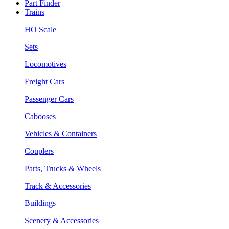
Part Finder
Trains
HO Scale
Sets
Locomotives
Freight Cars
Passenger Cars
Cabooses
Vehicles & Containers
Couplers
Parts, Trucks & Wheels
Track & Accessories
Buildings
Scenery & Accessories