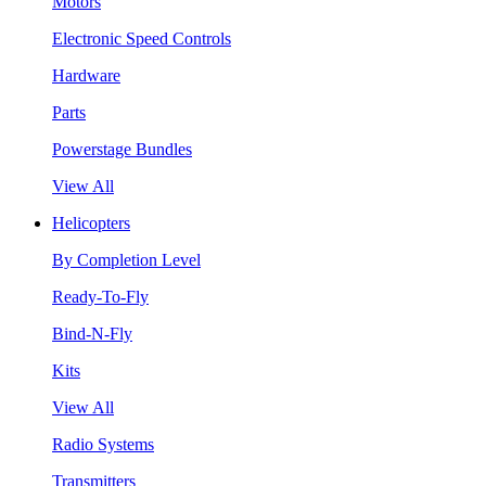
Motors
Electronic Speed Controls
Hardware
Parts
Powerstage Bundles
View All
Helicopters
By Completion Level
Ready-To-Fly
Bind-N-Fly
Kits
View All
Radio Systems
Transmitters