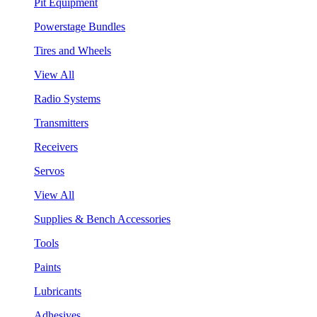
Pit Equipment
Powerstage Bundles
Tires and Wheels
View All
Radio Systems
Transmitters
Receivers
Servos
View All
Supplies & Bench Accessories
Tools
Paints
Lubricants
Adhesives