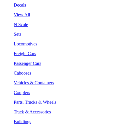
Decals
View All
N Scale
Sets
Locomotives
Freight Cars
Passenger Cars
Cabooses
Vehicles & Containers
Couplers
Parts, Trucks & Wheels
Track & Accessories
Buildings