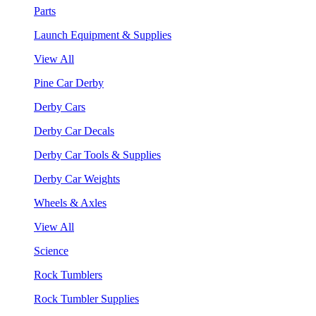
Parts
Launch Equipment & Supplies
View All
Pine Car Derby
Derby Cars
Derby Car Decals
Derby Car Tools & Supplies
Derby Car Weights
Wheels & Axles
View All
Science
Rock Tumblers
Rock Tumbler Supplies