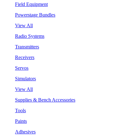
Field Equipment
Powerstage Bundles
View All
Radio Systems
Transmitters
Receivers
Servos
Simulators
View All
Supplies & Bench Accessories
Tools
Paints
Adhesives