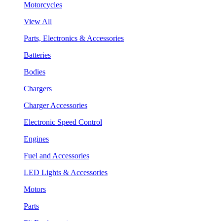
Motorcycles
View All
Parts, Electronics & Accessories
Batteries
Bodies
Chargers
Charger Accessories
Electronic Speed Control
Engines
Fuel and Accessories
LED Lights & Accessories
Motors
Parts