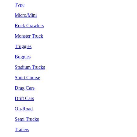
Type
Micro/Mini
Rock Crawlers
Monster Truck
Truggies
Buggies
Stadium Trucks
Short Course
Drag Cars
Drift Cars
On-Road
Semi Trucks
Trailers