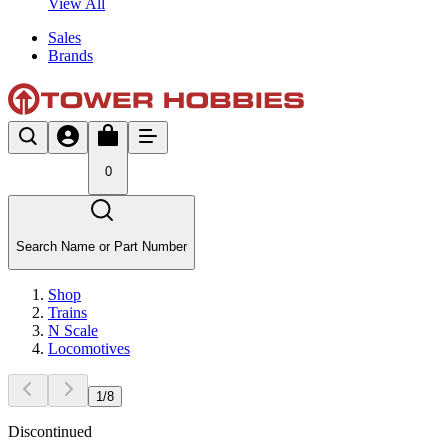
View All
Sales
Brands
0
Search Name or Part Number
Shop
Trains
N Scale
Locomotives
1
/
8
Discontinued