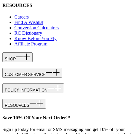
RESOURCES
Careers
Find A Wishlist
Conversion Calculators
RC Dictionary
Know Before You Fly
Affiliate Program
SHOP
CUSTOMER SERVICE
POLICY INFORMATION
RESOURCES
Save 10% Off Your Next Order!*
Sign up today for email or SMS messaging and get 10% off your