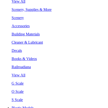
View All
Scenery, Supplies & More
Scenery
Accessories
Building Materials
Cleaner & Lubricant
Decals
Books & Videos
Railroadiana
View All
G Scale
O Scale
S Scale
Plastic Models