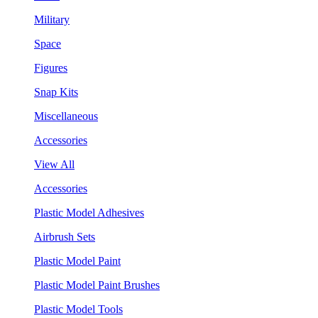
Military
Space
Figures
Snap Kits
Miscellaneous
Accessories
View All
Accessories
Plastic Model Adhesives
Airbrush Sets
Plastic Model Paint
Plastic Model Paint Brushes
Plastic Model Tools