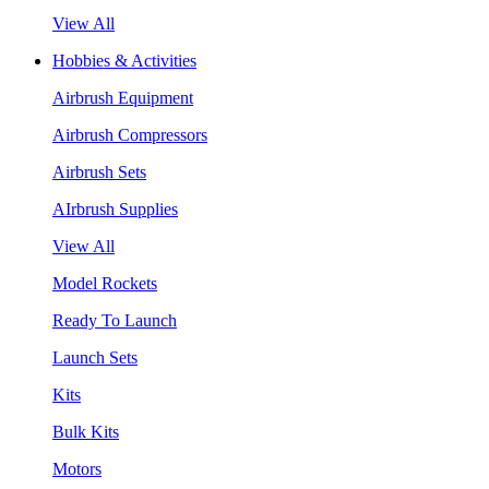
View All
Hobbies & Activities
Airbrush Equipment
Airbrush Compressors
Airbrush Sets
AIrbrush Supplies
View All
Model Rockets
Ready To Launch
Launch Sets
Kits
Bulk Kits
Motors