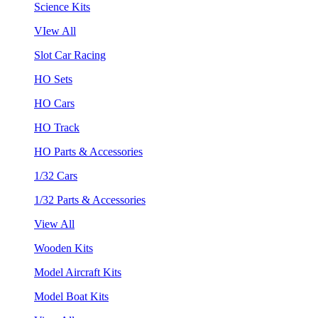
Science Kits
VIew All
Slot Car Racing
HO Sets
HO Cars
HO Track
HO Parts & Accessories
1/32 Cars
1/32 Parts & Accessories
View All
Wooden Kits
Model Aircraft Kits
Model Boat Kits