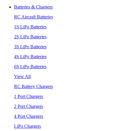
Batteries & Chargers
RC Aircraft Batteries
1S LiPo Batteries
2S LiPo Batteries
3S LiPo Batteries
4S LiPo Batteries
6S LiPo Batteries
View All
RC Battery Chargers
1 Port Chargers
2 Port Chargers
4 Port Chargers
LiPo Chargers