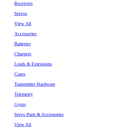
Receivers
Servos
View All
Accessories
Batteries
Chargers
Leads & Extensions
Cases
Transmitter Hardware
Telemetry
Gyros
Servo Parts & Accessories
View All