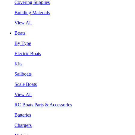
Covering Supplies
Building Materials
View All
Boats
By Type
Electric Boats
Kits
Sailboats
Scale Boats
View All
RC Boats Parts & Accessories
Batteries
Chargers