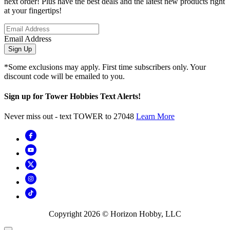
next order! Plus have the best deals and the latest new products right
at your fingertips!
Email Address
Sign Up
*Some exclusions may apply. First time subscribers only. Your
discount code will be emailed to you.
Sign up for Tower Hobbies Text Alerts!
Never miss out - text TOWER to 27048
Learn More
Copyright
2026
© Horizon Hobby, LLC