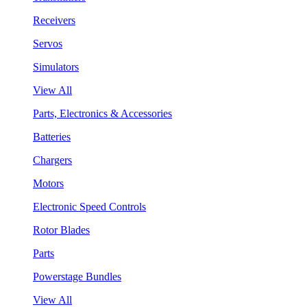
Receivers
Servos
Simulators
View All
Parts, Electronics & Accessories
Batteries
Chargers
Motors
Electronic Speed Controls
Rotor Blades
Parts
Powerstage Bundles
View All