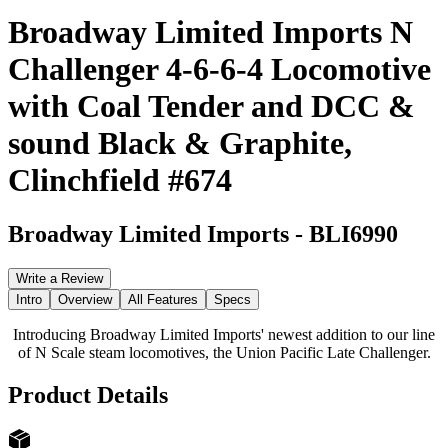
Broadway Limited Imports N
Challenger 4-6-6-4 Locomotive
with Coal Tender and DCC &
sound Black & Graphite,
Clinchfield #674
Broadway Limited Imports
-
BLI6990
Write a Review
Intro
Overview
All Features
Specs
Introducing Broadway Limited Imports' newest addition to our line
of N Scale steam locomotives, the Union Pacific Late Challenger.
Product Details