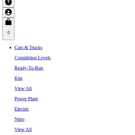
0
Cars & Trucks
Completion Levels
Ready-To-Run
Kits
View All
Power Plant
Electric
Nitro
View All