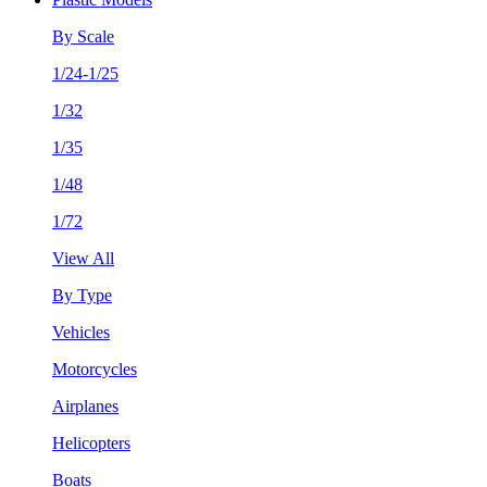
By Scale
1/24-1/25
1/32
1/35
1/48
1/72
View All
By Type
Vehicles
Motorcycles
Airplanes
Helicopters
Boats