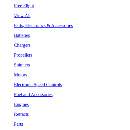
Free Flight
View All
Parts, Electronics & Accessories
Batteries
Chargers
Propellers
Spinners
Motors
Electronic Speed Controls
Fuel and Accessories
Engines
Retracts
Parts