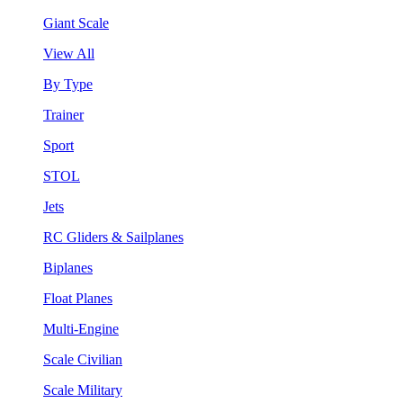
Giant Scale
View All
By Type
Trainer
Sport
STOL
Jets
RC Gliders & Sailplanes
Biplanes
Float Planes
Multi-Engine
Scale Civilian
Scale Military