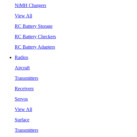
NiMH Chargers
View All
RC Battery Storage
RC Battery Checkers
RC Battery Adapters
Radios
Aircraft
Transmitters
Receivers
Servos
View All
Surface
Transmitters