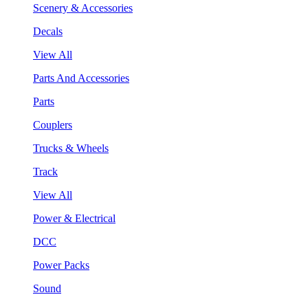
Scenery & Accessories
Decals
View All
Parts And Accessories
Parts
Couplers
Trucks & Wheels
Track
View All
Power & Electrical
DCC
Power Packs
Sound