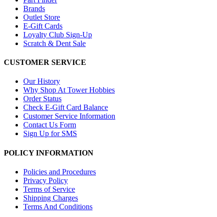
Brands
Outlet Store
E-Gift Cards
Loyalty Club Sign-Up
Scratch & Dent Sale
CUSTOMER SERVICE
Our History
Why Shop At Tower Hobbies
Order Status
Check E-Gift Card Balance
Customer Service Information
Contact Us Form
Sign Up for SMS
POLICY INFORMATION
Policies and Procedures
Privacy Policy
Terms of Service
Shipping Charges
Terms And Conditions