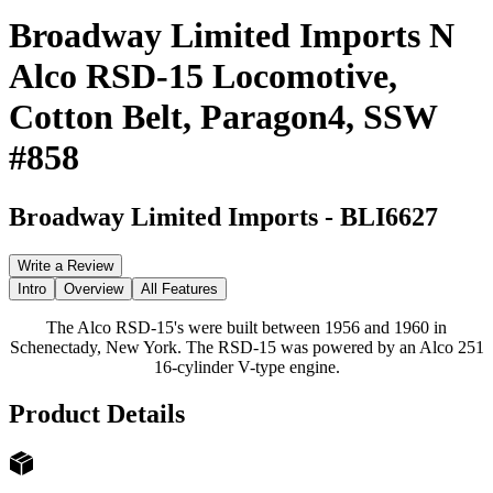
Broadway Limited Imports N
Alco RSD-15 Locomotive,
Cotton Belt, Paragon4, SSW
#858
Broadway Limited Imports
-
BLI6627
Write a Review
Intro
Overview
All Features
The Alco RSD-15's were built between 1956 and 1960 in
Schenectady, New York. The RSD-15 was powered by an Alco 251
16-cylinder V-type engine.
Product Details