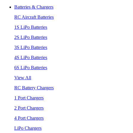
Batteries & Chargers
RC Aircraft Batteries
1S LiPo Batteries
2S LiPo Batteries
3S LiPo Batteries
4S LiPo Batteries
6S LiPo Batteries
View All
RC Battery Chargers
1 Port Chargers
2 Port Chargers
4 Port Chargers
LiPo Chargers