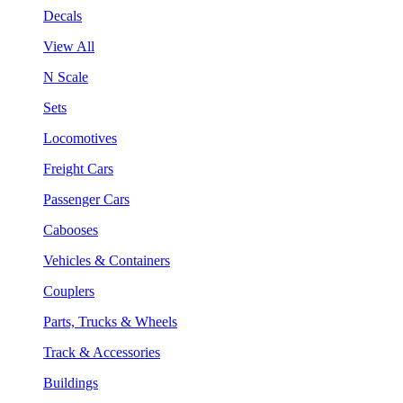
Decals
View All
N Scale
Sets
Locomotives
Freight Cars
Passenger Cars
Cabooses
Vehicles & Containers
Couplers
Parts, Trucks & Wheels
Track & Accessories
Buildings