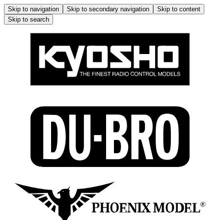
Skip to navigation
Skip to secondary navigation
Skip to content
Skip to search