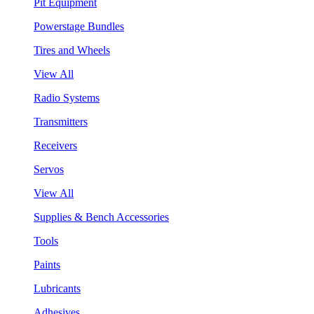
Pit Equipment
Powerstage Bundles
Tires and Wheels
View All
Radio Systems
Transmitters
Receivers
Servos
View All
Supplies & Bench Accessories
Tools
Paints
Lubricants
Adhesives