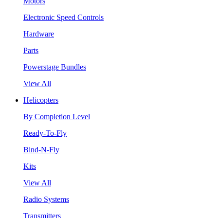
Motors
Electronic Speed Controls
Hardware
Parts
Powerstage Bundles
View All
Helicopters
By Completion Level
Ready-To-Fly
Bind-N-Fly
Kits
View All
Radio Systems
Transmitters