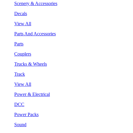
Scenery & Accessories
Decals
View All
Parts And Accessories
Parts
Couplers
Trucks & Wheels
Track
View All
Power & Electrical
DCC
Power Packs
Sound