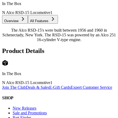
In The Box
N Alco RSD-15 Locomotive
1
Overview
All Features
The Alco RSD-15's were built between 1956 and 1960 in
Schenectady, New York. The RSD-15 was powered by an Alco 251
16-cylinder V-type engine.
Product Details
In The Box
N Alco RSD-15 Locomotive
1
Join The Club
Deals & Sales
E-Gift Cards
Expert Customer Service
SHOP
New Releases
Sale and Promotions
Part Finder