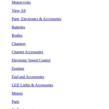
Motorcycles
View All
Parts, Electronics & Accessories
Batteries
Bodies
Chargers
Charger Accessories
Electronic Speed Control
Engines
Fuel and Accessories
LED Lights & Accessories
Motors
Parts