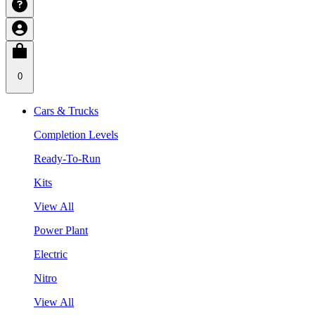
0
Cars & Trucks
Completion Levels
Ready-To-Run
Kits
View All
Power Plant
Electric
Nitro
View All