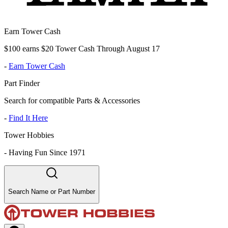
Earn Tower Cash
$100 earns $20 Tower Cash Through August 17
-
Earn Tower Cash
Part Finder
Search for compatible Parts & Accessories
-
Find It Here
Tower Hobbies
-
Having Fun Since 1971
Search Name or Part Number