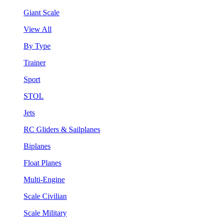
Giant Scale
View All
By Type
Trainer
Sport
STOL
Jets
RC Gliders & Sailplanes
Biplanes
Float Planes
Multi-Engine
Scale Civilian
Scale Military