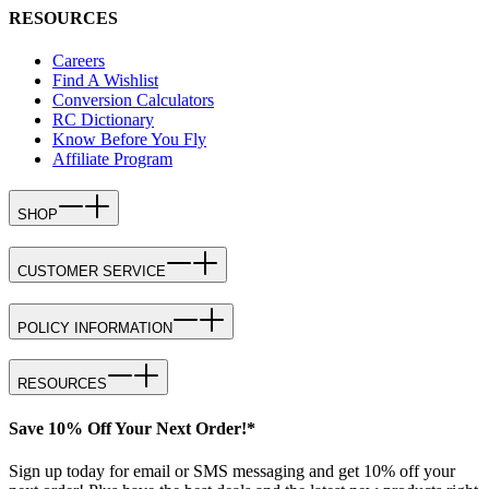
RESOURCES
Careers
Find A Wishlist
Conversion Calculators
RC Dictionary
Know Before You Fly
Affiliate Program
SHOP
CUSTOMER SERVICE
POLICY INFORMATION
RESOURCES
Save 10% Off Your Next Order!*
Sign up today for email or SMS messaging and get 10% off your