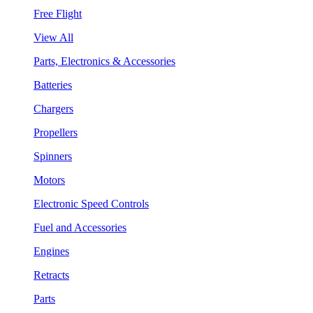
Free Flight
View All
Parts, Electronics & Accessories
Batteries
Chargers
Propellers
Spinners
Motors
Electronic Speed Controls
Fuel and Accessories
Engines
Retracts
Parts