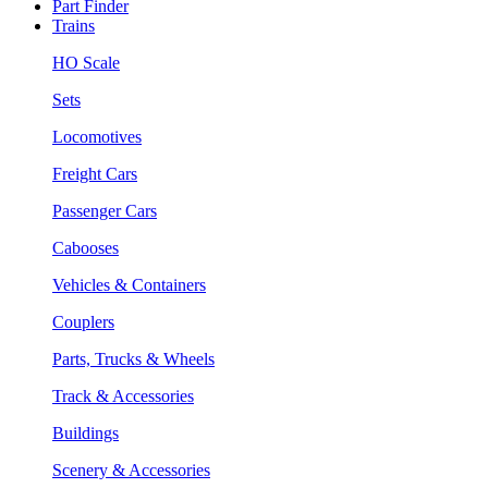
Part Finder
Trains
HO Scale
Sets
Locomotives
Freight Cars
Passenger Cars
Cabooses
Vehicles & Containers
Couplers
Parts, Trucks & Wheels
Track & Accessories
Buildings
Scenery & Accessories