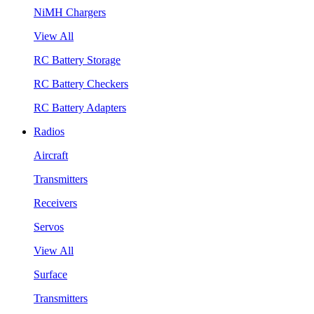
NiMH Chargers
View All
RC Battery Storage
RC Battery Checkers
RC Battery Adapters
Radios
Aircraft
Transmitters
Receivers
Servos
View All
Surface
Transmitters