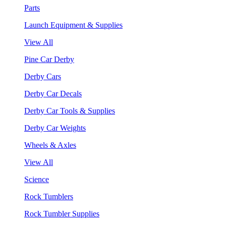
Parts
Launch Equipment & Supplies
View All
Pine Car Derby
Derby Cars
Derby Car Decals
Derby Car Tools & Supplies
Derby Car Weights
Wheels & Axles
View All
Science
Rock Tumblers
Rock Tumbler Supplies