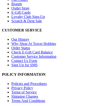
Brands
Outlet Store
E-Gift Cards
Loyalty Club Sign-Up
Scratch & Dent Sale
CUSTOMER SERVICE
Our History
Why Shop At Tower Hobbies
Order Status
Check E-Gift Card Balance
Customer Service Information
Contact Us Form
Sign Up for SMS
POLICY INFORMATION
Policies and Procedures
Privacy Policy
Terms of Service
Shipping Charges
Terms And Conditions