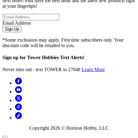
next order! Plus have the best deals and the latest new products right
at your fingertips!
Email Address
Sign Up
*Some exclusions may apply. First time subscribers only. Your
discount code will be emailed to you.
Sign up for Tower Hobbies Text Alerts!
Never miss out - text TOWER to 27048
Learn More
Copyright
2026
© Horizon Hobby, LLC