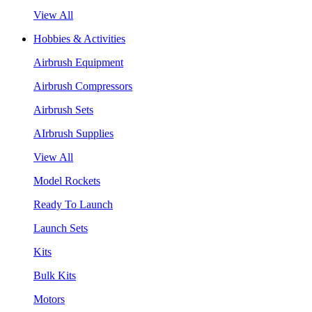
View All
Hobbies & Activities
Airbrush Equipment
Airbrush Compressors
Airbrush Sets
AIrbrush Supplies
View All
Model Rockets
Ready To Launch
Launch Sets
Kits
Bulk Kits
Motors