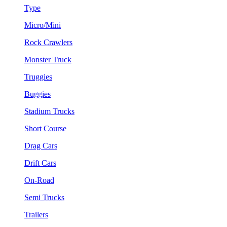
Type
Micro/Mini
Rock Crawlers
Monster Truck
Truggies
Buggies
Stadium Trucks
Short Course
Drag Cars
Drift Cars
On-Road
Semi Trucks
Trailers