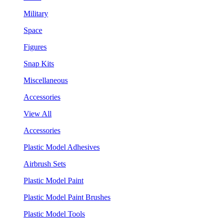
Military
Space
Figures
Snap Kits
Miscellaneous
Accessories
View All
Accessories
Plastic Model Adhesives
Airbrush Sets
Plastic Model Paint
Plastic Model Paint Brushes
Plastic Model Tools