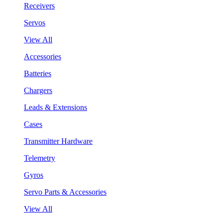
Receivers
Servos
View All
Accessories
Batteries
Chargers
Leads & Extensions
Cases
Transmitter Hardware
Telemetry
Gyros
Servo Parts & Accessories
View All