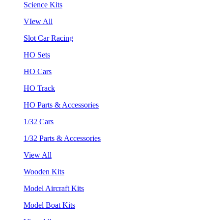
Science Kits
VIew All
Slot Car Racing
HO Sets
HO Cars
HO Track
HO Parts & Accessories
1/32 Cars
1/32 Parts & Accessories
View All
Wooden Kits
Model Aircraft Kits
Model Boat Kits