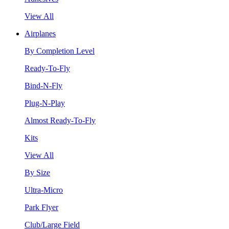
View All
Airplanes
By Completion Level
Ready-To-Fly
Bind-N-Fly
Plug-N-Play
Almost Ready-To-Fly
Kits
View All
By Size
Ultra-Micro
Park Flyer
Club/Large Field