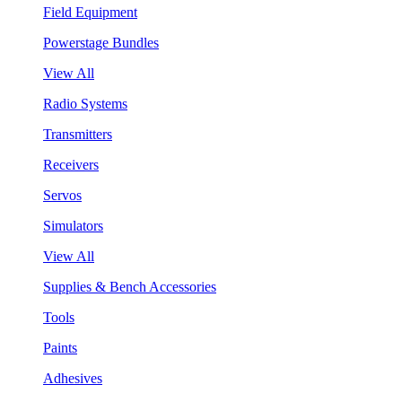
Field Equipment
Powerstage Bundles
View All
Radio Systems
Transmitters
Receivers
Servos
Simulators
View All
Supplies & Bench Accessories
Tools
Paints
Adhesives