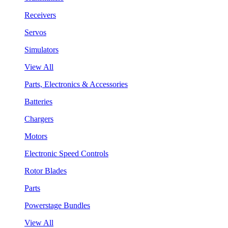
Receivers
Servos
Simulators
View All
Parts, Electronics & Accessories
Batteries
Chargers
Motors
Electronic Speed Controls
Rotor Blades
Parts
Powerstage Bundles
View All