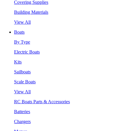
Covering Supplies
Building Materials
View All
Boats
By Type
Electric Boats
Kits
Sailboats
Scale Boats
View All
RC Boats Parts & Accessories
Batteries
Chargers