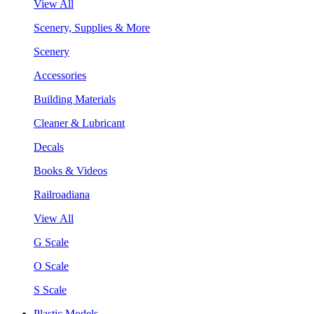
View All
Scenery, Supplies & More
Scenery
Accessories
Building Materials
Cleaner & Lubricant
Decals
Books & Videos
Railroadiana
View All
G Scale
O Scale
S Scale
Plastic Models