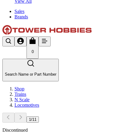
View All
Sales
Brands
0
Search Name or Part Number
Shop
Trains
N Scale
Locomotives
1
/
11
Discontinued