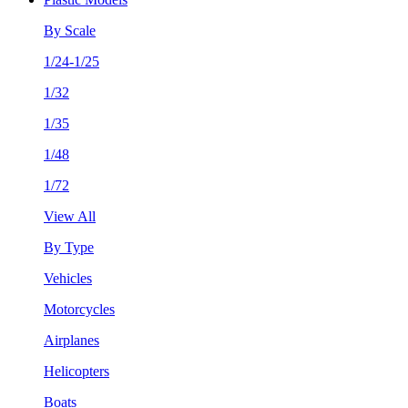
By Scale
1/24-1/25
1/32
1/35
1/48
1/72
View All
By Type
Vehicles
Motorcycles
Airplanes
Helicopters
Boats