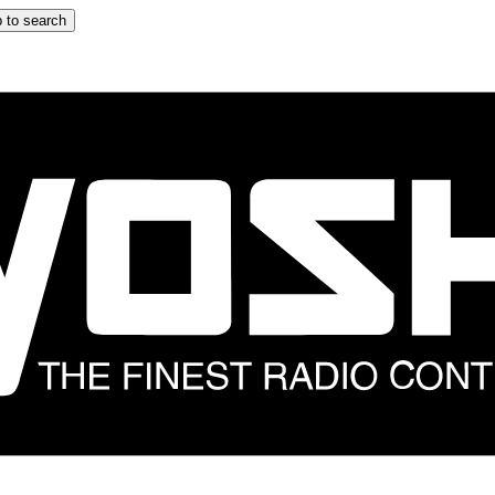
 to search