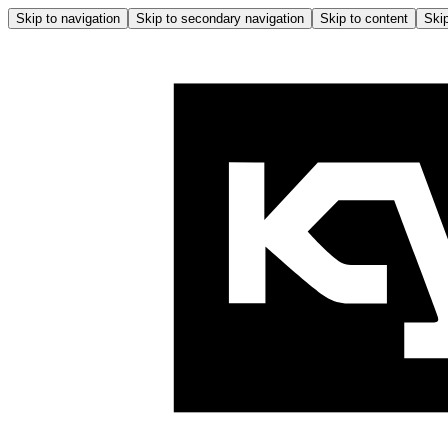
Skip to navigation
Skip to secondary navigation
Skip to content
Skip