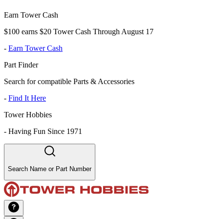
Earn Tower Cash
$100 earns $20 Tower Cash Through August 17
-
Earn Tower Cash
Part Finder
Search for compatible Parts & Accessories
-
Find It Here
Tower Hobbies
-
Having Fun Since 1971
Search Name or Part Number