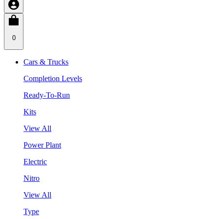
0
Cars & Trucks
Completion Levels
Ready-To-Run
Kits
View All
Power Plant
Electric
Nitro
View All
Type