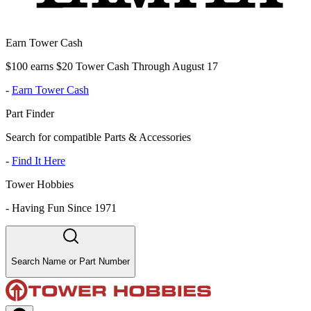
Earn Tower Cash
$100 earns $20 Tower Cash Through August 17
-
Earn Tower Cash
Part Finder
Search for compatible Parts & Accessories
-
Find It Here
Tower Hobbies
-
Having Fun Since 1971
Search Name or Part Number