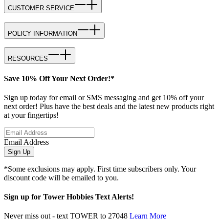
CUSTOMER SERVICE
POLICY INFORMATION
RESOURCES
Save 10% Off Your Next Order!*
Sign up today for email or SMS messaging and get 10% off your
next order! Plus have the best deals and the latest new products right
at your fingertips!
Email Address
Sign Up
*Some exclusions may apply. First time subscribers only. Your
discount code will be emailed to you.
Sign up for Tower Hobbies Text Alerts!
Never miss out - text TOWER to 27048
Learn More