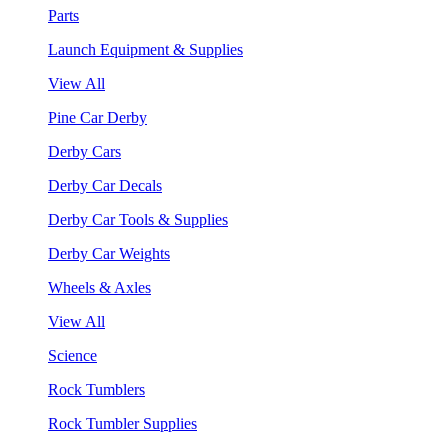
Parts
Launch Equipment & Supplies
View All
Pine Car Derby
Derby Cars
Derby Car Decals
Derby Car Tools & Supplies
Derby Car Weights
Wheels & Axles
View All
Science
Rock Tumblers
Rock Tumbler Supplies