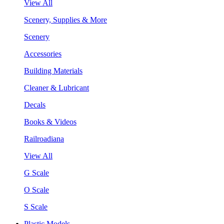
View All
Scenery, Supplies & More
Scenery
Accessories
Building Materials
Cleaner & Lubricant
Decals
Books & Videos
Railroadiana
View All
G Scale
O Scale
S Scale
Plastic Models