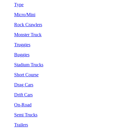
Type
Micro/Mini
Rock Crawlers
Monster Truck
Truggies
Buggies
Stadium Trucks
Short Course
Drag Cars
Drift Cars
On-Road
Semi Trucks
Trailers