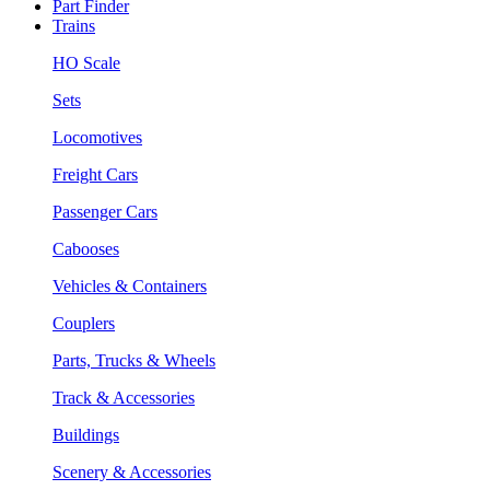
Part Finder
Trains
HO Scale
Sets
Locomotives
Freight Cars
Passenger Cars
Cabooses
Vehicles & Containers
Couplers
Parts, Trucks & Wheels
Track & Accessories
Buildings
Scenery & Accessories