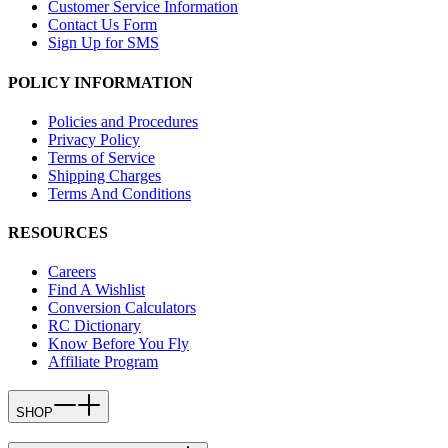
Customer Service Information
Contact Us Form
Sign Up for SMS
POLICY INFORMATION
Policies and Procedures
Privacy Policy
Terms of Service
Shipping Charges
Terms And Conditions
RESOURCES
Careers
Find A Wishlist
Conversion Calculators
RC Dictionary
Know Before You Fly
Affiliate Program
SHOP