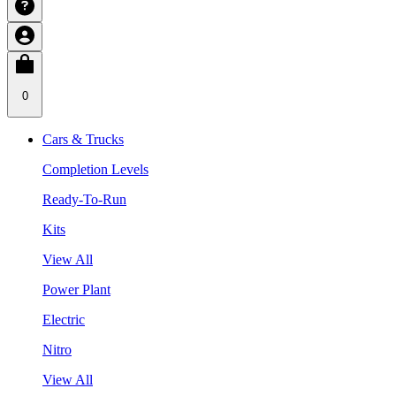
0
Cars & Trucks
Completion Levels
Ready-To-Run
Kits
View All
Power Plant
Electric
Nitro
View All