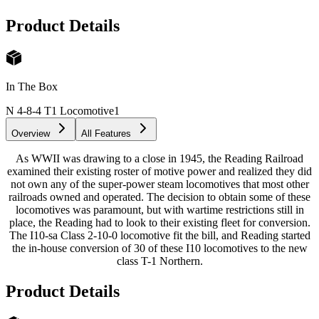
Product Details
In The Box
N 4-8-4 T1 Locomotive
1
Overview
All Features
As WWII was drawing to a close in 1945, the Reading Railroad
examined their existing roster of motive power and realized they did
not own any of the super-power steam locomotives that most other
railroads owned and operated. The decision to obtain some of these
locomotives was paramount, but with wartime restrictions still in
place, the Reading had to look to their existing fleet for conversion.
The I10-sa Class 2-10-0 locomotive fit the bill, and Reading started
the in-house conversion of 30 of these I10 locomotives to the new
class T-1 Northern.
Product Details