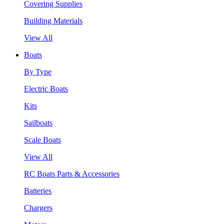
Covering Supplies
Building Materials
View All
Boats
By Type
Electric Boats
Kits
Sailboats
Scale Boats
View All
RC Boats Parts & Accessories
Batteries
Chargers