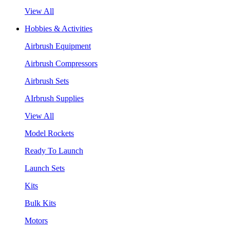
View All
Hobbies & Activities
Airbrush Equipment
Airbrush Compressors
Airbrush Sets
AIrbrush Supplies
View All
Model Rockets
Ready To Launch
Launch Sets
Kits
Bulk Kits
Motors