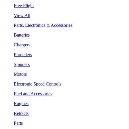
Free Flight
View All
Parts, Electronics & Accessories
Batteries
Chargers
Propellers
Spinners
Motors
Electronic Speed Controls
Fuel and Accessories
Engines
Retracts
Parts