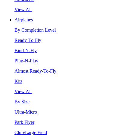
View All
Airplanes
By Completion Level
Ready-To-Fly
Bind-N-Fly
Plug-N-Play
Almost Ready-To-Fly
Kits
View All
By Size
Ultra-Micro
Park Flyer
Club/Large Field