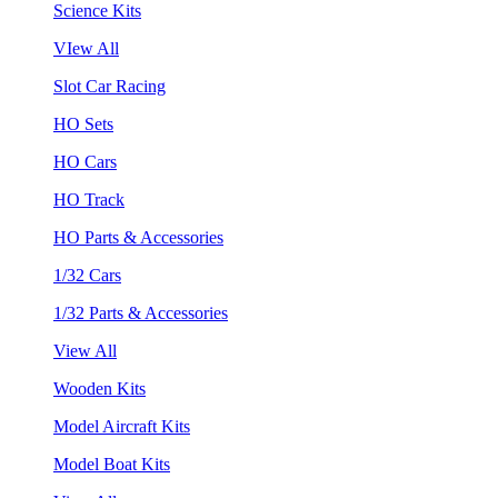
Science Kits
VIew All
Slot Car Racing
HO Sets
HO Cars
HO Track
HO Parts & Accessories
1/32 Cars
1/32 Parts & Accessories
View All
Wooden Kits
Model Aircraft Kits
Model Boat Kits