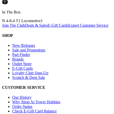
In The Box
N 4-8-4 T1 Locomotive
1
Join The Club
Deals & Sales
E-Gift Cards
Expert Customer Service
SHOP
New Releases
Sale and Promotions
Part Finder
Brands
Outlet Store
E-Gift Cards
Loyalty Club Sign-Up
Scratch & Dent Sale
CUSTOMER SERVICE
Our History
Why Shop At Tower Hobbies
Order Status
Check E-Gift Card Balance