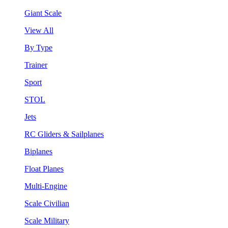
Giant Scale
View All
By Type
Trainer
Sport
STOL
Jets
RC Gliders & Sailplanes
Biplanes
Float Planes
Multi-Engine
Scale Civilian
Scale Military