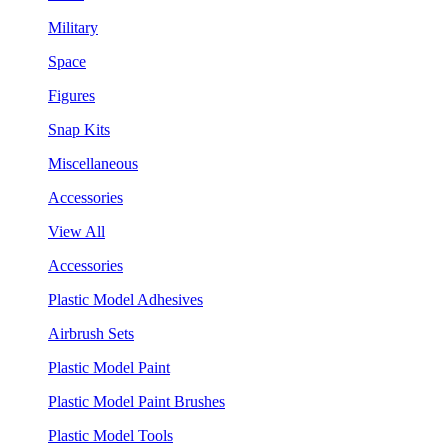
Military
Space
Figures
Snap Kits
Miscellaneous
Accessories
View All
Accessories
Plastic Model Adhesives
Airbrush Sets
Plastic Model Paint
Plastic Model Paint Brushes
Plastic Model Tools