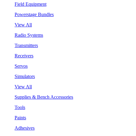
Field Equipment
Powerstage Bundles
View All
Radio Systems
Transmitters
Receivers
Servos
Simulators
View All
Supplies & Bench Accessories
Tools
Paints
Adhesives