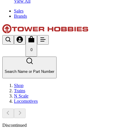
View All
Sales
Brands
0
Search Name or Part Number
Shop
Trains
N Scale
Locomotives
Discontinued