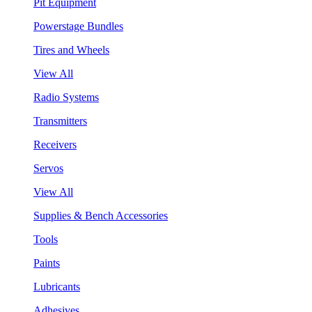
Pit Equipment
Powerstage Bundles
Tires and Wheels
View All
Radio Systems
Transmitters
Receivers
Servos
View All
Supplies & Bench Accessories
Tools
Paints
Lubricants
Adhesives