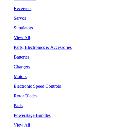
Receivers
Servos
Simulators
View All
Parts, Electronics & Accessories
Batteries
Chargers
Motors
Electronic Speed Controls
Rotor Blades
Parts
Powerstage Bundles
View All