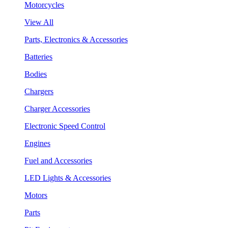
Motorcycles
View All
Parts, Electronics & Accessories
Batteries
Bodies
Chargers
Charger Accessories
Electronic Speed Control
Engines
Fuel and Accessories
LED Lights & Accessories
Motors
Parts