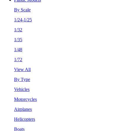
By Scale
1/24-1/25
1/32
1/35
1/48
1/72
View All
By Type
Vehicles
Motorcycles
Airplanes
Helicopters
Boats