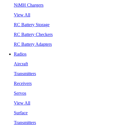
NiMH Chargers
View All
RC Battery Storage
RC Battery Checkers
RC Battery Adapters
Radios
Aircraft
Transmitters
Receivers
Servos
View All
Surface
Transmitters