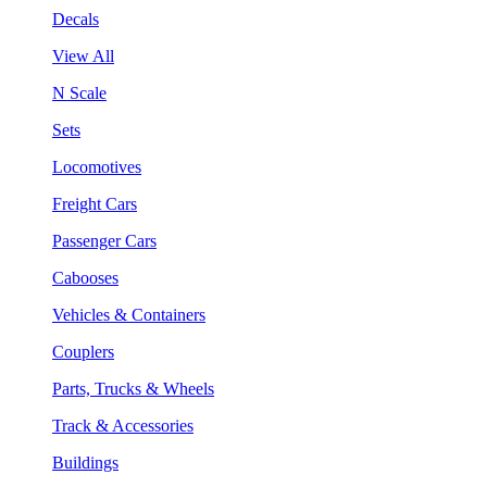
Decals
View All
N Scale
Sets
Locomotives
Freight Cars
Passenger Cars
Cabooses
Vehicles & Containers
Couplers
Parts, Trucks & Wheels
Track & Accessories
Buildings