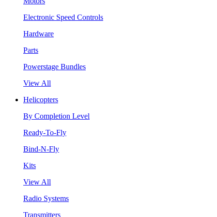
Motors
Electronic Speed Controls
Hardware
Parts
Powerstage Bundles
View All
Helicopters
By Completion Level
Ready-To-Fly
Bind-N-Fly
Kits
View All
Radio Systems
Transmitters