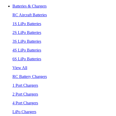
Batteries & Chargers
RC Aircraft Batteries
1S LiPo Batteries
2S LiPo Batteries
3S LiPo Batteries
4S LiPo Batteries
6S LiPo Batteries
View All
RC Battery Chargers
1 Port Chargers
2 Port Chargers
4 Port Chargers
LiPo Chargers