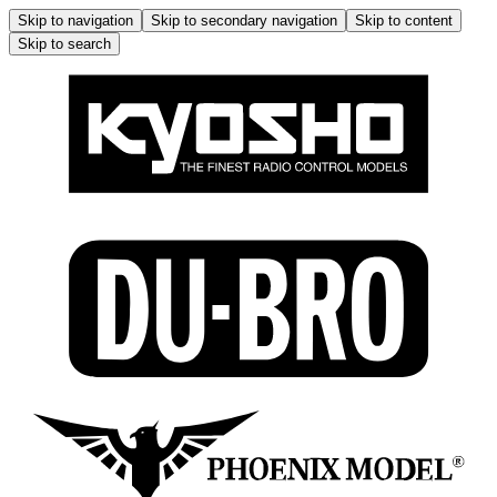
Skip to navigation
Skip to secondary navigation
Skip to content
Skip to search