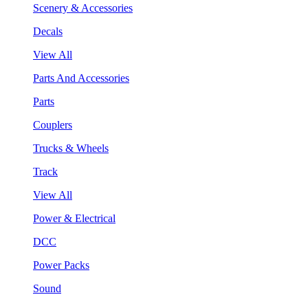
Scenery & Accessories
Decals
View All
Parts And Accessories
Parts
Couplers
Trucks & Wheels
Track
View All
Power & Electrical
DCC
Power Packs
Sound