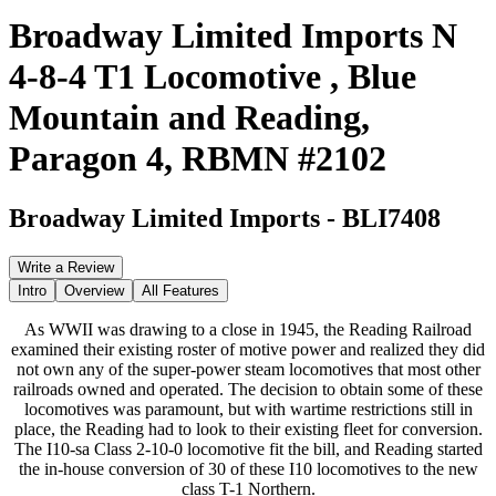
Broadway Limited Imports N
4-8-4 T1 Locomotive , Blue
Mountain and Reading,
Paragon 4, RBMN #2102
Broadway Limited Imports
-
BLI7408
Write a Review
Intro
Overview
All Features
As WWII was drawing to a close in 1945, the Reading Railroad
examined their existing roster of motive power and realized they did
not own any of the super-power steam locomotives that most other
railroads owned and operated. The decision to obtain some of these
locomotives was paramount, but with wartime restrictions still in
place, the Reading had to look to their existing fleet for conversion.
The I10-sa Class 2-10-0 locomotive fit the bill, and Reading started
the in-house conversion of 30 of these I10 locomotives to the new
class T-1 Northern.