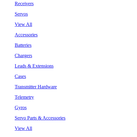
Receivers
Servos
View All
Accessories
Batteries
Chargers
Leads & Extensions
Cases
Transmitter Hardware
Telemetry
Gyros
Servo Parts & Accessories
View All