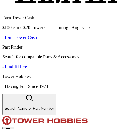
Earn Tower Cash
$100 earns $20 Tower Cash Through August 17
-
Earn Tower Cash
Part Finder
Search for compatible Parts & Accessories
-
Find It Here
Tower Hobbies
-
Having Fun Since 1971
Search Name or Part Number