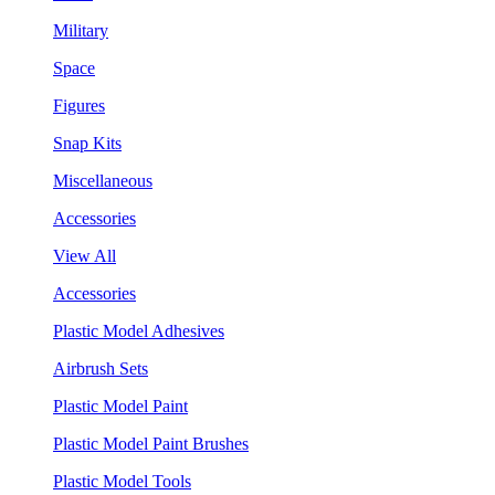
Military
Space
Figures
Snap Kits
Miscellaneous
Accessories
View All
Accessories
Plastic Model Adhesives
Airbrush Sets
Plastic Model Paint
Plastic Model Paint Brushes
Plastic Model Tools