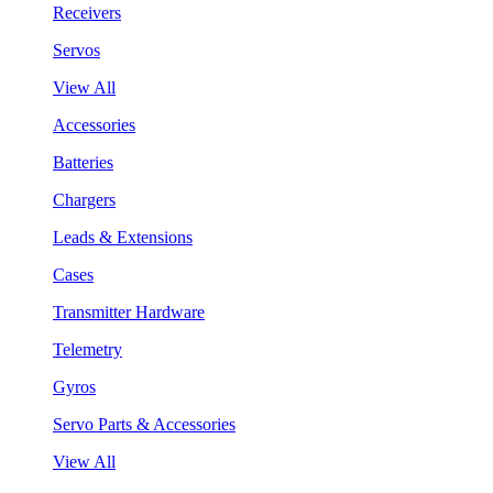
Receivers
Servos
View All
Accessories
Batteries
Chargers
Leads & Extensions
Cases
Transmitter Hardware
Telemetry
Gyros
Servo Parts & Accessories
View All