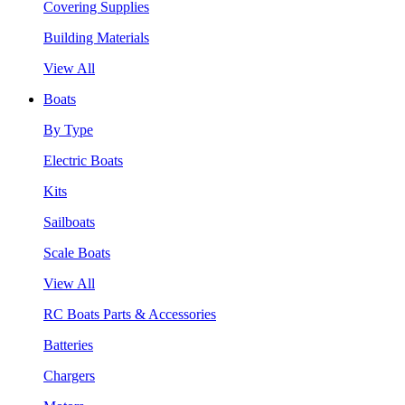
Covering Supplies
Building Materials
View All
Boats
By Type
Electric Boats
Kits
Sailboats
Scale Boats
View All
RC Boats Parts & Accessories
Batteries
Chargers