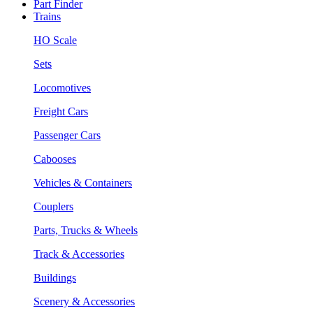
Part Finder
Trains
HO Scale
Sets
Locomotives
Freight Cars
Passenger Cars
Cabooses
Vehicles & Containers
Couplers
Parts, Trucks & Wheels
Track & Accessories
Buildings
Scenery & Accessories