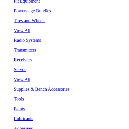
Pit Equipment
Powerstage Bundles
Tires and Wheels
View All
Radio Systems
Transmitters
Receivers
Servos
View All
Supplies & Bench Accessories
Tools
Paints
Lubricants
Adhesives