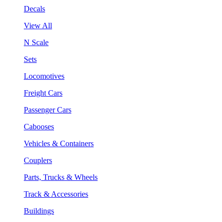
Decals
View All
N Scale
Sets
Locomotives
Freight Cars
Passenger Cars
Cabooses
Vehicles & Containers
Couplers
Parts, Trucks & Wheels
Track & Accessories
Buildings