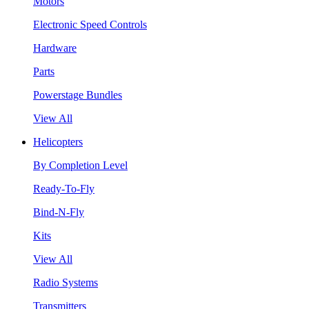
Motors
Electronic Speed Controls
Hardware
Parts
Powerstage Bundles
View All
Helicopters
By Completion Level
Ready-To-Fly
Bind-N-Fly
Kits
View All
Radio Systems
Transmitters