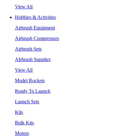
View All
Hobbies & Activities
Airbrush Equipment
Airbrush Compressors
Airbrush Sets
AIrbrush Supplies
View All
Model Rockets
Ready To Launch
Launch Sets
Kits
Bulk Kits
Motors