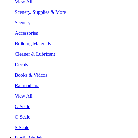
View All
Scenery, Supplies & More
Scenery
Accessories
Building Materials
Cleaner & Lubricant
Decals
Books & Videos
Railroadiana
View All
G Scale
O Scale
S Scale
Plastic Models