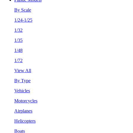
By Scale
1/24-1/25
1/32
1/35
1/48
1/72
View All
By Type
Vehicles
Motorcycles
Airplanes
Helicopters
Boats