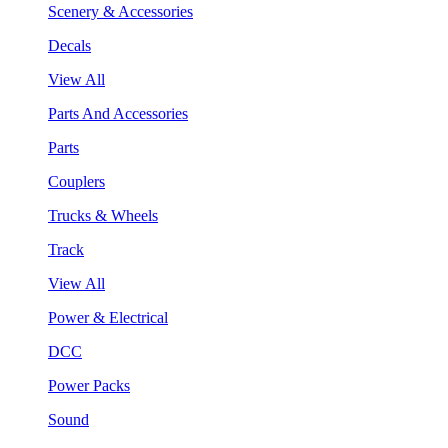
Scenery & Accessories
Decals
View All
Parts And Accessories
Parts
Couplers
Trucks & Wheels
Track
View All
Power & Electrical
DCC
Power Packs
Sound