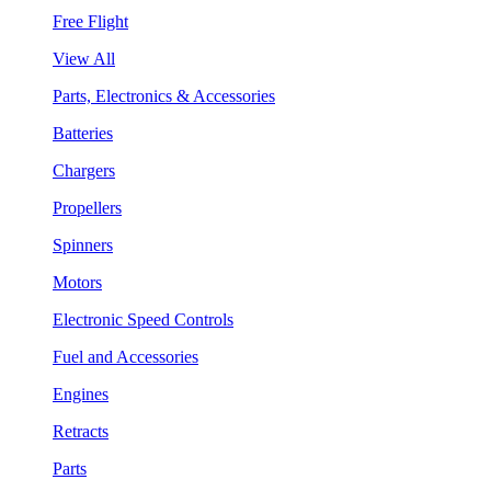
Free Flight
View All
Parts, Electronics & Accessories
Batteries
Chargers
Propellers
Spinners
Motors
Electronic Speed Controls
Fuel and Accessories
Engines
Retracts
Parts