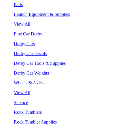
Parts
Launch Equipment & Supplies
View All
Pine Car Derby
Derby Cars
Derby Car Decals
Derby Car Tools & Supplies
Derby Car Weights
Wheels & Axles
View All
Science
Rock Tumblers
Rock Tumbler Supplies