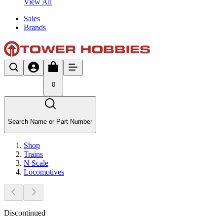
View All
Sales
Brands
0
Search Name or Part Number
Shop
Trains
N Scale
Locomotives
Discontinued