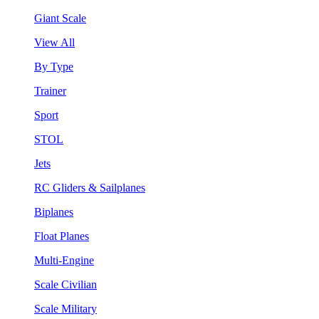
Giant Scale
View All
By Type
Trainer
Sport
STOL
Jets
RC Gliders & Sailplanes
Biplanes
Float Planes
Multi-Engine
Scale Civilian
Scale Military