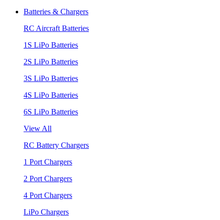
Batteries & Chargers
RC Aircraft Batteries
1S LiPo Batteries
2S LiPo Batteries
3S LiPo Batteries
4S LiPo Batteries
6S LiPo Batteries
View All
RC Battery Chargers
1 Port Chargers
2 Port Chargers
4 Port Chargers
LiPo Chargers