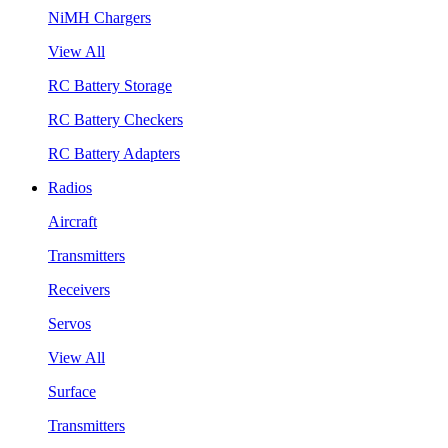
NiMH Chargers
View All
RC Battery Storage
RC Battery Checkers
RC Battery Adapters
Radios
Aircraft
Transmitters
Receivers
Servos
View All
Surface
Transmitters