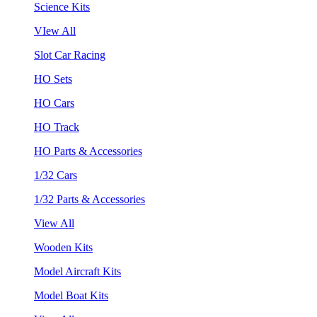
Science Kits
VIew All
Slot Car Racing
HO Sets
HO Cars
HO Track
HO Parts & Accessories
1/32 Cars
1/32 Parts & Accessories
View All
Wooden Kits
Model Aircraft Kits
Model Boat Kits