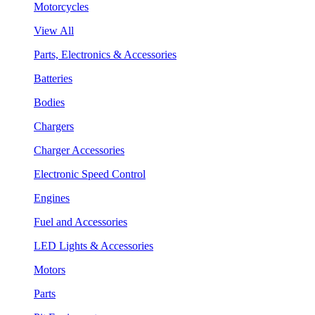
Motorcycles
View All
Parts, Electronics & Accessories
Batteries
Bodies
Chargers
Charger Accessories
Electronic Speed Control
Engines
Fuel and Accessories
LED Lights & Accessories
Motors
Parts