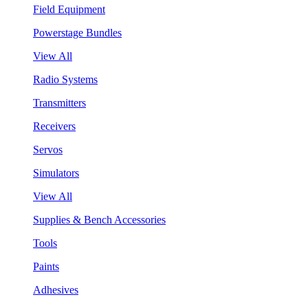
Field Equipment
Powerstage Bundles
View All
Radio Systems
Transmitters
Receivers
Servos
Simulators
View All
Supplies & Bench Accessories
Tools
Paints
Adhesives