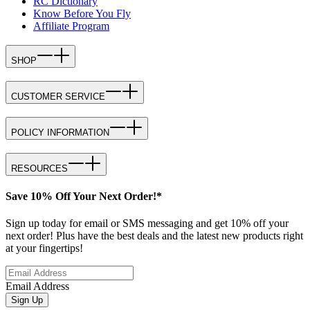
RC Dictionary
Know Before You Fly
Affiliate Program
SHOP
CUSTOMER SERVICE
POLICY INFORMATION
RESOURCES
Save 10% Off Your Next Order!*
Sign up today for email or SMS messaging and get 10% off your
next order! Plus have the best deals and the latest new products right
at your fingertips!
Email Address
Sign Up