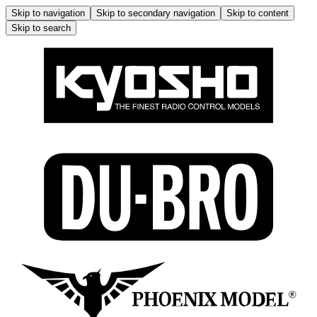
Skip to navigation
Skip to secondary navigation
Skip to content
Skip to search