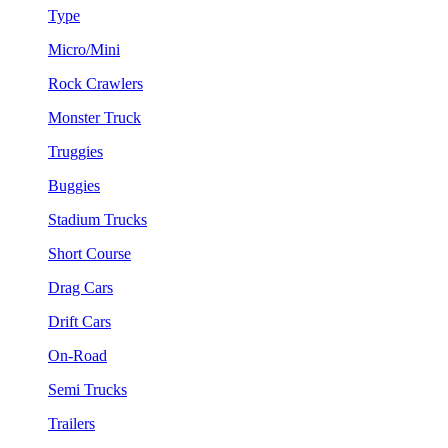
Type
Micro/Mini
Rock Crawlers
Monster Truck
Truggies
Buggies
Stadium Trucks
Short Course
Drag Cars
Drift Cars
On-Road
Semi Trucks
Trailers