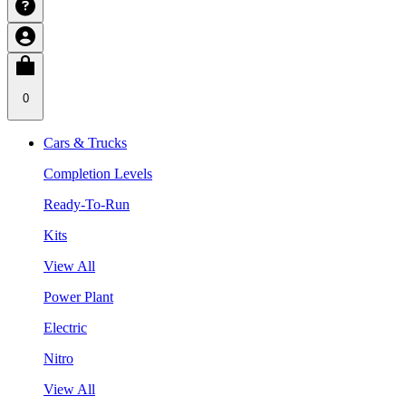
0
Cars & Trucks
Completion Levels
Ready-To-Run
Kits
View All
Power Plant
Electric
Nitro
View All