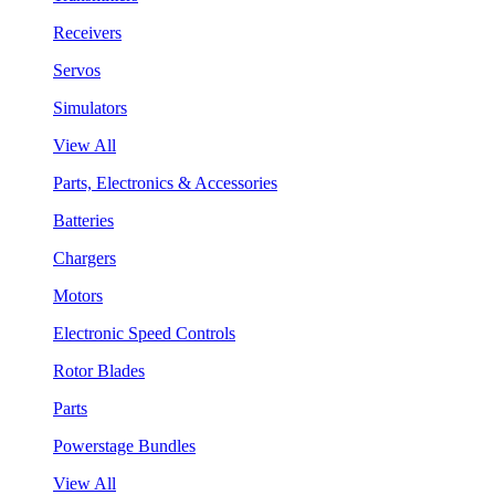
Receivers
Servos
Simulators
View All
Parts, Electronics & Accessories
Batteries
Chargers
Motors
Electronic Speed Controls
Rotor Blades
Parts
Powerstage Bundles
View All