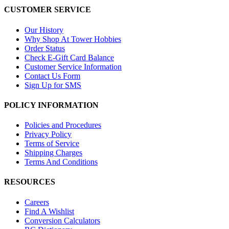
CUSTOMER SERVICE
Our History
Why Shop At Tower Hobbies
Order Status
Check E-Gift Card Balance
Customer Service Information
Contact Us Form
Sign Up for SMS
POLICY INFORMATION
Policies and Procedures
Privacy Policy
Terms of Service
Shipping Charges
Terms And Conditions
RESOURCES
Careers
Find A Wishlist
Conversion Calculators