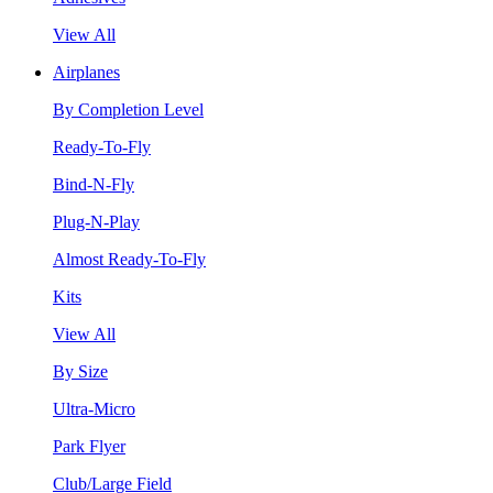
View All
Airplanes
By Completion Level
Ready-To-Fly
Bind-N-Fly
Plug-N-Play
Almost Ready-To-Fly
Kits
View All
By Size
Ultra-Micro
Park Flyer
Club/Large Field