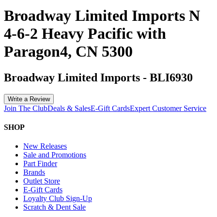
Broadway Limited Imports N
4-6-2 Heavy Pacific with
Paragon4, CN 5300
Broadway Limited Imports
-
BLI6930
Write a Review
Join The Club
Deals & Sales
E-Gift Cards
Expert Customer Service
SHOP
New Releases
Sale and Promotions
Part Finder
Brands
Outlet Store
E-Gift Cards
Loyalty Club Sign-Up
Scratch & Dent Sale