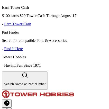
Earn Tower Cash
$100 earns $20 Tower Cash Through August 17
-
Earn Tower Cash
Part Finder
Search for compatible Parts & Accessories
-
Find It Here
Tower Hobbies
-
Having Fun Since 1971
Search Name or Part Number