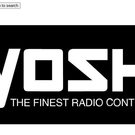
 to search