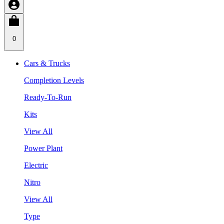
0
Cars & Trucks
Completion Levels
Ready-To-Run
Kits
View All
Power Plant
Electric
Nitro
View All
Type