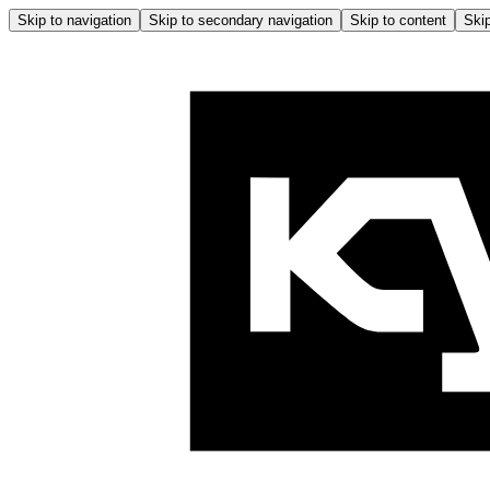
Skip to navigation
Skip to secondary navigation
Skip to content
Skip