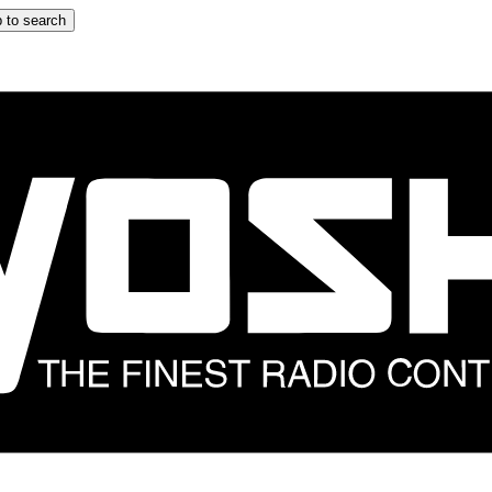
 to search