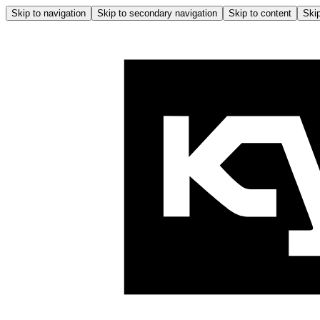
Skip to navigation
Skip to secondary navigation
Skip to content
Skip