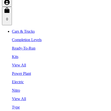
0
Cars & Trucks
Completion Levels
Ready-To-Run
Kits
View All
Power Plant
Electric
Nitro
View All
Type