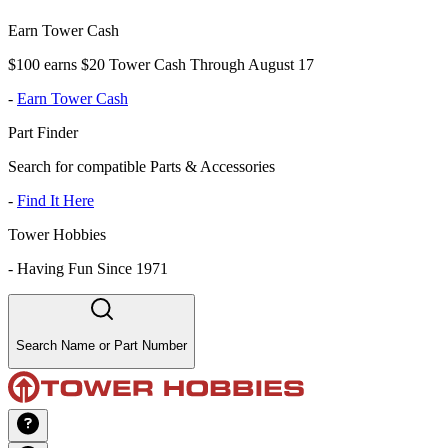
Earn Tower Cash
$100 earns $20 Tower Cash Through August 17
-
Earn Tower Cash
Part Finder
Search for compatible Parts & Accessories
-
Find It Here
Tower Hobbies
-
Having Fun Since 1971
Search Name or Part Number