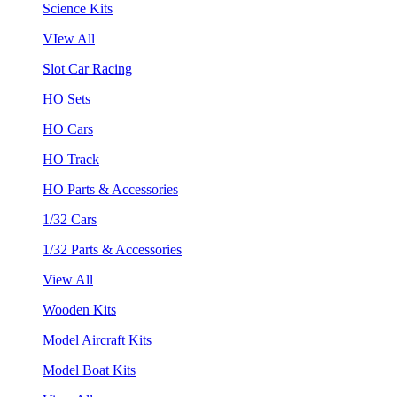
Science Kits
VIew All
Slot Car Racing
HO Sets
HO Cars
HO Track
HO Parts & Accessories
1/32 Cars
1/32 Parts & Accessories
View All
Wooden Kits
Model Aircraft Kits
Model Boat Kits