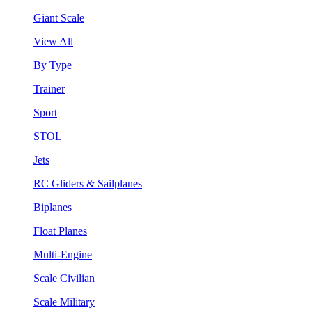
Giant Scale
View All
By Type
Trainer
Sport
STOL
Jets
RC Gliders & Sailplanes
Biplanes
Float Planes
Multi-Engine
Scale Civilian
Scale Military