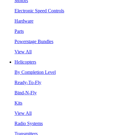
Motors
Electronic Speed Controls
Hardware
Parts
Powerstage Bundles
View All
Helicopters
By Completion Level
Ready-To-Fly
Bind-N-Fly
Kits
View All
Radio Systems
Transmitters