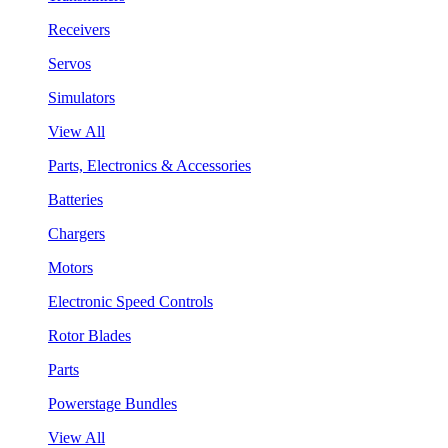
Receivers
Servos
Simulators
View All
Parts, Electronics & Accessories
Batteries
Chargers
Motors
Electronic Speed Controls
Rotor Blades
Parts
Powerstage Bundles
View All