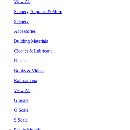
View All
Scenery, Supplies & More
Scenery
Accessories
Building Materials
Cleaner & Lubricant
Decals
Books & Videos
Railroadiana
View All
G Scale
O Scale
S Scale
Plastic Models