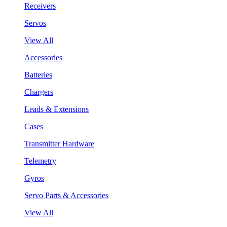
Receivers
Servos
View All
Accessories
Batteries
Chargers
Leads & Extensions
Cases
Transmitter Hardware
Telemetry
Gyros
Servo Parts & Accessories
View All