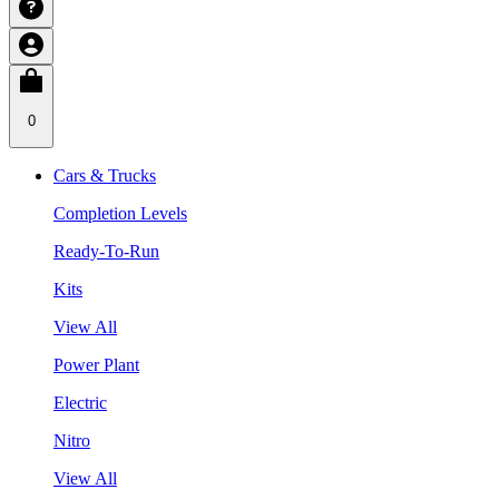
0
Cars & Trucks
Completion Levels
Ready-To-Run
Kits
View All
Power Plant
Electric
Nitro
View All