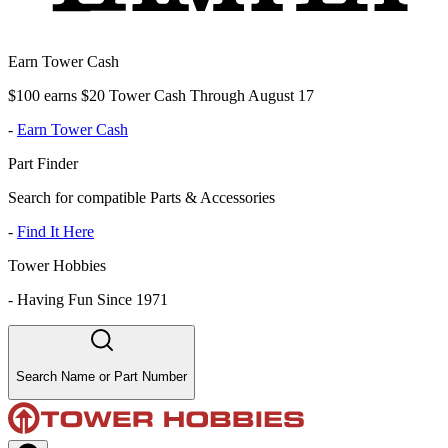
Earn Tower Cash
$100 earns $20 Tower Cash Through August 17
-
Earn Tower Cash
Part Finder
Search for compatible Parts & Accessories
-
Find It Here
Tower Hobbies
-
Having Fun Since 1971
Search Name or Part Number