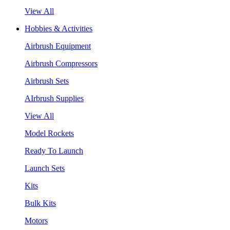
View All
Hobbies & Activities
Airbrush Equipment
Airbrush Compressors
Airbrush Sets
AIrbrush Supplies
View All
Model Rockets
Ready To Launch
Launch Sets
Kits
Bulk Kits
Motors