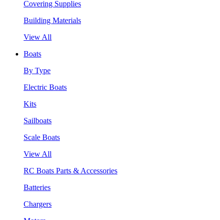
Covering Supplies
Building Materials
View All
Boats
By Type
Electric Boats
Kits
Sailboats
Scale Boats
View All
RC Boats Parts & Accessories
Batteries
Chargers