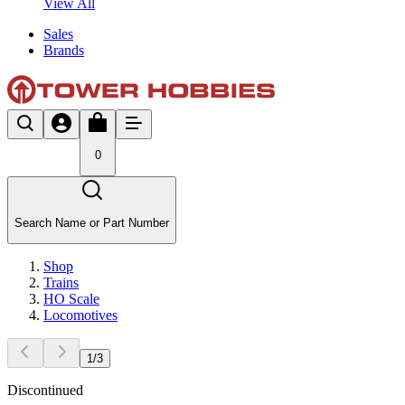
View All
Sales
Brands
0
Search Name or Part Number
Shop
Trains
HO Scale
Locomotives
1
/
3
Discontinued