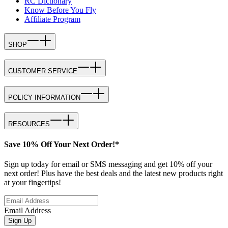
RC Dictionary
Know Before You Fly
Affiliate Program
SHOP
CUSTOMER SERVICE
POLICY INFORMATION
RESOURCES
Save 10% Off Your Next Order!*
Sign up today for email or SMS messaging and get 10% off your
next order! Plus have the best deals and the latest new products right
at your fingertips!
Email Address
Sign Up