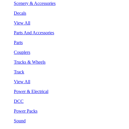
Scenery & Accessories
Decals
View All
Parts And Accessories
Parts
Couplers
Trucks & Wheels
Track
View All
Power & Electrical
DCC
Power Packs
Sound