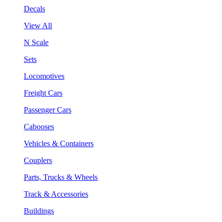
Decals
View All
N Scale
Sets
Locomotives
Freight Cars
Passenger Cars
Cabooses
Vehicles & Containers
Couplers
Parts, Trucks & Wheels
Track & Accessories
Buildings