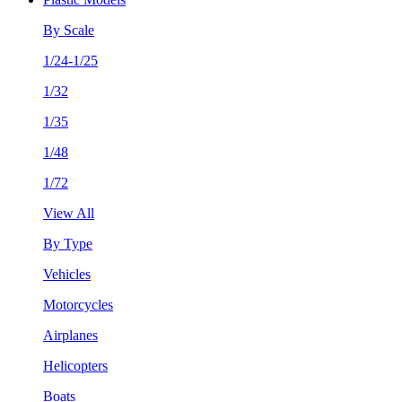
By Scale
1/24-1/25
1/32
1/35
1/48
1/72
View All
By Type
Vehicles
Motorcycles
Airplanes
Helicopters
Boats