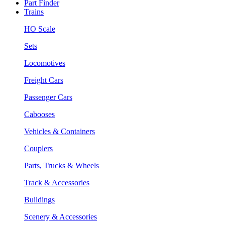
Part Finder
Trains
HO Scale
Sets
Locomotives
Freight Cars
Passenger Cars
Cabooses
Vehicles & Containers
Couplers
Parts, Trucks & Wheels
Track & Accessories
Buildings
Scenery & Accessories