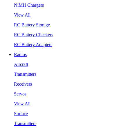
NiMH Chargers
View All
RC Battery Storage
RC Battery Checkers
RC Battery Adapters
Radios
Aircraft
Transmitters
Receivers
Servos
View All
Surface
Transmitters