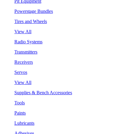
Pit Equipment
Powerstage Bundles
Tires and Wheels
View All
Radio Systems
Transmitters
Receivers
Servos
View All
Supplies & Bench Accessories
Tools
Paints
Lubricants
Adhesives