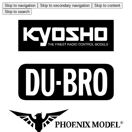
Skip to navigation
Skip to secondary navigation
Skip to content
Skip to search