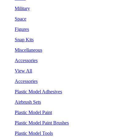
Military
Space
Figures
Snap Kits
Miscellaneous
Accessories
View All
Accessories
Plastic Model Adhesives
Airbrush Sets
Plastic Model Paint
Plastic Model Paint Brushes
Plastic Model Tools