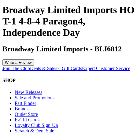
Broadway Limited Imports HO
T-1 4-8-4 Paragon4,
Independence Day
Broadway Limited Imports
-
BLI6812
Write a Review
Join The Club
Deals & Sales
E-Gift Cards
Expert Customer Service
SHOP
New Releases
Sale and Promotions
Part Finder
Brands
Outlet Store
E-Gift Cards
Loyalty Club Sign-Up
Scratch & Dent Sale