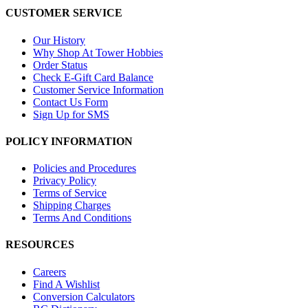
CUSTOMER SERVICE
Our History
Why Shop At Tower Hobbies
Order Status
Check E-Gift Card Balance
Customer Service Information
Contact Us Form
Sign Up for SMS
POLICY INFORMATION
Policies and Procedures
Privacy Policy
Terms of Service
Shipping Charges
Terms And Conditions
RESOURCES
Careers
Find A Wishlist
Conversion Calculators