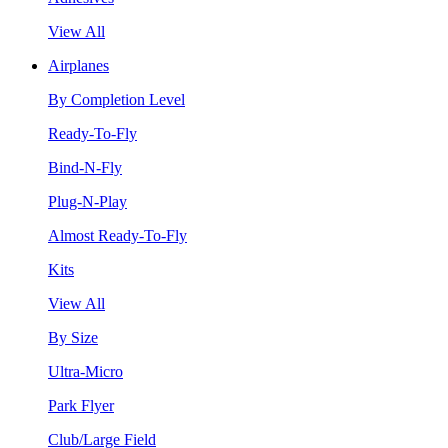
View All
Airplanes
By Completion Level
Ready-To-Fly
Bind-N-Fly
Plug-N-Play
Almost Ready-To-Fly
Kits
View All
By Size
Ultra-Micro
Park Flyer
Club/Large Field