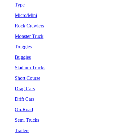
Type
Micro/Mini
Rock Crawlers
Monster Truck
Truggies
Buggies
Stadium Trucks
Short Course
Drag Cars
Drift Cars
On-Road
Semi Trucks
Trailers