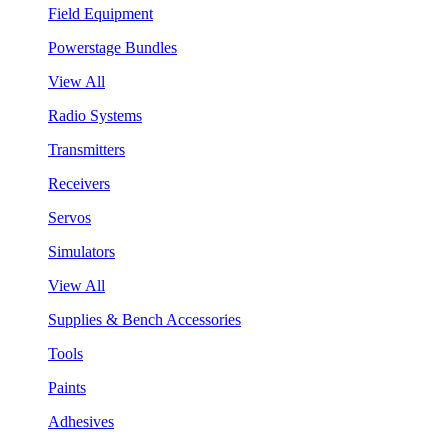
Field Equipment
Powerstage Bundles
View All
Radio Systems
Transmitters
Receivers
Servos
Simulators
View All
Supplies & Bench Accessories
Tools
Paints
Adhesives