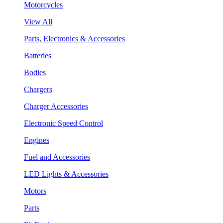
Motorcycles
View All
Parts, Electronics & Accessories
Batteries
Bodies
Chargers
Charger Accessories
Electronic Speed Control
Engines
Fuel and Accessories
LED Lights & Accessories
Motors
Parts