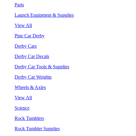
Parts
Launch Equipment & Supplies
View All
Pine Car Derby
Derby Cars
Derby Car Decals
Derby Car Tools & Supplies
Derby Car Weights
Wheels & Axles
View All
Science
Rock Tumblers
Rock Tumbler Supplies