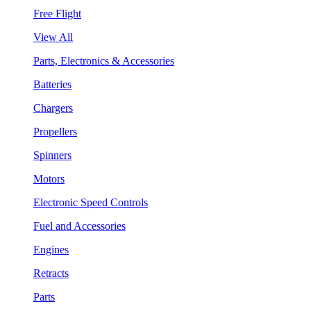
Free Flight
View All
Parts, Electronics & Accessories
Batteries
Chargers
Propellers
Spinners
Motors
Electronic Speed Controls
Fuel and Accessories
Engines
Retracts
Parts