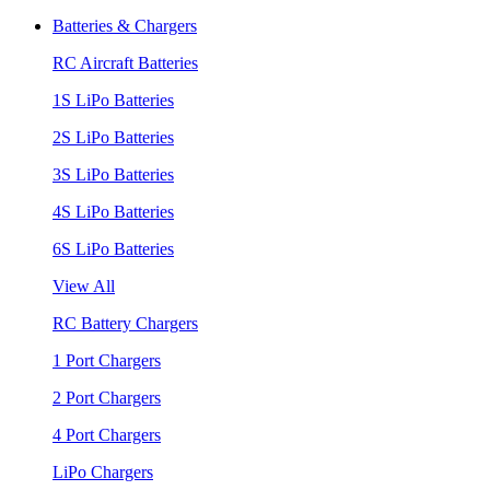
Batteries & Chargers
RC Aircraft Batteries
1S LiPo Batteries
2S LiPo Batteries
3S LiPo Batteries
4S LiPo Batteries
6S LiPo Batteries
View All
RC Battery Chargers
1 Port Chargers
2 Port Chargers
4 Port Chargers
LiPo Chargers