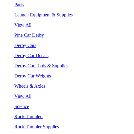
Parts
Launch Equipment & Supplies
View All
Pine Car Derby
Derby Cars
Derby Car Decals
Derby Car Tools & Supplies
Derby Car Weights
Wheels & Axles
View All
Science
Rock Tumblers
Rock Tumbler Supplies