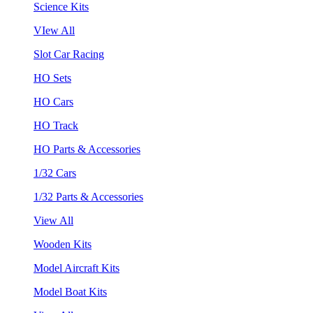
Science Kits
VIew All
Slot Car Racing
HO Sets
HO Cars
HO Track
HO Parts & Accessories
1/32 Cars
1/32 Parts & Accessories
View All
Wooden Kits
Model Aircraft Kits
Model Boat Kits