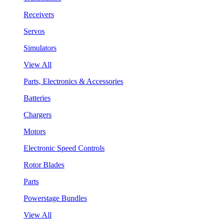
Receivers
Servos
Simulators
View All
Parts, Electronics & Accessories
Batteries
Chargers
Motors
Electronic Speed Controls
Rotor Blades
Parts
Powerstage Bundles
View All