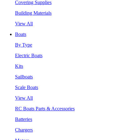
Covering Supplies
Building Materials
View All
Boats
By Type
Electric Boats
Kits
Sailboats
Scale Boats
View All
RC Boats Parts & Accessories
Batteries
Chargers