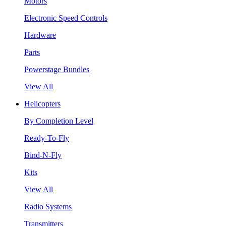
Motors
Electronic Speed Controls
Hardware
Parts
Powerstage Bundles
View All
Helicopters
By Completion Level
Ready-To-Fly
Bind-N-Fly
Kits
View All
Radio Systems
Transmitters