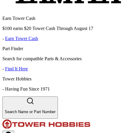
Earn Tower Cash
$100 earns $20 Tower Cash Through August 17
-
Earn Tower Cash
Part Finder
Search for compatible Parts & Accessories
-
Find It Here
Tower Hobbies
-
Having Fun Since 1971
Search Name or Part Number