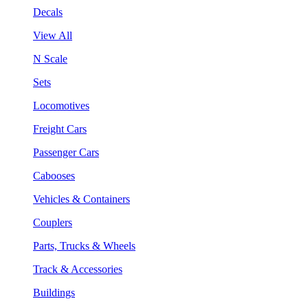
Decals
View All
N Scale
Sets
Locomotives
Freight Cars
Passenger Cars
Cabooses
Vehicles & Containers
Couplers
Parts, Trucks & Wheels
Track & Accessories
Buildings