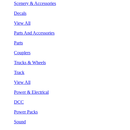
Scenery & Accessories
Decals
View All
Parts And Accessories
Parts
Couplers
Trucks & Wheels
Track
View All
Power & Electrical
DCC
Power Packs
Sound