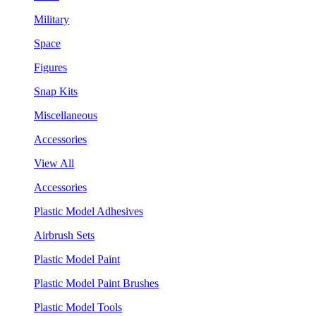
Military
Space
Figures
Snap Kits
Miscellaneous
Accessories
View All
Accessories
Plastic Model Adhesives
Airbrush Sets
Plastic Model Paint
Plastic Model Paint Brushes
Plastic Model Tools