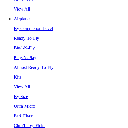
View All
Airplanes
By Completion Level
Ready-To-Fly
Bind-N-Fly
Plug-N-Play
Almost Ready-To-Fly
Kits
View All
By Size
Ultra-Micro
Park Flyer
Club/Large Field