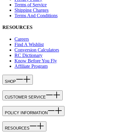
Terms of Service
Shipping Charges
Terms And Conditions
RESOURCES
Careers
Find A Wishlist
Conversion Calculators
RC Dictionary
Know Before You Fly
Affiliate Program
SHOP
CUSTOMER SERVICE
POLICY INFORMATION
RESOURCES