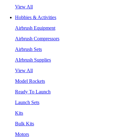
View All
Hobbies & Activities
Airbrush Equipment
Airbrush Compressors
Airbrush Sets
AIrbrush Supplies
View All
Model Rockets
Ready To Launch
Launch Sets
Kits
Bulk Kits
Motors