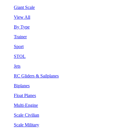
Giant Scale
View All
By Type
Trainer
Sport
STOL
Jets
RC Gliders & Sailplanes
Biplanes
Float Planes
Multi-Engine
Scale Civilian
Scale Military