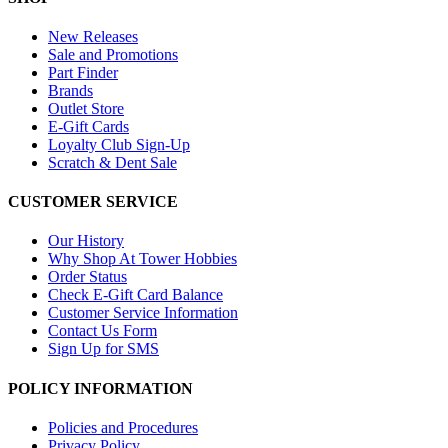
New Releases
Sale and Promotions
Part Finder
Brands
Outlet Store
E-Gift Cards
Loyalty Club Sign-Up
Scratch & Dent Sale
CUSTOMER SERVICE
Our History
Why Shop At Tower Hobbies
Order Status
Check E-Gift Card Balance
Customer Service Information
Contact Us Form
Sign Up for SMS
POLICY INFORMATION
Policies and Procedures
Privacy Policy