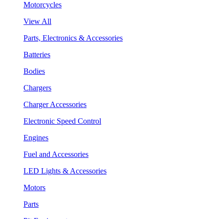
Motorcycles
View All
Parts, Electronics & Accessories
Batteries
Bodies
Chargers
Charger Accessories
Electronic Speed Control
Engines
Fuel and Accessories
LED Lights & Accessories
Motors
Parts