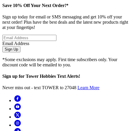
Save 10% Off Your Next Order!*
Sign up today for email or SMS messaging and get 10% off your
next order! Plus have the best deals and the latest new products right
at your fingertips!
Email Address
Sign Up
*Some exclusions may apply. First time subscribers only. Your
discount code will be emailed to you.
Sign up for Tower Hobbies Text Alerts!
Never miss out - text TOWER to 27048
Learn More