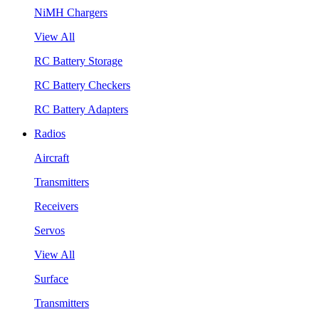
NiMH Chargers
View All
RC Battery Storage
RC Battery Checkers
RC Battery Adapters
Radios
Aircraft
Transmitters
Receivers
Servos
View All
Surface
Transmitters