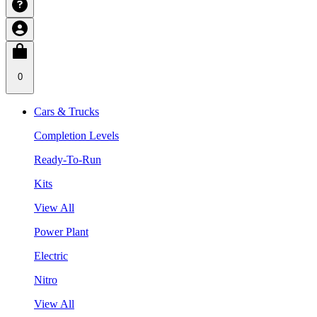
0
Cars & Trucks
Completion Levels
Ready-To-Run
Kits
View All
Power Plant
Electric
Nitro
View All