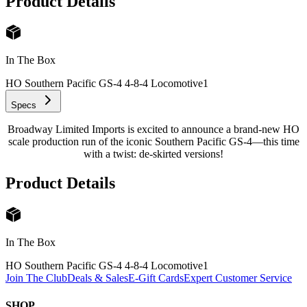
Product Details
In The Box
HO Southern Pacific GS-4 4-8-4 Locomotive
1
Specs
Broadway Limited Imports is excited to announce a brand-new HO
scale production run of the iconic Southern Pacific GS-4—this time
with a twist: de-skirted versions!
Product Details
In The Box
HO Southern Pacific GS-4 4-8-4 Locomotive
1
Join The Club
Deals & Sales
E-Gift Cards
Expert Customer Service
SHOP