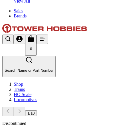
View All
Sales
Brands
0
Search Name or Part Number
Shop
Trains
HO Scale
Locomotives
1
/
10
Discontinued