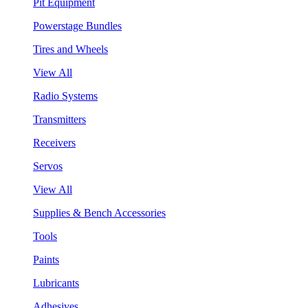
Pit Equipment
Powerstage Bundles
Tires and Wheels
View All
Radio Systems
Transmitters
Receivers
Servos
View All
Supplies & Bench Accessories
Tools
Paints
Lubricants
Adhesives