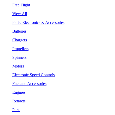
Free Flight
View All
Parts, Electronics & Accessories
Batteries
Chargers
Propellers
Spinners
Motors
Electronic Speed Controls
Fuel and Accessories
Engines
Retracts
Parts