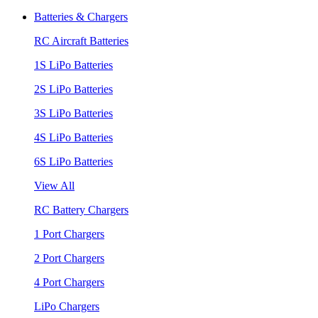
Batteries & Chargers
RC Aircraft Batteries
1S LiPo Batteries
2S LiPo Batteries
3S LiPo Batteries
4S LiPo Batteries
6S LiPo Batteries
View All
RC Battery Chargers
1 Port Chargers
2 Port Chargers
4 Port Chargers
LiPo Chargers