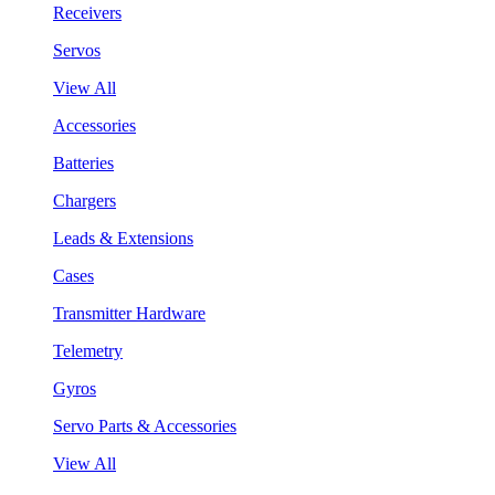
Receivers
Servos
View All
Accessories
Batteries
Chargers
Leads & Extensions
Cases
Transmitter Hardware
Telemetry
Gyros
Servo Parts & Accessories
View All