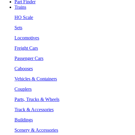
Part Finder
Trains
HO Scale
Sets
Locomotives
Freight Cars
Passenger Cars
Cabooses
Vehicles & Containers
Couplers
Parts, Trucks & Wheels
Track & Accessories
Buildings
Scenery & Accessories