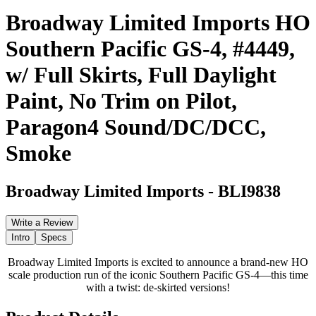
Broadway Limited Imports HO
Southern Pacific GS-4, #4449,
w/ Full Skirts, Full Daylight
Paint, No Trim on Pilot,
Paragon4 Sound/DC/DCC,
Smoke
Broadway Limited Imports
-
BLI9838
Write a Review
Intro
Specs
Broadway Limited Imports is excited to announce a brand-new HO
scale production run of the iconic Southern Pacific GS-4—this time
with a twist: de-skirted versions!