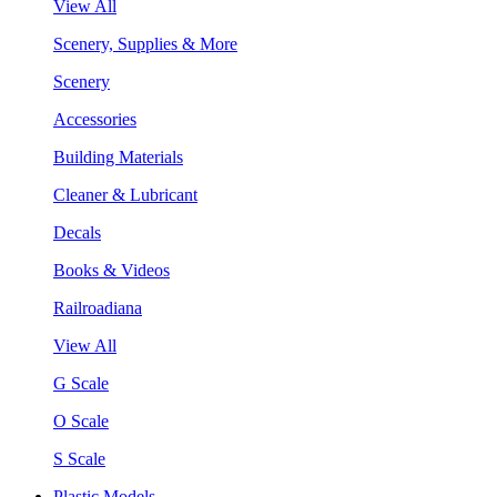
View All
Scenery, Supplies & More
Scenery
Accessories
Building Materials
Cleaner & Lubricant
Decals
Books & Videos
Railroadiana
View All
G Scale
O Scale
S Scale
Plastic Models