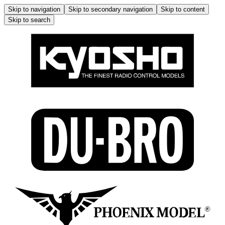
Skip to navigation
Skip to secondary navigation
Skip to content
Skip to search