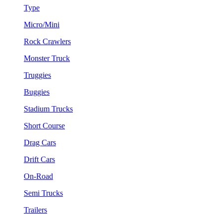
Type
Micro/Mini
Rock Crawlers
Monster Truck
Truggies
Buggies
Stadium Trucks
Short Course
Drag Cars
Drift Cars
On-Road
Semi Trucks
Trailers