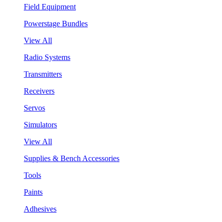
Field Equipment
Powerstage Bundles
View All
Radio Systems
Transmitters
Receivers
Servos
Simulators
View All
Supplies & Bench Accessories
Tools
Paints
Adhesives