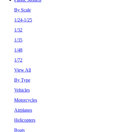
By Scale
1/24-1/25
1/32
1/35
1/48
1/72
View All
By Type
Vehicles
Motorcycles
Airplanes
Helicopters
Boats