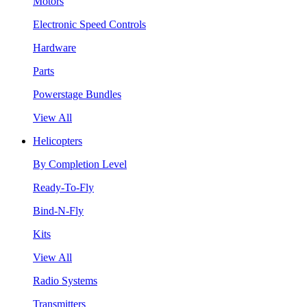
Motors
Electronic Speed Controls
Hardware
Parts
Powerstage Bundles
View All
Helicopters
By Completion Level
Ready-To-Fly
Bind-N-Fly
Kits
View All
Radio Systems
Transmitters