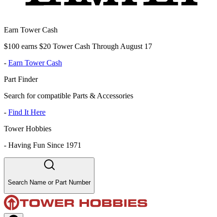
Earn Tower Cash
$100 earns $20 Tower Cash Through August 17
-
Earn Tower Cash
Part Finder
Search for compatible Parts & Accessories
-
Find It Here
Tower Hobbies
-
Having Fun Since 1971
Search Name or Part Number