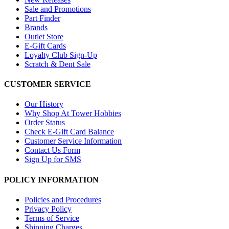
Sale and Promotions
Part Finder
Brands
Outlet Store
E-Gift Cards
Loyalty Club Sign-Up
Scratch & Dent Sale
CUSTOMER SERVICE
Our History
Why Shop At Tower Hobbies
Order Status
Check E-Gift Card Balance
Customer Service Information
Contact Us Form
Sign Up for SMS
POLICY INFORMATION
Policies and Procedures
Privacy Policy
Terms of Service
Shipping Charges