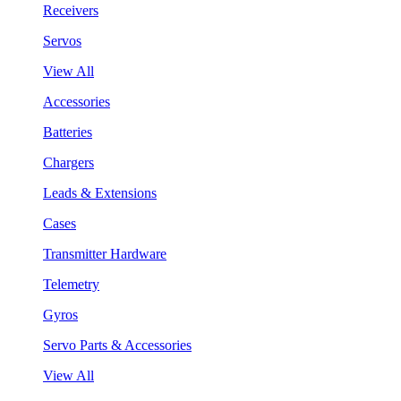
Receivers
Servos
View All
Accessories
Batteries
Chargers
Leads & Extensions
Cases
Transmitter Hardware
Telemetry
Gyros
Servo Parts & Accessories
View All