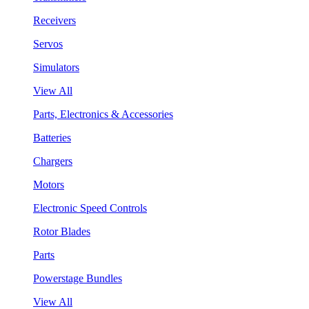
Receivers
Servos
Simulators
View All
Parts, Electronics & Accessories
Batteries
Chargers
Motors
Electronic Speed Controls
Rotor Blades
Parts
Powerstage Bundles
View All