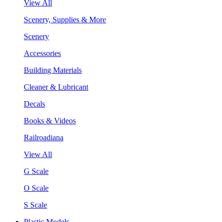
View All
Scenery, Supplies & More
Scenery
Accessories
Building Materials
Cleaner & Lubricant
Decals
Books & Videos
Railroadiana
View All
G Scale
O Scale
S Scale
Plastic Models