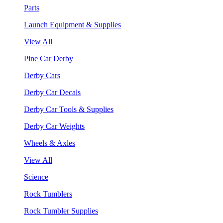
Parts
Launch Equipment & Supplies
View All
Pine Car Derby
Derby Cars
Derby Car Decals
Derby Car Tools & Supplies
Derby Car Weights
Wheels & Axles
View All
Science
Rock Tumblers
Rock Tumbler Supplies