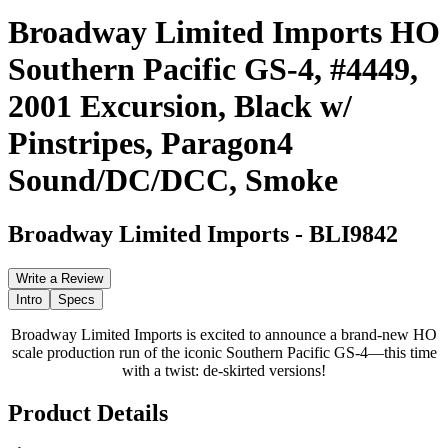
Broadway Limited Imports HO
Southern Pacific GS-4, #4449,
2001 Excursion, Black w/
Pinstripes, Paragon4
Sound/DC/DCC, Smoke
Broadway Limited Imports
-
BLI9842
Write a Review
Intro
Specs
Broadway Limited Imports is excited to announce a brand-new HO
scale production run of the iconic Southern Pacific GS-4—this time
with a twist: de-skirted versions!
Product Details