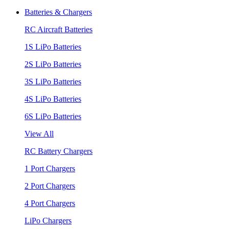
Batteries & Chargers
RC Aircraft Batteries
1S LiPo Batteries
2S LiPo Batteries
3S LiPo Batteries
4S LiPo Batteries
6S LiPo Batteries
View All
RC Battery Chargers
1 Port Chargers
2 Port Chargers
4 Port Chargers
LiPo Chargers