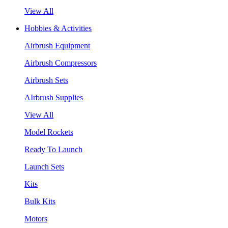
View All
Hobbies & Activities
Airbrush Equipment
Airbrush Compressors
Airbrush Sets
AIrbrush Supplies
View All
Model Rockets
Ready To Launch
Launch Sets
Kits
Bulk Kits
Motors