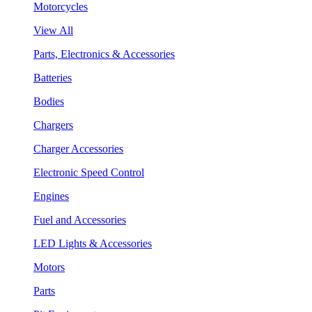
Motorcycles
View All
Parts, Electronics & Accessories
Batteries
Bodies
Chargers
Charger Accessories
Electronic Speed Control
Engines
Fuel and Accessories
LED Lights & Accessories
Motors
Parts