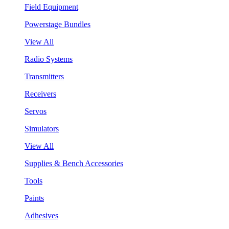
Field Equipment
Powerstage Bundles
View All
Radio Systems
Transmitters
Receivers
Servos
Simulators
View All
Supplies & Bench Accessories
Tools
Paints
Adhesives