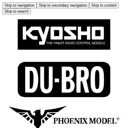
Skip to navigation
Skip to secondary navigation
Skip to content
Skip to search