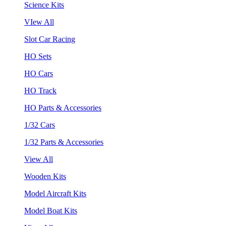
Science Kits
VIew All
Slot Car Racing
HO Sets
HO Cars
HO Track
HO Parts & Accessories
1/32 Cars
1/32 Parts & Accessories
View All
Wooden Kits
Model Aircraft Kits
Model Boat Kits