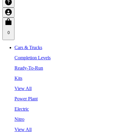
0
Cars & Trucks
Completion Levels
Ready-To-Run
Kits
View All
Power Plant
Electric
Nitro
View All