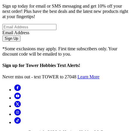
Sign up today for email or SMS messaging and get 10% off your
next order! Plus have the best deals and the latest new products right
at your fingertips!
Email Address
Sign Up
*Some exclusions may apply. First time subscribers only. Your
discount code will be emailed to you.
Sign up for Tower Hobbies Text Alerts!
Never miss out - text TOWER to 27048
Learn More