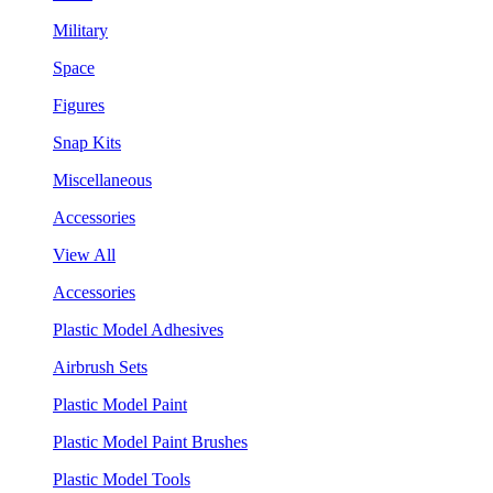
Military
Space
Figures
Snap Kits
Miscellaneous
Accessories
View All
Accessories
Plastic Model Adhesives
Airbrush Sets
Plastic Model Paint
Plastic Model Paint Brushes
Plastic Model Tools