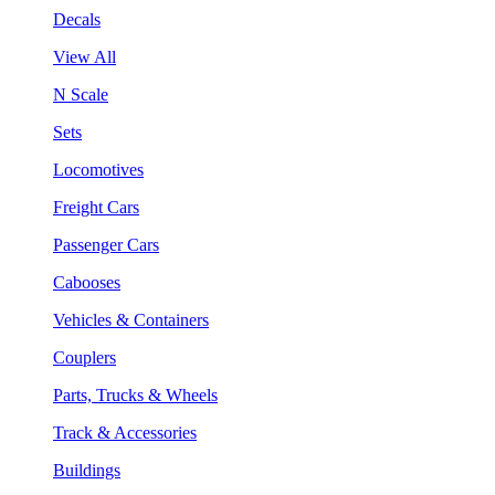
Decals
View All
N Scale
Sets
Locomotives
Freight Cars
Passenger Cars
Cabooses
Vehicles & Containers
Couplers
Parts, Trucks & Wheels
Track & Accessories
Buildings