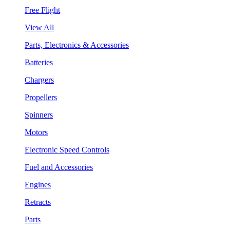
Free Flight
View All
Parts, Electronics & Accessories
Batteries
Chargers
Propellers
Spinners
Motors
Electronic Speed Controls
Fuel and Accessories
Engines
Retracts
Parts