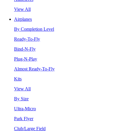
View All
Airplanes
By Completion Level
Ready-To-Fly
Bind-N-Fly
Plug-N-Play
Almost Ready-To-Fly
Kits
View All
By Size
Ultra-Micro
Park Flyer
Club/Large Field