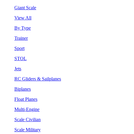
Giant Scale
View All
By Type
Trainer
Sport
STOL
Jets
RC Gliders & Sailplanes
Biplanes
Float Planes
Multi-Engine
Scale Civilian
Scale Military