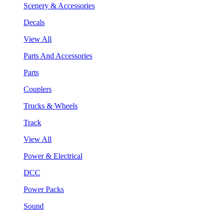
Scenery & Accessories
Decals
View All
Parts And Accessories
Parts
Couplers
Trucks & Wheels
Track
View All
Power & Electrical
DCC
Power Packs
Sound