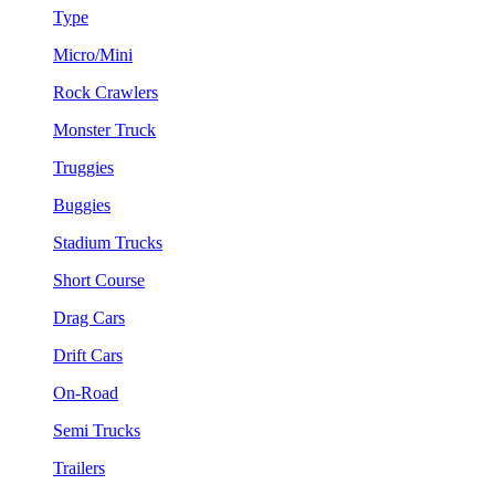
Type
Micro/Mini
Rock Crawlers
Monster Truck
Truggies
Buggies
Stadium Trucks
Short Course
Drag Cars
Drift Cars
On-Road
Semi Trucks
Trailers