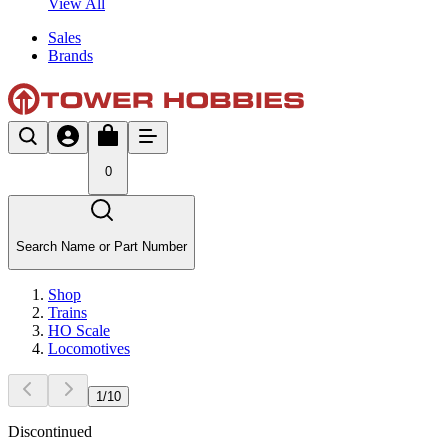
View All
Sales
Brands
0
Search Name or Part Number
Shop
Trains
HO Scale
Locomotives
1
/
10
Discontinued