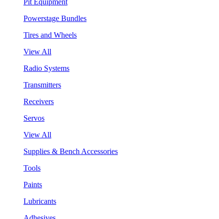
Pit Equipment
Powerstage Bundles
Tires and Wheels
View All
Radio Systems
Transmitters
Receivers
Servos
View All
Supplies & Bench Accessories
Tools
Paints
Lubricants
Adhesives