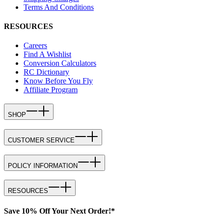
Terms And Conditions
RESOURCES
Careers
Find A Wishlist
Conversion Calculators
RC Dictionary
Know Before You Fly
Affiliate Program
SHOP
CUSTOMER SERVICE
POLICY INFORMATION
RESOURCES
Save 10% Off Your Next Order!*