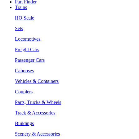
Part Finder
Trains
HO Scale
Sets
Locomotives
Freight Cars
Passenger Cars
Cabooses
Vehicles & Containers
Couplers
Parts, Trucks & Wheels
Track & Accessories
Buildings
Scenery & Accessories