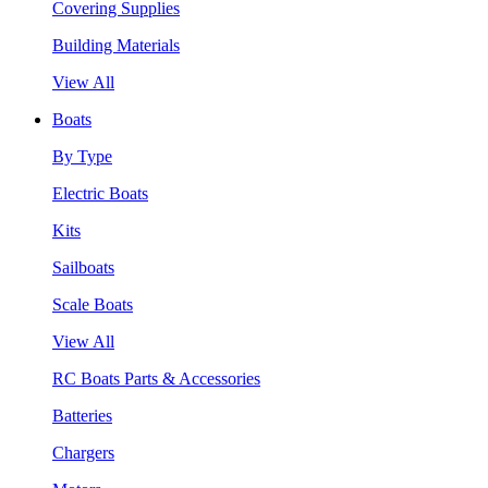
Covering Supplies
Building Materials
View All
Boats
By Type
Electric Boats
Kits
Sailboats
Scale Boats
View All
RC Boats Parts & Accessories
Batteries
Chargers