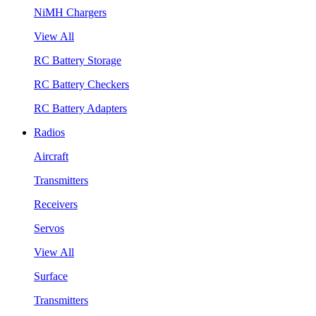
NiMH Chargers
View All
RC Battery Storage
RC Battery Checkers
RC Battery Adapters
Radios
Aircraft
Transmitters
Receivers
Servos
View All
Surface
Transmitters