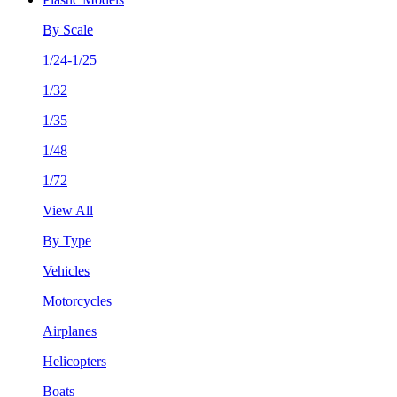
By Scale
1/24-1/25
1/32
1/35
1/48
1/72
View All
By Type
Vehicles
Motorcycles
Airplanes
Helicopters
Boats