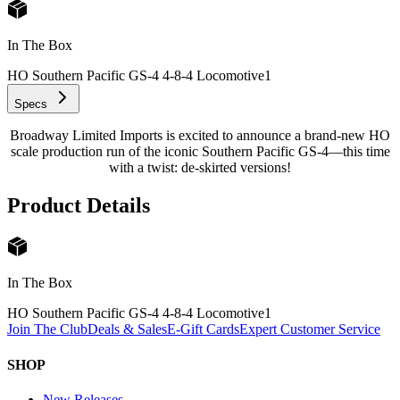
In The Box
HO Southern Pacific GS-4 4-8-4 Locomotive
1
Specs
Broadway Limited Imports is excited to announce a brand-new HO
scale production run of the iconic Southern Pacific GS-4—this time
with a twist: de-skirted versions!
Product Details
In The Box
HO Southern Pacific GS-4 4-8-4 Locomotive
1
Join The Club
Deals & Sales
E-Gift Cards
Expert Customer Service
SHOP
New Releases