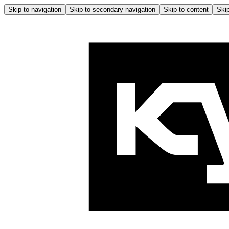
Skip to navigation
Skip to secondary navigation
Skip to content
Skip