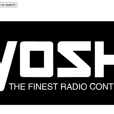
 to search