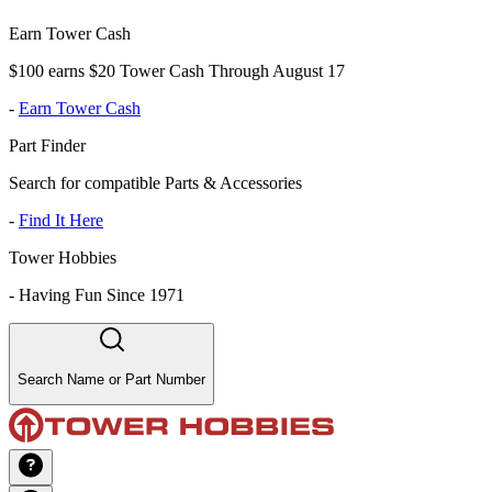
Earn Tower Cash
$100 earns $20 Tower Cash Through August 17
-
Earn Tower Cash
Part Finder
Search for compatible Parts & Accessories
-
Find It Here
Tower Hobbies
-
Having Fun Since 1971
Search Name or Part Number