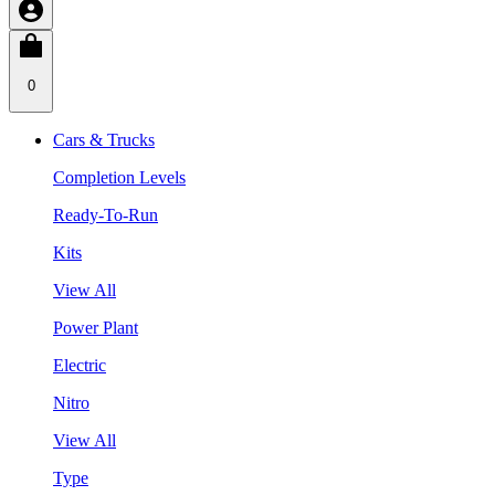
0
Cars & Trucks
Completion Levels
Ready-To-Run
Kits
View All
Power Plant
Electric
Nitro
View All
Type