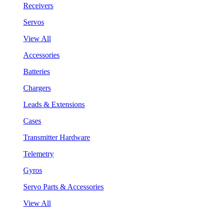
Receivers
Servos
View All
Accessories
Batteries
Chargers
Leads & Extensions
Cases
Transmitter Hardware
Telemetry
Gyros
Servo Parts & Accessories
View All