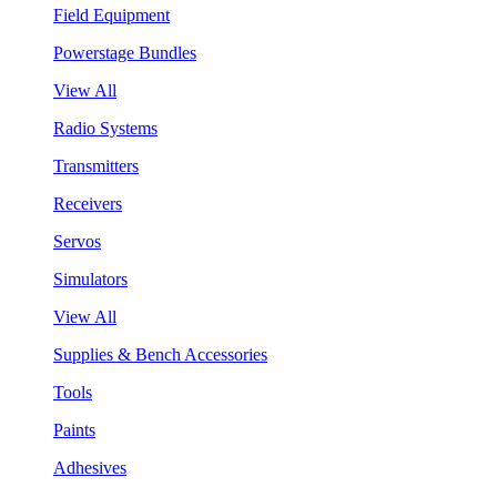
Field Equipment
Powerstage Bundles
View All
Radio Systems
Transmitters
Receivers
Servos
Simulators
View All
Supplies & Bench Accessories
Tools
Paints
Adhesives