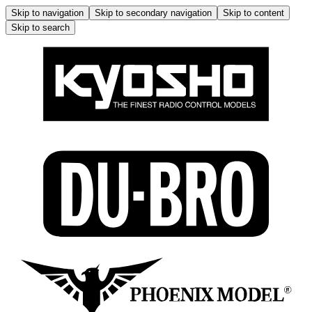
Skip to navigation
Skip to secondary navigation
Skip to content
Skip to search