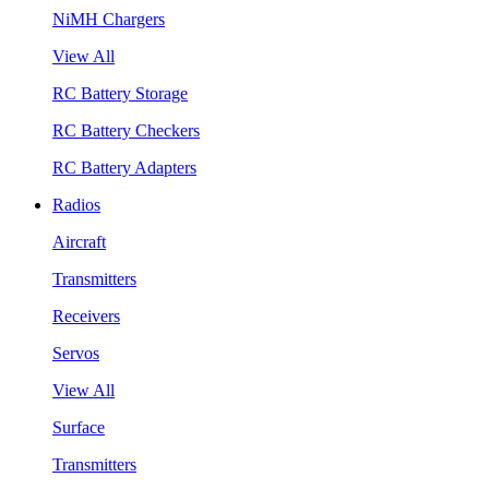
NiMH Chargers
View All
RC Battery Storage
RC Battery Checkers
RC Battery Adapters
Radios
Aircraft
Transmitters
Receivers
Servos
View All
Surface
Transmitters