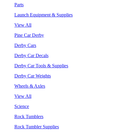
Parts
Launch Equipment & Supplies
View All
Pine Car Derby
Derby Cars
Derby Car Decals
Derby Car Tools & Supplies
Derby Car Weights
Wheels & Axles
View All
Science
Rock Tumblers
Rock Tumbler Supplies