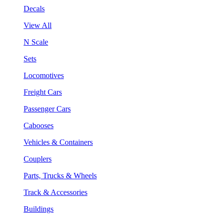
Decals
View All
N Scale
Sets
Locomotives
Freight Cars
Passenger Cars
Cabooses
Vehicles & Containers
Couplers
Parts, Trucks & Wheels
Track & Accessories
Buildings