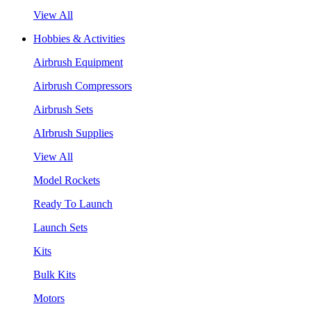
View All
Hobbies & Activities
Airbrush Equipment
Airbrush Compressors
Airbrush Sets
AIrbrush Supplies
View All
Model Rockets
Ready To Launch
Launch Sets
Kits
Bulk Kits
Motors