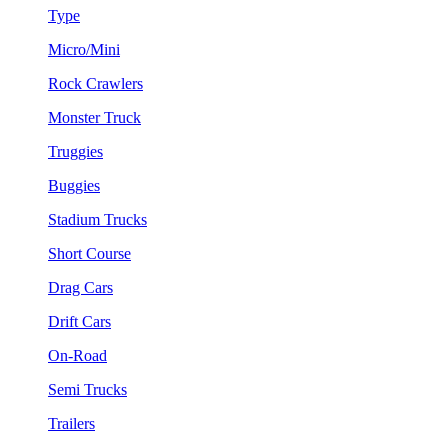
Type
Micro/Mini
Rock Crawlers
Monster Truck
Truggies
Buggies
Stadium Trucks
Short Course
Drag Cars
Drift Cars
On-Road
Semi Trucks
Trailers