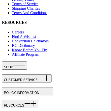
Terms of Service
Shipping Charges
Terms And Conditions
RESOURCES
Careers
Find A Wishlist
Conversion Calculators
RC Dictionary
Know Before You Fly
Affiliate Program
SHOP
CUSTOMER SERVICE
POLICY INFORMATION
RESOURCES