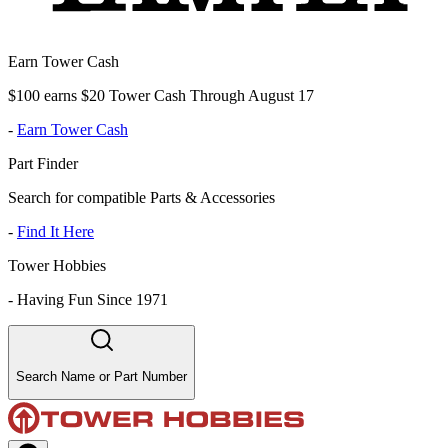
Earn Tower Cash
$100 earns $20 Tower Cash Through August 17
-
Earn Tower Cash
Part Finder
Search for compatible Parts & Accessories
-
Find It Here
Tower Hobbies
-
Having Fun Since 1971
Search Name or Part Number