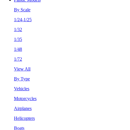
By Scale
1/24-1/25
1/32
1/35
1/48
1/72
View All
By Type
Vehicles
Motorcycles
Airplanes
Helicopters
Boats