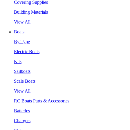
Covering Supplies
Building Materials
View All
Boats
By Type
Electric Boats
Kits
Sailboats
Scale Boats
View All
RC Boats Parts & Accessories
Batteries
Chargers