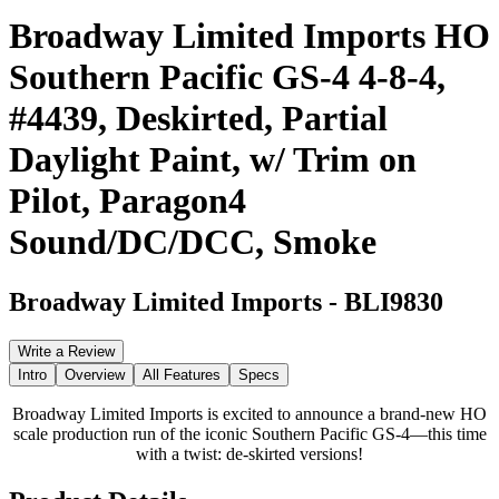
Broadway Limited Imports HO
Southern Pacific GS-4 4-8-4,
#4439, Deskirted, Partial
Daylight Paint, w/ Trim on
Pilot, Paragon4
Sound/DC/DCC, Smoke
Broadway Limited Imports
-
BLI9830
Write a Review
Intro
Overview
All Features
Specs
Broadway Limited Imports is excited to announce a brand-new HO
scale production run of the iconic Southern Pacific GS-4—this time
with a twist: de-skirted versions!