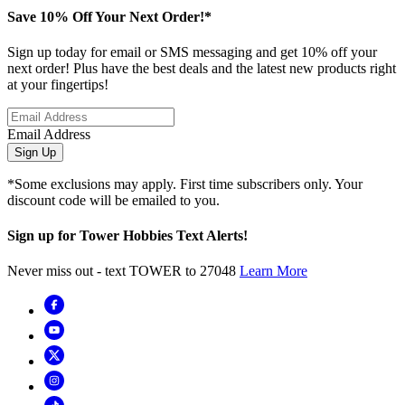
Save 10% Off Your Next Order!*
Sign up today for email or SMS messaging and get 10% off your
next order! Plus have the best deals and the latest new products right
at your fingertips!
Email Address
Sign Up
*Some exclusions may apply. First time subscribers only. Your
discount code will be emailed to you.
Sign up for Tower Hobbies Text Alerts!
Never miss out - text TOWER to 27048
Learn More