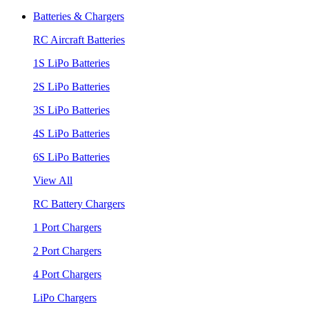
Batteries & Chargers
RC Aircraft Batteries
1S LiPo Batteries
2S LiPo Batteries
3S LiPo Batteries
4S LiPo Batteries
6S LiPo Batteries
View All
RC Battery Chargers
1 Port Chargers
2 Port Chargers
4 Port Chargers
LiPo Chargers