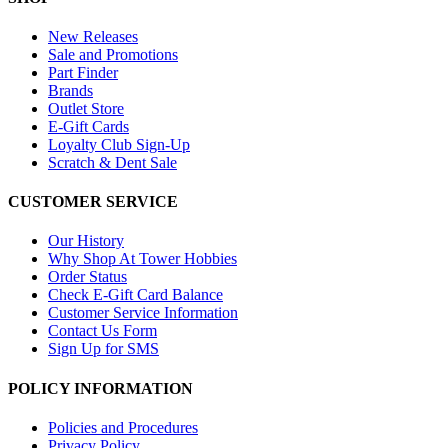
New Releases
Sale and Promotions
Part Finder
Brands
Outlet Store
E-Gift Cards
Loyalty Club Sign-Up
Scratch & Dent Sale
CUSTOMER SERVICE
Our History
Why Shop At Tower Hobbies
Order Status
Check E-Gift Card Balance
Customer Service Information
Contact Us Form
Sign Up for SMS
POLICY INFORMATION
Policies and Procedures
Privacy Policy