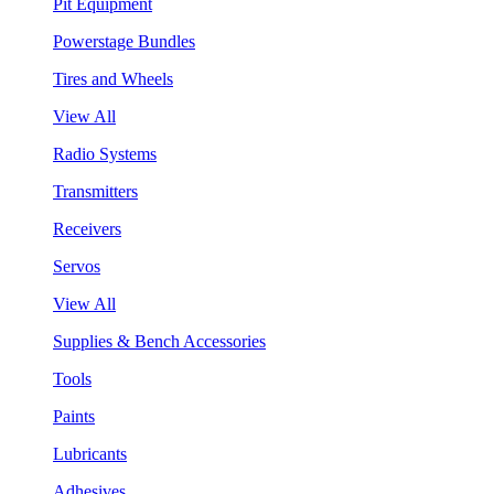
Pit Equipment
Powerstage Bundles
Tires and Wheels
View All
Radio Systems
Transmitters
Receivers
Servos
View All
Supplies & Bench Accessories
Tools
Paints
Lubricants
Adhesives