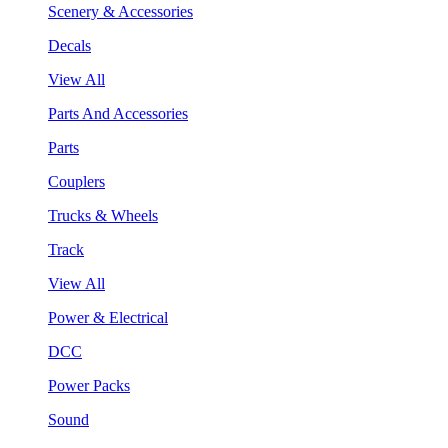
Scenery & Accessories
Decals
View All
Parts And Accessories
Parts
Couplers
Trucks & Wheels
Track
View All
Power & Electrical
DCC
Power Packs
Sound