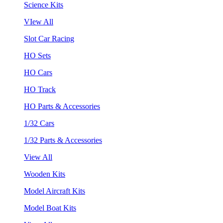
Science Kits
VIew All
Slot Car Racing
HO Sets
HO Cars
HO Track
HO Parts & Accessories
1/32 Cars
1/32 Parts & Accessories
View All
Wooden Kits
Model Aircraft Kits
Model Boat Kits