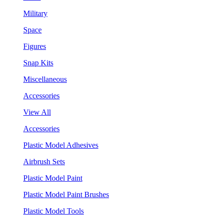
Military
Space
Figures
Snap Kits
Miscellaneous
Accessories
View All
Accessories
Plastic Model Adhesives
Airbrush Sets
Plastic Model Paint
Plastic Model Paint Brushes
Plastic Model Tools