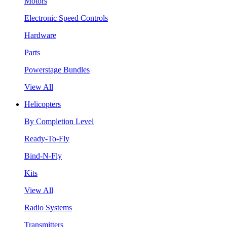
Motors
Electronic Speed Controls
Hardware
Parts
Powerstage Bundles
View All
Helicopters
By Completion Level
Ready-To-Fly
Bind-N-Fly
Kits
View All
Radio Systems
Transmitters