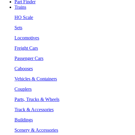
Part Finder
Trains
HO Scale
Sets
Locomotives
Freight Cars
Passenger Cars
Cabooses
Vehicles & Containers
Couplers
Parts, Trucks & Wheels
Track & Accessories
Buildings
Scenery & Accessories