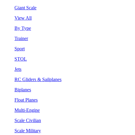
Giant Scale
View All
By Type
Trainer
Sport
STOL
Jets
RC Gliders & Sailplanes
Biplanes
Float Planes
Multi-Engine
Scale Civilian
Scale Military