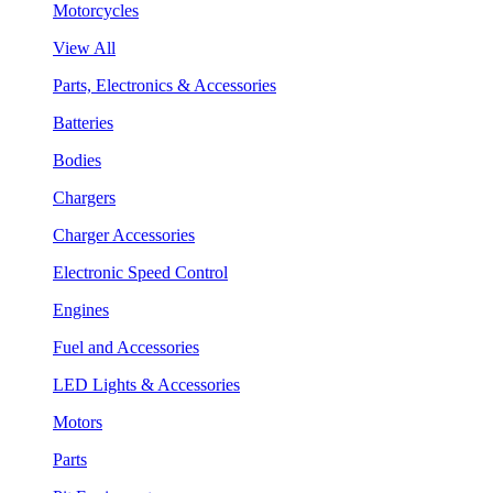
Motorcycles
View All
Parts, Electronics & Accessories
Batteries
Bodies
Chargers
Charger Accessories
Electronic Speed Control
Engines
Fuel and Accessories
LED Lights & Accessories
Motors
Parts