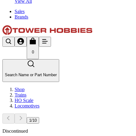
View All
Sales
Brands
0
Search Name or Part Number
Shop
Trains
HO Scale
Locomotives
1
/
10
Discontinued