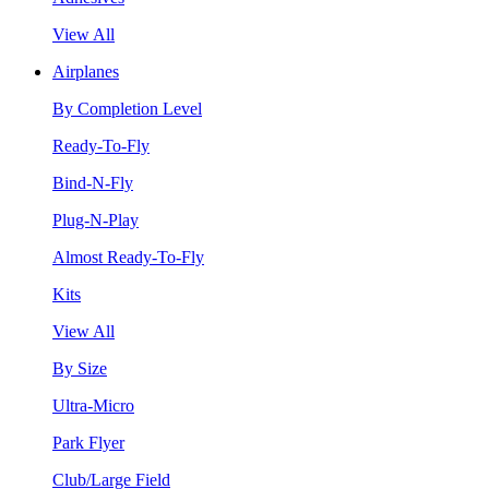
View All
Airplanes
By Completion Level
Ready-To-Fly
Bind-N-Fly
Plug-N-Play
Almost Ready-To-Fly
Kits
View All
By Size
Ultra-Micro
Park Flyer
Club/Large Field