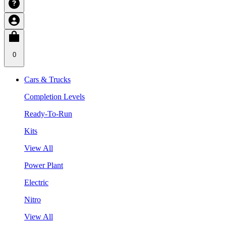
0
Cars & Trucks
Completion Levels
Ready-To-Run
Kits
View All
Power Plant
Electric
Nitro
View All