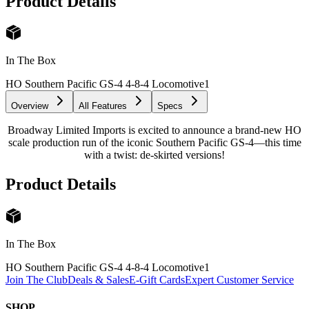
Product Details
In The Box
HO Southern Pacific GS-4 4-8-4 Locomotive
1
Overview
All Features
Specs
Broadway Limited Imports is excited to announce a brand-new HO
scale production run of the iconic Southern Pacific GS-4—this time
with a twist: de-skirted versions!
Product Details
In The Box
HO Southern Pacific GS-4 4-8-4 Locomotive
1
Join The Club
Deals & Sales
E-Gift Cards
Expert Customer Service
SHOP