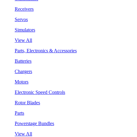
Receivers
Servos
Simulators
View All
Parts, Electronics & Accessories
Batteries
Chargers
Motors
Electronic Speed Controls
Rotor Blades
Parts
Powerstage Bundles
View All