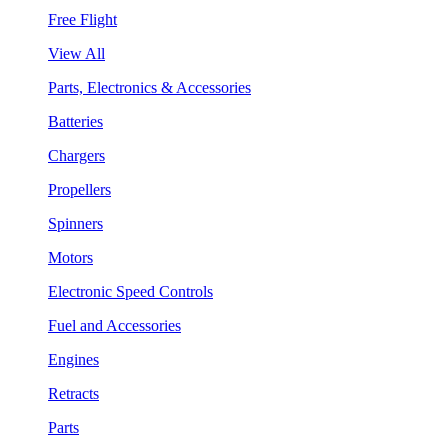
Free Flight
View All
Parts, Electronics & Accessories
Batteries
Chargers
Propellers
Spinners
Motors
Electronic Speed Controls
Fuel and Accessories
Engines
Retracts
Parts