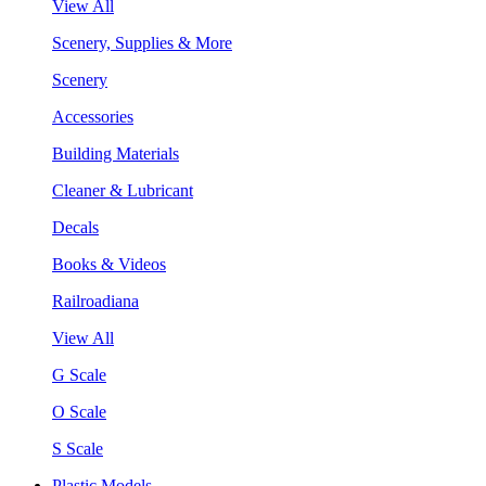
View All
Scenery, Supplies & More
Scenery
Accessories
Building Materials
Cleaner & Lubricant
Decals
Books & Videos
Railroadiana
View All
G Scale
O Scale
S Scale
Plastic Models