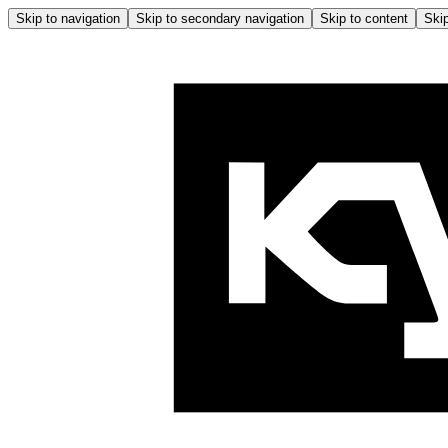
Skip to navigation
Skip to secondary navigation
Skip to content
Skip