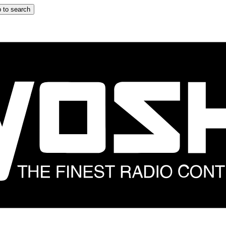
 to search