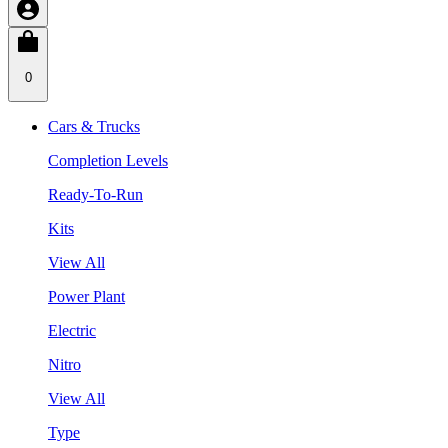
0
Cars & Trucks
Completion Levels
Ready-To-Run
Kits
View All
Power Plant
Electric
Nitro
View All
Type