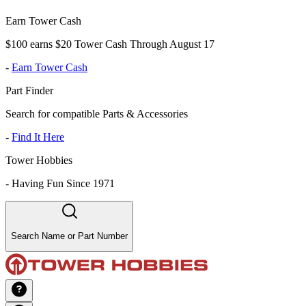
Earn Tower Cash
$100 earns $20 Tower Cash Through August 17
-
Earn Tower Cash
Part Finder
Search for compatible Parts & Accessories
-
Find It Here
Tower Hobbies
-
Having Fun Since 1971
Search Name or Part Number