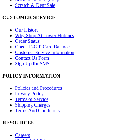
Scratch & Dent Sale
CUSTOMER SERVICE
Our History
Why Shop At Tower Hobbies
Order Status
Check E-Gift Card Balance
Customer Service Information
Contact Us Form
Sign Up for SMS
POLICY INFORMATION
Policies and Procedures
Privacy Policy
Terms of Service
Shipping Charges
Terms And Conditions
RESOURCES
Careers