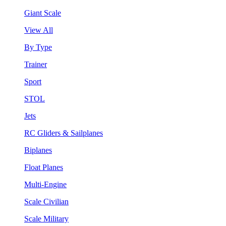
Giant Scale
View All
By Type
Trainer
Sport
STOL
Jets
RC Gliders & Sailplanes
Biplanes
Float Planes
Multi-Engine
Scale Civilian
Scale Military