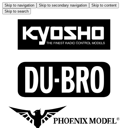
Skip to navigation
Skip to secondary navigation
Skip to content
Skip to search