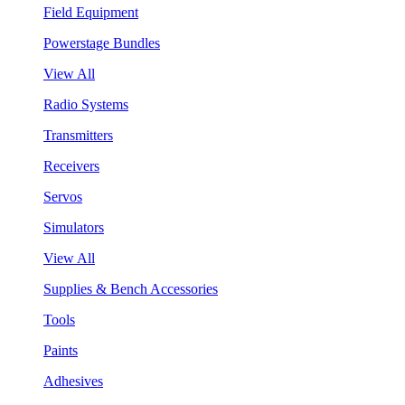
Field Equipment
Powerstage Bundles
View All
Radio Systems
Transmitters
Receivers
Servos
Simulators
View All
Supplies & Bench Accessories
Tools
Paints
Adhesives