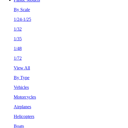
By Scale
1/24-1/25
1/32
1/35
1/48
1/72
View All
By Type
Vehicles
Motorcycles
Airplanes
Helicopters
Boats