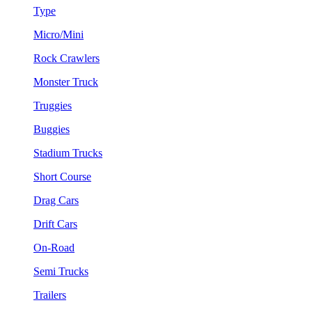
Type
Micro/Mini
Rock Crawlers
Monster Truck
Truggies
Buggies
Stadium Trucks
Short Course
Drag Cars
Drift Cars
On-Road
Semi Trucks
Trailers