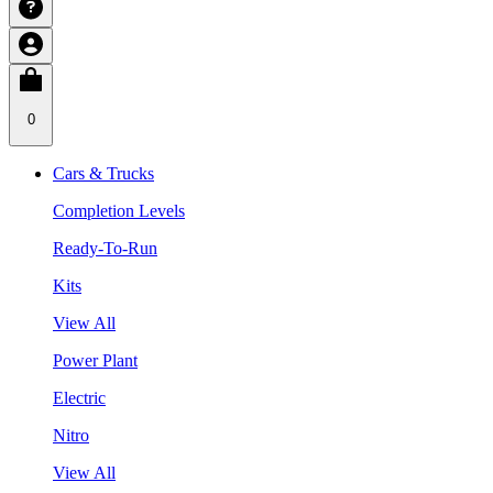
0
Cars & Trucks
Completion Levels
Ready-To-Run
Kits
View All
Power Plant
Electric
Nitro
View All