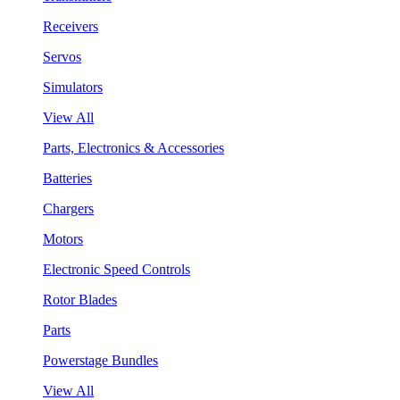
Receivers
Servos
Simulators
View All
Parts, Electronics & Accessories
Batteries
Chargers
Motors
Electronic Speed Controls
Rotor Blades
Parts
Powerstage Bundles
View All