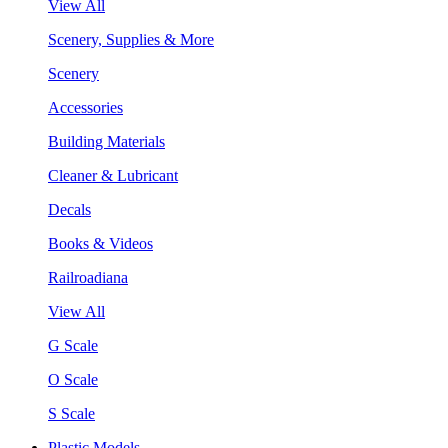
View All
Scenery, Supplies & More
Scenery
Accessories
Building Materials
Cleaner & Lubricant
Decals
Books & Videos
Railroadiana
View All
G Scale
O Scale
S Scale
Plastic Models