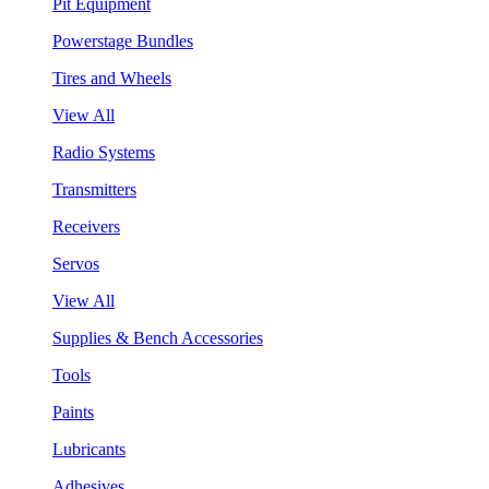
Pit Equipment
Powerstage Bundles
Tires and Wheels
View All
Radio Systems
Transmitters
Receivers
Servos
View All
Supplies & Bench Accessories
Tools
Paints
Lubricants
Adhesives