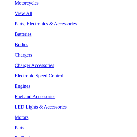
Motorcycles
View All
Parts, Electronics & Accessories
Batteries
Bodies
Chargers
Charger Accessories
Electronic Speed Control
Engines
Fuel and Accessories
LED Lights & Accessories
Motors
Parts