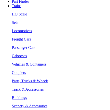
Part Finder
Trains
HO Scale
Sets
Locomotives
Freight Cars
Passenger Cars
Cabooses
Vehicles & Containers
Couplers
Parts, Trucks & Wheels
Track & Accessories
Buildings
Scenery & Accessories