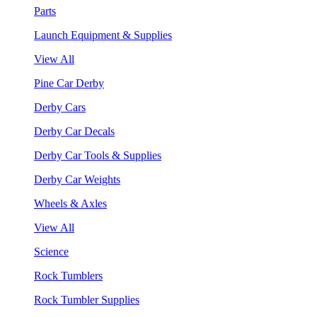
Parts
Launch Equipment & Supplies
View All
Pine Car Derby
Derby Cars
Derby Car Decals
Derby Car Tools & Supplies
Derby Car Weights
Wheels & Axles
View All
Science
Rock Tumblers
Rock Tumbler Supplies