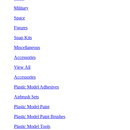
Military
Space
Figures
Snap Kits
Miscellaneous
Accessories
View All
Accessories
Plastic Model Adhesives
Airbrush Sets
Plastic Model Paint
Plastic Model Paint Brushes
Plastic Model Tools