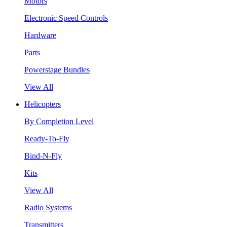
Motors
Electronic Speed Controls
Hardware
Parts
Powerstage Bundles
View All
Helicopters
By Completion Level
Ready-To-Fly
Bind-N-Fly
Kits
View All
Radio Systems
Transmitters