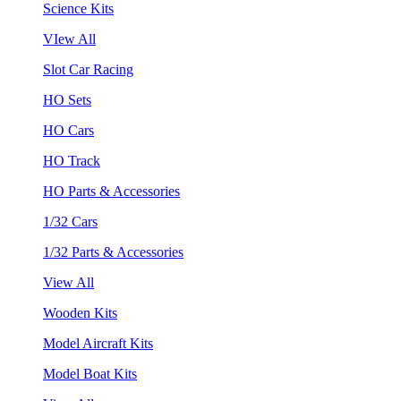
Science Kits
VIew All
Slot Car Racing
HO Sets
HO Cars
HO Track
HO Parts & Accessories
1/32 Cars
1/32 Parts & Accessories
View All
Wooden Kits
Model Aircraft Kits
Model Boat Kits