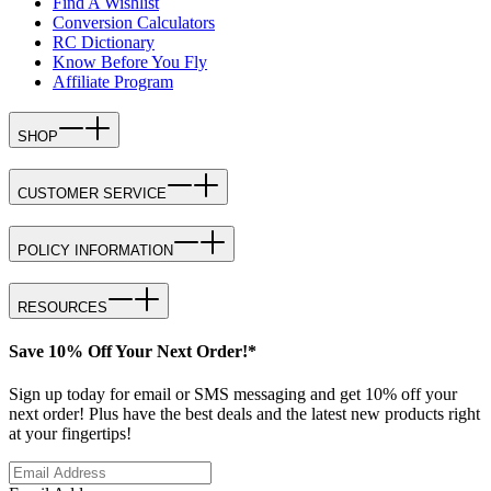
Find A Wishlist
Conversion Calculators
RC Dictionary
Know Before You Fly
Affiliate Program
SHOP
CUSTOMER SERVICE
POLICY INFORMATION
RESOURCES
Save 10% Off Your Next Order!*
Sign up today for email or SMS messaging and get 10% off your
next order! Plus have the best deals and the latest new products right
at your fingertips!