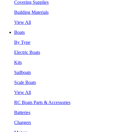
Covering Supplies
Building Materials
View All
Boats
By Type
Electric Boats
Kits
Sailboats
Scale Boats
View All
RC Boats Parts & Accessories
Batteries
Chargers