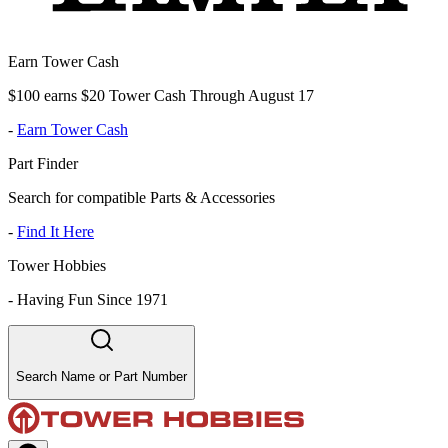
Earn Tower Cash
$100 earns $20 Tower Cash Through August 17
-
Earn Tower Cash
Part Finder
Search for compatible Parts & Accessories
-
Find It Here
Tower Hobbies
-
Having Fun Since 1971
Search Name or Part Number