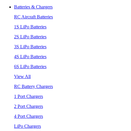
Batteries & Chargers
RC Aircraft Batteries
1S LiPo Batteries
2S LiPo Batteries
3S LiPo Batteries
4S LiPo Batteries
6S LiPo Batteries
View All
RC Battery Chargers
1 Port Chargers
2 Port Chargers
4 Port Chargers
LiPo Chargers