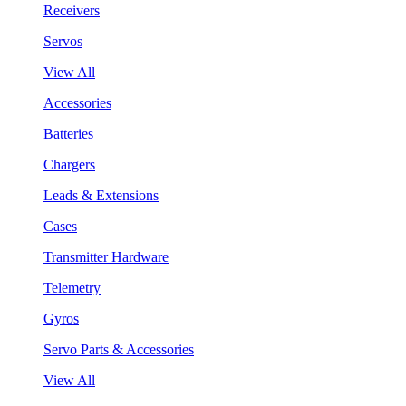
Receivers
Servos
View All
Accessories
Batteries
Chargers
Leads & Extensions
Cases
Transmitter Hardware
Telemetry
Gyros
Servo Parts & Accessories
View All