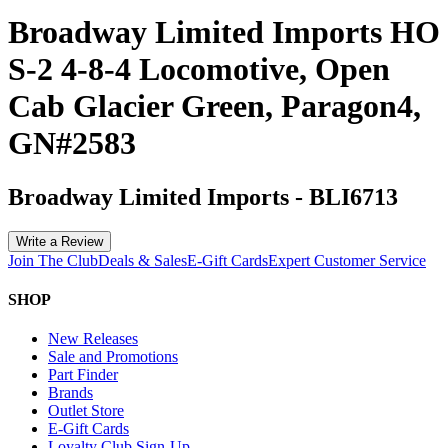
Broadway Limited Imports HO
S-2 4-8-4 Locomotive, Open
Cab Glacier Green, Paragon4,
GN#2583
Broadway Limited Imports
-
BLI6713
Write a Review
Join The Club
Deals & Sales
E-Gift Cards
Expert Customer Service
SHOP
New Releases
Sale and Promotions
Part Finder
Brands
Outlet Store
E-Gift Cards
Loyalty Club Sign-Up