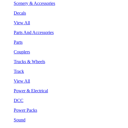
Scenery & Accessories
Decals
View All
Parts And Accessories
Parts
Couplers
Trucks & Wheels
Track
View All
Power & Electrical
DCC
Power Packs
Sound