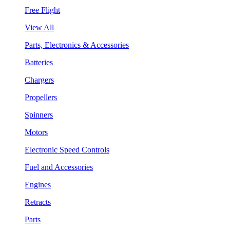
Free Flight
View All
Parts, Electronics & Accessories
Batteries
Chargers
Propellers
Spinners
Motors
Electronic Speed Controls
Fuel and Accessories
Engines
Retracts
Parts