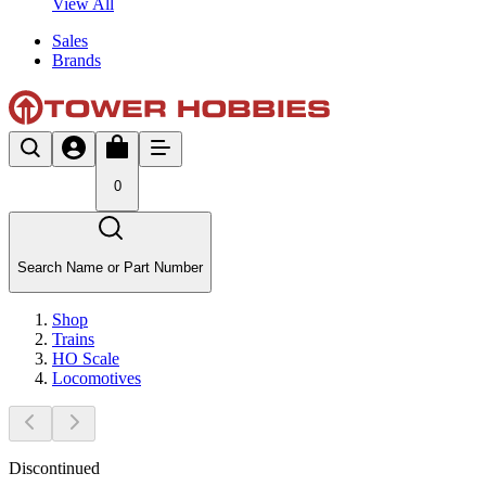
View All
Sales
Brands
0
Search Name or Part Number
Shop
Trains
HO Scale
Locomotives
Discontinued