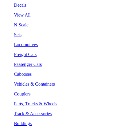
Decals
View All
N Scale
Sets
Locomotives
Freight Cars
Passenger Cars
Cabooses
Vehicles & Containers
Couplers
Parts, Trucks & Wheels
Track & Accessories
Buildings