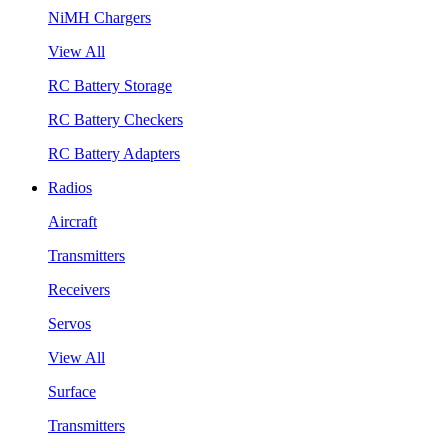
NiMH Chargers
View All
RC Battery Storage
RC Battery Checkers
RC Battery Adapters
Radios
Aircraft
Transmitters
Receivers
Servos
View All
Surface
Transmitters