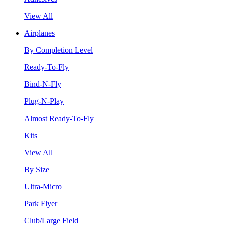
View All
Airplanes
By Completion Level
Ready-To-Fly
Bind-N-Fly
Plug-N-Play
Almost Ready-To-Fly
Kits
View All
By Size
Ultra-Micro
Park Flyer
Club/Large Field