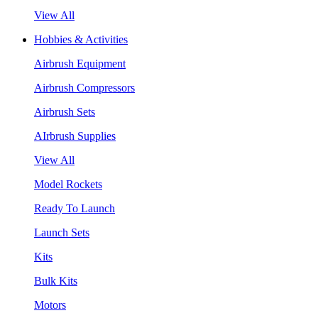
View All
Hobbies & Activities
Airbrush Equipment
Airbrush Compressors
Airbrush Sets
AIrbrush Supplies
View All
Model Rockets
Ready To Launch
Launch Sets
Kits
Bulk Kits
Motors