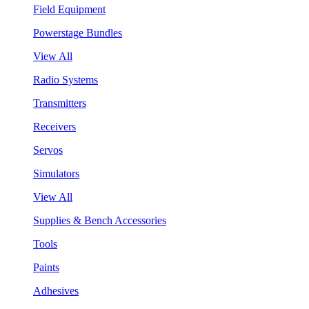
Field Equipment
Powerstage Bundles
View All
Radio Systems
Transmitters
Receivers
Servos
Simulators
View All
Supplies & Bench Accessories
Tools
Paints
Adhesives