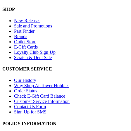
SHOP
New Releases
Sale and Promotions
Part Finder
Brands
Outlet Store
E-Gift Cards
Loyalty Club Sign-Up
Scratch & Dent Sale
CUSTOMER SERVICE
Our History
Why Shop At Tower Hobbies
Order Status
Check E-Gift Card Balance
Customer Service Information
Contact Us Form
Sign Up for SMS
POLICY INFORMATION