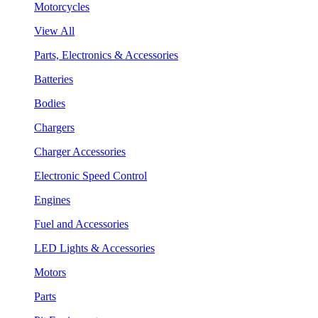
Motorcycles
View All
Parts, Electronics & Accessories
Batteries
Bodies
Chargers
Charger Accessories
Electronic Speed Control
Engines
Fuel and Accessories
LED Lights & Accessories
Motors
Parts