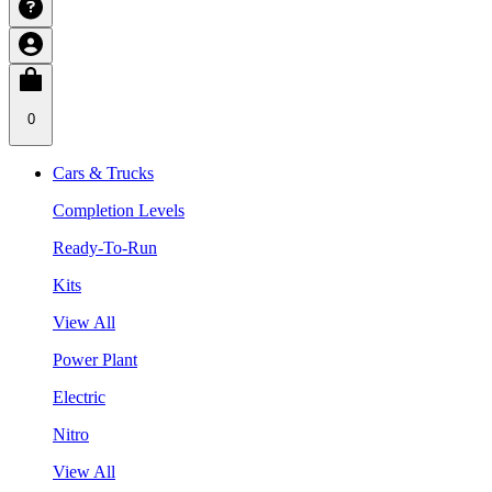
0
Cars & Trucks
Completion Levels
Ready-To-Run
Kits
View All
Power Plant
Electric
Nitro
View All