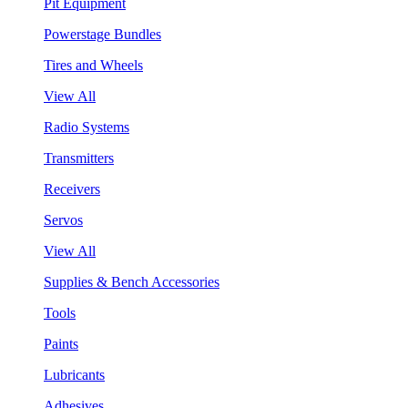
Pit Equipment
Powerstage Bundles
Tires and Wheels
View All
Radio Systems
Transmitters
Receivers
Servos
View All
Supplies & Bench Accessories
Tools
Paints
Lubricants
Adhesives