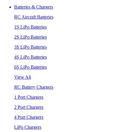
Batteries & Chargers
RC Aircraft Batteries
1S LiPo Batteries
2S LiPo Batteries
3S LiPo Batteries
4S LiPo Batteries
6S LiPo Batteries
View All
RC Battery Chargers
1 Port Chargers
2 Port Chargers
4 Port Chargers
LiPo Chargers