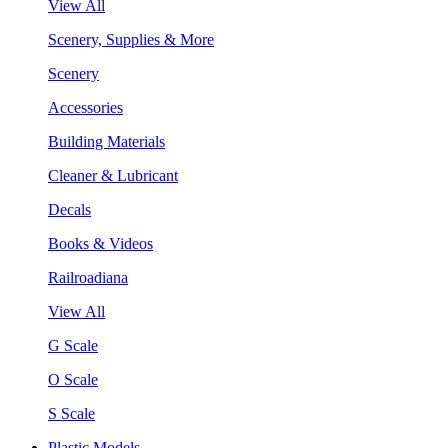
View All
Scenery, Supplies & More
Scenery
Accessories
Building Materials
Cleaner & Lubricant
Decals
Books & Videos
Railroadiana
View All
G Scale
O Scale
S Scale
Plastic Models