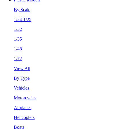
By Scale
1/24-1/25
1/32
1/35
1/48
1/72
View All
By Type
Vehicles
Motorcycles
Airplanes
Helicopters
Boats