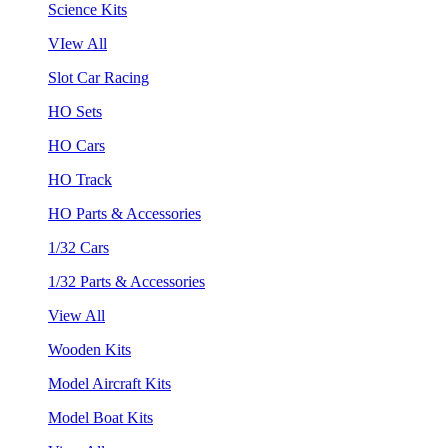
Science Kits
VIew All
Slot Car Racing
HO Sets
HO Cars
HO Track
HO Parts & Accessories
1/32 Cars
1/32 Parts & Accessories
View All
Wooden Kits
Model Aircraft Kits
Model Boat Kits