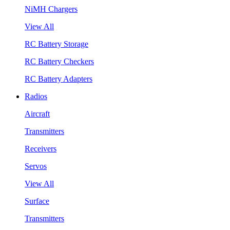
NiMH Chargers
View All
RC Battery Storage
RC Battery Checkers
RC Battery Adapters
Radios
Aircraft
Transmitters
Receivers
Servos
View All
Surface
Transmitters