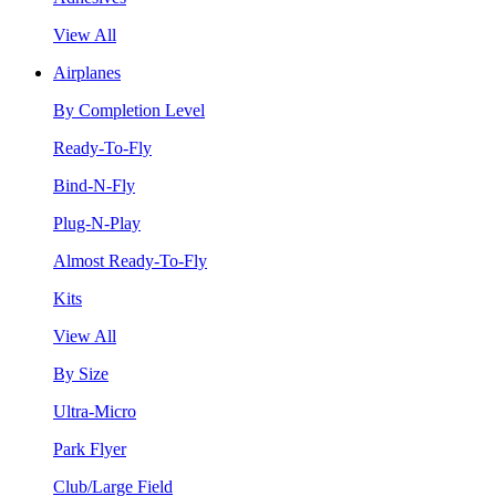
View All
Airplanes
By Completion Level
Ready-To-Fly
Bind-N-Fly
Plug-N-Play
Almost Ready-To-Fly
Kits
View All
By Size
Ultra-Micro
Park Flyer
Club/Large Field