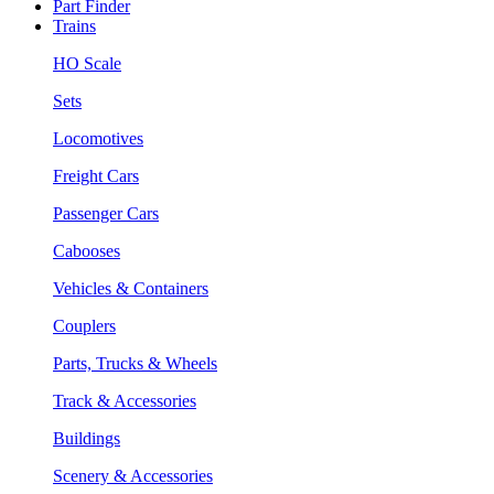
Part Finder
Trains
HO Scale
Sets
Locomotives
Freight Cars
Passenger Cars
Cabooses
Vehicles & Containers
Couplers
Parts, Trucks & Wheels
Track & Accessories
Buildings
Scenery & Accessories