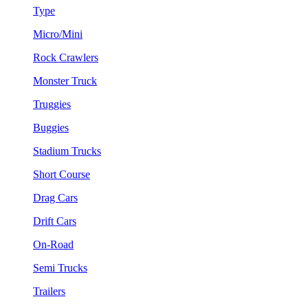
Type
Micro/Mini
Rock Crawlers
Monster Truck
Truggies
Buggies
Stadium Trucks
Short Course
Drag Cars
Drift Cars
On-Road
Semi Trucks
Trailers