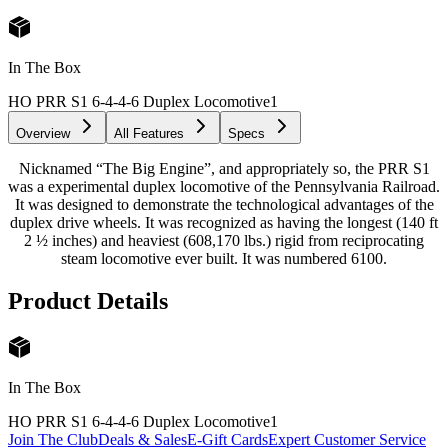
In The Box
HO PRR S1 6-4-4-6 Duplex Locomotive
1
Overview
All Features
Specs
Nicknamed “The Big Engine”, and appropriately so, the PRR S1
was a experimental duplex locomotive of the Pennsylvania Railroad.
It was designed to demonstrate the technological advantages of the
duplex drive wheels. It was recognized as having the longest (140 ft
2 ½ inches) and heaviest (608,170 lbs.) rigid from reciprocating
steam locomotive ever built. It was numbered 6100.
Product Details
In The Box
HO PRR S1 6-4-4-6 Duplex Locomotive
1
Join The Club
Deals & Sales
E-Gift Cards
Expert Customer Service