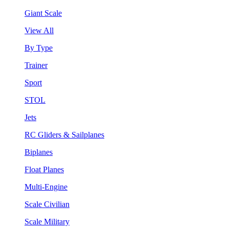
Giant Scale
View All
By Type
Trainer
Sport
STOL
Jets
RC Gliders & Sailplanes
Biplanes
Float Planes
Multi-Engine
Scale Civilian
Scale Military