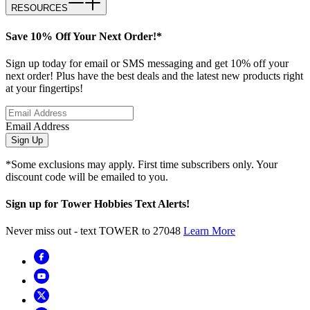
RESOURCES
Save 10% Off Your Next Order!*
Sign up today for email or SMS messaging and get 10% off your
next order! Plus have the best deals and the latest new products right
at your fingertips!
Email Address
Sign Up
*Some exclusions may apply. First time subscribers only. Your
discount code will be emailed to you.
Sign up for Tower Hobbies Text Alerts!
Never miss out - text TOWER to 27048
Learn More