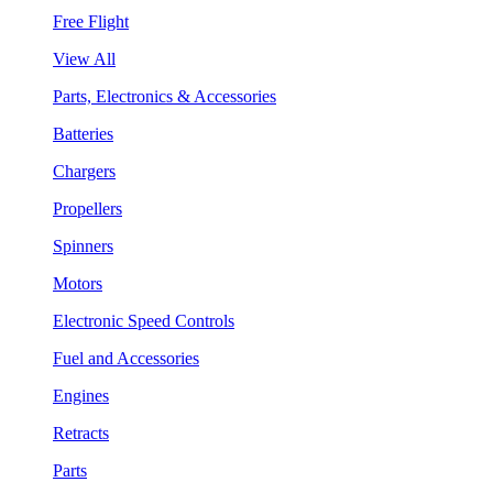
Free Flight
View All
Parts, Electronics & Accessories
Batteries
Chargers
Propellers
Spinners
Motors
Electronic Speed Controls
Fuel and Accessories
Engines
Retracts
Parts