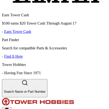
Earn Tower Cash
$100 earns $20 Tower Cash Through August 17
-
Earn Tower Cash
Part Finder
Search for compatible Parts & Accessories
-
Find It Here
Tower Hobbies
-
Having Fun Since 1971
Search Name or Part Number