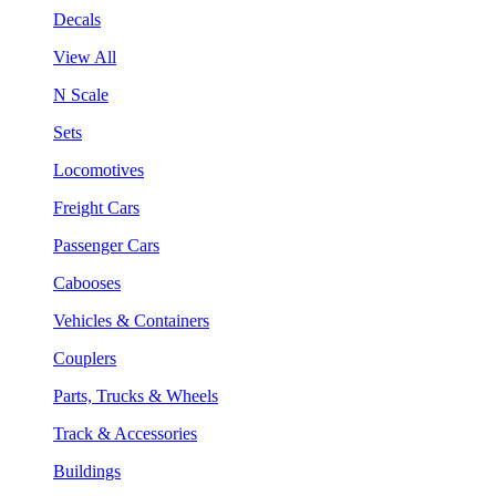
Decals
View All
N Scale
Sets
Locomotives
Freight Cars
Passenger Cars
Cabooses
Vehicles & Containers
Couplers
Parts, Trucks & Wheels
Track & Accessories
Buildings