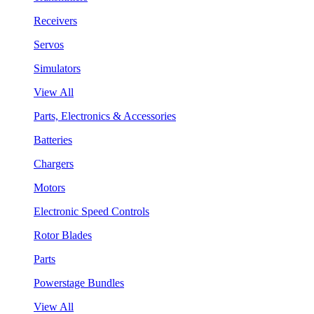
Receivers
Servos
Simulators
View All
Parts, Electronics & Accessories
Batteries
Chargers
Motors
Electronic Speed Controls
Rotor Blades
Parts
Powerstage Bundles
View All