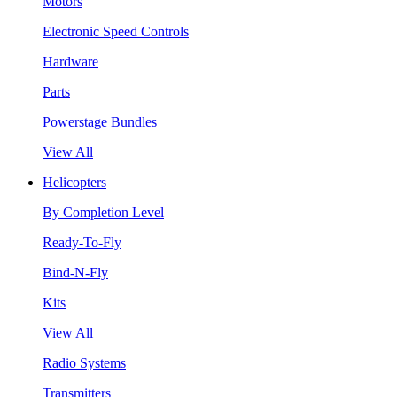
Motors
Electronic Speed Controls
Hardware
Parts
Powerstage Bundles
View All
Helicopters
By Completion Level
Ready-To-Fly
Bind-N-Fly
Kits
View All
Radio Systems
Transmitters