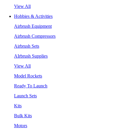
View All
Hobbies & Activities
Airbrush Equipment
Airbrush Compressors
Airbrush Sets
AIrbrush Supplies
View All
Model Rockets
Ready To Launch
Launch Sets
Kits
Bulk Kits
Motors