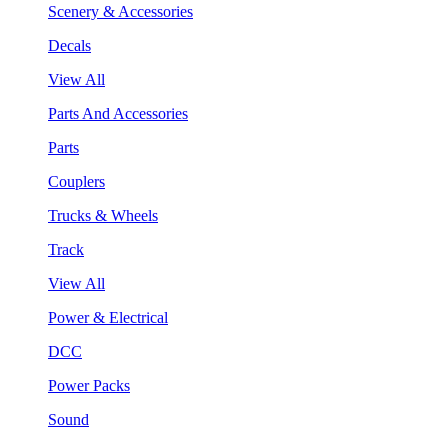
Scenery & Accessories
Decals
View All
Parts And Accessories
Parts
Couplers
Trucks & Wheels
Track
View All
Power & Electrical
DCC
Power Packs
Sound