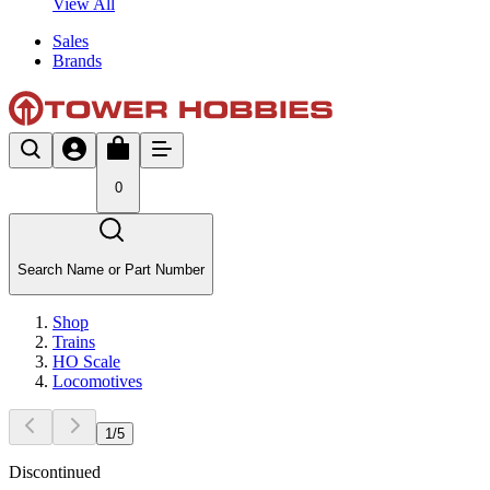
View All
Sales
Brands
0
Search Name or Part Number
Shop
Trains
HO Scale
Locomotives
1
/
5
Discontinued