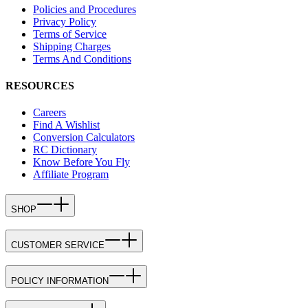
Policies and Procedures
Privacy Policy
Terms of Service
Shipping Charges
Terms And Conditions
RESOURCES
Careers
Find A Wishlist
Conversion Calculators
RC Dictionary
Know Before You Fly
Affiliate Program
SHOP
CUSTOMER SERVICE
POLICY INFORMATION