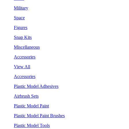
Military
Space
Figures
Snap Kits
Miscellaneous
Accessories
View All
Accessories
Plastic Model Adhesives
Airbrush Sets
Plastic Model Paint
Plastic Model Paint Brushes
Plastic Model Tools