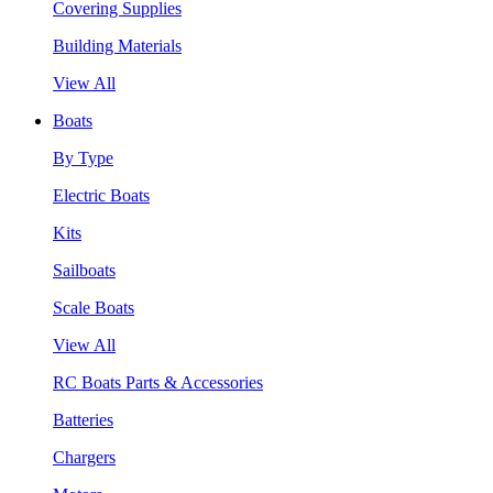
Covering Supplies
Building Materials
View All
Boats
By Type
Electric Boats
Kits
Sailboats
Scale Boats
View All
RC Boats Parts & Accessories
Batteries
Chargers