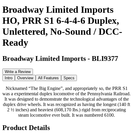
Broadway Limited Imports
HO, PRR S1 6-4-4-6 Duplex,
Unlettered, No-Sound / DCC-
Ready
Broadway Limited Imports
-
BLI9377
Write a Review
Intro
Overview
All Features
Specs
Nicknamed “The Big Engine”, and appropriately so, the PRR S1
was a experimental duplex locomotive of the Pennsylvania Railroad.
It was designed to demonstrate the technological advantages of the
duplex drive wheels. It was recognized as having the longest (140 ft
2 ½ inches) and heaviest (608,170 lbs.) rigid from reciprocating
steam locomotive ever built. It was numbered 6100.
Product Details