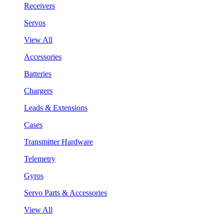
Receivers
Servos
View All
Accessories
Batteries
Chargers
Leads & Extensions
Cases
Transmitter Hardware
Telemetry
Gyros
Servo Parts & Accessories
View All