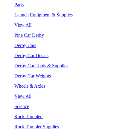
Parts
Launch Equipment & Supplies
View All
Pine Car Derby
Derby Cars
Derby Car Decals
Derby Car Tools & Supplies
Derby Car Weights
Wheels & Axles
View All
Science
Rock Tumblers
Rock Tumbler Supplies