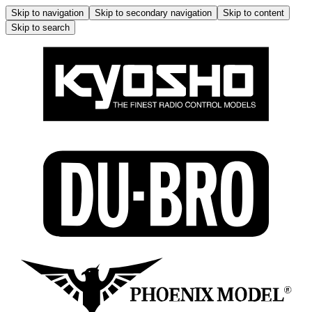
Skip to navigation
Skip to secondary navigation
Skip to content
Skip to search