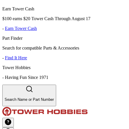
Earn Tower Cash
$100 earns $20 Tower Cash Through August 17
-
Earn Tower Cash
Part Finder
Search for compatible Parts & Accessories
-
Find It Here
Tower Hobbies
-
Having Fun Since 1971
Search Name or Part Number