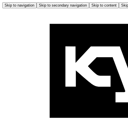
Skip to navigation
Skip to secondary navigation
Skip to content
Skip