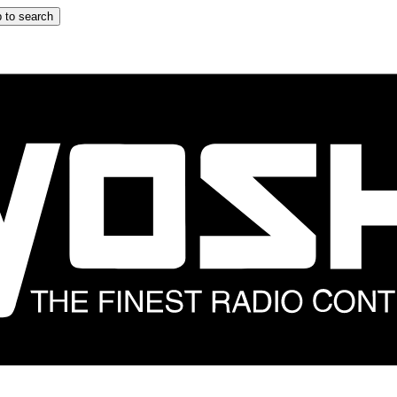
 to search