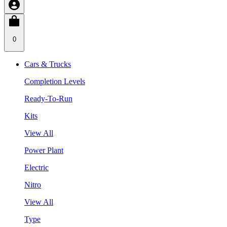
0
Cars & Trucks
Completion Levels
Ready-To-Run
Kits
View All
Power Plant
Electric
Nitro
View All
Type