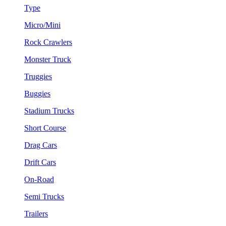
Type
Micro/Mini
Rock Crawlers
Monster Truck
Truggies
Buggies
Stadium Trucks
Short Course
Drag Cars
Drift Cars
On-Road
Semi Trucks
Trailers