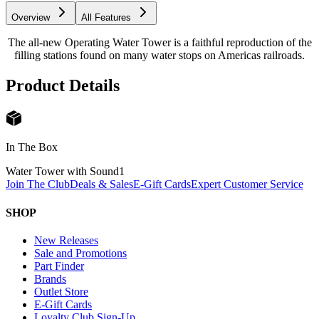
Overview
All Features
The all-new Operating Water Tower is a faithful reproduction of the
filling stations found on many water stops on Americas railroads.
Product Details
In The Box
Water Tower with Sound
1
Join The Club
Deals & Sales
E-Gift Cards
Expert Customer Service
SHOP
New Releases
Sale and Promotions
Part Finder
Brands
Outlet Store
E-Gift Cards
Loyalty Club Sign-Up