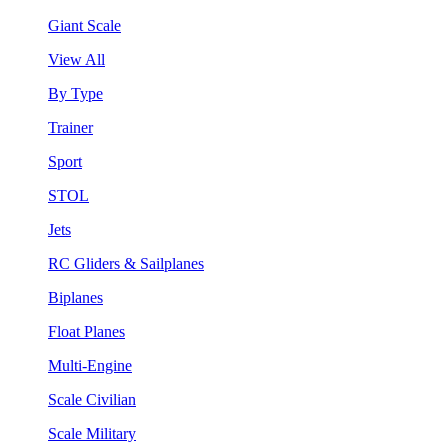
Giant Scale
View All
By Type
Trainer
Sport
STOL
Jets
RC Gliders & Sailplanes
Biplanes
Float Planes
Multi-Engine
Scale Civilian
Scale Military