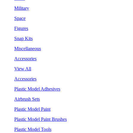
Military
Space
Figures
Snap Kits
Miscellaneous
Accessories
View All
Accessories
Plastic Model Adhesives
Airbrush Sets
Plastic Model Paint
Plastic Model Paint Brushes
Plastic Model Tools