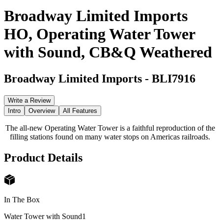
Broadway Limited Imports
HO, Operating Water Tower
with Sound, CB&Q Weathered
Broadway Limited Imports
-
BLI7916
Write a Review
Intro
Overview
All Features
The all-new Operating Water Tower is a faithful reproduction of the
filling stations found on many water stops on Americas railroads.
Product Details
In The Box
Water Tower with Sound
1