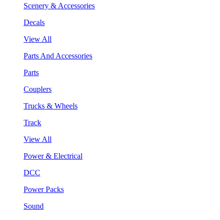
Scenery & Accessories
Decals
View All
Parts And Accessories
Parts
Couplers
Trucks & Wheels
Track
View All
Power & Electrical
DCC
Power Packs
Sound