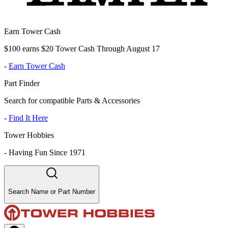
Earn Tower Cash
$100 earns $20 Tower Cash Through August 17
-
Earn Tower Cash
Part Finder
Search for compatible Parts & Accessories
-
Find It Here
Tower Hobbies
-
Having Fun Since 1971
Search Name or Part Number