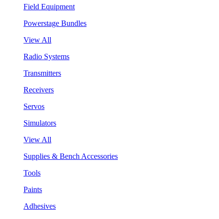
Field Equipment
Powerstage Bundles
View All
Radio Systems
Transmitters
Receivers
Servos
Simulators
View All
Supplies & Bench Accessories
Tools
Paints
Adhesives