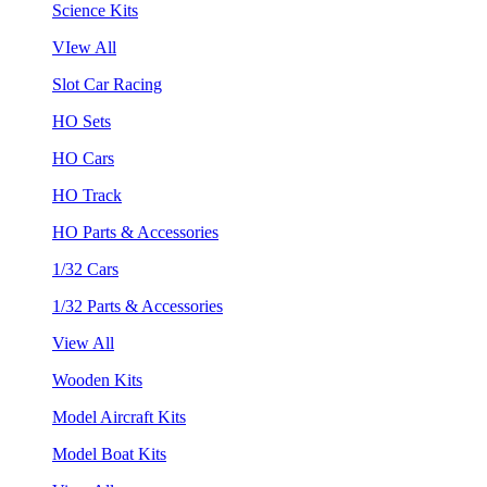
Science Kits
VIew All
Slot Car Racing
HO Sets
HO Cars
HO Track
HO Parts & Accessories
1/32 Cars
1/32 Parts & Accessories
View All
Wooden Kits
Model Aircraft Kits
Model Boat Kits