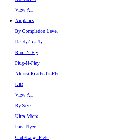
View All
Airplanes
By Completion Level
Ready-To-Fly
Bind-N-Fly
Plug-N-Play
Almost Ready-To-Fly
Kits
View All
By Size
Ultra-Micro
Park Flyer
Club/Large Field