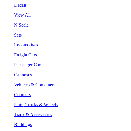
Decals
View All
N Scale
Sets
Locomotives
Freight Cars
Passenger Cars
Cabooses
Vehicles & Containers
Couplers
Parts, Trucks & Wheels
Track & Accessories
Buildings