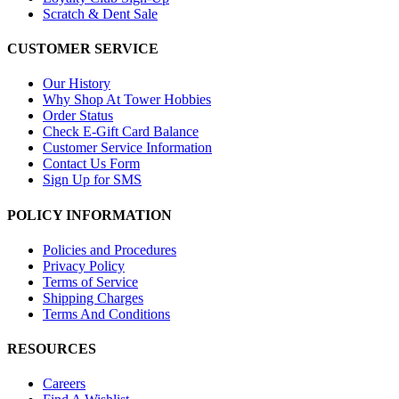
Scratch & Dent Sale
CUSTOMER SERVICE
Our History
Why Shop At Tower Hobbies
Order Status
Check E-Gift Card Balance
Customer Service Information
Contact Us Form
Sign Up for SMS
POLICY INFORMATION
Policies and Procedures
Privacy Policy
Terms of Service
Shipping Charges
Terms And Conditions
RESOURCES
Careers