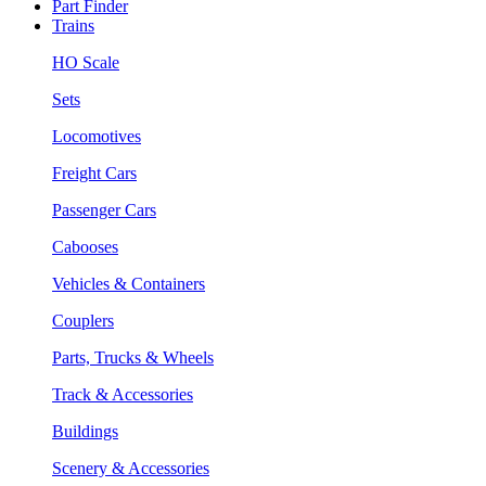
Part Finder
Trains
HO Scale
Sets
Locomotives
Freight Cars
Passenger Cars
Cabooses
Vehicles & Containers
Couplers
Parts, Trucks & Wheels
Track & Accessories
Buildings
Scenery & Accessories