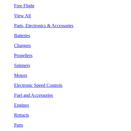
Free Flight
View All
Parts, Electronics & Accessories
Batteries
Chargers
Propellers
Spinners
Motors
Electronic Speed Controls
Fuel and Accessories
Engines
Retracts
Parts