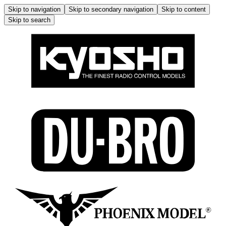
Skip to navigation
Skip to secondary navigation
Skip to content
Skip to search