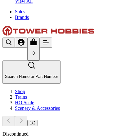
View All
Sales
Brands
0
Search Name or Part Number
Shop
Trains
HO Scale
Scenery & Accessories
1
/
2
Discontinued