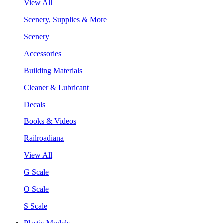
View All
Scenery, Supplies & More
Scenery
Accessories
Building Materials
Cleaner & Lubricant
Decals
Books & Videos
Railroadiana
View All
G Scale
O Scale
S Scale
Plastic Models