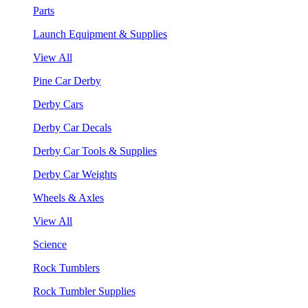
Parts
Launch Equipment & Supplies
View All
Pine Car Derby
Derby Cars
Derby Car Decals
Derby Car Tools & Supplies
Derby Car Weights
Wheels & Axles
View All
Science
Rock Tumblers
Rock Tumbler Supplies