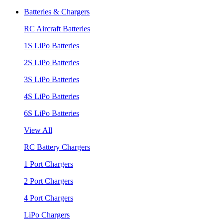
Batteries & Chargers
RC Aircraft Batteries
1S LiPo Batteries
2S LiPo Batteries
3S LiPo Batteries
4S LiPo Batteries
6S LiPo Batteries
View All
RC Battery Chargers
1 Port Chargers
2 Port Chargers
4 Port Chargers
LiPo Chargers