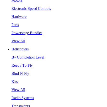
Motors
Electronic Speed Controls
Hardware
Parts
Powerstage Bundles
View All
Helicopters
By Completion Level
Ready-To-Fly
Bind-N-Fly
Kits
View All
Radio Systems
Transmitters