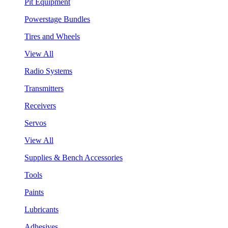
Pit Equipment
Powerstage Bundles
Tires and Wheels
View All
Radio Systems
Transmitters
Receivers
Servos
View All
Supplies & Bench Accessories
Tools
Paints
Lubricants
Adhesives