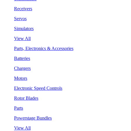
Receivers
Servos
Simulators
View All
Parts, Electronics & Accessories
Batteries
Chargers
Motors
Electronic Speed Controls
Rotor Blades
Parts
Powerstage Bundles
View All