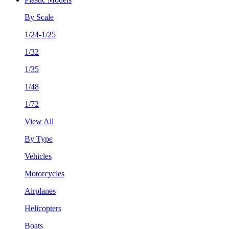
By Scale
1/24-1/25
1/32
1/35
1/48
1/72
View All
By Type
Vehicles
Motorcycles
Airplanes
Helicopters
Boats