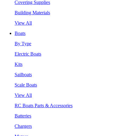
Covering Supplies
Building Materials
View All
Boats
By Type
Electric Boats
Kits
Sailboats
Scale Boats
View All
RC Boats Parts & Accessories
Batteries
Chargers