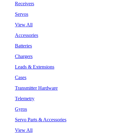
Receivers
Servos
View All
Accessories
Batteries
Chargers
Leads & Extensions
Cases
Transmitter Hardware
Telemetry
Gyros
Servo Parts & Accessories
View All