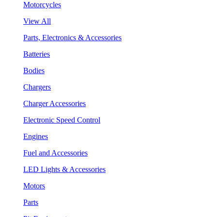
Motorcycles
View All
Parts, Electronics & Accessories
Batteries
Bodies
Chargers
Charger Accessories
Electronic Speed Control
Engines
Fuel and Accessories
LED Lights & Accessories
Motors
Parts