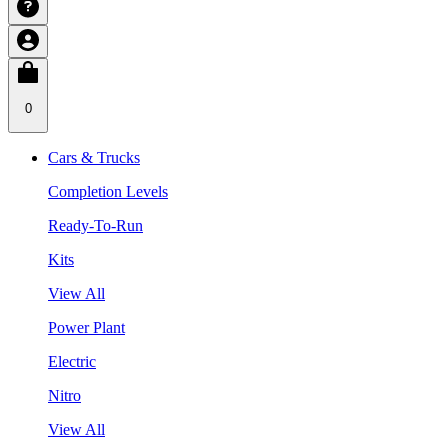
0
Cars & Trucks
Completion Levels
Ready-To-Run
Kits
View All
Power Plant
Electric
Nitro
View All