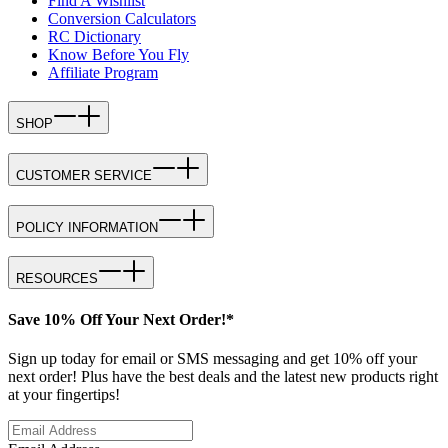
Find A Wishlist
Conversion Calculators
RC Dictionary
Know Before You Fly
Affiliate Program
SHOP
CUSTOMER SERVICE
POLICY INFORMATION
RESOURCES
Save 10% Off Your Next Order!*
Sign up today for email or SMS messaging and get 10% off your
next order! Plus have the best deals and the latest new products right
at your fingertips!