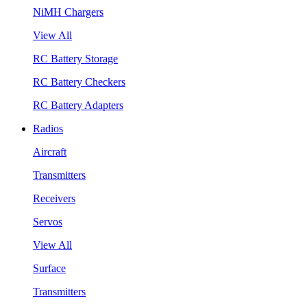
NiMH Chargers
View All
RC Battery Storage
RC Battery Checkers
RC Battery Adapters
Radios
Aircraft
Transmitters
Receivers
Servos
View All
Surface
Transmitters