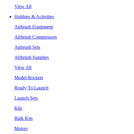
View All
Hobbies & Activities
Airbrush Equipment
Airbrush Compressors
Airbrush Sets
AIrbrush Supplies
View All
Model Rockets
Ready To Launch
Launch Sets
Kits
Bulk Kits
Motors